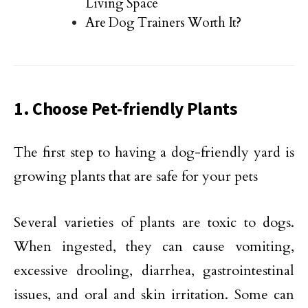
Living Space
Are Dog Trainers Worth It?
1. Choose Pet-friendly Plants
The first step to having a dog-friendly yard is
growing plants that are safe for your pets
Several varieties of plants are toxic to dogs.
When ingested, they can cause vomiting,
excessive drooling, diarrhea, gastrointestinal
issues, and oral and skin irritation. Some can