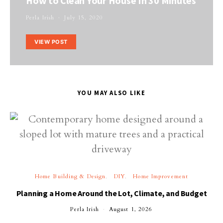
How to Clean Your House In 30 Minutes
Perla Irish
July 15, 2020
VIEW POST
YOU MAY ALSO LIKE
Home Building & Design
DIY
Home Improvement
Planning a Home Around the Lot, Climate, and Budget
Perla Irish
August 1, 2026