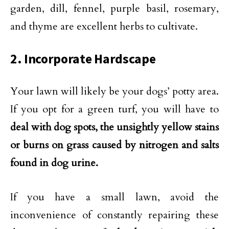
garden, dill, fennel, purple basil, rosemary,
and thyme are excellent herbs to cultivate.
2. Incorporate Hardscape
Your lawn will likely be your dogs’ potty area.
If you opt for a green turf, you will have to
deal with dog spots, the unsightly yellow stains
or burns on grass caused by nitrogen and salts
found in dog urine.
If you have a small lawn, avoid the
inconvenience of constantly repairing these