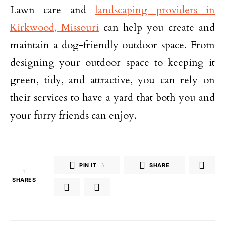
Lawn care and
landscaping providers in
Kirkwood, Missouri
can help you create and
maintain a dog-friendly outdoor space. From
designing your outdoor space to keeping it
green, tidy, and attractive, you can rely on
their services to have a yard that both you and
your furry friends can enjoy.
PIN IT
3
SHARE
3
SHARES