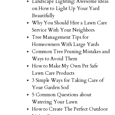
Landscape Lighting: Awesome Ideas
on How to Light Up Your Yard
Beautifully
Why You Should Hire a Lawn Care
Service With Your Neighbors
Tree Management Tips for
Homeowners With Large Yards
Common Tree Pruning Mistakes and
Ways to Avoid Them
How to Make My Own Pet Safe
Lawn Care Products
3 Simple Ways for Taking Care of
Your Garden Sod
5 Common Questions about
Watering Your Lawn
How to Create The Perfect Outdoor