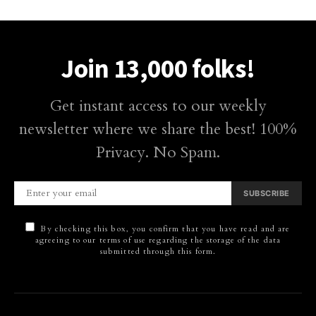
Join 13,000 folks!
Get instant access to our weekly
newsletter where we share the best! 100%
Privacy. No Spam.
SUBSCRIBE
By checking this box, you confirm that you have read and are
agreeing to our terms of use regarding the storage of the data
submitted through this form.