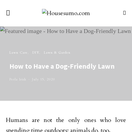
Lawn Care
DIY
Lawn & Garden
How to Have a Dog-Friendly Lawn
Perla Irish
July 15, 2020
Humans are not the only ones who love
spending time outdoors; animals do, too.