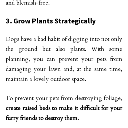
and blemish-free.
3. Grow Plants Strategically
Dogs have a bad habit of digging into not only
the ground but also plants. With some
planning, you can prevent your pets from
damaging your lawn and, at the same time,
maintain a lovely outdoor space.
To prevent your pets from destroying foliage,
create raised beds to make it difficult for your
furry friends to destroy them.