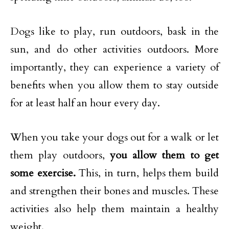
Dogs like to play, run outdoors, bask in the
sun, and do other activities outdoors. More
importantly, they can experience a variety of
benefits when you allow them to stay outside
for at least half an hour every day.
When you take your dogs out for a walk or let
them play outdoors,
you allow them to get
some exercise.
This, in turn, helps them build
and strengthen their bones and muscles. These
activities also help them maintain a healthy
weight.