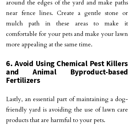
around the edges of the yard and make paths
near fence lines. Create a gentle stone or
mulch path in these areas to make it
comfortable for your pets and make your lawn
more appealing at the same time.
6. Avoid Using Chemical Pest Killers
and Animal Byproduct-based
Fertilizers
Lastly, an essential part of maintaining a dog-
friendly yard is avoiding the use of lawn care
products that are harmful to your pets.