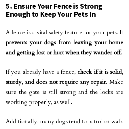
5. Ensure Your Fence is Strong
Enough to Keep Your Pets In
A fence is a vital safety feature for your pets. It
prevents your dogs from leaving your home
and getting lost or hurt when they wander off.
If you already have a fence,
check if it is solid,
sturdy, and does not require any repair
. Make
sure the gate is still strong and the locks are
working properly, as well.
Additionally, many dogs tend to patrol or walk