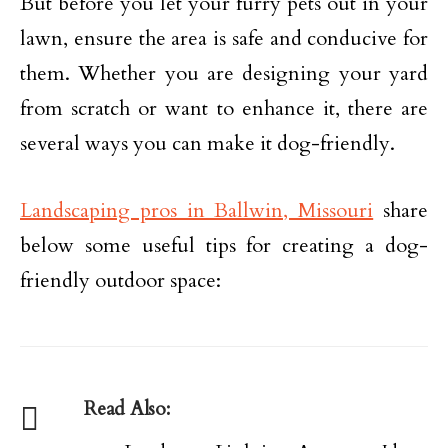
But before you let your furry pets out in your
lawn, ensure the area is safe and conducive for
them. Whether you are designing your yard
from scratch or want to enhance it, there are
several ways you can make it dog-friendly.
Landscaping pros in Ballwin, Missouri
share
below some useful tips for creating a dog-
friendly outdoor space:
Read Also: