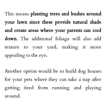
This means
planting trees and bushes around
your lawn since these provide natural shade
and create areas where your parents can cool
down
. The additional foliage will also add
texture to your yard, making it more
appealing to the eye.
Another option would be to build dog houses
for your pets where they can take a nap after
getting tired from running and playing
around.