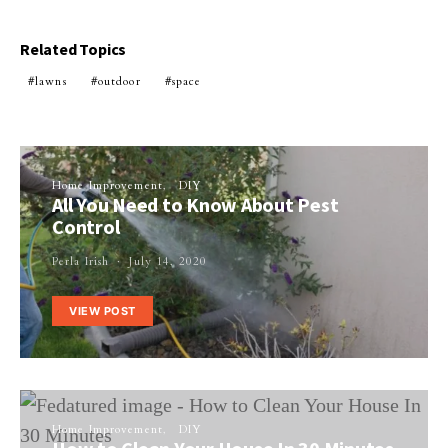
Related Topics
lawns
outdoor
space
Home Improvement
DIY
All You Need to Know About Pest
Control
Perla Irish
July 14, 2020
VIEW POST
Home Improvement
DIY