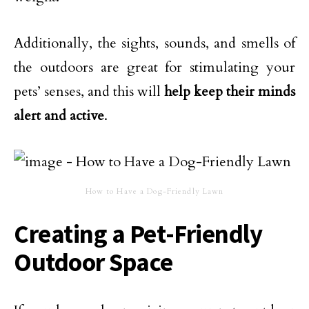
Additionally, the sights, sounds, and smells of
the outdoors are great for stimulating your
pets’ senses, and this will
help keep their minds
alert and active
.
How to Have a Dog-Friendly Lawn
Creating a Pet-Friendly
Outdoor Space