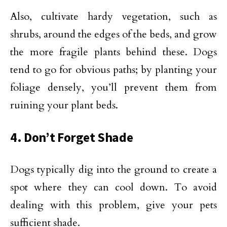
Also, cultivate hardy vegetation, such as
shrubs, around the edges of the beds, and grow
the more fragile plants behind these. Dogs
tend to go for obvious paths; by planting your
foliage densely, you’ll prevent them from
ruining your plant beds.
4. Don’t Forget Shade
Dogs typically dig into the ground to create a
spot where they can cool down. To avoid
dealing with this problem, give your pets
sufficient shade.