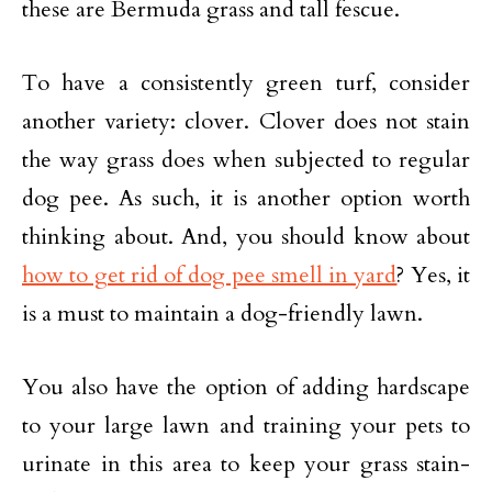
these are Bermuda grass and tall fescue.
To have a consistently green turf, consider
another variety: clover. Clover does not stain
the way grass does when subjected to regular
dog pee. As such, it is another option worth
thinking about. And, you should know about
how to get rid of dog pee smell in yard
? Yes, it
is a must to maintain a dog-friendly lawn.
You also have the option of adding hardscape
to your large lawn and training your pets to
urinate in this area to keep your grass stain-