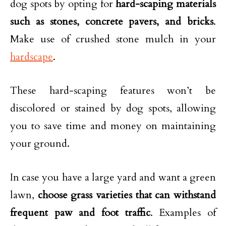
dog spots by opting for
hard-scaping materials
such as stones, concrete pavers, and bricks
.
Make use of crushed stone mulch in your
hardscape
.
These hard-scaping features won’t be
discolored or stained by dog spots, allowing
you to save time and money on maintaining
your ground.
In case you have a large yard and want a green
lawn,
choose grass varieties that can withstand
frequent paw and foot traffic
. Examples of