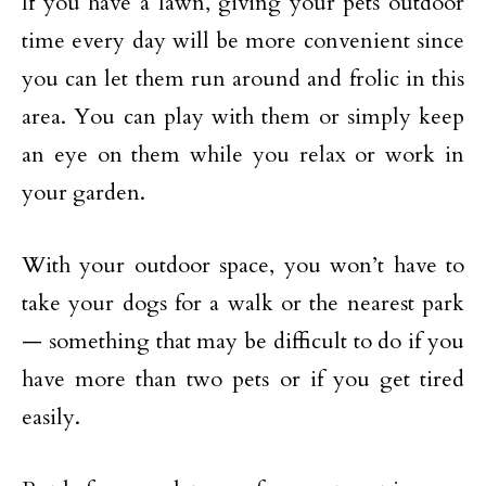
If you have a lawn, giving your pets outdoor
time every day will be more convenient since
you can let them run around and frolic in this
area. You can play with them or simply keep
an eye on them while you relax or work in
your garden.
With your outdoor space, you won’t have to
take your dogs for a walk or the nearest park
— something that may be difficult to do if you
have more than two pets or if you get tired
easily.