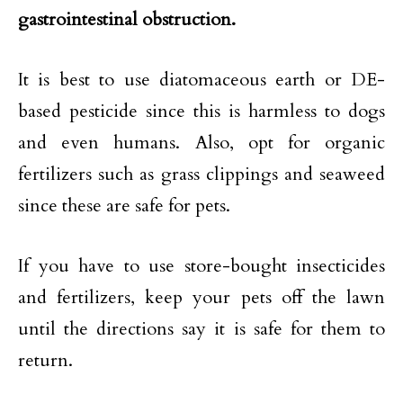
gastrointestinal obstruction.
It is best to use diatomaceous earth or DE-
based pesticide since this is harmless to dogs
and even humans. Also, opt for organic
fertilizers such as grass clippings and seaweed
since these are safe for pets.
If you have to use store-bought insecticides
and fertilizers, keep your pets off the lawn
until the directions say it is safe for them to
return.