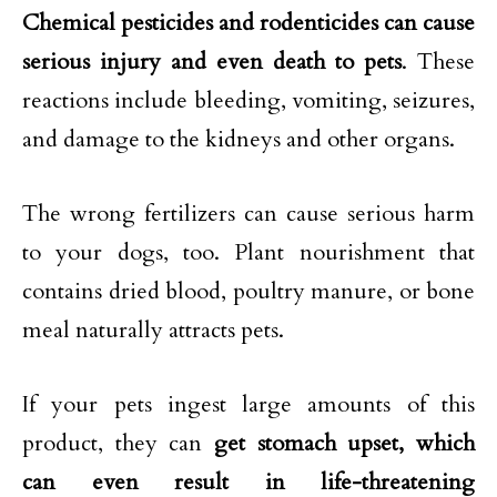
Chemical pesticides and rodenticides can cause
serious injury and even death to pets
. These
reactions include bleeding, vomiting, seizures,
and damage to the kidneys and other organs.
The wrong fertilizers can cause serious harm
to your dogs, too. Plant nourishment that
contains dried blood, poultry manure, or bone
meal naturally attracts pets.
If your pets ingest large amounts of this
product, they can
get stomach upset, which
can even result in life-threatening