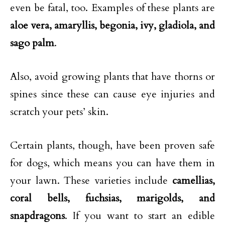
even be fatal, too. Examples of these plants are
aloe vera, amaryllis, begonia, ivy, gladiola, and
sago palm
.
Also, avoid growing plants that have thorns or
spines since these can cause eye injuries and
scratch your pets’ skin.
Certain plants, though, have been proven safe
for dogs, which means you can have them in
your lawn. These varieties include
camellias,
coral bells, fuchsias, marigolds, and
snapdragons
. If you want to start an edible