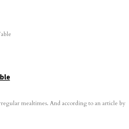
ble
irregular mealtimes. And according to an article by