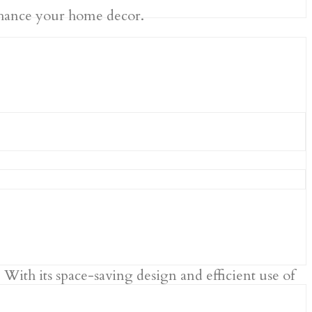
 enhance your home decor.
With its space-saving design and efficient use of