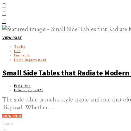
VIEW POST
Tables
DIY
Furniture
Home Improvement
Small Side Tables that Radiate Moder
Perla Irish
February 5, 2021
The side table is such a style staple and one that 
disposal. Whether…
VIEW POST
SHARE