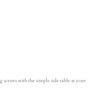
g scenes with the simple side table at your