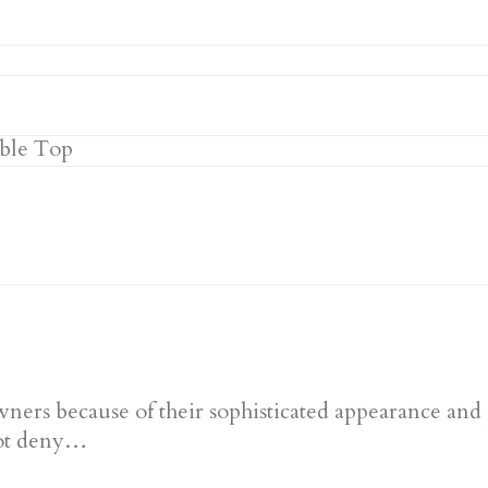
ners because of their sophisticated appearance and 
nnot deny…