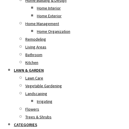
Home Building & Design
Home Interior
Home Exterior
Home Management
Home Organization
Remodeling
Living Areas
Bathroom
Kitchen
LAWN & GARDEN
Lawn Care
Vegetable Gardening
Landscaping
Irrigating
Flowers
Trees & Shrubs
CATEGORIES