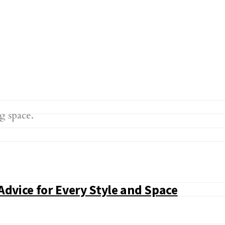
Advice for Every Style and Space