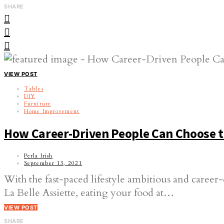
SHARE
VIEW POST
Tables
DIY
Furniture
Home Improvement
How Career-Driven People Can Choose th
Perla Irish
September 13, 2021
With the fast-paced lifestyle ambitious and career
La Belle Assiette, eating your food at…
VIEW POST
SHARE