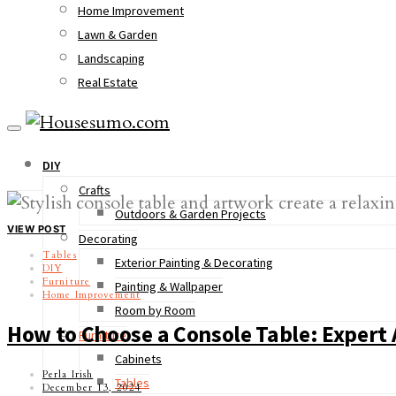
Home Improvement
Lawn & Garden
Landscaping
Real Estate
DIY
Crafts
Outdoors & Garden Projects
VIEW POST
Decorating
Tables
Exterior Painting & Decorating
DIY
Furniture
Painting & Wallpaper
Home Improvement
Room by Room
How to Choose a Console Table: Expert 
Furniture
Cabinets
Perla Irish
Tables
December 13, 2024