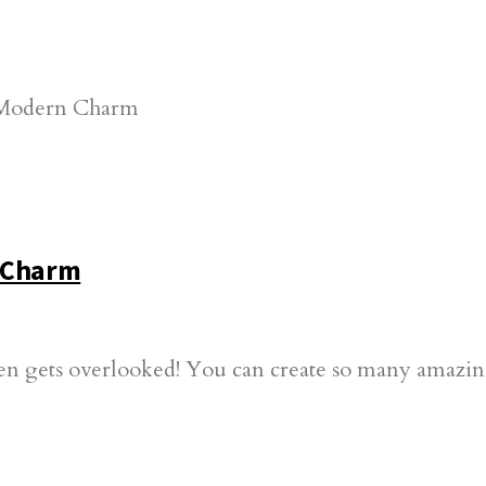
n Charm
often gets overlooked! You can create so many amazin