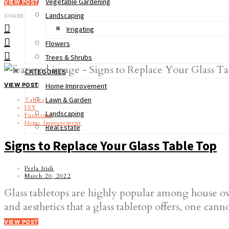
Vegetable Gardening
VIEW POST
Landscaping
SHARE
Irrigating
Flowers
Trees & Shrubs
CATEGORIES
VIEW POST
Home Improvement
Lawn & Garden
Tables
DIY
Landscaping
Furniture
Home Improvement
Real Estate
Signs to Replace Your Glass Table Top
Perla Irish
March 20, 2022
Glass tabletops are highly popular among house ow
and aesthetics that a glass tabletop offers, one ca
VIEW POST