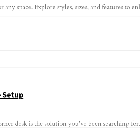
r any space. Explore styles, sizes, and features to
e Setup
er desk is the solution you’ve been searching for. 