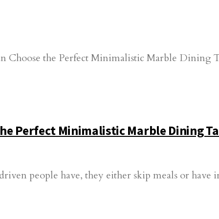
e Perfect Minimalistic Marble Dining Ta
-driven people have, they either skip meals or have 