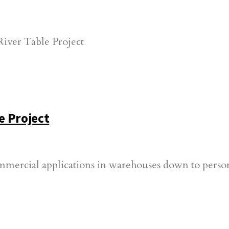
e Project
ommercial applications in warehouses down to person