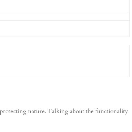
protecting nature. Talking about the functionality