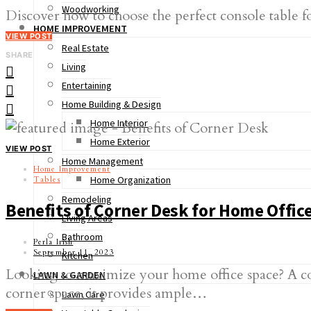
Woodworking
Discover how to choose the perfect console table fo
HOME IMPROVEMENT
VIEW POST
Real Estate
SHARE
Living
Entertaining
Home Building & Design
Home Interior
Home Exterior
VIEW POST
Home Management
Home Improvement
Home Organization
Tables
Remodeling
Benefits of Corner Desk for Home Offic
Living Areas
Bathroom
Perla Irish
September 11, 2023
Kitchen
Looking to maximize your home office space? A corn
LAWN & GARDEN
corner space, it provides ample…
Lawn Care