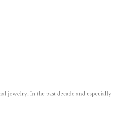
al jewelry. In the past decade and especially