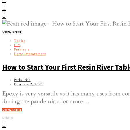
VIEW POST
Tables
DIY
Furniture
Home Improvement
How to Start Your First Resin River Tabl
Perla Irish
February 3, 2021
Epoxy is very versatile as it has many uses from c
during the pandemic a lot more…
VIEW POST
SHARE