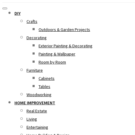
DIY
Crafts
Outdoors & Garden Projects
Decorating
Exterior Painting & Decorating
Painting & Wallpaper
Room by Room
Furniture
Cabinets
Tables
Woodworking
HOME IMPROVEMENT
Real Estate
Living
Entertaining