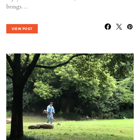
brings…
VIEW POST