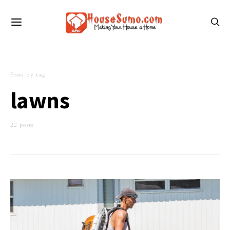
Posts by tag
lawns
22 posts