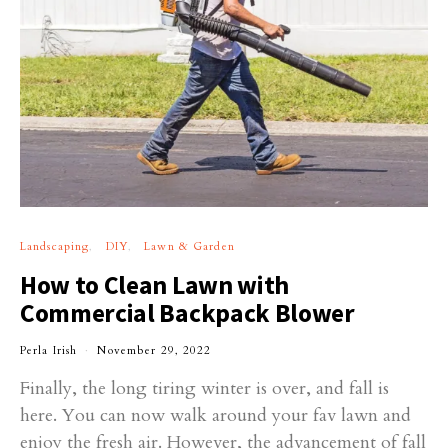
Landscaping
DIY
Lawn & Garden
How to Clean Lawn with
Commercial Backpack Blower
Perla Irish
November 29, 2022
Finally, the long tiring winter is over, and fall is
here. You can now walk around your fav lawn and
enjoy the fresh air. However, the advancement of fall