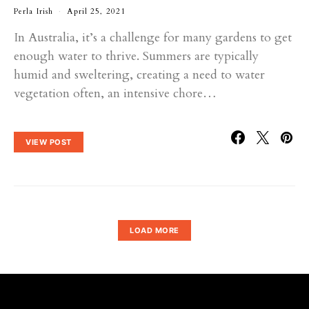
Perla Irish
April 25, 2021
In Australia, it’s a challenge for many gardens to get
enough water to thrive. Summers are typically
humid and sweltering, creating a need to water
vegetation often, an intensive chore…
VIEW POST
LOAD MORE