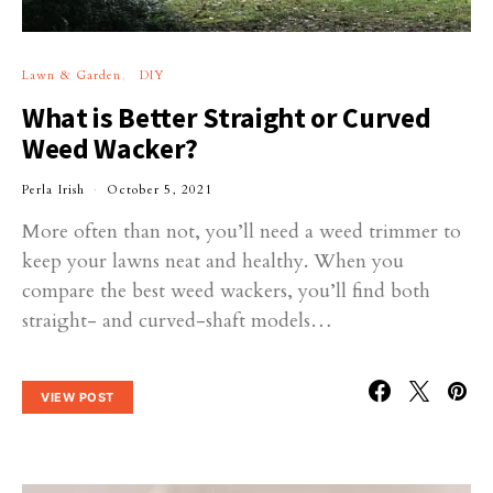
Lawn & Garden
DIY
What is Better Straight or Curved
Weed Wacker?
Perla Irish
October 5, 2021
More often than not, you’ll need a weed trimmer to
keep your lawns neat and healthy. When you
compare the best weed wackers, you’ll find both
straight- and curved-shaft models…
VIEW POST