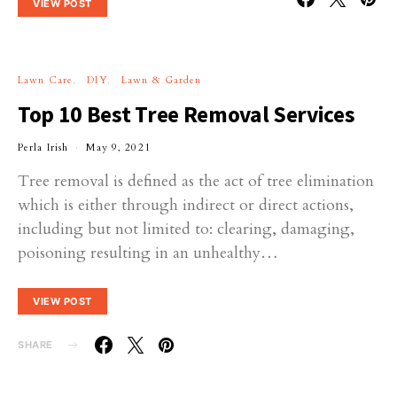
VIEW POST
Lawn Care
DIY
Lawn & Garden
Top 10 Best Tree Removal Services
Perla Irish
May 9, 2021
Tree removal is defined as the act of tree elimination
which is either through indirect or direct actions,
including but not limited to: clearing, damaging,
poisoning resulting in an unhealthy…
VIEW POST
SHARE