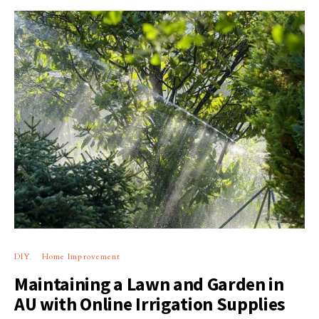
DIY
Home Improvement
Maintaining a Lawn and Garden in
AU with Online Irrigation Supplies