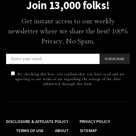
Join 13,000 folks!
Get instant access to our weekly
newsletter where we share the best! 100%
Privacy. No Spam.
SUBSCRIBE
By checking this box, you confirm that you have read and are
agreeing to our terms of use regarding the storage of the data
submitted through this form.
DISCLOSURE & AFFILIATE POLICY
PRIVACY POLICY
TERMS OF USE
ABOUT
SITEMAP