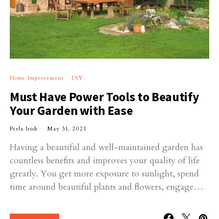
Home Improvement
DIY
Must Have Power Tools to Beautify
Your Garden with Ease
Perla Irish
May 31, 2021
Having a beautiful and well-maintained garden has
countless benefits and improves your quality of life
greatly. You get more exposure to sunlight, spend
time around beautiful plants and flowers, engage…