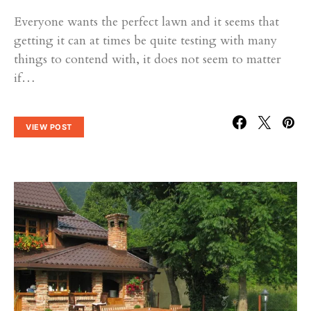
Everyone wants the perfect lawn and it seems that
getting it can at times be quite testing with many
things to contend with, it does not seem to matter
if…
VIEW POST