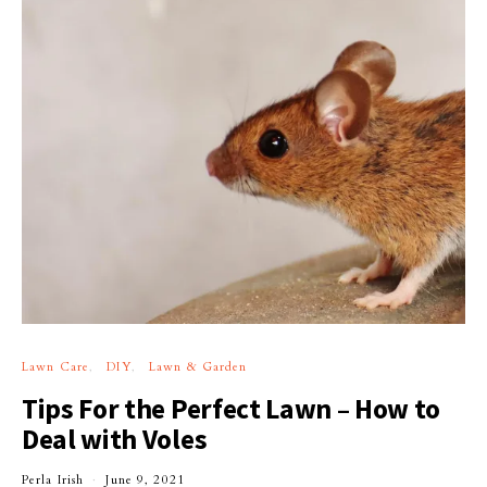
Lawn Care
DIY
Lawn & Garden
Tips For the Perfect Lawn – How to
Deal with Voles
Perla Irish
June 9, 2021