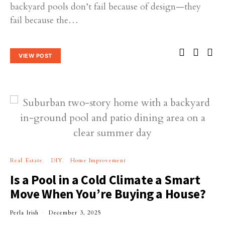
backyard pools don’t fail because of design—they
fail because the…
VIEW POST
Real Estate
DIY
Home Improvement
Is a Pool in a Cold Climate a Smart
Move When You’re Buying a House?
Perla Irish
December 3, 2025