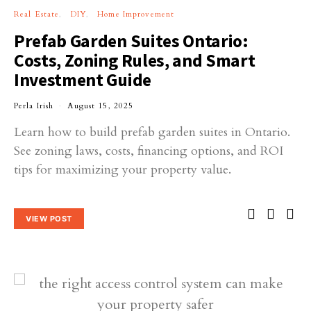
Real Estate
DIY
Home Improvement
Prefab Garden Suites Ontario:
Costs, Zoning Rules, and Smart
Investment Guide
Perla Irish
August 15, 2025
Learn how to build prefab garden suites in Ontario.
See zoning laws, costs, financing options, and ROI
tips for maximizing your property value.
VIEW POST