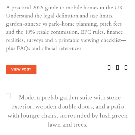
A practical 2025 guide to mobile homes in the UK.
Understand the legal definition and size limits,
garden-annexe vs park-home planning, pitch fees
and the 10% resale commission, EPC rules, finance
realities, surveys and a printable viewing checklist—
plus FAQs and official references.
VIEW POST