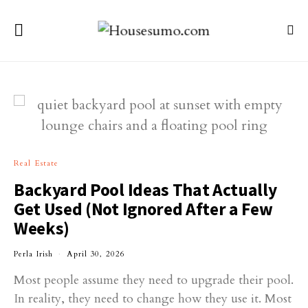
Real Estate
Backyard Pool Ideas That Actually
Get Used (Not Ignored After a Few
Weeks)
Perla Irish
April 30, 2026
Most people assume they need to upgrade their pool.
In reality, they need to change how they use it. Most