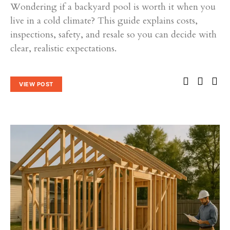
Wondering if a backyard pool is worth it when you
live in a cold climate? This guide explains costs,
inspections, safety, and resale so you can decide with
clear, realistic expectations.
VIEW POST