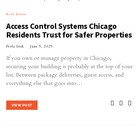
Real Estate
Access Control Systems Chicago
Residents Trust for Safer Properties
Perla Irish
June 5, 2025
If you own or manage property in Chicago,
securing your building is probably at the top of your
list. Between package deliveries, guest access, and
everything else that goes into…
VIEW POST