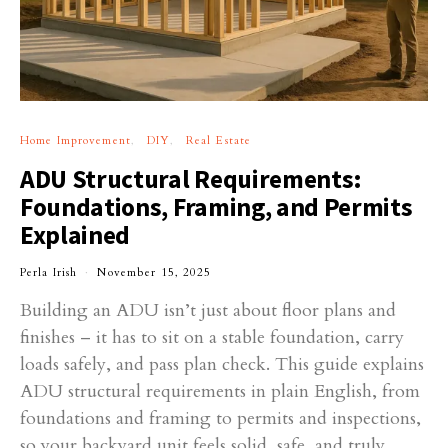
Home Improvement
DIY
Real Estate
ADU Structural Requirements:
Foundations, Framing, and Permits
Explained
Perla Irish
November 15, 2025
Building an ADU isn’t just about floor plans and
finishes – it has to sit on a stable foundation, carry
loads safely, and pass plan check. This guide explains
ADU structural requirements in plain English, from
foundations and framing to permits and inspections,
so your backyard unit feels solid, safe, and truly