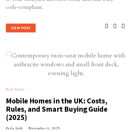
code-compliant.
VIEW POST
Real Estate
Mobile Homes in the UK: Costs,
Rules, and Smart Buying Guide
(2025)
Perla Irish
November 6, 2025