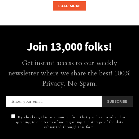
LOAD MORE
Join 13,000 folks!
Get instant access to our weekly
newsletter where we share the best! 100%
Privacy. No Spam.
SUBSCRIBE
By checking this box, you confirm that you have read and are
agreeing to our terms of use regarding the storage of the data
submitted through this form.