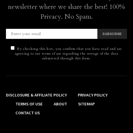
newsletter where we share the best! 100%
Privacy. No Spam.
SUBSCRIBE
By checking this box, you confirm that you have read and are
agreeing to our terms of use regarding the storage of the data
submitted through this form.
DISCLOSURE & AFFILIATE POLICY
PRIVACY POLICY
TERMS OF USE
ABOUT
SITEMAP
CONTACT US