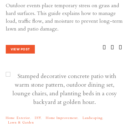
Outdoor events place temporary stress on grass and
hard surfaces. This guide explains how to manage
load, traffic flow, and moisture to prevent long-term
lawn and patio damage.
VIEW POST
Home Exterior
DIY
Home Improvement
Landscaping
Lawn & Garden