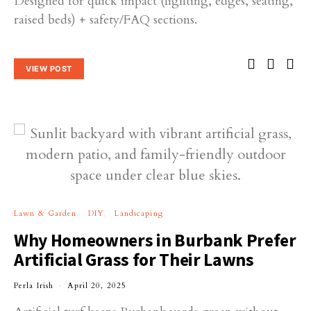
Designed for quick impact (lighting, edges, seating,
raised beds) + safety/FAQ sections.
VIEW POST
Lawn & Garden
DIY
Landscaping
Why Homeowners in Burbank Prefer
Artificial Grass for Their Lawns
Perla Irish
April 20, 2025