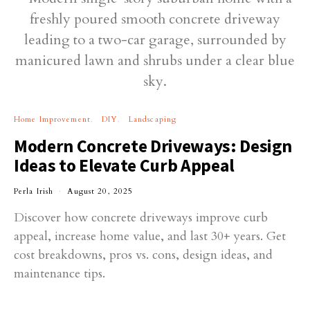
Home Improvement
DIY
Landscaping
Modern Concrete Driveways: Design
Ideas to Elevate Curb Appeal
Perla Irish
August 20, 2025
Discover how concrete driveways improve curb
appeal, increase home value, and last 30+ years. Get
cost breakdowns, pros vs. cons, design ideas, and
maintenance tips.