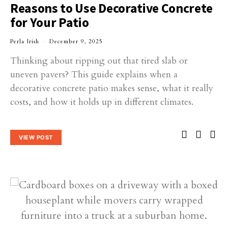
Reasons to Use Decorative Concrete
for Your Patio
Perla Irish
December 9, 2025
Thinking about ripping out that tired slab or
uneven pavers? This guide explains when a
decorative concrete patio makes sense, what it really
costs, and how it holds up in different climates.
VIEW POST