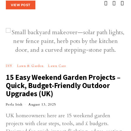
VIEW POST
DIY
Lawn & Garden
Lawn Care
15 Easy Weekend Garden Projects –
Quick, Budget-Friendly Outdoor
Upgrades (UK)
Perla Irish
August 13, 2025
UK homeowners: here are 15 weekend garden
projects with clear steps, tools, and £ budgets.