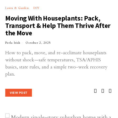
Lawn & Garden
DIY
Moving With Houseplants: Pack,
Transport & Help Them Thrive After
the Move
Perla Irish
October 2, 2025
How to pack, move, and re-acclimate houseplants
without shock—safe temperatures, TSA/APHIS
basics, state rules, and a simple two-week recovery
plan.
VIEW POST