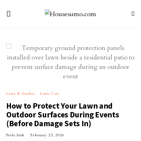
Lawn & Garden
Lawn Care
How to Protect Your Lawn and
Outdoor Surfaces During Events
(Before Damage Sets In)
Perla Irish
February 23, 2026