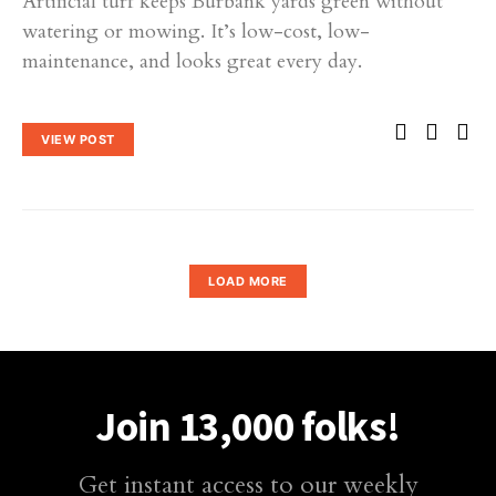
Artificial turf keeps Burbank yards green without
watering or mowing. It’s low-cost, low-
maintenance, and looks great every day.
VIEW POST
LOAD MORE
Join 13,000 folks!
Get instant access to our weekly