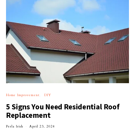
Home Improvement
DIY
5 Signs You Need Residential Roof
Replacement
Perla Irish
April 23, 2024