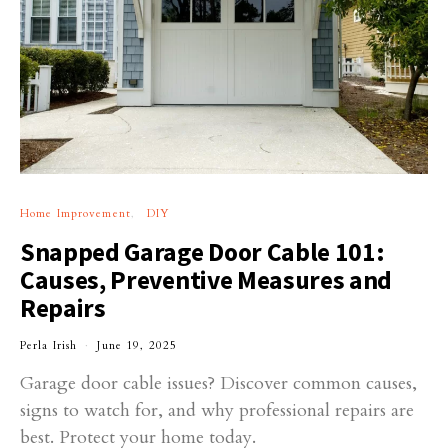
Home Improvement
DIY
Snapped Garage Door Cable 101:
Causes, Preventive Measures and
Repairs
Perla Irish
June 19, 2025
Garage door cable issues? Discover common causes,
signs to watch for, and why professional repairs are
best. Protect your home today.