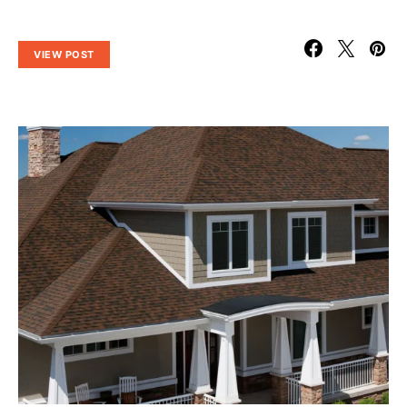
VIEW POST