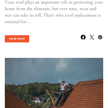
Your roof plays an important role in protecting your
home from the elements, but over time, wear and
tear can take its toll. That’s why roof replacement is
essential for…
VIEW POST