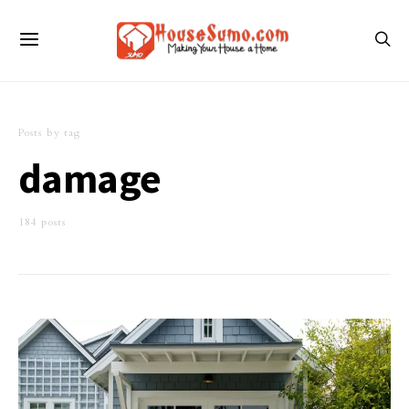
Posts by tag
damage
184 posts