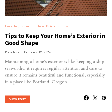
Home Improvement
Home Exterior
Tips
Tips to Keep Your Home’s Exterior in
Good Shape
Perla Irish
February 19, 2024
Maintaining a home’s exterior is like keeping a ship
seaworthy; it requires regular attention and care to
ensure it remains beautiful and functional, especially
in a place like Portland, Oregon.…
VIEW POST