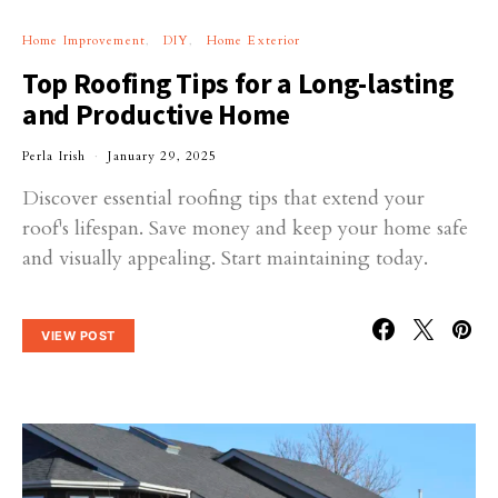
Home Improvement
DIY
Home Exterior
Top Roofing Tips for a Long-lasting
and Productive Home
Perla Irish
January 29, 2025
Discover essential roofing tips that extend your
roof's lifespan. Save money and keep your home safe
and visually appealing. Start maintaining today.
VIEW POST