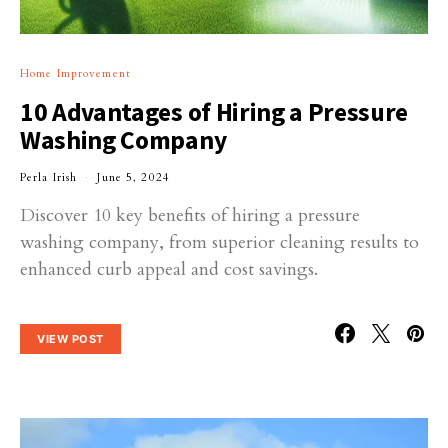
Home Improvement
10 Advantages of Hiring a Pressure
Washing Company
Perla Irish
June 5, 2024
Discover 10 key benefits of hiring a pressure
washing company, from superior cleaning results to
enhanced curb appeal and cost savings.
VIEW POST