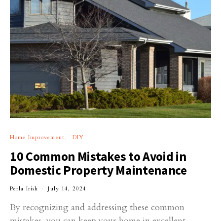
Home Improvement
DIY
10 Common Mistakes to Avoid in
Domestic Property Maintenance
Perla Irish
July 14, 2024
By recognizing and addressing these common
mistakes, you can keep your home in excellent