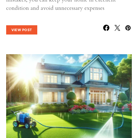
condition and avoid unnecessary expenses
VIEW POST