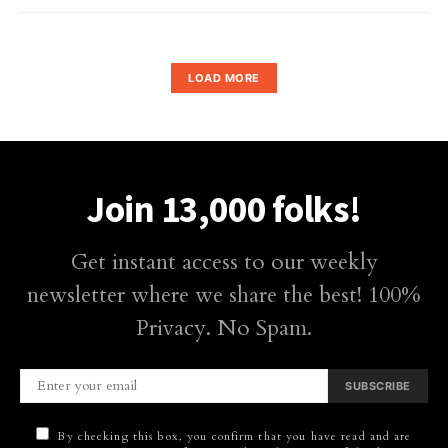
LOAD MORE
Join 13,000 folks!
Get instant access to our weekly
newsletter where we share the best! 100%
Privacy. No Spam.
SUBSCRIBE
By checking this box, you confirm that you have read and are