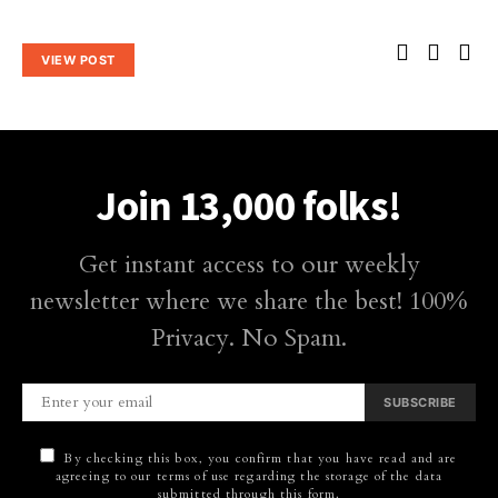
VIEW POST
Join 13,000 folks!
Get instant access to our weekly
newsletter where we share the best! 100%
Privacy. No Spam.
SUBSCRIBE
By checking this box, you confirm that you have read and are
agreeing to our terms of use regarding the storage of the data
submitted through this form.