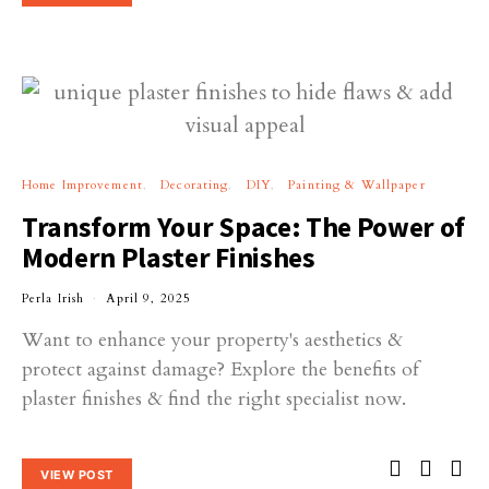
Home Improvement
Decorating
DIY
Painting & Wallpaper
Transform Your Space: The Power of
Modern Plaster Finishes
Perla Irish
April 9, 2025
Want to enhance your property's aesthetics &
protect against damage? Explore the benefits of
plaster finishes & find the right specialist now.
VIEW POST