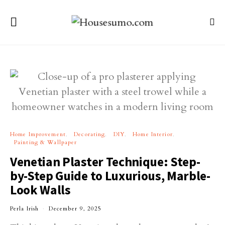
Home Improvement
Decorating
DIY
Home Interior
Painting & Wallpaper
Venetian Plaster Technique: Step-
by-Step Guide to Luxurious, Marble-
Look Walls
Perla Irish
December 9, 2025