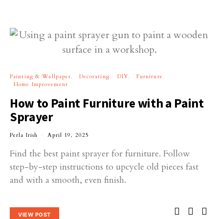
Painting & Wallpaper
Decorating
DIY
Furniture
Home Improvement
How to Paint Furniture with a Paint
Sprayer
Perla Irish
April 19, 2025
Find the best paint sprayer for furniture. Follow
step-by-step instructions to upcycle old pieces fast
and with a smooth, even finish.
VIEW POST