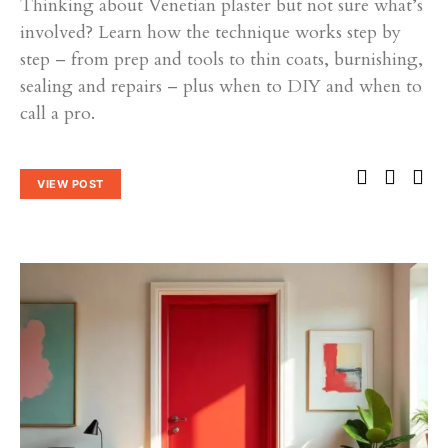
Thinking about Venetian plaster but not sure what’s
involved? Learn how the technique works step by
step – from prep and tools to thin coats, burnishing,
sealing and repairs – plus when to DIY and when to
call a pro.
VIEW POST