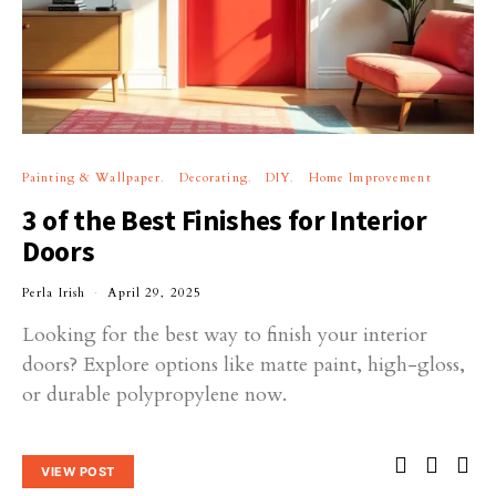
Painting & Wallpaper
Decorating
DIY
Home Improvement
3 of the Best Finishes for Interior
Doors
Perla Irish
April 29, 2025
Looking for the best way to finish your interior
doors? Explore options like matte paint, high-gloss,
or durable polypropylene now.
VIEW POST