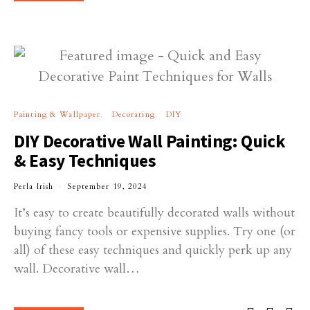
Painting & Wallpaper
Decorating
DIY
DIY Decorative Wall Painting: Quick
& Easy Techniques
Perla Irish
September 19, 2024
It’s easy to create beautifully decorated walls without
buying fancy tools or expensive supplies. Try one (or
all) of these easy techniques and quickly perk up any
wall. Decorative wall…