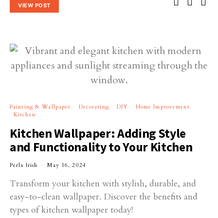
VIEW POST
Painting & Wallpaper
Decorating
DIY
Home Improvement
Kitchen
Kitchen Wallpaper: Adding Style
and Functionality to Your Kitchen
Perla Irish
May 16, 2024
Transform your kitchen with stylish, durable, and
easy-to-clean wallpaper. Discover the benefits and
types of kitchen wallpaper today!