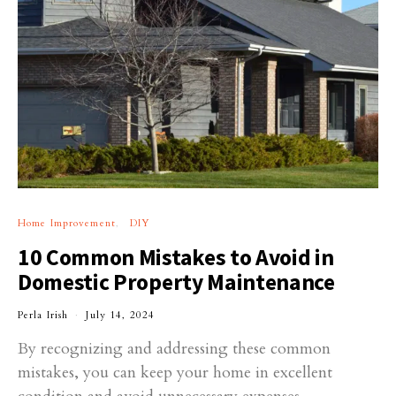
Home Improvement
DIY
10 Common Mistakes to Avoid in
Domestic Property Maintenance
Perla Irish
July 14, 2024
By recognizing and addressing these common
mistakes, you can keep your home in excellent