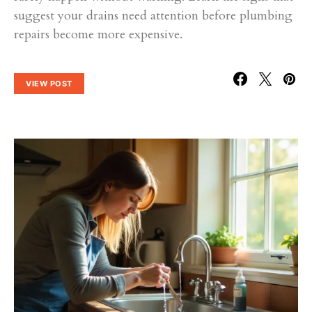
suggest your drains need attention before plumbing
repairs become more expensive.
VIEW POST