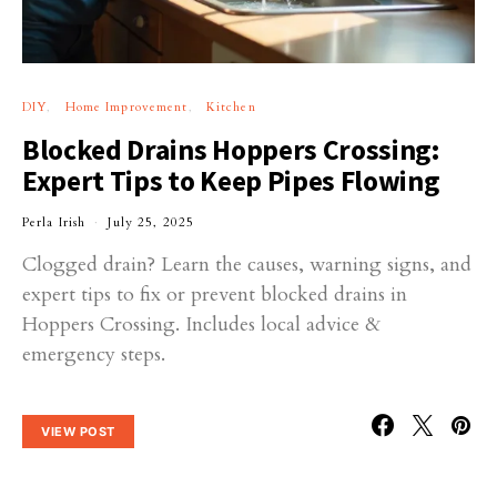
DIY
Home Improvement
Kitchen
Blocked Drains Hoppers Crossing:
Expert Tips to Keep Pipes Flowing
Perla Irish
July 25, 2025
Clogged drain? Learn the causes, warning signs, and
expert tips to fix or prevent blocked drains in
Hoppers Crossing. Includes local advice &
emergency steps.
VIEW POST