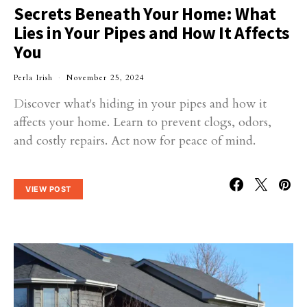
Secrets Beneath Your Home: What
Lies in Your Pipes and How It Affects
You
Perla Irish
November 25, 2024
Discover what's hiding in your pipes and how it
affects your home. Learn to prevent clogs, odors,
and costly repairs. Act now for peace of mind.
VIEW POST