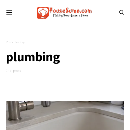
Posts by tag
plumbing
146 posts