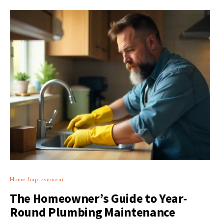
Home Improvement
The Homeowner’s Guide to Year-
Round Plumbing Maintenance