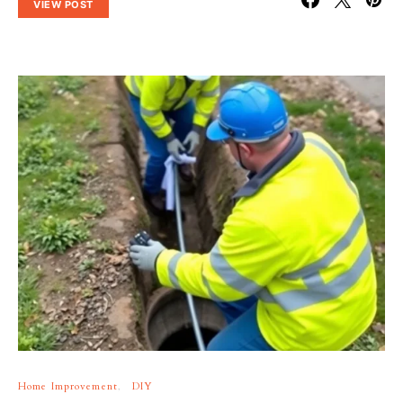
VIEW POST
Home Improvement
DIY