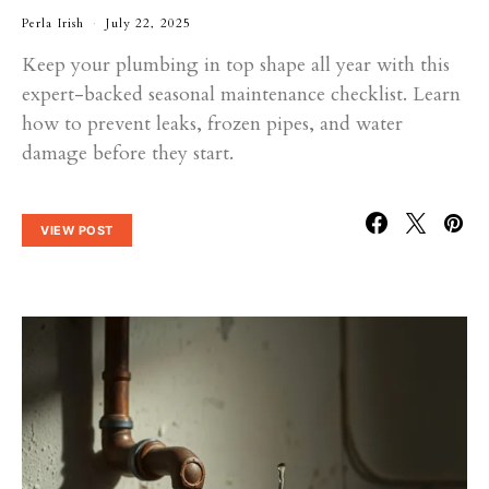
Perla Irish
July 22, 2025
Keep your plumbing in top shape all year with this
expert-backed seasonal maintenance checklist. Learn
how to prevent leaks, frozen pipes, and water
damage before they start.
VIEW POST