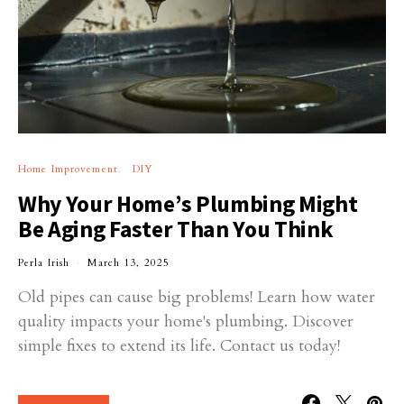
Home Improvement
DIY
Why Your Home’s Plumbing Might
Be Aging Faster Than You Think
Perla Irish
March 13, 2025
Old pipes can cause big problems! Learn how water
quality impacts your home's plumbing. Discover
simple fixes to extend its life. Contact us today!