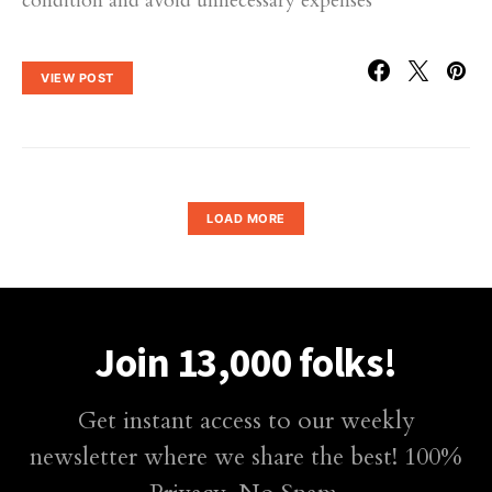
condition and avoid unnecessary expenses
VIEW POST
LOAD MORE
Join 13,000 folks!
Get instant access to our weekly
newsletter where we share the best! 100%