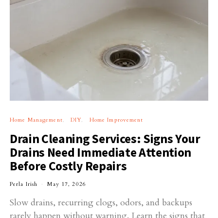
Home Management
DIY
Home Improvement
Drain Cleaning Services: Signs Your
Drains Need Immediate Attention
Before Costly Repairs
Perla Irish
May 17, 2026
Slow drains, recurring clogs, odors, and backups
rarely happen without warning. Learn the signs that