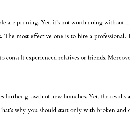
ple are pruning. Yet, it’s not worth doing without t
. The most effective one is to hire a professional.
ter to consult experienced relatives or friends. More
 further growth of new branches. Yet, the results a
hat’s why you should start only with broken and old