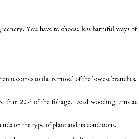
reenery. You have to choose less harmful ways of
hen it comes to the removal of the lowest branches.
re than 20% of the foliage. Dead wooding aims at
nds on the type of plant and its conditions.