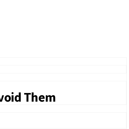
Avoid Them