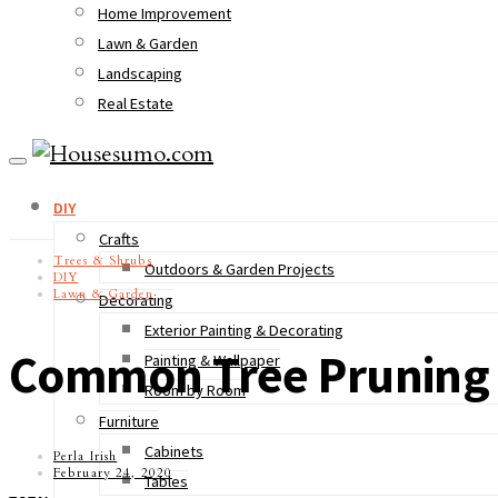
Home Improvement
Lawn & Garden
Landscaping
Real Estate
DIY
Crafts
Trees & Shrubs
Outdoors & Garden Projects
DIY
Lawn & Garden
Decorating
Exterior Painting & Decorating
Common Tree Pruning 
Painting & Wallpaper
Room by Room
Furniture
Cabinets
Perla Irish
February 24, 2020
Tables