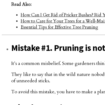
Read Also:
How Can I Get Rid of Pricker Bushes? Rid 
How to Care for Your Trees for a Well-Mai
Essential Tips for Effective Tree Pruning
Mistake #1. Pruning is not
It’s a common misbelief. Some gardeners think 
They like to say that in the wild nature nobody 
of unneeded sticks.
To avoid this mistake, you have to make a pla