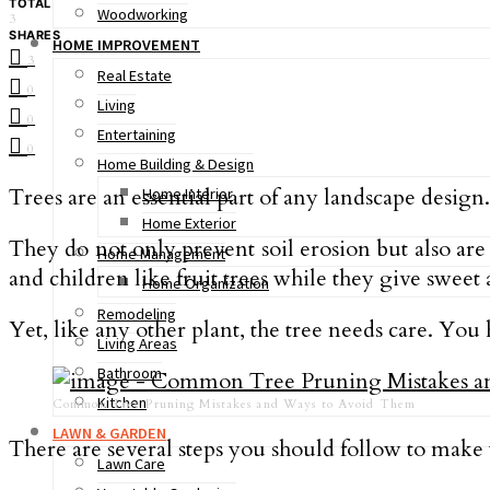
TOTAL
Woodworking
3
SHARES
HOME IMPROVEMENT
3
Real Estate
0
Living
0
Entertaining
0
Home Building & Design
Trees are an essential part of any landscape design.
Home Interior
Home Exterior
They do not only prevent soil erosion but also are
Home Management
and children like fruit trees while they give sweet 
Home Organization
Remodeling
Yet, like any other plant, the tree needs care. You
Living Areas
Bathroom
Kitchen
Common Tree Pruning Mistakes and Ways to Avoid Them
LAWN & GARDEN
There are several steps you should follow to make
Lawn Care