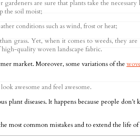
gardeners are sure that plants take the necessary li
p the soil moist;
ther conditions such as wind, frost or heat;
 than grass. Yet, when it comes to weeds, they are a
f high-quality woven landscape fabric.
farmer market. Moreover, some variations of the
wove
y look awesome and feel awesome.
ious plant diseases. It happens because people don’t
the most common mistakes and to extend the life of