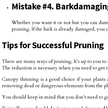
Mistake #4. Barkdamagin
Whether you want it or not but you can dama
pruning. If the bark is already damaged, you c
Tips for Successful Pruning
There are many ways of pruning. It’s up to you to 
The reduction is necessary when you need to get ri
Canopy thinning is a good choice if your plants
removing dead or dangerous elements from the pl
You should keep in mind that you don’t need to get