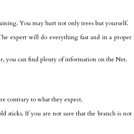
raining. You may hurt not only trees but yourself.
 The expert will do everything fast and in a proper
over, you can find plenty of information on the Net.
re contrary to what they expect.
 sticks. If you are not sure that the branch is not