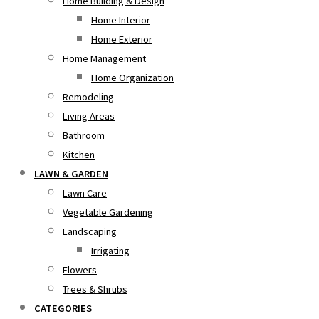
Home Building & Design
Home Interior
Home Exterior
Home Management
Home Organization
Remodeling
Living Areas
Bathroom
Kitchen
LAWN & GARDEN
Lawn Care
Vegetable Gardening
Landscaping
Irrigating
Flowers
Trees & Shrubs
CATEGORIES