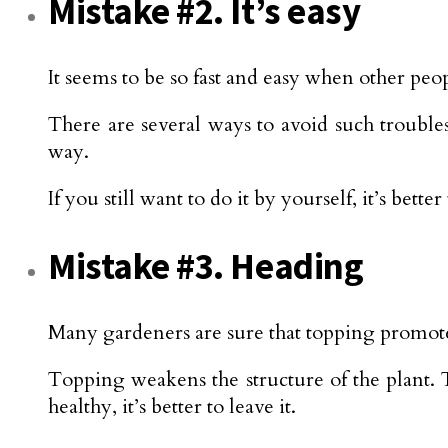
Mistake #2. It’s easy
It seems to be so fast and easy when other peo
There are several ways to avoid such troubles
way.
If you still want to do it by yourself, it’s bet
Mistake #3. Heading
Many gardeners are sure that topping promotes
Topping weakens the structure of the plant. T
healthy, it’s better to leave it.