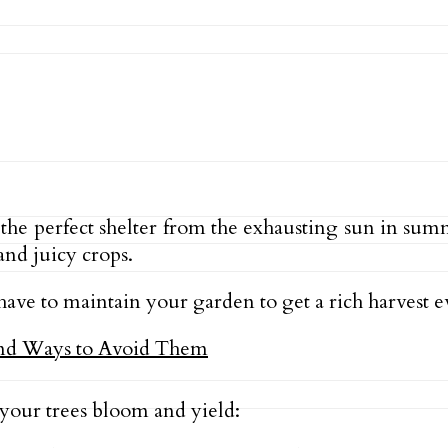
 the perfect shelter from the exhausting sun in su
and juicy crops.
 have to maintain your garden to get a rich harvest e
 your trees bloom and yield: