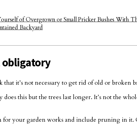
Yourself of Overgrown or Small Pricker Bushes With T
ntained Backyard
 obligatory
that it’s not necessary to get rid of old or broken b
does this but the trees last longer. It’s not the whole
n for your garden works and include pruning in it.