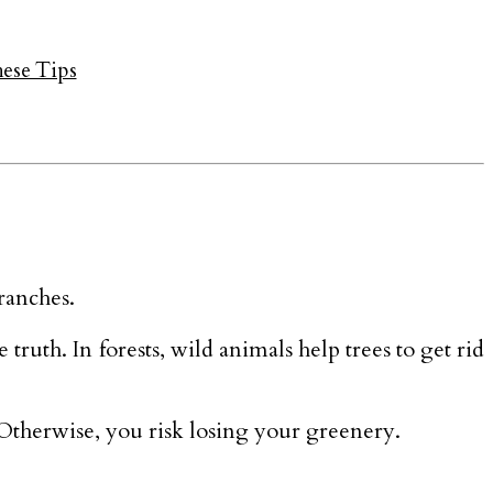
hese Tips
ranches.
 truth. In forests, wild animals help trees to get rid
 Otherwise, you risk losing your greenery.