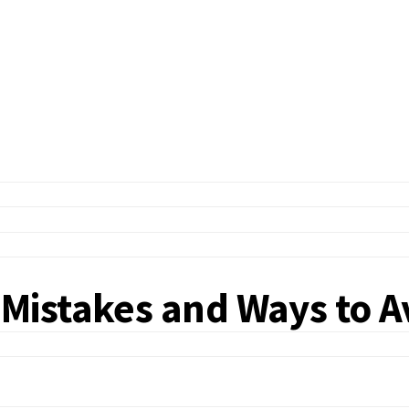
Mistakes and Ways to 