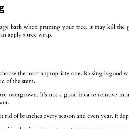
g
ge bark when pruning your tree. It may kill the g
an apply a tree wrap.
choose the most appropriate one. Raising is good w
d of the stem.
 are overgrown. It’s not a good idea to remove mo
ant.
 rid of branches every season and even year. It depe