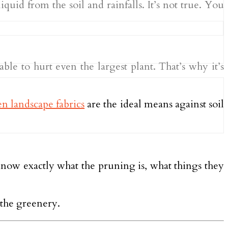
quid from the soil and rainfalls. It’s not true. You
ble to hurt even the largest plant. That’s why it’s
n landscape fabrics
are the ideal means against soil
 know exactly what the pruning is, what things they
 the greenery.