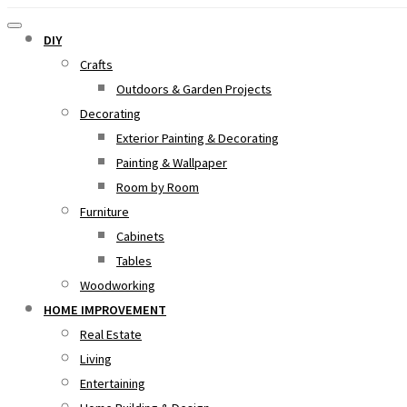
DIY
Crafts
Outdoors & Garden Projects
Decorating
Exterior Painting & Decorating
Painting & Wallpaper
Room by Room
Furniture
Cabinets
Tables
Woodworking
HOME IMPROVEMENT
Real Estate
Living
Entertaining