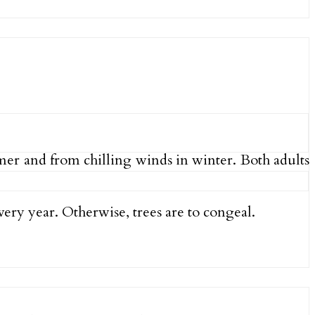
mmer and from chilling winds in winter. Both adults
very year. Otherwise, trees are to congeal.