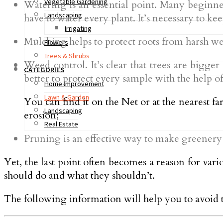
Vegetable Gardening
Watering is an essential point. Many beginner 
Landscaping
have to water every plant. It’s necessary to kee
Irrigating
Mulching helps to protect roots from harsh wea
Flowers
Trees & Shrubs
Weed control. It’s clear that trees are bigger
CATEGORIES
better to protect every sample with the help o
Home Improvement
Lawn & Garden
You can find it on the Net or at the nearest 
Landscaping
erosion;
Real Estate
Pruning is an effective way to make greener
Yet, the last point often becomes a reason for var
should do and what they shouldn’t.
The following information will help you to avoid 