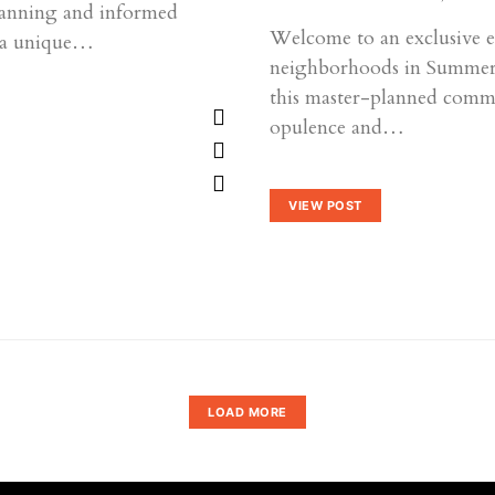
planning and informed
Welcome to an exclusive ex
r a unique…
neighborhoods in Summerli
this master-planned comm
opulence and…
VIEW POST
LOAD MORE