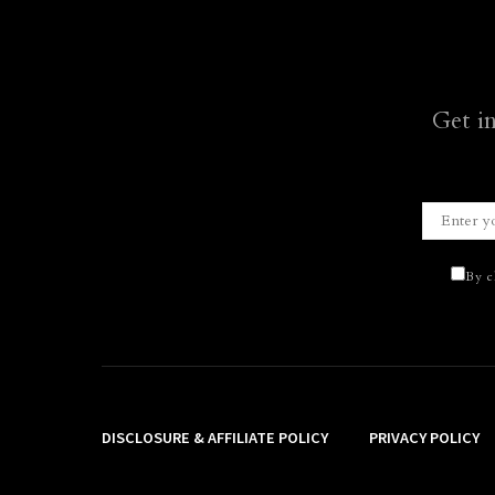
Get i
By c
DISCLOSURE & AFFILIATE POLICY
PRIVACY POLICY