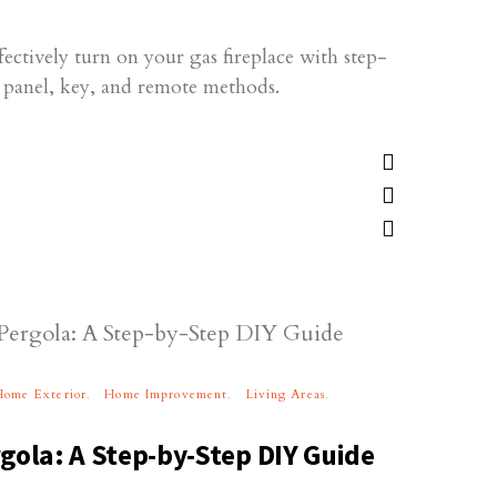
fectively turn on your gas fireplace with step-
l panel, key, and remote methods.
Home Exterior
Home Improvement
Living Areas
gola: A Step-by-Step DIY Guide