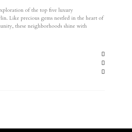
ploration of the top five luxury
n. Like precious gems nestled in the heart of
unity, these neighborhoods shine with