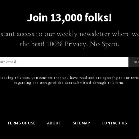
Join 13,000 folks!
nstant access to our weekly newsletter where we
the best! 100% Privacy. No Spam.
SU
hecking this box, you confirm that you have read and are agreeing to our terms
regarding the storage of the data submitted through this form.
TERMS OF USE
ABOUT
SITEMAP
CONTACT US