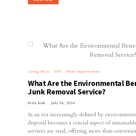
Living Areas
DIY
Home Improvement
What Are the Environmental Bene
Junk Removal Service?
Perla Irish
July 16, 2024
In an era increasingly defined by environmenta
disposal becomes a crucial aspect of sustainabl
services are vital, offering more than conven