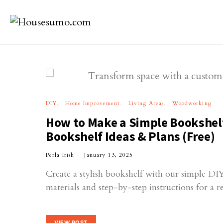
DIY
Home Improvement
Living Areas
Woodworking
How to Make a Simple Bookshel
Bookshelf Ideas & Plans (Free)
Perla Irish
January 13, 2025
Create a stylish bookshelf with our simple DIY
materials and step-by-step instructions for a 
VIEW POST