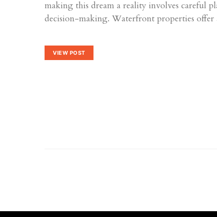
making this dream a reality involves careful 
decision-making. Waterfront properties offe
VIEW POST