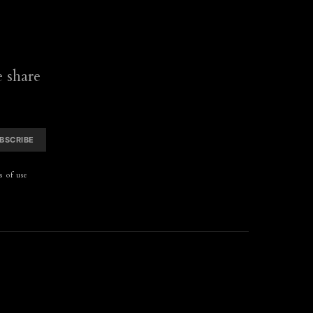
 share
BSCRIBE
 of use