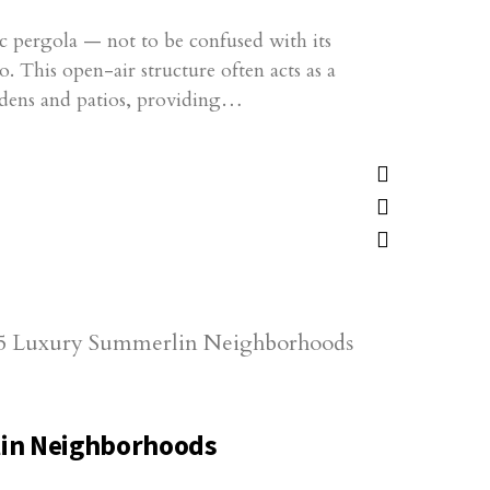
ic pergola — not to be confused with its
. This open-air structure often acts as a
ardens and patios, providing…
in Neighborhoods