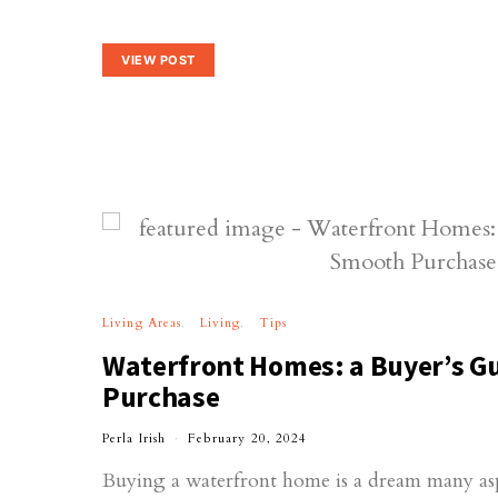
VIEW POST
Living Areas
Living
Tips
Waterfront Homes: a Buyer’s Gu
Purchase
Perla Irish
February 20, 2024
Buying a waterfront home is a dream many aspi