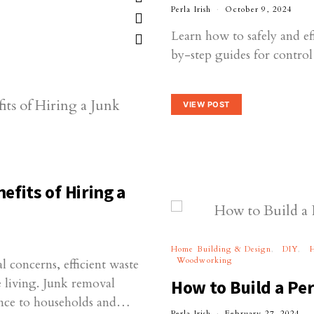
Perla Irish
October 9, 2024
Learn how to safely and ef
by-step guides for contro
VIEW POST
fits of Hiring a
Home Building & Design
DIY
Woodworking
l concerns, efficient waste
e living. Junk removal
How to Build a Per
ience to households and…
Perla Irish
February 27, 2024