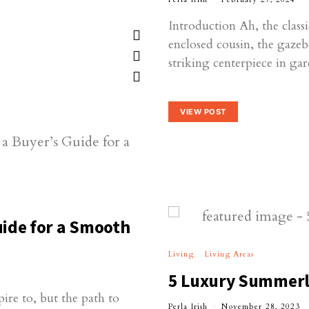
Introduction Ah, the class
enclosed cousin, the gazebo
striking centerpiece in g
VIEW POST
ide for a Smooth
Living
Living Areas
5 Luxury Summerl
re to, but the path to
Perla Irish
November 28, 2023