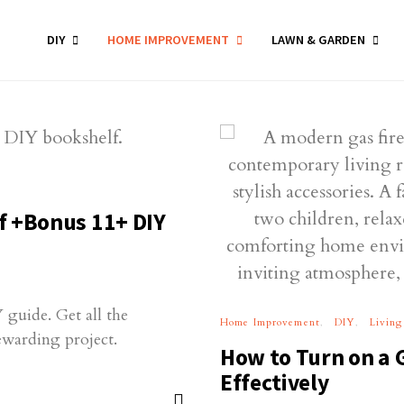
DIY
HOME IMPROVEMENT
LAWN & GARDEN
f +Bonus 11+ DIY
 guide. Get all the
Home Improvement
DIY
Living
rewarding project.
How to Turn on a 
Effectively