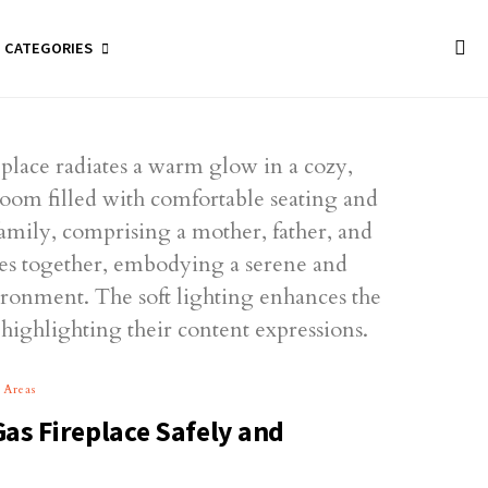
CATEGORIES
 Areas
Gas Fireplace Safely and