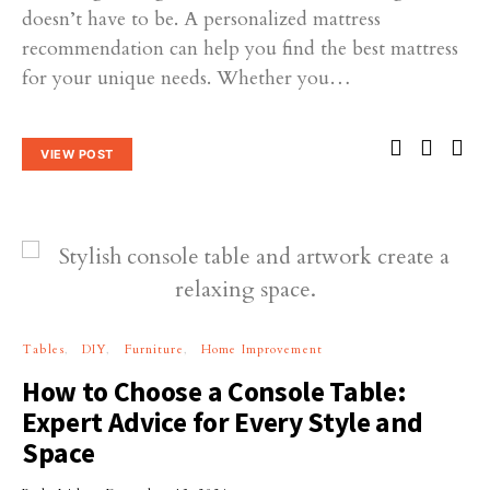
doesn’t have to be. A personalized mattress
recommendation can help you find the best mattress
for your unique needs. Whether you…
VIEW POST
Tables
DIY
Furniture
Home Improvement
How to Choose a Console Table:
Expert Advice for Every Style and
Space