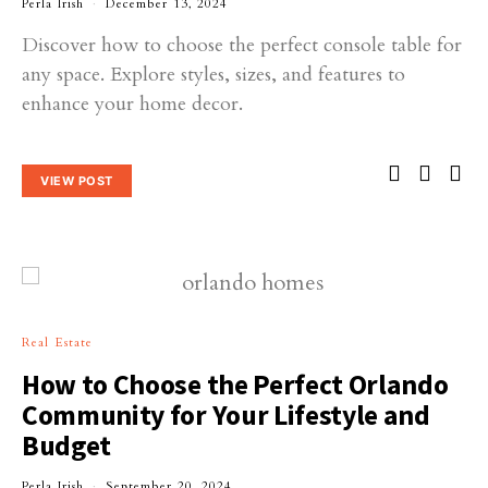
Perla Irish
December 13, 2024
Discover how to choose the perfect console table for
any space. Explore styles, sizes, and features to
enhance your home decor.
VIEW POST
Real Estate
How to Choose the Perfect Orlando
Community for Your Lifestyle and
Budget
Perla Irish
September 20, 2024