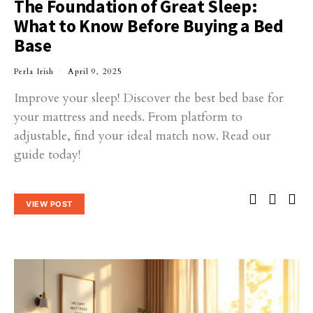
The Foundation of Great Sleep:
What to Know Before Buying a Bed
Base
Perla Irish
April 9, 2025
Improve your sleep! Discover the best bed base for
your mattress and needs. From platform to
adjustable, find your ideal match now. Read our
guide today!
VIEW POST