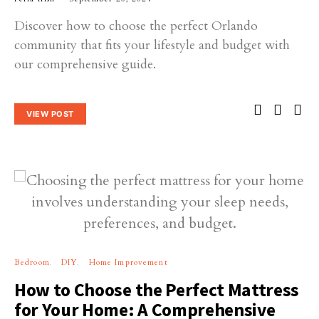
Discover how to choose the perfect Orlando
community that fits your lifestyle and budget with
our comprehensive guide.
VIEW POST
Bedroom
DIY
Home Improvement
How to Choose the Perfect Mattress
for Your Home: A Comprehensive