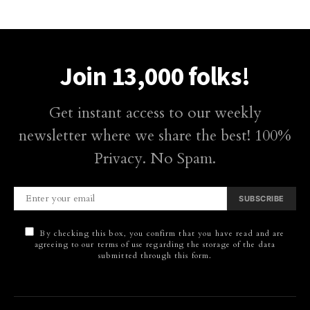
Join 13,000 folks!
Get instant access to our weekly
newsletter where we share the best! 100%
Privacy. No Spam.
SUBSCRIBE
By checking this box, you confirm that you have read and are
agreeing to our terms of use regarding the storage of the data
submitted through this form.