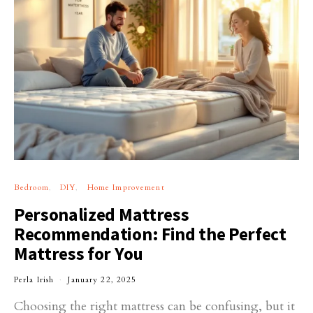
Bedroom
DIY
Home Improvement
Personalized Mattress
Recommendation: Find the Perfect
Mattress for You
Perla Irish
January 22, 2025
Choosing the right mattress can be confusing, but it