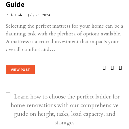
Guide
Perla Irish
July 26, 2024
Selecting the perfect mattress for your home can be a
daunting task with the plethora of options available.
A mattress is a crucial investment that impacts your
overall comfort and…
VIEW POST