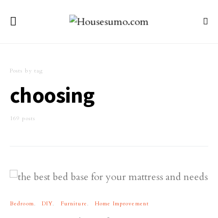
Posts by tag
choosing
169 posts
Bedroom
DIY
Furniture
Home Improvement