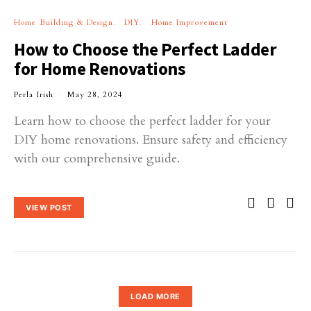
Home Building & Design
DIY
Home Improvement
How to Choose the Perfect Ladder
for Home Renovations
Perla Irish
May 28, 2024
Learn how to choose the perfect ladder for your
DIY home renovations. Ensure safety and efficiency
with our comprehensive guide.
VIEW POST
LOAD MORE