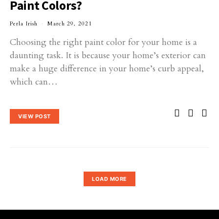
Paint Colors?
Perla Irish
March 29, 2021
Choosing the right paint color for your home is a
daunting task. It is because your home’s exterior can
make a huge difference in your home’s curb appeal,
which can…
VIEW POST
LOAD MORE