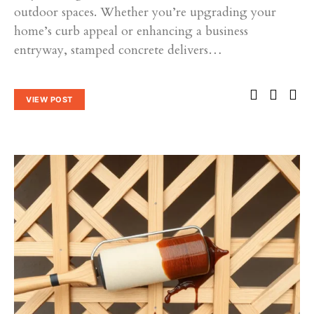
outdoor spaces. Whether you’re upgrading your
home’s curb appeal or enhancing a business
entryway, stamped concrete delivers…
VIEW POST