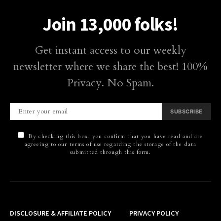
Join 13,000 folks!
Get instant access to our weekly
newsletter where we share the best! 100%
Privacy. No Spam.
SUBSCRIBE
By checking this box, you confirm that you have read and are
agreeing to our terms of use regarding the storage of the data
submitted through this form.
DISCLOSURE & AFFILIATE POLICY
PRIVACY POLICY