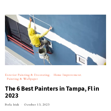
Exterior Painting & Decorating
Home Improvement
Painting & Wallpaper
The 6 Best Painters in Tampa, Fl in
2023
Perla Irish
October 13, 2023