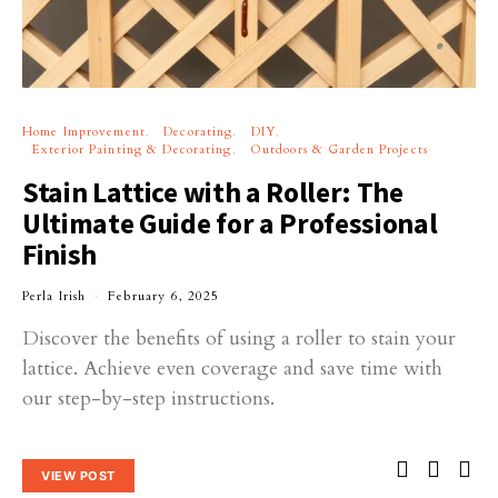
Home Improvement
Decorating
DIY
Exterior Painting & Decorating
Outdoors & Garden Projects
Stain Lattice with a Roller: The
Ultimate Guide for a Professional
Finish
Perla Irish
February 6, 2025
Discover the benefits of using a roller to stain your
lattice. Achieve even coverage and save time with
our step-by-step instructions.
VIEW POST