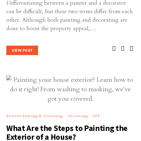
Differentiating between a painter and a decorator
can be difficult, but these two terms differ from each
other. Although both painting and decorating are
done to boost the property appeal,…
VIEW POST
Exterior Painting & Decorating
Decorating
DIY
What Are the Steps to Painting the
Exterior of a House?