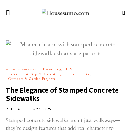
Home Improvement
Decorating
DIY
Exterior Painting & Decorating
Home Exterior
Outdoors & Garden Projects
The Elegance of Stamped Concrete
Sidewalks
Perla Irish
July 23, 2025
Stamped concrete sidewalks aren’t just walkways—
they’re design features that add real character to