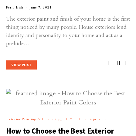
Perla Irish
June 7, 2021
The exterior paint and finish of your home is the first
thing noticed by many people. House exteriors lend
identity and personality to your home and act as a
prelude…
VIEW POST
Exterior Painting & Decorating
DIY
Home Improvement
How to Choose the Best Exterior