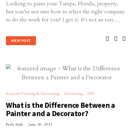
Looking to paint your Tampa, Florida, property,
but you’re not sure how to select the right company
to do the work for you? I get it. It’s not an easy…
VIEW POST
Exterior Painting & Decorating
Decorating
DIY
What is the Difference Between a
Painter and a Decorator?
Perla Irish
June 30, 2021