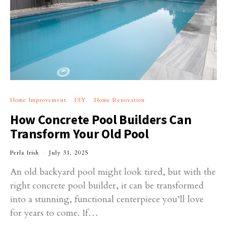
Home Improvement
DIY
Home Renovation
How Concrete Pool Builders Can
Transform Your Old Pool
Perla Irish
July 31, 2025
An old backyard pool might look tired, but with the
right concrete pool builder, it can be transformed
into a stunning, functional centerpiece you’ll love
for years to come. If…