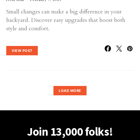
Small changes can make a big difference in your
backyard. Discover easy upgrades that boost both
style and comfort.
VIEW POST
LOAD MORE
Join 13,000 folks!