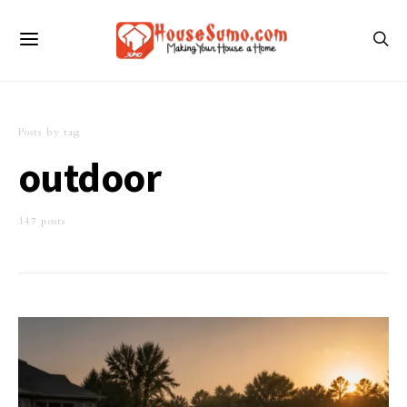
Posts by tag
outdoor
147 posts