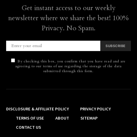
Get instant access to our weekly
newsletter where we share the best! 100%
Privacy. No Spam.
SUBSCRIBE
By checking this box, you confirm that you have read and are
agreeing to our terms of use regarding the storage of the data
submitted through this form.
DISCLOSURE & AFFILIATE POLICY
PRIVACY POLICY
TERMS OF USE
ABOUT
SITEMAP
CONTACT US