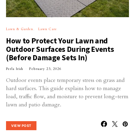
Lawn & Garden
Lawn Care
How to Protect Your Lawn and
Outdoor Surfaces During Events
(Before Damage Sets In)
Perla Irish
February 23, 2026
Outdoor events place temporary stress on grass and
hard surfaces. This guide explains how to manage
load, traffic flow, and moisture to prevent long-term
lawn and patio damage.
VIEW POST