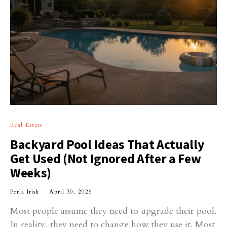
Real Estate
Backyard Pool Ideas That Actually
Get Used (Not Ignored After a Few
Weeks)
Perla Irish
April 30, 2026
Most people assume they need to upgrade their pool.
In reality, they need to change how they use it. Most