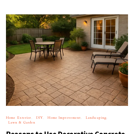
Home Exterior
DIY
Home Improvement
Landscaping
Lawn & Garden