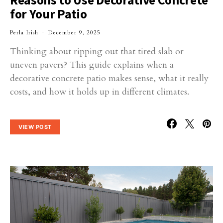
Reasons to Use Decorative Concrete
for Your Patio
Perla Irish
December 9, 2025
Thinking about ripping out that tired slab or
uneven pavers? This guide explains when a
decorative concrete patio makes sense, what it really
costs, and how it holds up in different climates.
VIEW POST