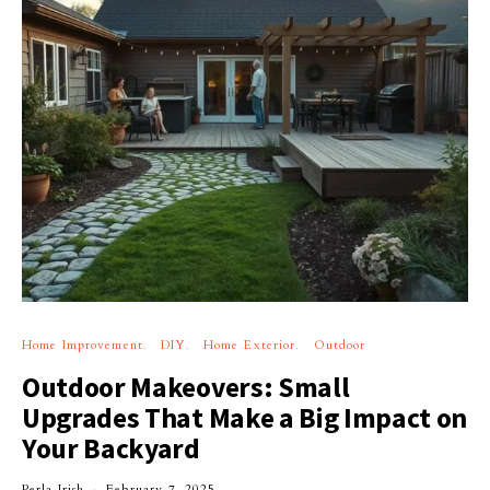
Home Improvement
DIY
Home Exterior
Outdoor
Outdoor Makeovers: Small
Upgrades That Make a Big Impact on
Your Backyard
Perla Irish
February 7, 2025