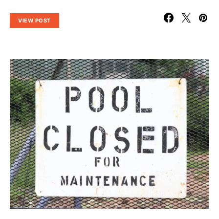
VIEW POST