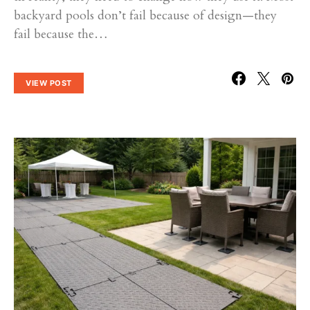
backyard pools don’t fail because of design—they
fail because the…
VIEW POST