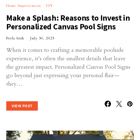
Home Improvement
DIY
Make a Splash: Reasons to Invest in
Personalized Canvas Pool Signs
Perla Irish
July 30, 2025
When it comes to crafting a memorable poolside
experience, it’s often the smallest details that leave
the greatest impact. Personalized Canvas Pool Signs
go beyond just expressing your personal flair—
they…
VIEW POST