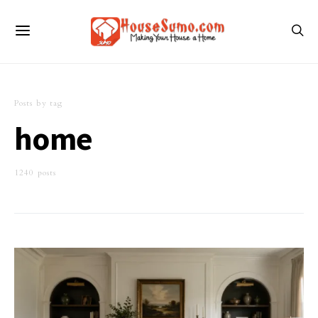
Posts by tag
home
1240 posts