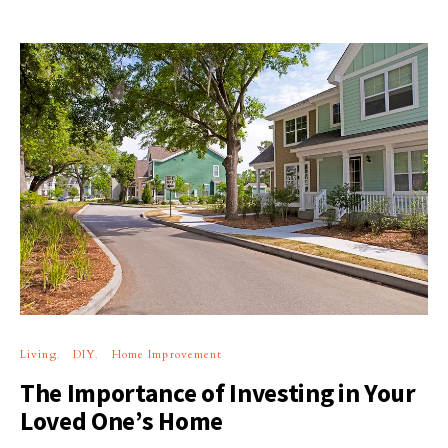
Living
DIY
Home Improvement
The Importance of Investing in Your
Loved One’s Home