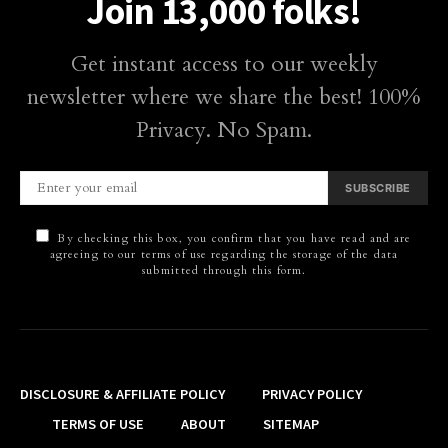
Join 13,000 folks!
Get instant access to our weekly
newsletter where we share the best! 100%
Privacy. No Spam.
SUBSCRIBE
By checking this box, you confirm that you have read and are
agreeing to our terms of use regarding the storage of the data
submitted through this form.
DISCLOSURE & AFFILIATE POLICY
PRIVACY POLICY
TERMS OF USE
ABOUT
SITEMAP