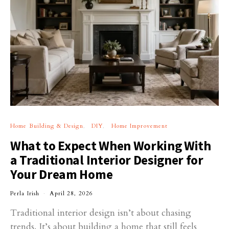
Home Building & Design
DIY
Home Improvement
What to Expect When Working With
a Traditional Interior Designer for
Your Dream Home
Perla Irish
April 28, 2026
Traditional interior design isn’t about chasing
trends. It’s about building a home that still feels