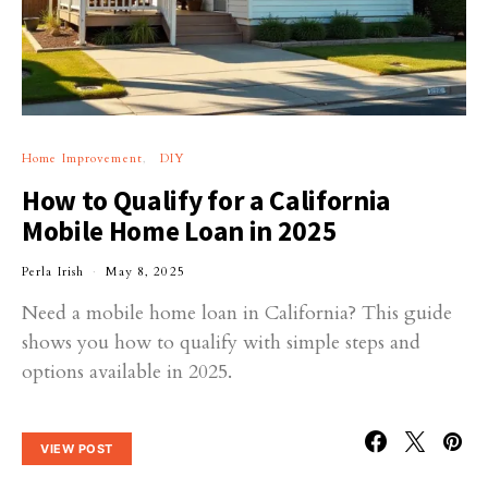
Home Improvement
DIY
How to Qualify for a California
Mobile Home Loan in 2025
Perla Irish
May 8, 2025
Need a mobile home loan in California? This guide
shows you how to qualify with simple steps and
options available in 2025.
VIEW POST