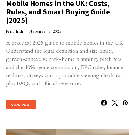
Mobile Homes in the UK: Costs,
Rules, and Smart Buying Guide
(2025)
Perla Irish
November 6, 2025
A practical 2025 guide to mobile homes in the UK.
Understand the legal definition and size limits,
garden-annexe vs park-home planning, pitch fees
and the 10% resale commission, EPC rules, finance
realities, surveys and a printable viewing checklist—
plus FAQs and official references.
VIEW POST