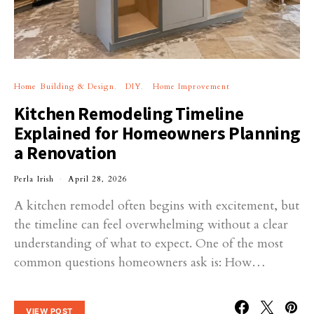
Home Building & Design
DIY
Home Improvement
Kitchen Remodeling Timeline
Explained for Homeowners Planning
a Renovation
Perla Irish
April 28, 2026
A kitchen remodel often begins with excitement, but
the timeline can feel overwhelming without a clear
understanding of what to expect. One of the most
common questions homeowners ask is: How…
VIEW POST