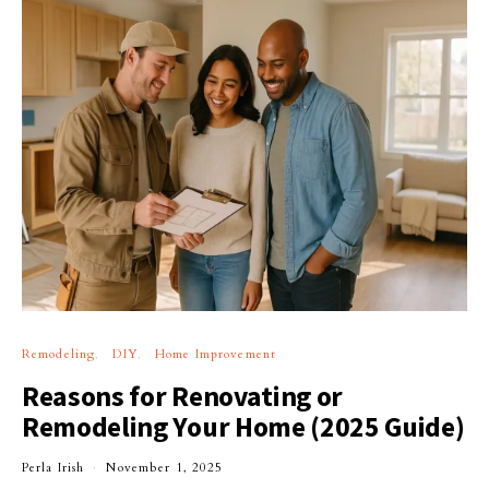
Remodeling
DIY
Home Improvement
Reasons for Renovating or
Remodeling Your Home (2025 Guide)
Perla Irish
November 1, 2025