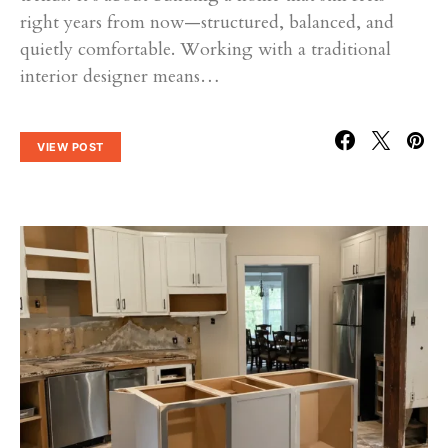
right years from now—structured, balanced, and
quietly comfortable. Working with a traditional
interior designer means…
VIEW POST