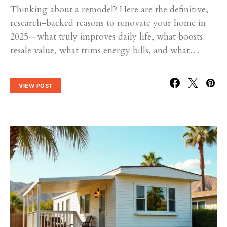
Thinking about a remodel? Here are the definitive,
research-backed reasons to renovate your home in
2025—what truly improves daily life, what boosts
resale value, what trims energy bills, and what…
VIEW POST