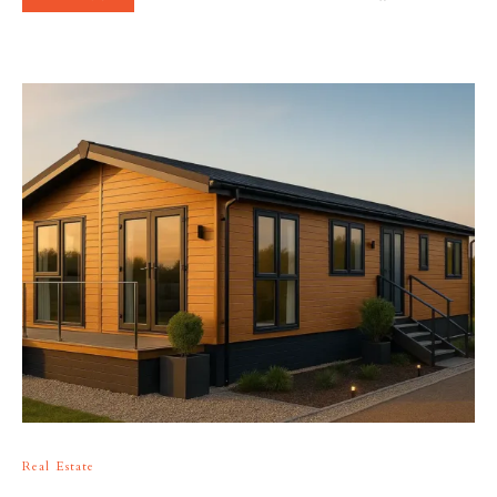
Real Estate