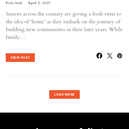
Perla Irish
April 3, 2025
Seniors across the country are giving a fresh twist to
the idea of ‘home’ as they embark on the journey of
building new communities in their later years. While
family…
VIEW POST
LOAD MORE