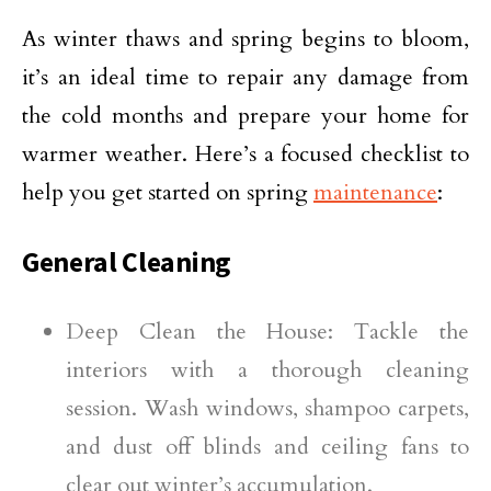
As winter thaws and spring begins to bloom,
it’s an ideal time to repair any damage from
the cold months and prepare your home for
warmer weather. Here’s a focused checklist to
help you get started on spring
maintenance
:
General Cleaning
Deep Clean the House: Tackle the
interiors with a thorough cleaning
session. Wash windows, shampoo carpets,
and dust off blinds and ceiling fans to
clear out winter’s accumulation.