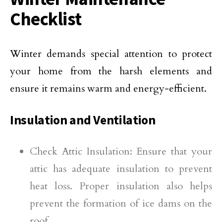
Checklist
Winter demands special attention to protect
your home from the harsh elements and
ensure it remains warm and energy-efficient.
Insulation and Ventilation
Check Attic Insulation: Ensure that your
attic has adequate insulation to prevent
heat loss. Proper insulation also helps
prevent the formation of ice dams on the
roof.