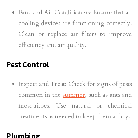
Fans and Air Conditioners: Ensure that all
cooling devices are functioning correctly.
Clean or replace air filters to improve
efficiency and air quality.
Pest Control
Inspect and Treat: Check for signs of pests
common in the
summer
, such as ants and
mosquitoes. Use natural or chemical
treatments as needed to keep them at bay.
Plumbing