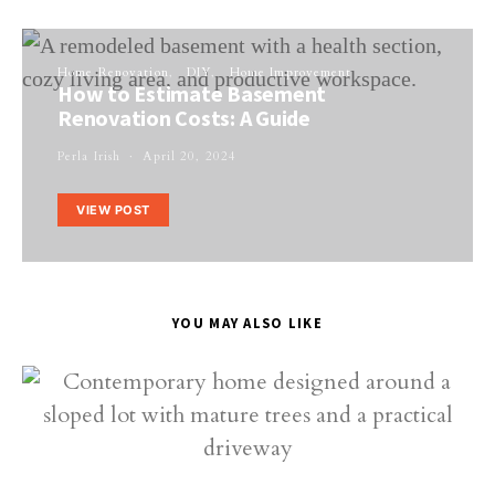
Home Renovation
DIY
Home Improvement
How to Estimate Basement
Renovation Costs: A Guide
Perla Irish
April 20, 2024
VIEW POST
YOU MAY ALSO LIKE