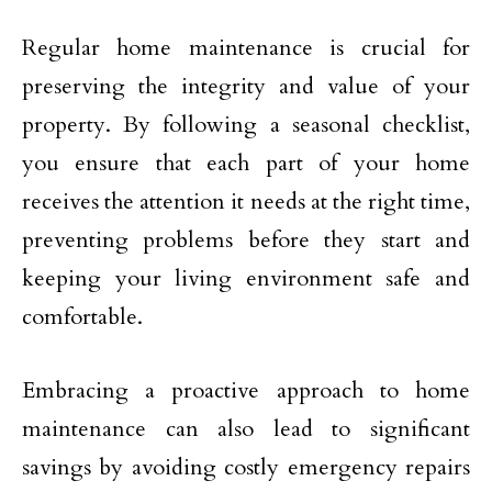
Regular home maintenance is crucial for
preserving the integrity and value of your
property. By following a seasonal checklist,
you ensure that each part of your home
receives the attention it needs at the right time,
preventing problems before they start and
keeping your living environment safe and
comfortable.
Embracing a proactive approach to home
maintenance can also lead to significant
savings by avoiding costly emergency repairs