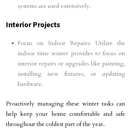
systems are used extensively.
Interior Projects
Focus on Indoor Repairs: Utilize the
indoor time winter provides to focus on
interior repairs or upgrades like painting,
installing new fixtures, or updating
hardware.
Proactively managing these winter tasks can
help keep your home comfortable and safe
throughout the coldest part of the year.