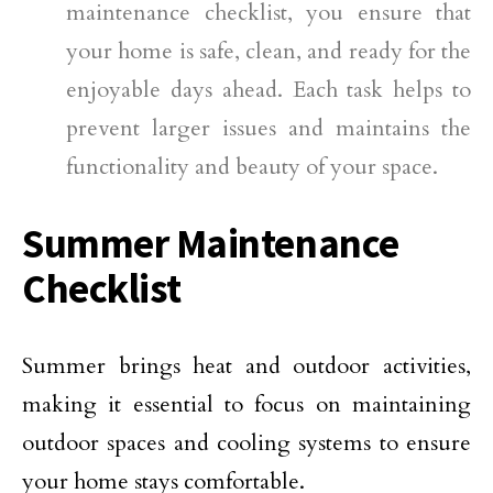
maintenance checklist, you ensure that
your home is safe, clean, and ready for the
enjoyable days ahead. Each task helps to
prevent larger issues and maintains the
functionality and beauty of your space.
Summer Maintenance
Checklist
Summer brings heat and outdoor activities,
making it essential to focus on maintaining
outdoor spaces and cooling systems to ensure
your home stays comfortable.