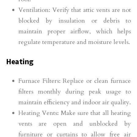
Ventilation: Verify that attic vents are not
blocked by insulation or debris to
maintain proper airflow, which helps
regulate temperature and moisture levels.
Heating
Furnace Filters: Replace or clean furnace
filters monthly during peak usage to
maintain efficiency and indoor air quality.
Heating Vents: Make sure that all heating
vents are open and unblocked by
furniture or curtains to allow free air