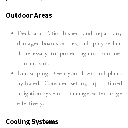
Outdoor Areas
Deck and Patio: Inspect and repair any
damaged boards or tiles, and apply sealant
if necessary to protect against summer
rain and sun.
Landscaping: Keep your lawn and plants
hydrated. Consider setting up a timed
irrigation system to manage water usage
effectively.
Cooling Systems