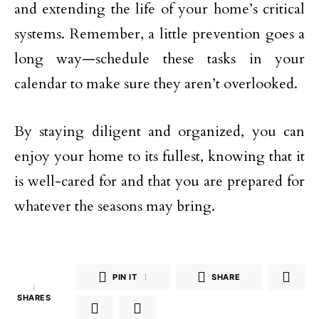
and extending the life of your home’s critical
systems. Remember, a little prevention goes a
long way—schedule these tasks in your
calendar to make sure they aren’t overlooked.
By staying diligent and organized, you can
enjoy your home to its fullest, knowing that it
is well-cared for and that you are prepared for
whatever the seasons may bring.
PIN IT
1
SHARE
1
SHARES