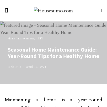
Home Improvement
DIY
Seasonal Home Maintenance Guide:
Year-Round Tips for a Healthy Home
Perla Irish
April 17, 2024
Maintaining a home is a year-round