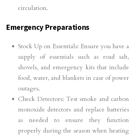
circulation.
Emergency Preparations
Stock Up on Essentials: Ensure you have a
supply of essentials such as road salt,
shovels, and emergency kits that include
food, water, and blankets in case of power
outages.
Check Detectors: Test smoke and carbon
monoxide detectors and replace batteries
as needed to ensure they function
properly during the season when heating