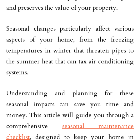
and preserves the value of your property.
Seasonal changes particularly affect various
aspects of your home, from the freezing
temperatures in winter that threaten pipes to
the summer heat that can tax air conditioning
systems.
Understanding and planning for these
seasonal impacts can save you time and
money. This article will guide you through a
comprehensive
seasonal maintenance
checklist
, designed to keep your home in