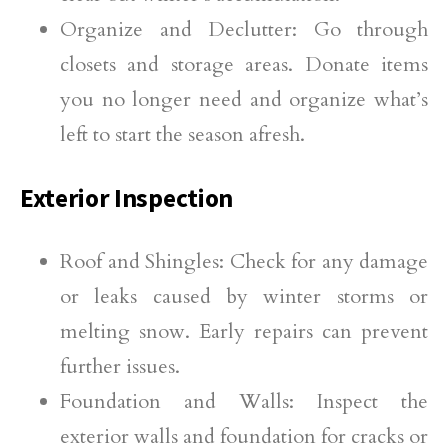
Organize and Declutter: Go through
closets and storage areas. Donate items
you no longer need and organize what’s
left to start the season afresh.
Exterior Inspection
Roof and Shingles: Check for any damage
or leaks caused by winter storms or
melting snow. Early repairs can prevent
further issues.
Foundation and Walls: Inspect the
exterior walls and foundation for cracks or