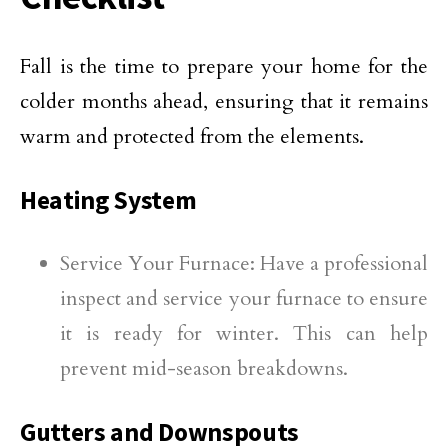
Fall is the time to prepare your home for the
colder months ahead, ensuring that it remains
warm and protected from the elements.
Heating System
Service Your Furnace: Have a professional
inspect and service your furnace to ensure
it is ready for winter. This can help
prevent mid-season breakdowns.
Gutters and Downspouts