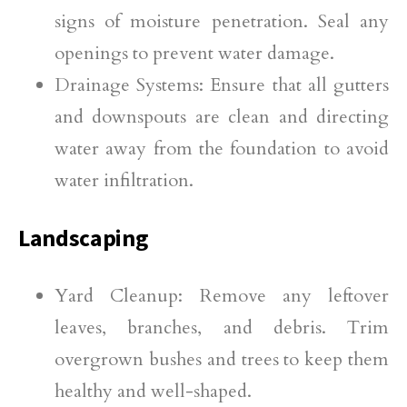
signs of moisture penetration. Seal any
openings to prevent water damage.
Drainage Systems: Ensure that all gutters
and downspouts are clean and directing
water away from the foundation to avoid
water infiltration.
Landscaping
Yard Cleanup: Remove any leftover
leaves, branches, and debris. Trim
overgrown bushes and trees to keep them
healthy and well-shaped.