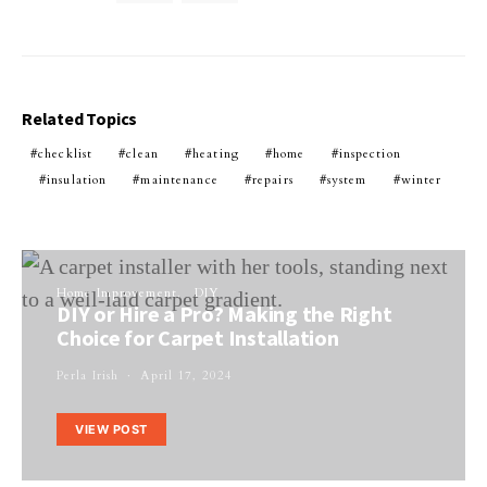
Related Topics
checklist
clean
heating
home
inspection
insulation
maintenance
repairs
system
winter
Home Improvement
DIY
DIY or Hire a Pro? Making the Right
Choice for Carpet Installation
Perla Irish
April 17, 2024
VIEW POST