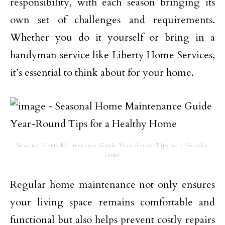
responsibility, with each season bringing its
own set of challenges and requirements.
Whether you do it yourself or bring in a
handyman service like Liberty Home Services,
it’s essential to think about for your home.
Seasonal Home Maintenance Guide Year-Round Tips for a Healthy
Home
Regular home maintenance not only ensures
your living space remains comfortable and
functional but also helps prevent costly repairs