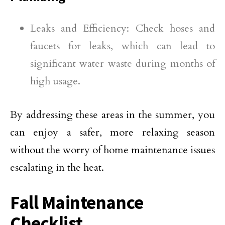
Leaks and Efficiency: Check hoses and
faucets for leaks, which can lead to
significant water waste during months of
high usage.
By addressing these areas in the summer, you
can enjoy a safer, more relaxing season
without the worry of home maintenance issues
escalating in the heat.
Fall Maintenance
Checklist