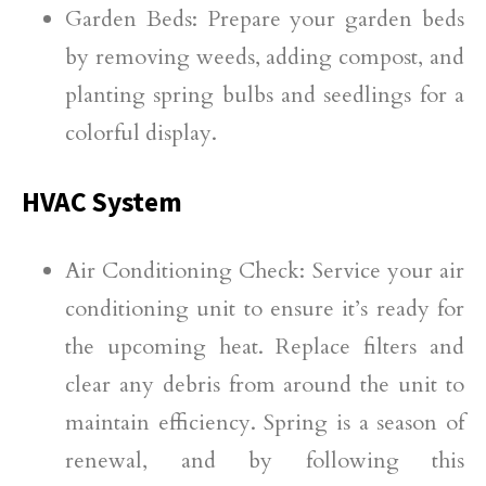
Garden Beds: Prepare your garden beds
by removing weeds, adding compost, and
planting spring bulbs and seedlings for a
colorful display.
HVAC System
Air Conditioning Check: Service your air
conditioning unit to ensure it’s ready for
the upcoming heat. Replace filters and
clear any debris from around the unit to
maintain efficiency. Spring is a season of
renewal, and by following this