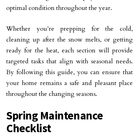
optimal condition throughout the year.
Whether you’re prepping for the cold,
cleaning up after the snow melts, or getting
ready for the heat, each section will provide
targeted tasks that align with seasonal needs.
By following this guide, you can ensure that
your home remains a safe and pleasant place
throughout the changing seasons.
Spring Maintenance
Checklist