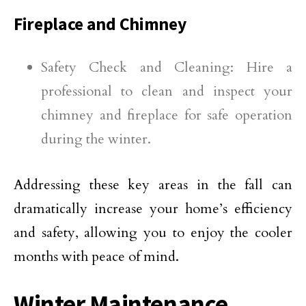
Fireplace and Chimney
Safety Check and Cleaning: Hire a
professional to clean and inspect your
chimney and fireplace for safe operation
during the winter.
Addressing these key areas in the fall can
dramatically increase your home’s efficiency
and safety, allowing you to enjoy the cooler
months with peace of mind.
Winter Maintenance