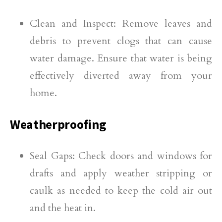
Clean and Inspect: Remove leaves and
debris to prevent clogs that can cause
water damage. Ensure that water is being
effectively diverted away from your
home.
Weatherproofing
Seal Gaps: Check doors and windows for
drafts and apply weather stripping or
caulk as needed to keep the cold air out
and the heat in.