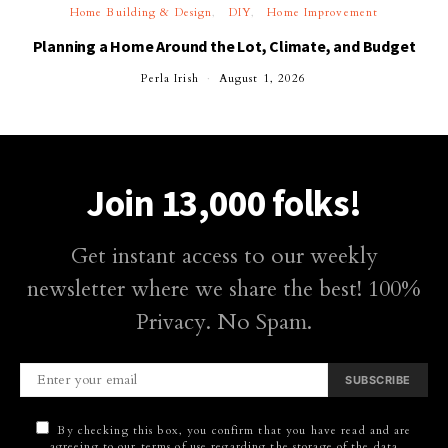
Home Building & Design
DIY
Home Improvement
Planning a Home Around the Lot, Climate, and Budget
Perla Irish
August 1, 2026
Join 13,000 folks!
Get instant access to our weekly
newsletter where we share the best! 100%
Privacy. No Spam.
SUBSCRIBE
By checking this box, you confirm that you have read and are
agreeing to our terms of use regarding the storage of the data