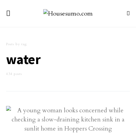
Posts by tag
water
434 posts