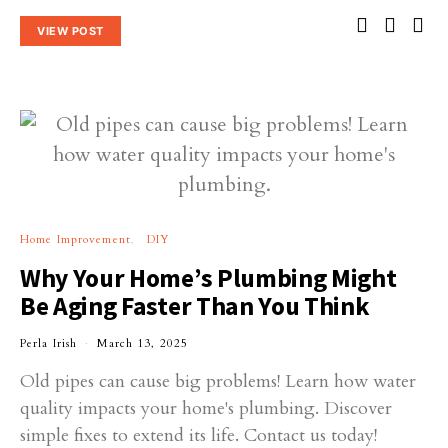
VIEW POST
Home Improvement
DIY
Why Your Home’s Plumbing Might
Be Aging Faster Than You Think
Perla Irish
March 13, 2025
Old pipes can cause big problems! Learn how water
quality impacts your home's plumbing. Discover
simple fixes to extend its life. Contact us today!