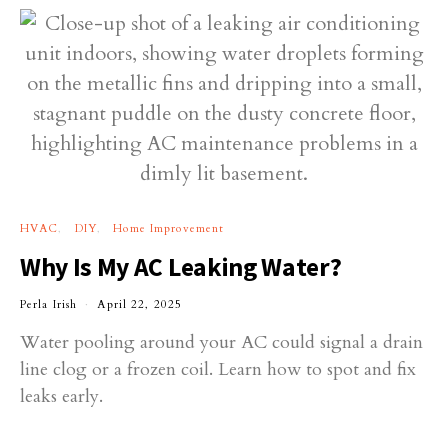
HVAC
DIY
Home Improvement
Why Is My AC Leaking Water?
Perla Irish
April 22, 2025
Water pooling around your AC could signal a drain
line clog or a frozen coil. Learn how to spot and fix
leaks early.