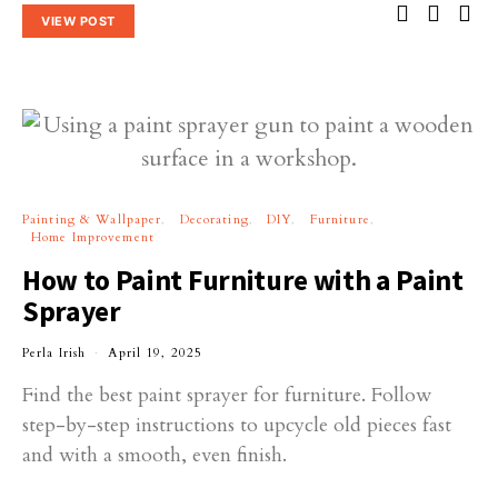
VIEW POST
Painting & Wallpaper
Decorating
DIY
Furniture
Home Improvement
How to Paint Furniture with a Paint
Sprayer
Perla Irish
April 19, 2025
Find the best paint sprayer for furniture. Follow
step-by-step instructions to upcycle old pieces fast
and with a smooth, even finish.