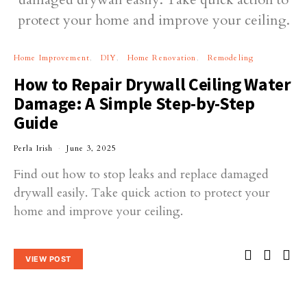
Home Improvement
DIY
Home Renovation
Remodeling
How to Repair Drywall Ceiling Water
Damage: A Simple Step-by-Step
Guide
Perla Irish
June 3, 2025
Find out how to stop leaks and replace damaged
drywall easily. Take quick action to protect your
home and improve your ceiling.
VIEW POST