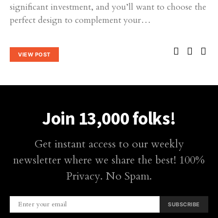
significant investment, and you’ll want to choose the
perfect design to complement your…
VIEW POST
Join 13,000 folks!
Get instant access to our weekly
newsletter where we share the best! 100%
Privacy. No Spam.
SUBSCRIBE