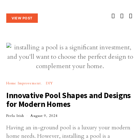
VIEW POST
Home Improvement
DIY
Innovative Pool Shapes and Designs
for Modern Homes
Perla Irish
August 9, 2024
Having an in-ground pool is a luxury your modern
home needs. However, installing a pool is a