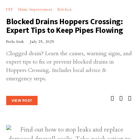
DIY
Home Improvement
Kitchen
Blocked Drains Hoppers Crossing:
Expert Tips to Keep Pipes Flowing
Perla Irish
July 25, 2025
Clogged drain? Learn the causes, warning signs, and
expert tips to fix or prevent blocked drains in
Hoppers Crossing. Includes local advice &
emergency steps.
VIEW POST