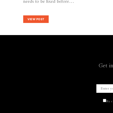
needs to be fixed before…
VIEW POST
Get i
By c