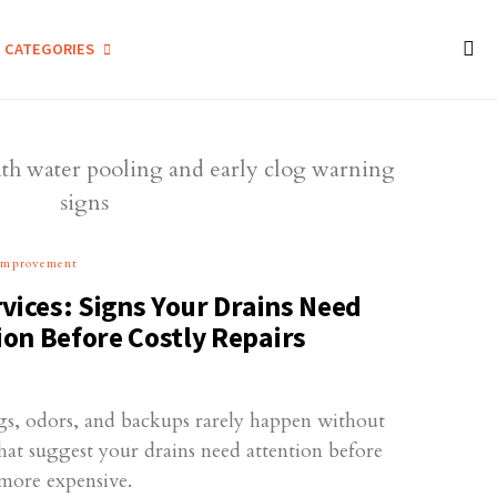
CATEGORIES
Improvement
vices: Signs Your Drains Need
on Before Costly Repairs
ogs, odors, and backups rarely happen without
hat suggest your drains need attention before
more expensive.