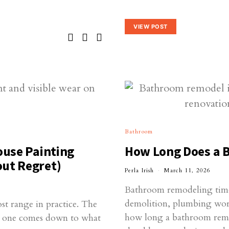
VIEW POST
Bathroom
ouse Painting
How Long Does a 
out Regret)
Perla Irish
March 11, 2026
Bathroom remodeling time
demolition, plumbing work,
ost range in practice. The
how long a bathroom remo
00 one comes down to what