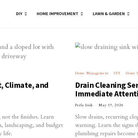
DIY
HOME IMPROVEMENT
LAWN & GARDEN
Home Management
DIY
Home 
, Climate, and
Drain Cleaning Ser
Immediate Attenti
Perla Irish
May 17, 2026
not the finishes. Learn
Slow drains, recurring cl
ies, landscaping, and budget
warning. Learn the signs t
 life.
plumbing repairs become 