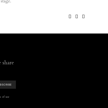
stage.
 share
BSCRIBE
 of use