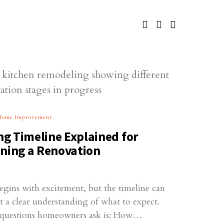
Home Improvement
g Timeline Explained for
ing a Renovation
egins with excitement, but the timeline can
 a clear understanding of what to expect.
questions homeowners ask is: How…