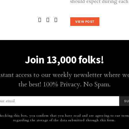
should expect during each 
VIEW POST
Join 13,000 folks!
nstant access to our weekly newsletter where we
the best! 100% Privacy. No Spam.
SU
hecking this box, you confirm that you have read and are agreeing to our terms
regarding the storage of the data submitted through this form.