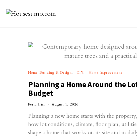
Home Building & Design
DIY
Home Improvement
Planning a Home Around the Lot
Budget
Perla Irish
August 1, 2026
Planning a new home starts with the property, 
how lot conditions, climate, floor plan, utilit
shape a home that works on its site and in daily