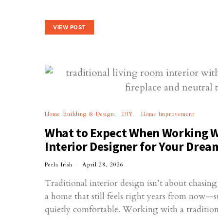
VIEW POST
Home Building & Design
DIY
Home Improvement
What to Expect When Working Wi
Interior Designer for Your Dre
Perla Irish
April 28, 2026
Traditional interior design isn’t about chasing
a home that still feels right years from now—s
quietly comfortable. Working with a tradition