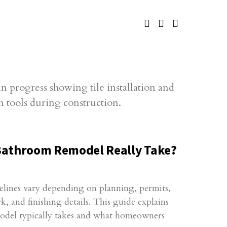
Bathroom Remodel Really Take?
lines vary depending on planning, permits,
 and finishing details. This guide explains
del typically takes and what homeowners