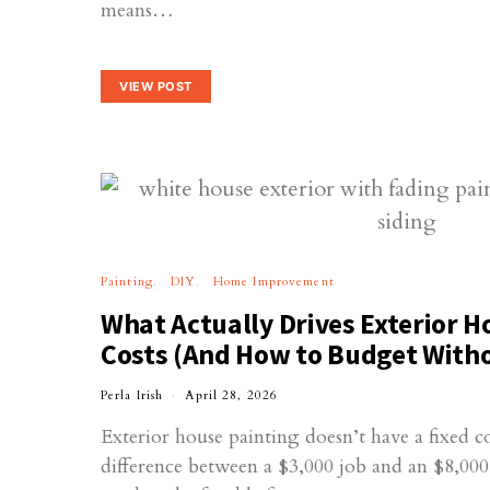
means…
VIEW POST
Painting
DIY
Home Improvement
What Actually Drives Exterior H
Costs (And How to Budget With
Perla Irish
April 28, 2026
Exterior house painting doesn’t have a fixed c
difference between a $3,000 job and an $8,0