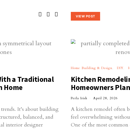
VIEW POST
Home Building & Design
DIY
th a Traditional
Kitchen Remodelin
am Home
Homeowners Plann
Perla Irish
April 28, 2026
 trends. It’s about building
A kitchen remodel often b
tructured, balanced, and
feel overwhelming without
al interior designer
One of the most common 