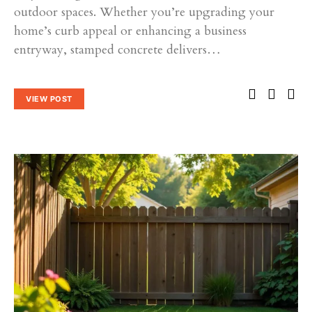
outdoor spaces. Whether you’re upgrading your
home’s curb appeal or enhancing a business
entryway, stamped concrete delivers…
VIEW POST