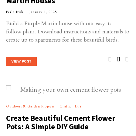
Martin Houses
Perla Irish
January 1, 2025
Build a Purple Martin house with our easy-to-
follow plans. Download instructions and materials to
create up to apartments for these beautiful birds.
VIEW POST
Outdoors & Garden Projects
Crafts
DIY
Create Beautiful Cement Flower
Pots: A Simple DIY Guide