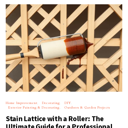
Home Improvement
Decorating
DIY
Exterior Painting & Decorating
Outdoors & Garden Projects
Stain Lattice with a Roller: The
Ultimate Guide for a Professional