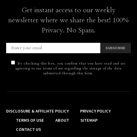
Get instant access to our weekly
newsletter where we share the best! 100%
Privacy. No Spam.
SUBSCRIBE
By checking this box, you confirm that you have read and are
agreeing to our terms of use regarding the storage of the data
submitted through this form.
DISCLOSURE & AFFILIATE POLICY
PRIVACY POLICY
TERMS OF USE
ABOUT
SITEMAP
CONTACT US