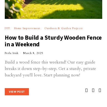
DIY
Home Improvement
Outdoors & Garden Projects
How to Build a Sturdy Wooden Fence
in a Weekend
Perla Irish
March 8, 2025
Build a wood fence this weekend! Our easy guide
breaks it down step-by-step. Get a sturdy, private
backyard you'll love. Start planning now!
VIEW POST