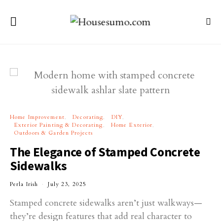
Home Improvement
Decorating
DIY
Exterior Painting & Decorating
Home Exterior
Outdoors & Garden Projects
The Elegance of Stamped Concrete
Sidewalks
Perla Irish
July 23, 2025
Stamped concrete sidewalks aren’t just walkways—
they’re design features that add real character to