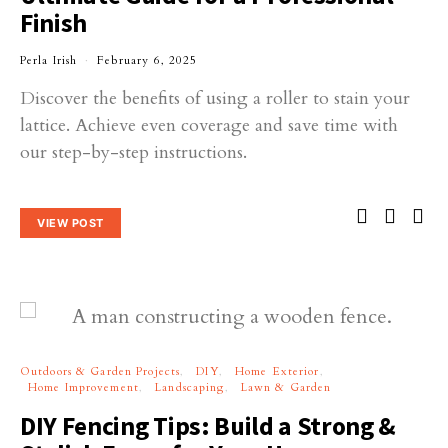
Finish
Perla Irish
February 6, 2025
Discover the benefits of using a roller to stain your
lattice. Achieve even coverage and save time with
our step-by-step instructions.
VIEW POST
Outdoors & Garden Projects
DIY
Home Exterior
Home Improvement
Landscaping
Lawn & Garden
DIY Fencing Tips: Build a Strong &