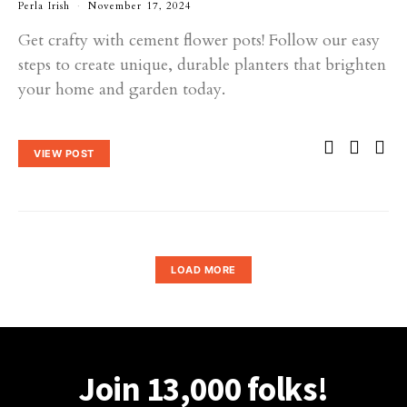
Perla Irish
November 17, 2024
Get crafty with cement flower pots! Follow our easy
steps to create unique, durable planters that brighten
your home and garden today.
VIEW POST
LOAD MORE
Join 13,000 folks!