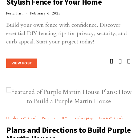
Stylish Fence for Your Home
Perla Irish
February 6, 2025
Build your own fence with confidence. Discover
essential DIY fencing tips for privacy, security, and
curb appeal. Start your project today!
VIEW POST
Outdoors & Garden Projects
DIY
Landscaping
Lawn & Garden
Plans and Directions to Build Purple