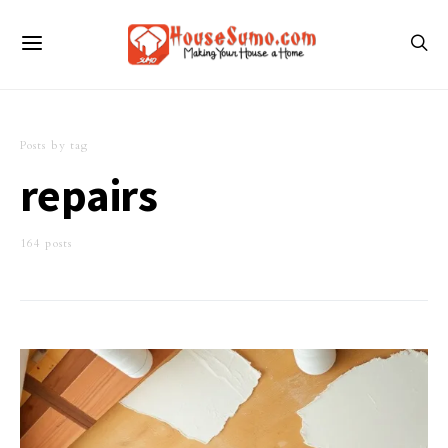
Posts by tag
repairs
164 posts