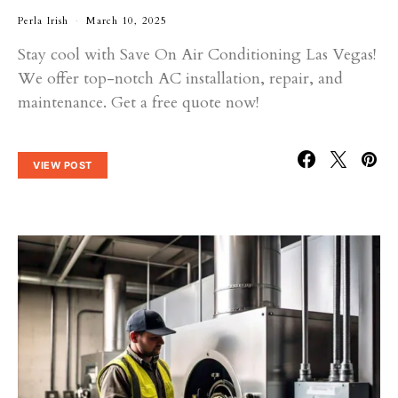
Perla Irish
March 10, 2025
Stay cool with Save On Air Conditioning Las Vegas!
We offer top-notch AC installation, repair, and
maintenance. Get a free quote now!
VIEW POST