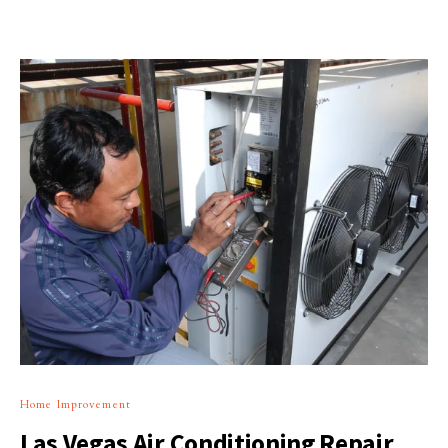
Home Improvement
Las Vegas Air Conditioning Repair