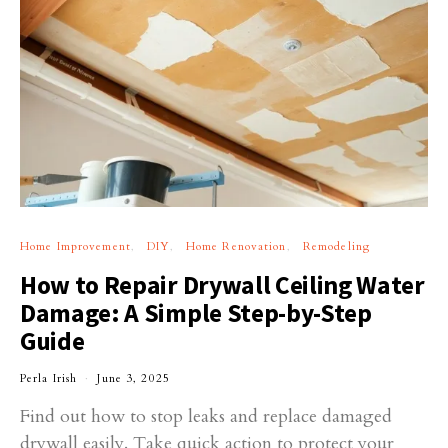
Home Improvement
DIY
Home Renovation
Remodeling
How to Repair Drywall Ceiling Water
Damage: A Simple Step-by-Step
Guide
Perla Irish
June 3, 2025
Find out how to stop leaks and replace damaged
drywall easily. Take quick action to protect your