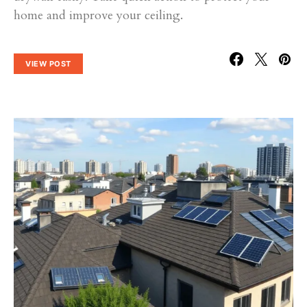
home and improve your ceiling.
VIEW POST