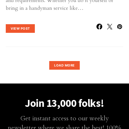
and requirements. Whether you do it yourself or
bring in a handyman service like…
VIEW POST
LOAD MORE
Join 13,000 folks!
Get instant access to our weekly
newsletter where we share the best! 100%