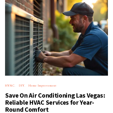
HVAC
DIY
Home Improvement
Save On Air Conditioning Las Vegas:
Reliable HVAC Services for Year-
Round Comfort