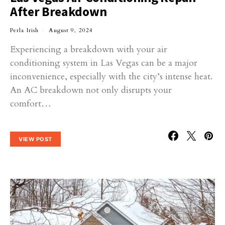
After Breakdown
Perla Irish
August 9, 2024
Experiencing a breakdown with your air
conditioning system in Las Vegas can be a major
inconvenience, especially with the city’s intense heat.
An AC breakdown not only disrupts your
comfort…
VIEW POST