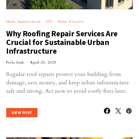
Home Improvement
DIY
Home Exterior
Why Roofing Repair Services Are
Crucial for Sustainable Urban
Infrastructure
Perla Irish
April 20, 2025
Regular roof repairs protect your building from
damage, save money, and keep urban infrastructure
safe and strong. Act now to avoid costly fixes later.
VIEW POST