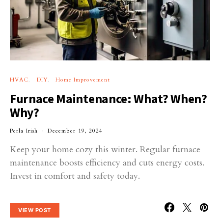
HVAC
DIY
Home Improvement
Furnace Maintenance: What? When?
Why?
Perla Irish
December 19, 2024
Keep your home cozy this winter. Regular furnace
maintenance boosts efficiency and cuts energy costs.
Invest in comfort and safety today.
VIEW POST