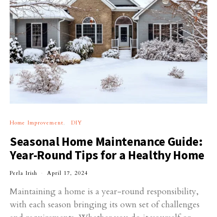
Home Improvement
DIY
Seasonal Home Maintenance Guide:
Year-Round Tips for a Healthy Home
Perla Irish
April 17, 2024
Maintaining a home is a year-round responsibility,
with each season bringing its own set of challenges