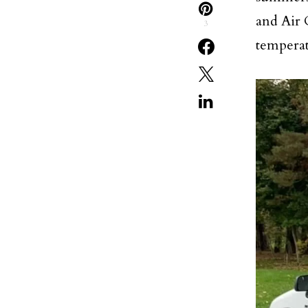
and Air 
3
temperat