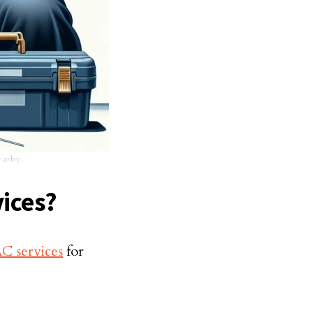
nearby.
ices?
 services
for