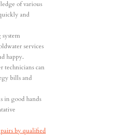
ledge of various
quickly and
g system
oldwater services
nd happy.
 technicians can
rgy bills and
s in good hands
tative
epairs by qualified