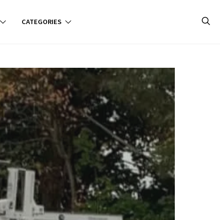
CATEGORIES