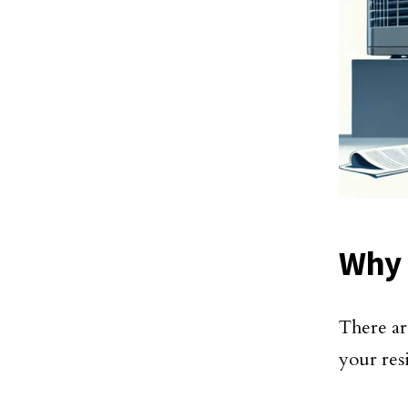
Why 
There ar
your res