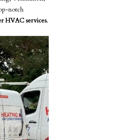
top-notch
er HVAC services
.