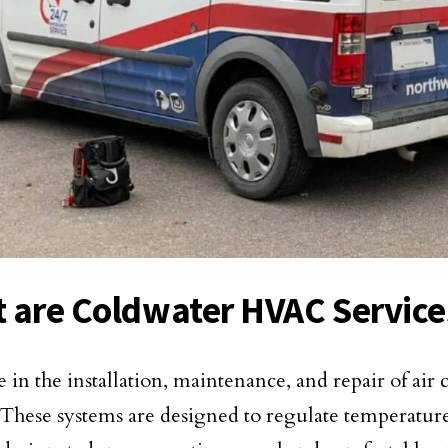
 are Coldwater HVAC Service
e in the installation, maintenance, and repair of air
 These systems are designed to regulate temperatu