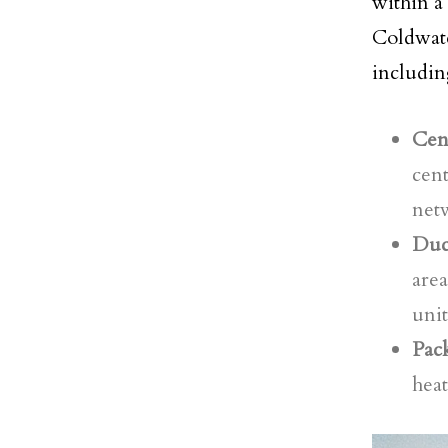
within a
Coldwat
includin
Cent
cent
netw
Duct
area
unit
Pack
heat