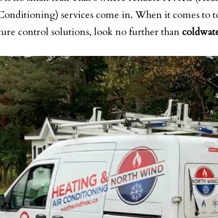
Conditioning) services come in. When it comes to 
ure control solutions, look no further than
coldwat