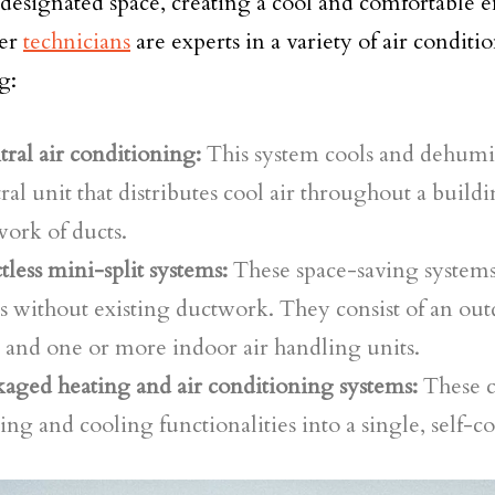
 designated space, creating a cool and comfortable
er
technicians
are experts in a variety of air conditi
g:
ral air conditioning:
This system cools and dehumid
ral unit that distributes cool air throughout a build
ork of ducts.
less mini-split systems:
These space-saving systems 
s without existing ductwork. They consist of an ou
 and one or more indoor air handling units.
aged heating and air conditioning systems:
These 
ing and cooling functionalities into a single, self-c