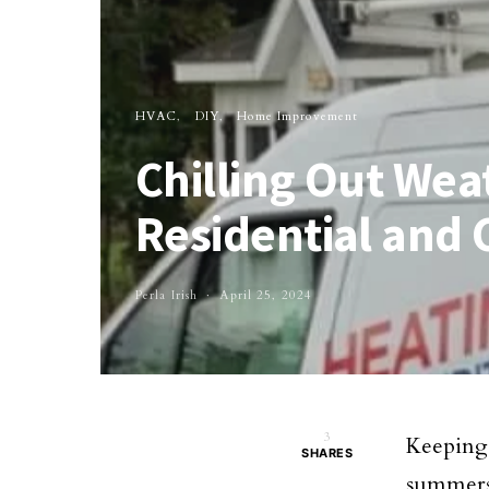
HVAC
DIY
Home Improvement
Chilling Out Wea
Residential and
Perla Irish
April 25, 2024
3
Keeping 
SHARES
summers 