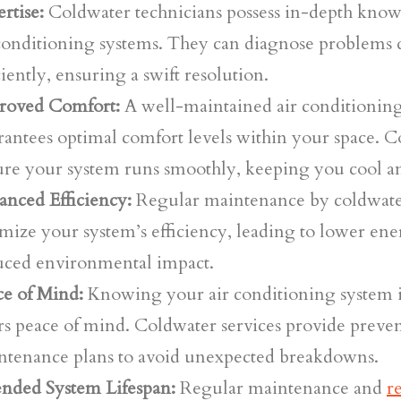
rtise:
Coldwater technicians possess in-depth know
 conditioning systems. They can diagnose problems 
ciently, ensuring a swift resolution.
roved Comfort:
A well-maintained air conditionin
antees optimal comfort levels within your space. C
ure your system runs smoothly, keeping you cool a
anced Efficiency:
Regular maintenance by coldwater
mize your system’s efficiency, leading to lower ene
uced environmental impact.
ce of Mind:
Knowing your air conditioning system i
rs peace of mind. Coldwater services provide preven
ntenance plans to avoid unexpected breakdowns.
ended System Lifespan:
Regular maintenance and
r