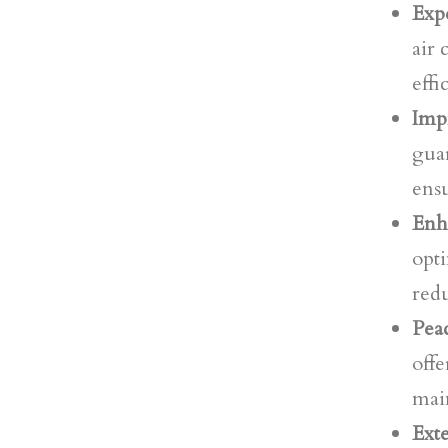
Expe
air
effi
Imp
guar
ens
Enh
opti
red
Pea
offe
mai
Ext