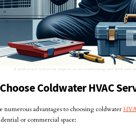
A professional technician inspects an air conditioning unit with tools 
Choose Coldwater HVAC Serv
e numerous advantages to choosing coldwater
HVAC
idential or commercial space: