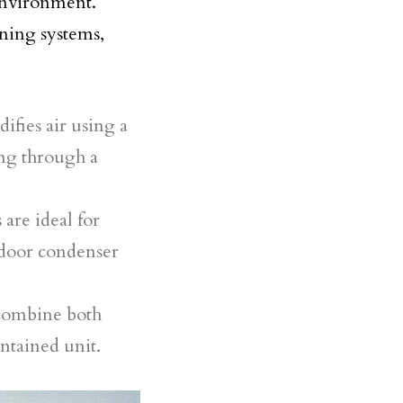
 environment.
oning systems,
ifies air using a
ing through a
are ideal for
tdoor condenser
combine both
ontained unit.