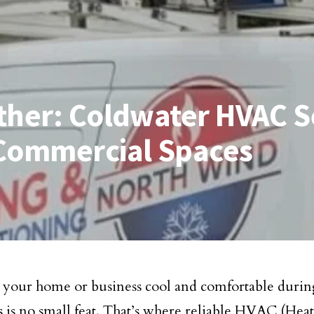
ther: Coldwater HVAC Se
 Commercial Spaces
your home or business cool and comfortable durin
is no small feat. That’s where reliable HVAC (Heat