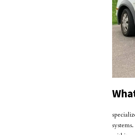
What
specializ
systems.