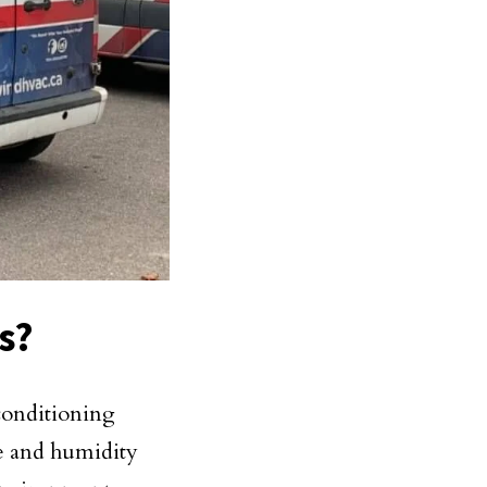
s?
 conditioning
re and humidity