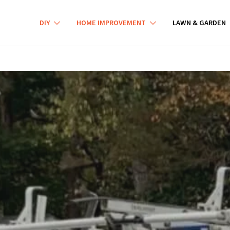
DIY
HOME IMPROVEMENT
LAWN & GARDEN