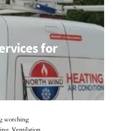
rvices for
g scorching
ing, Ventilation,