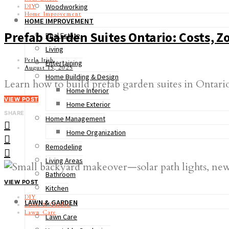
Woodworking
DIY
Home Improvement
HOME IMPROVEMENT
Prefab Garden Suites Ontario: Costs, 
Real Estate
Living
Perla Irish
Entertaining
August 15, 2025
Home Building & Design
Learn how to build prefab garden suites in Ontario
Home Interior
VIEW POST
Home Exterior
SHARE
Home Management
Home Organization
Remodeling
Living Areas
Bathroom
VIEW POST
Kitchen
DIY
LAWN & GARDEN
Lawn & Garden
Lawn Care
Lawn Care