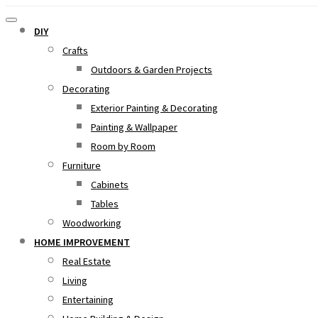
DIY
Crafts
Outdoors & Garden Projects
Decorating
Exterior Painting & Decorating
Painting & Wallpaper
Room by Room
Furniture
Cabinets
Tables
Woodworking
HOME IMPROVEMENT
Real Estate
Living
Entertaining