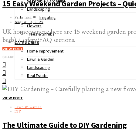
Vegetable Gardening
15 Easy Weekend Garden Projects – Qui
Landscaping
Irrigating
Perla Irish
August 13, 2025
Flowers
UK homeowners: here are 15 weekend garden projects
Trees & Shrubs
beds) + safety/FAQ sections.
CATEGORIES
VIEW POST
Home Improvement
SHARE
Lawn & Garden
Landscaping
Real Estate
VIEW POST
Lawn & Garden
DIY
The Ultimate Guide to DIY Gardening