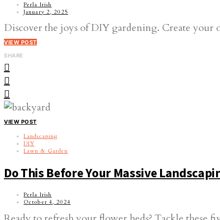
Perla Irish
January 2, 2025
Discover the joys of DIY gardening. Create your own 
VIEW POST
SHARE
VIEW POST
Landscaping
DIY
Lawn & Garden
Do This Before Your Massive Landscap
Perla Irish
October 4, 2024
Ready to refresh your flower beds? Tackle these fiv