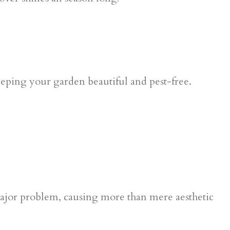
major problem, causing more than mere aesthetic