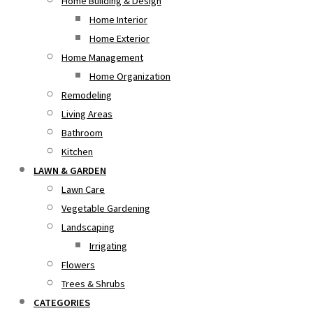
Home Building & Design
Home Interior
Home Exterior
Home Management
Home Organization
Remodeling
Living Areas
Bathroom
Kitchen
LAWN & GARDEN
Lawn Care
Vegetable Gardening
Landscaping
Irrigating
Flowers
Trees & Shrubs
CATEGORIES