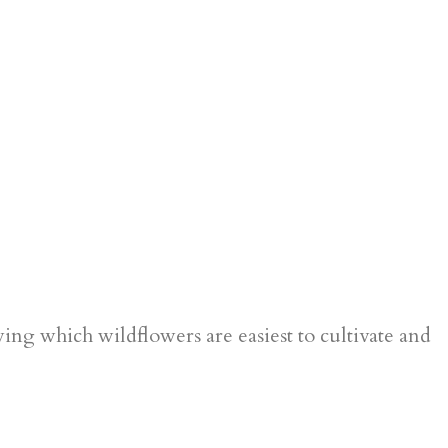
g which wildflowers are easiest to cultivate and