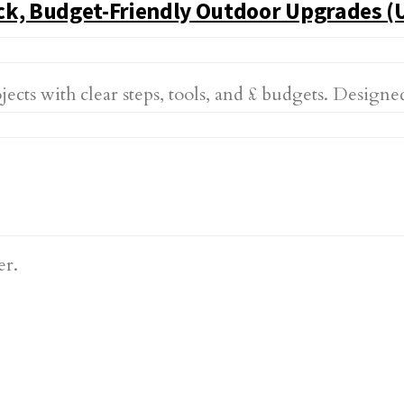
ck, Budget-Friendly Outdoor Upgrades (
 with clear steps, tools, and £ budgets. Designed f