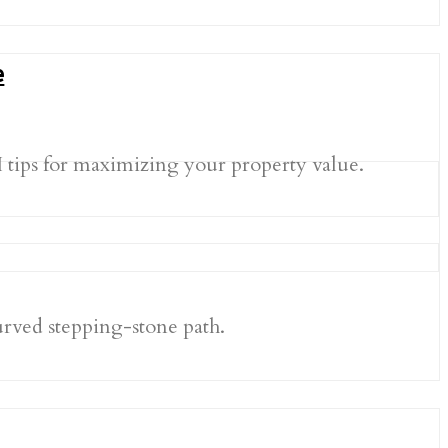
e
I tips for maximizing your property value.