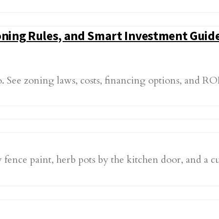
Zoning Rules, and Smart Investment Guid
. See zoning laws, costs, financing options, and RO