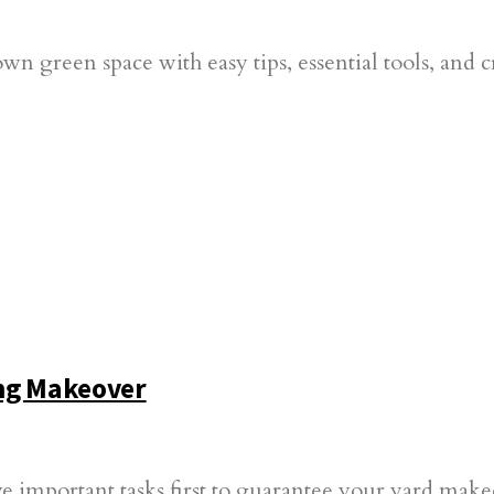
green space with easy tips, essential tools, and crea
ing Makeover
e important tasks first to guarantee your yard makeo