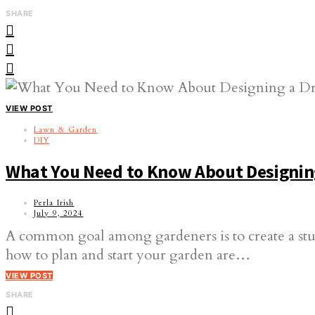
SHARE
VIEW POST
Lawn & Garden
DIY
What You Need to Know About Designin
Perla Irish
July 9, 2024
A common goal among gardeners is to create a stu
how to plan and start your garden are…
VIEW POST
SHARE