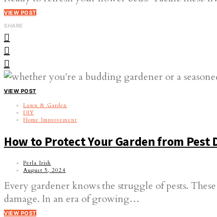
VIEW POST
SHARE
VIEW POST
Lawn & Garden
DIY
Home Improvement
How to Protect Your Garden from Pest
Perla Irish
August 5, 2024
Every gardener knows the struggle of pests. These
damage. In an era of growing…
VIEW POST