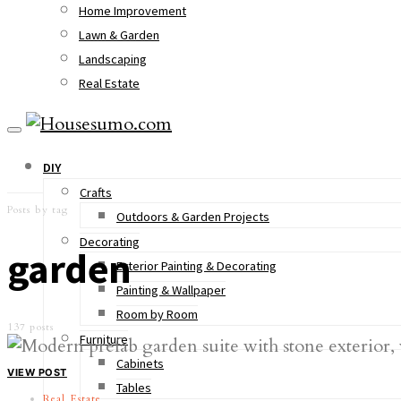
Home Improvement
Lawn & Garden
Landscaping
Real Estate
DIY
Crafts
Posts by tag
Outdoors & Garden Projects
Decorating
garden
Exterior Painting & Decorating
Painting & Wallpaper
Room by Room
137 posts
Furniture
Cabinets
VIEW POST
Tables
Real Estate