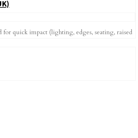
UK)
or quick impact (lighting, edges, seating, raised