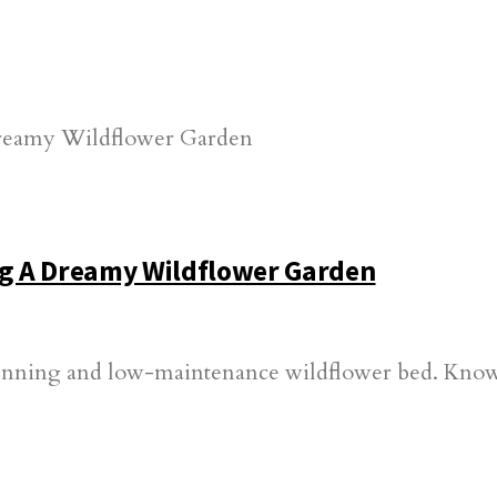
g A Dreamy Wildflower Garden
nning and low-maintenance wildflower bed. Knowin