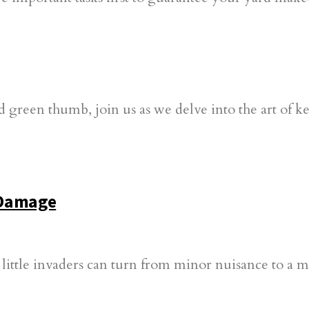
 Damage
 little invaders can turn from minor nuisance to a 