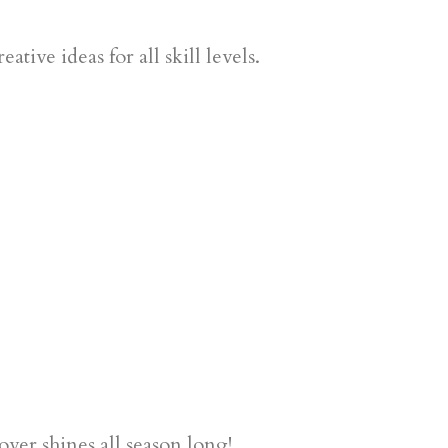
tive ideas for all skill levels.
ver shines all season long!