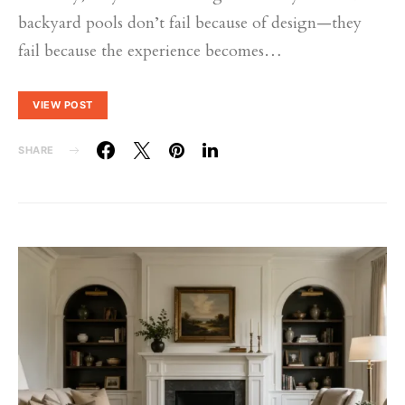
backyard pools don’t fail because of design—they
fail because the experience becomes…
VIEW POST
SHARE