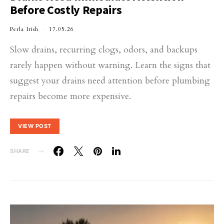
Before Costly Repairs
Perla Irish
17.05.26
Slow drains, recurring clogs, odors, and backups
rarely happen without warning. Learn the signs that
suggest your drains need attention before plumbing
repairs become more expensive.
VIEW POST
SHARE