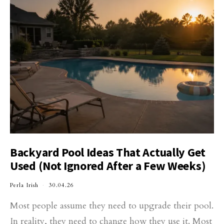
Backyard Pool Ideas That Actually Get
Used (Not Ignored After a Few Weeks)
Perla Irish
30.04.26
Most people assume they need to upgrade their pool.
In reality, they need to change how they use it. Most