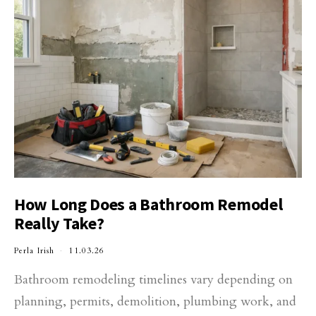
How Long Does a Bathroom Remodel
Really Take?
Perla Irish
11.03.26
Bathroom remodeling timelines vary depending on
planning, permits, demolition, plumbing work, and