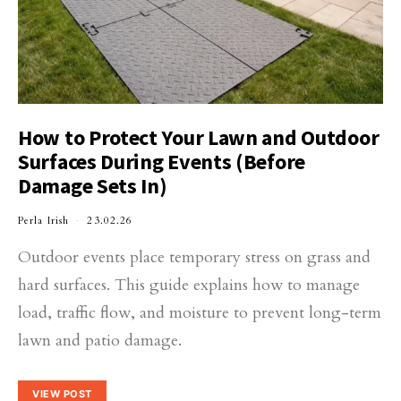
How to Protect Your Lawn and Outdoor
Surfaces During Events (Before
Damage Sets In)
Perla Irish
23.02.26
Outdoor events place temporary stress on grass and
hard surfaces. This guide explains how to manage
load, traffic flow, and moisture to prevent long-term
lawn and patio damage.
VIEW POST