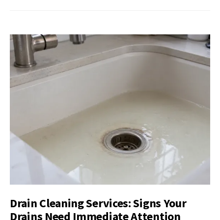
Drain Cleaning Services: Signs Your
Drains Need Immediate Attention