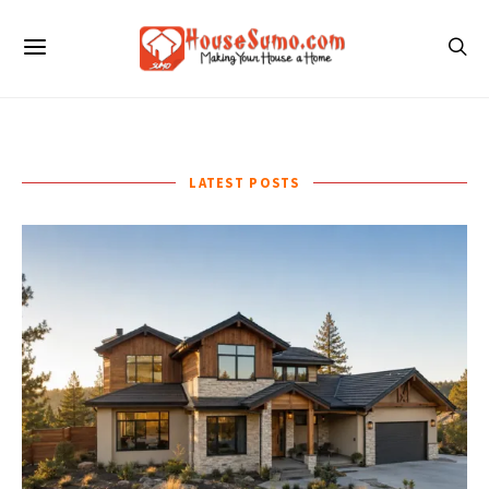
LATEST POSTS