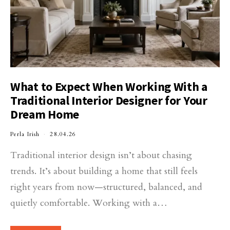
What to Expect When Working With a
Traditional Interior Designer for Your
Dream Home
Perla Irish
28.04.26
Traditional interior design isn’t about chasing
trends. It’s about building a home that still feels
right years from now—structured, balanced, and
quietly comfortable. Working with a…