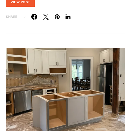
VIEW POST
SHARE