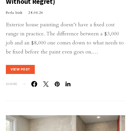
Without Regret)
Perla Irish
28.04.26
Exterior house painting doesn’t have a fixed cost
range in practice. The difference between a $3,000
job and an $8,000 one comes down to what needs to
be fixed before the paint even goes on.…
VIEW POST
SHARE