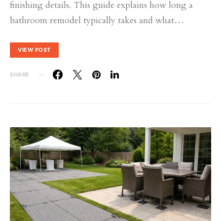
finishing details. This guide explains how long a
bathroom remodel typically takes and what…
VIEW POST
SHARE