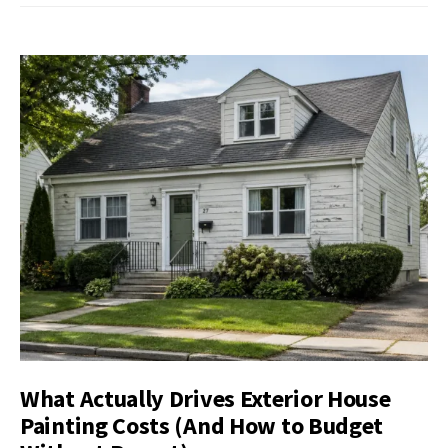
What Actually Drives Exterior House
Painting Costs (And How to Budget