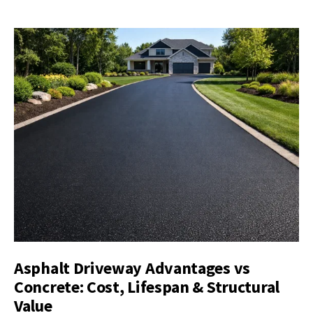
Asphalt Driveway Advantages vs
Concrete: Cost, Lifespan & Structural
Value