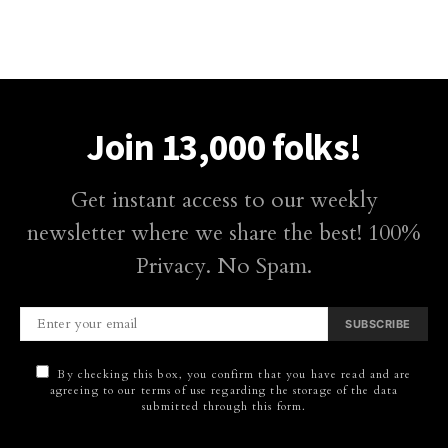
Join 13,000 folks!
Get instant access to our weekly
newsletter where we share the best! 100%
Privacy. No Spam.
SUBSCRIBE
By checking this box, you confirm that you have read and are
agreeing to our terms of use regarding the storage of the data
submitted through this form.