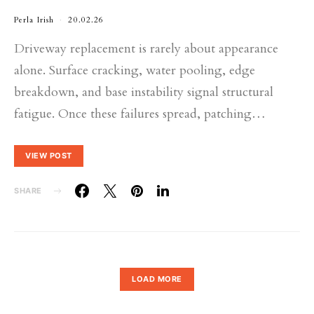
Perla Irish
20.02.26
Driveway replacement is rarely about appearance
alone. Surface cracking, water pooling, edge
breakdown, and base instability signal structural
fatigue. Once these failures spread, patching…
VIEW POST
SHARE
LOAD MORE