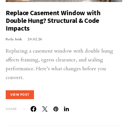
Replace Casement Window with
Double Hung? Structural & Code
Impacts
Perla Irish
20.02.26
Replacing a casement window with double hung
affects framing, egress clearance, and sealing
performance. Here’s what changes before you
convert.
VIEW POST
SHARE