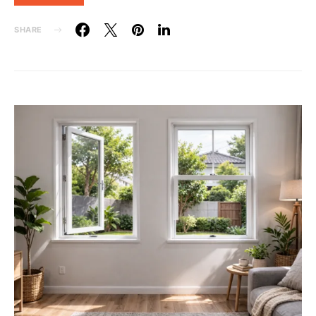
SHARE