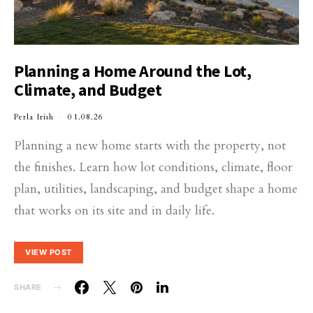
Planning a Home Around the Lot,
Climate, and Budget
Perla Irish
01.08.26
Planning a new home starts with the property, not
the finishes. Learn how lot conditions, climate, floor
plan, utilities, landscaping, and budget shape a home
that works on its site and in daily life.
VIEW POST
SHARE