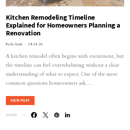
Kitchen Remodeling Timeline
Explained for Homeowners Planning a
Renovation
Perla Irish
28.04.26
A kitchen remodel often begins with excitement, but
the timeline can feel overwhelming without a clear
understanding of what to expect. One of the most
common questions homeowners ask…
VIEW POST
SHARE