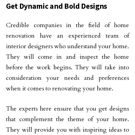
Get Dynamic and Bold Designs
Credible companies in the field of home
renovation have an experienced team of
interior designers who understand your home.
They will come in and inspect the home
before the work begins. They will take into
consideration your needs and preferences
when it comes to renovating your home.
The experts here ensure that you get designs
that complement the theme of your home.
They will provide you with inspiring ideas to