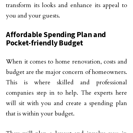
transform its looks and enhance its appeal to
you and your guests.
Affordable Spending Plan and
Pocket-friendly Budget
When it comes to home renovation, costs and
budget are the major concern of homeowners.
This is where skilled and professional
companies step in to help. The experts here
will sit with you and create a spending plan
that is within your budget.