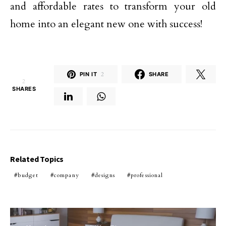
and affordable rates to transform your old
home into an elegant new one with success!
PIN IT
2
SHARE
2
SHARES
Related Topics
budget
company
designs
professional