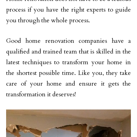
process if you have the right experts to guide
you through the whole process.
Good home renovation companies have a
qualified and trained team that is skilled in the
latest techniques to transform your home in
the shortest possible time. Like you, they take
care of your home and ensure it gets the
transformation it deserves!