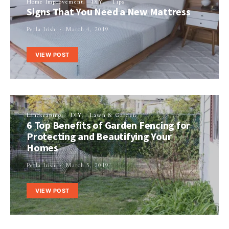
Home Improvement
DIY
Tips
Signs That You Need a New Mattress
Perla Irish
March 4, 2019
VIEW POST
Landscaping
DIY
Lawn & Garden
6 Top Benefits of Garden Fencing for
Protecting and Beautifying Your
Homes
Perla Irish
March 5, 2019
VIEW POST