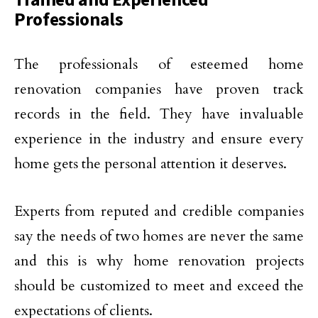
Professionals
The professionals of esteemed home
renovation companies have proven track
records in the field. They have invaluable
experience in the industry and ensure every
home gets the personal attention it deserves.
Experts from reputed and credible companies
say the needs of two homes are never the same
and this is why home renovation projects
should be customized to meet and exceed the
expectations of clients.