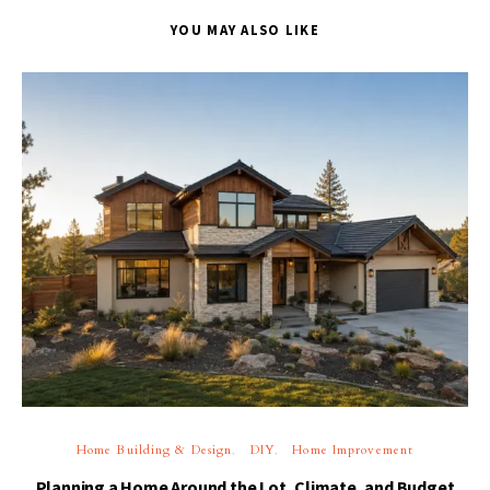
YOU MAY ALSO LIKE
Home Building & Design
DIY
Home Improvement
Planning a Home Around the Lot, Climate, and Budget