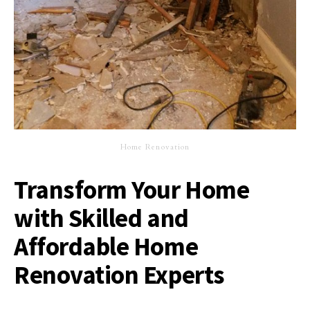
Home Renovation
Transform Your Home
with Skilled and
Affordable Home
Renovation Experts