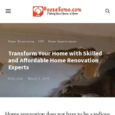
Home Renovation
DIY
Home Improvement
Transform Your Home with Skilled
and Affordable Home Renovation
Experts
Perla Irish
March 5, 2019
Home renovation does not have to be a tedious