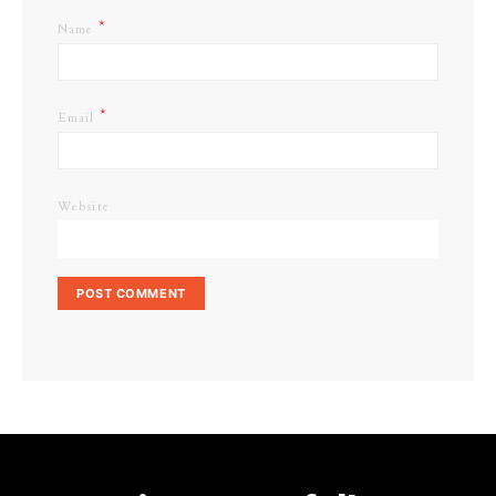
*
Name
*
Email
Website