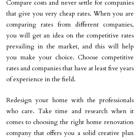
Compare costs and never settle for companies
that give you very cheap rates. When you are
comparing rates from different companies,
you will get an idea on the competitive rates
prevailing in the market, and this will help
you make your choice. Choose competitive
rates and companies that have at least five years
of experience in the field.
Redesign your home with the professionals
who care. Take time and research when it
comes to choosing the right home renovation
company that offers you a solid creative plan