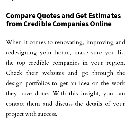
Compare Quotes and Get Estimates
from Credible Companies Online
When it comes to renovating, improving and
redesigning your home, make sure you list
the top credible companies in your region.
Check their websites and go through the
design portfolios to get an idea on the work
they have done. With this insight, you can
contact them and discuss the details of your
project with success.