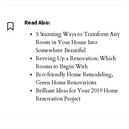
Read Also:
5 Stunning Ways to Transform Any
Room in Your House Into
Somewhere Beautiful
Revving Up a Renovation: Which
Rooms to Begin With
Eco-friendly Home Remodeling,
Green Home Renovations
Brilliant Ideas for Your 2019 Home
Renovation Project