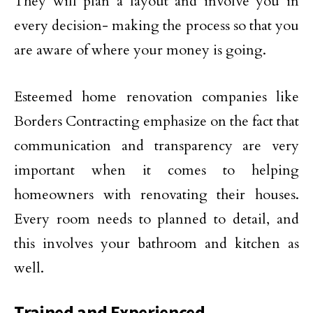
They will plan a layout and involve you in
every decision- making the process so that you
are aware of where your money is going.
Esteemed home renovation companies like
Borders Contracting emphasize on the fact that
communication and transparency are very
important when it comes to helping
homeowners with renovating their houses.
Every room needs to planned to detail, and
this involves your bathroom and kitchen as
well.
Trained and Experienced