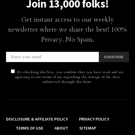
Join 13,000 folks!
Get instant access to our weekly
newsletter where we share the best! 100%
Privacy. No Spam.
SUBSCRIBE
By checking this box, you confirm that you have read and are
agreeing to our terms of use regarding the storage of the data
submitted through this form.
DISCLOSURE & AFFILIATE POLICY
PRIVACY POLICY
TERMS OF USE
ABOUT
SITEMAP