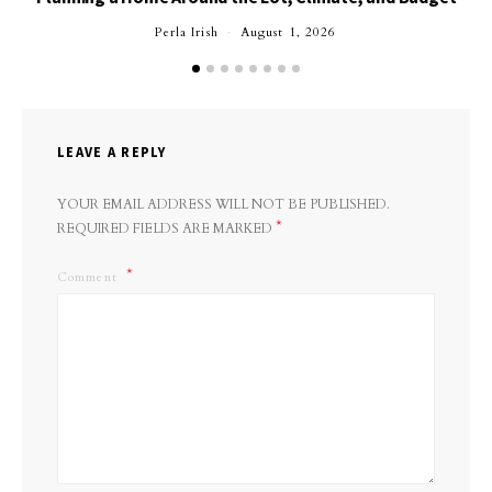
Perla Irish
August 1, 2026
LEAVE A REPLY
YOUR EMAIL ADDRESS WILL NOT BE PUBLISHED.
*
REQUIRED FIELDS ARE MARKED
Comment