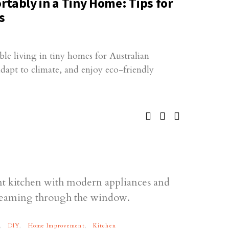
tably in a Tiny Home: Tips for
s
ble living in tiny homes for Australian
adapt to climate, and enjoy eco-friendly
DIY
Home Improvement
Kitchen