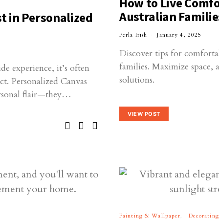
How to Live Comfor
Australian Familie
t in Personalized
Perla Irish
January 4, 2025
Discover tips for comforta
families. Maximize space, 
e experience, it’s often
solutions.
act. Personalized Canvas
ersonal flair—they…
VIEW POST
Painting & Wallpaper
Decorating