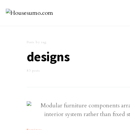
Posts by tag
designs
83 posts