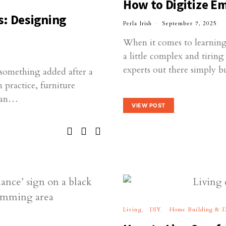
How to Digitize E
s: Designing
Perla Irish
September 7, 2025
When it comes to learning 
a little complex and tirin
experts out there simply 
r—something added after a
n practice, furniture
than…
VIEW POST
Living
DIY
Home Building & D