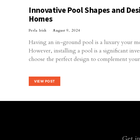
Innovative Pool Shapes and Des
Homes
Perla Irish
August 9, 2024
Having an in-ground pool is a luxury your m
However, installing a pool is a significant inv
choose the perfect design to complement yo
VIEW POST
Get i