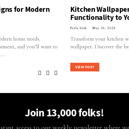
igns for Modern
Kitchen Wallpaper
Functionality to Y
Perla Irish
May 16, 2024
odern home needs.
Transform your kitchen wit
estment, and you’ll want to
wallpaper. Discover the be
ur…
VIEW POST
Join 13,000 folks!
nstant access to our weekly newsletter where we