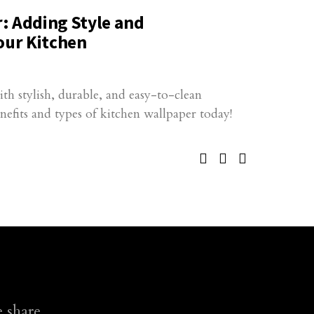
: Adding Style and
our Kitchen
h stylish, durable, and easy-to-clean
nefits and types of kitchen wallpaper today!
 share