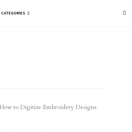
CATEGORIES