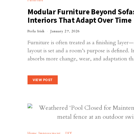
Furniture
Modular Furniture Beyond Sofa
Interiors That Adapt Over Time
Perla Irish
January 27, 2026
Furniture is often treated as a finishing laye
layout is set and a room’s purpose is defined. I
absorbs more change, wear, and adaptation 
VIEW POST
Home Improvement
DIY