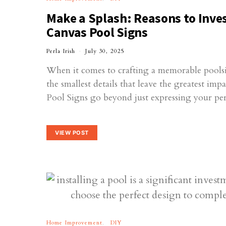
Make a Splash: Reasons to Inves
Canvas Pool Signs
Perla Irish
July 30, 2025
When it comes to crafting a memorable poolsid
the smallest details that leave the greatest imp
Pool Signs go beyond just expressing your p
VIEW POST
Home Improvement
DIY