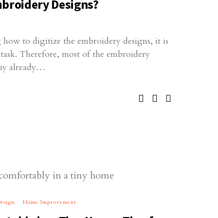
mbroidery Designs?
how to digitize the embroidery designs, it is
g task. Therefore, most of the embroidery
buy already…
esign
Home Improvement