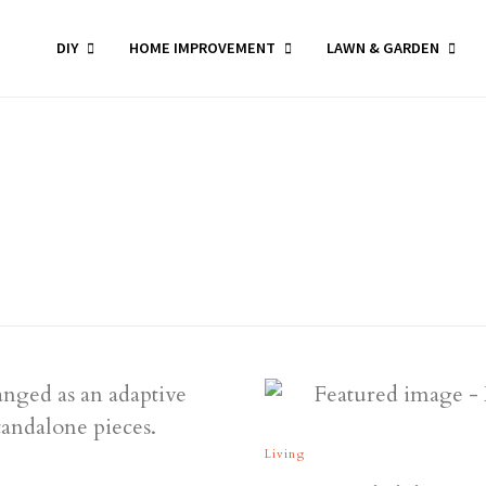
DIY
HOME IMPROVEMENT
LAWN & GARDEN
Living