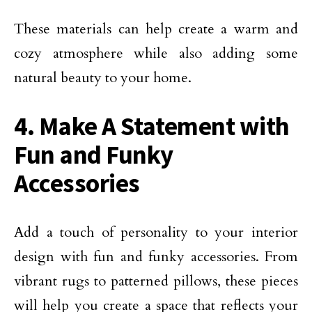
These materials can help create a warm and
cozy atmosphere while also adding some
natural beauty to your home.
4. Make A Statement with
Fun and Funky
Accessories
Add a touch of personality to your interior
design with fun and funky accessories. From
vibrant rugs to patterned pillows, these pieces
will help you create a space that reflects your