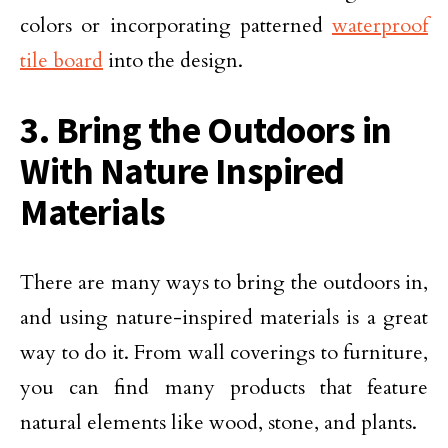
colors or incorporating patterned
waterproof
tile board
into the design.
3. Bring the Outdoors in
With Nature Inspired
Materials
There are many ways to bring the outdoors in,
and using nature-inspired materials is a great
way to do it. From wall coverings to furniture,
you can find many products that feature
natural elements like wood, stone, and plants.