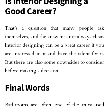
Is Interior Designing a
Good Career?
That’s a question that many people ask
themselves, and the answer is not always clear.
Interior designing can be a great career if you
are interested in it and have the talent for it.
But there are also some downsides to consider
before making a decision.
Final Words
Bathrooms are often one of the most-used