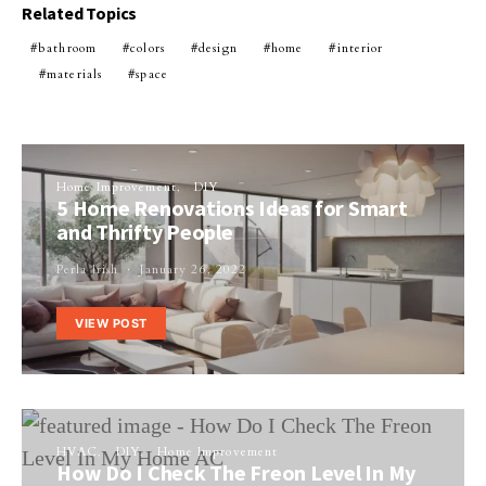
Related Topics
bathroom
colors
design
home
interior
materials
space
Home Improvement
DIY
5 Home Renovations Ideas for Smart
and Thrifty People
Perla Irish
January 26, 2022
VIEW POST
HVAC
DIY
Home Improvement
How Do I Check The Freon Level In My