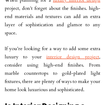
When planning for a
luxury interior design
project, don’t forget about the finishes. high-
end materials and textures can add an extra
layer of sophistication and glamor to any
space.
If you’re looking for a way to add some extra
luxury to your
interior design project
,
consider using high-end finishes. From
marble countertops to gold-plated light
fixtures, there are plenty of ways to make your
home look luxurious and sophisticated.