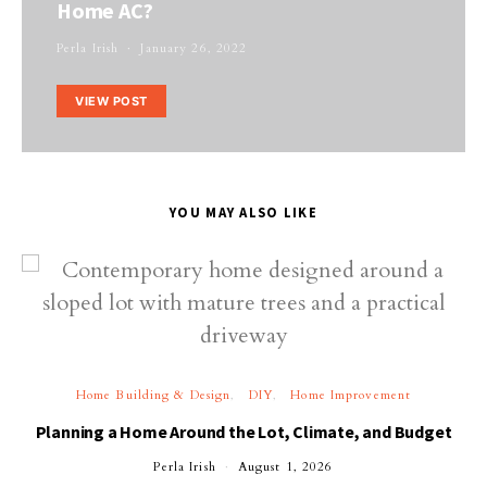
Home AC?
Perla Irish
January 26, 2022
VIEW POST
YOU MAY ALSO LIKE
Home Building & Design
DIY
Home Improvement
Planning a Home Around the Lot, Climate, and Budget
Perla Irish
August 1, 2026