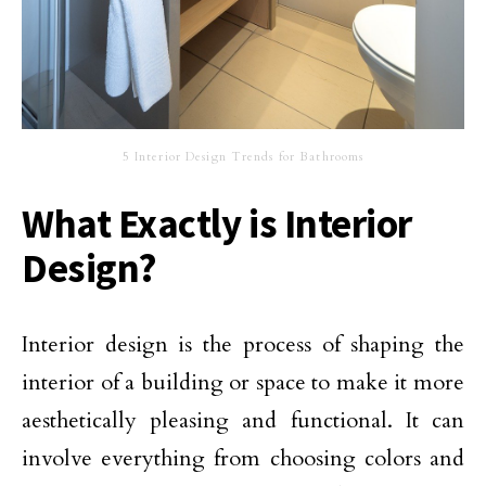
5 Interior Design Trends for Bathrooms
What Exactly is Interior
Design?
Interior design is the process of shaping the
interior of a building or space to make it more
aesthetically pleasing and functional. It can
involve everything from choosing colors and