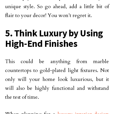
unique style. So go ahead, add a little bit of
flair to your decor! You won’t regret it.
5. Think Luxury by Using
High-End Finishes
This could be anything from marble
countertops to gold-plated light fixtures. Not
only will your home look luxurious, but it
will also be highly functional and withstand
the test of time.