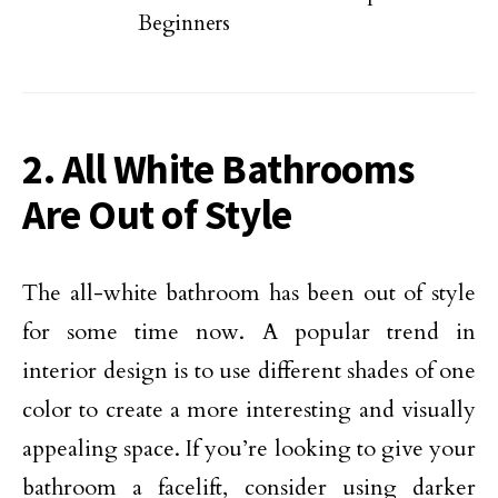
Beginners
2. All White Bathrooms
Are Out of Style
The all-white bathroom has been out of style
for some time now. A popular trend in
interior design is to use different shades of one
color to create a more interesting and visually
appealing space. If you’re looking to give your
bathroom a facelift, consider using darker