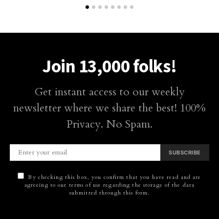
Join 13,000 folks!
Get instant access to our weekly
newsletter where we share the best! 100%
Privacy. No Spam.
SUBSCRIBE
By checking this box, you confirm that you have read and are
agreeing to our terms of use regarding the storage of the data
submitted through this form.