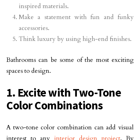
inspired materials.
Make a statement with fun and funky
accessories.
Think luxury by using high-end finishes.
Bathrooms can be some of the most exciting
spaces to design.
1. Excite with Two-Tone
Color Combinations
A two-tone color combination can add visual
interest to any
interior design project
. By