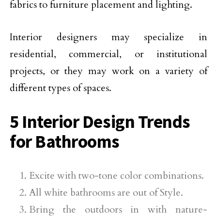
fabrics to furniture placement and lighting.
Interior designers may specialize in
residential, commercial, or institutional
projects, or they may work on a variety of
different types of spaces.
5 Interior Design Trends
for Bathrooms
Excite with two-tone color combinations.
All white bathrooms are out of Style.
Bring the outdoors in with nature-