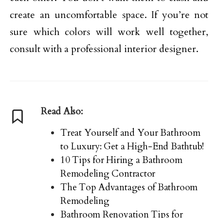
create an uncomfortable space. If you’re not
sure which colors will work well together,
consult with a professional interior designer.
Read Also:
Treat Yourself and Your Bathroom
to Luxury: Get a High-End Bathtub!
10 Tips for Hiring a Bathroom
Remodeling Contractor
The Top Advantages of Bathroom
Remodeling
Bathroom Renovation Tips for