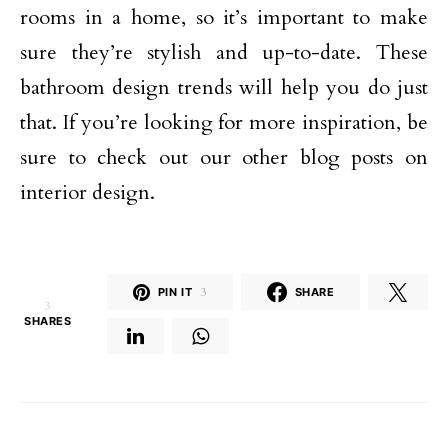
rooms in a home, so it’s important to make
sure they’re stylish and up-to-date. These
bathroom design trends will help you do just
that. If you’re looking for more inspiration, be
sure to check out our other blog posts on
interior design.
PIN IT
3
SHARE
3
SHARES