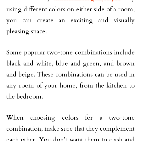
using different colors on either side of a room,
you can create an exciting and visually
pleasing space.
Some popular two-tone combinations include
black and white, blue and green, and brown
and beige. These combinations can be used in
any room of your home, from the kitchen to
the bedroom.
When choosing colors for a two-tone
combination, make sure that they complement
each other. You don’t want them to clash and