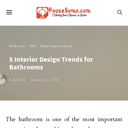
Bathroom
DIY
Home Improvement
5 Interior Design Trends for
Bathrooms
Perla Irish
January 26, 2022
The bathroom is one of the most important