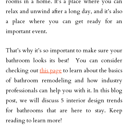
rooms in a home. It’s a place where you can
relax and unwind after a long day, and it’s also
a place where you can get ready for an
important event.
That’s why it’s so important to make sure your
bathroom looks its best! You can consider
checking out
this page
to learn about the basics
of bathroom remodeling and how industry
professionals can help you with it. In this blog
post, we will discuss 5 interior design trends
for bathrooms that are here to stay. Keep
reading to learn more!