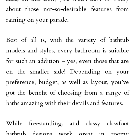
about those not-so-desirable features from
raining on your parade.
Best of all is, with the variety of bathtub
models and styles, every bathroom is suitable
for such an addition – yes, even those that are
on the smaller side! Depending on your
preference, budget, as well as layout, you’ve
got the benefit of choosing from a range of
baths amazing with their details and features.
While freestanding, and classy clawfoot
bathtub designs work great in roomy