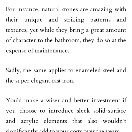
For instance, natural stones are amazing with
their unique and striking patterns and
textures, yet while they bring a great amount
of character to the bathroom, they do so at the
expense of maintenance.
Sadly, the same applies to enameled steel and
the super elegant cast iron.
You’d make a wiser and better investment if
you choose to introduce sleek solid-surface
and acrylic elements that also wouldn’t
significantly add to your costs over the years.