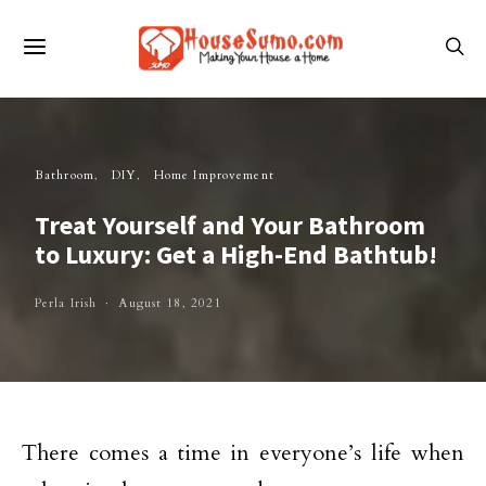
Bathroom
DIY
Home Improvement
Treat Yourself and Your Bathroom
to Luxury: Get a High-End Bathtub!
Perla Irish
August 18, 2021
There comes a time in everyone’s life when