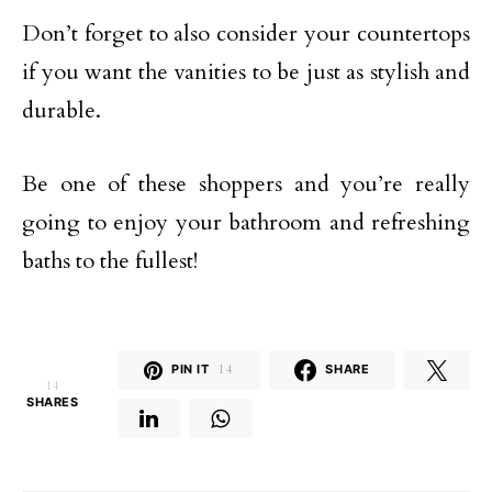
Don’t forget to also consider your countertops
if you want the vanities to be just as stylish and
durable.
Be one of these shoppers and you’re really
going to enjoy your bathroom and refreshing
baths to the fullest!
PIN IT
14
SHARE
14
SHARES