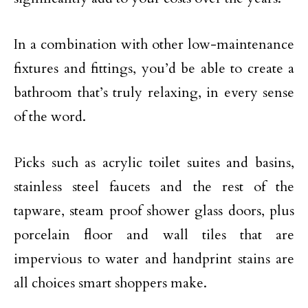
In a combination with other low-maintenance
fixtures and fittings, you’d be able to create a
bathroom that’s truly relaxing, in every sense
of the word.
Picks such as acrylic toilet suites and basins,
stainless steel faucets and the rest of the
tapware, steam proof shower glass doors, plus
porcelain floor and wall tiles that are
impervious to water and handprint stains are
all choices smart shoppers make.