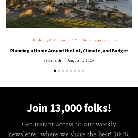
Home Building & Design
DIY
Home Improvement
Planning a Home Around the Lot, Climate, and Budget
Perla Irish
August 1, 2026
Join 13,000 folks!
Get instant access to our weekly
newsletter where we share the best! 100%