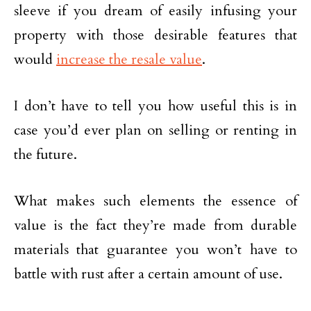
sleeve if you dream of easily infusing your
property with those desirable features that
would
increase the resale value
.
I don’t have to tell you how useful this is in
case you’d ever plan on selling or renting in
the future.
What makes such elements the essence of
value is the fact they’re made from durable
materials that guarantee you won’t have to
battle with rust after a certain amount of use.