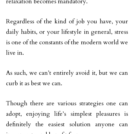
relaxation becomes mandatory.
Regardless of the kind of job you have, your
daily habits, or your lifestyle in general, stress
is one of the constants of the modern world we
live in.
As such, we can’t entirely avoid it, but we can
curb it as best we can.
Though there are various strategies one can
adopt, enjoying life’s simplest pleasures is
definitely the easiest solution anyone can