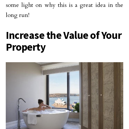
some light on why this is a great idea in the
long run!
Increase the Value of Your
Property