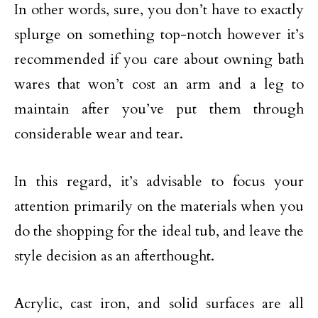
In other words, sure, you don’t have to exactly
splurge on something top-notch however it’s
recommended if you care about owning bath
wares that won’t cost an arm and a leg to
maintain after you’ve put them through
considerable wear and tear.
In this regard, it’s advisable to focus your
attention primarily on the materials when you
do the shopping for the ideal tub, and leave the
style decision as an afterthought.
Acrylic, cast iron, and solid surfaces are all