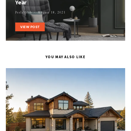
Year
Perla Irish
August 18, 2021
VIEW POST
YOU MAY ALSO LIKE