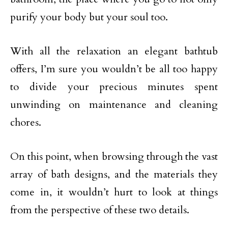
purify your body but your soul too.
With all the relaxation an elegant bathtub
offers, I’m sure you wouldn’t be all too happy
to divide your precious minutes spent
unwinding on maintenance and cleaning
chores.
On this point, when browsing through the vast
array of bath designs, and the materials they
come in, it wouldn’t hurt to look at things
from the perspective of these two details.