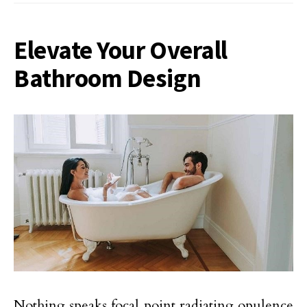
Elevate Your Overall
Bathroom Design
Nothing speaks focal point radiating opulence