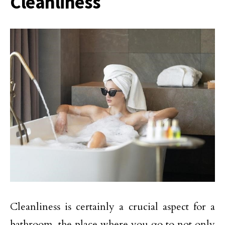
Cleanliness
Cleanliness is certainly a crucial aspect for a
bathroom, the place where you go to not only