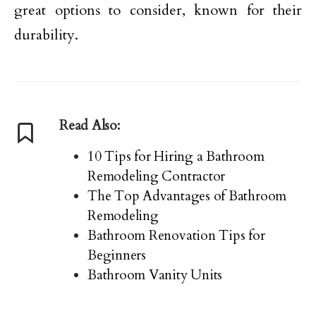
great options to consider, known for their
durability.
Read Also:
10 Tips for Hiring a Bathroom
Remodeling Contractor
The Top Advantages of Bathroom
Remodeling
Bathroom Renovation Tips for
Beginners
Bathroom Vanity Units