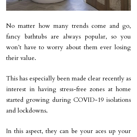
No matter how many trends come and go,
fancy bathtubs are always popular, so you
won’t have to worry about them ever losing
their value.
This has especially been made clear recently as
interest in having stress-free zones at home
started growing during COVID-19 isolations
and lockdowns.
In this aspect, they can be your aces up your