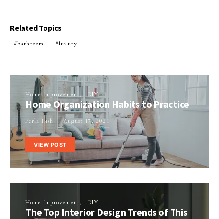
Related Topics
bathroom
luxury
Home Improvement
DIY
Home Organization Habits to Practice
Perla Irish
August 17, 2021
VIEW POST
Home Improvement
DIY
The Top Interior Design Trends of This