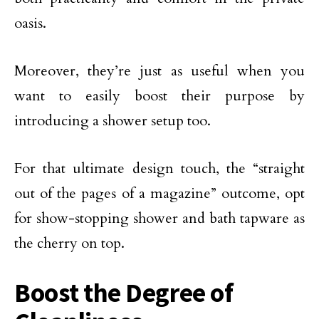
oasis.
Moreover, they’re just as useful when you
want to easily boost their purpose by
introducing a shower setup too.
For that ultimate design touch, the “straight
out of the pages of a magazine” outcome, opt
for show-stopping shower and bath tapware as
the cherry on top.
Boost the Degree of