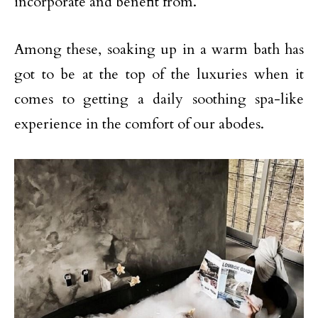
incorporate and benefit from.
Among these, soaking up in a warm bath has
got to be at the top of the luxuries when it
comes to getting a daily soothing spa-like
experience in the comfort of our abodes.