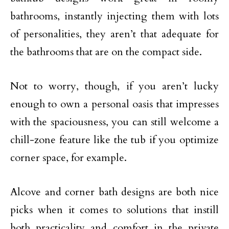
bathrooms, instantly injecting them with lots
of personalities, they aren’t that adequate for
the bathrooms that are on the compact side.
Not to worry, though, if you aren’t lucky
enough to own a personal oasis that impresses
with the spaciousness, you can still welcome a
chill-zone feature like the tub if you optimize
corner space, for example.
Alcove and corner bath designs are both nice
picks when it comes to solutions that instill
both practicality and comfort in the private