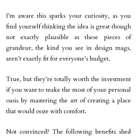
I’m aware this sparks your curiosity, as you
find yourself thinking the idea is great though
not exactly plausible as these pieces of
grandeur, the kind you see in design mags,
aren’t exactly fit for everyone’s budget.
True, but they’re totally worth the investment
if you want to make the most of your personal
oasis by mastering the art of creating a place
that would ooze with comfort.
Not convinced? The following benefits shed