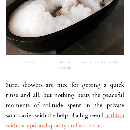
Treat Yourself and Your Bathroom to Luxury: Get a High-End
Bathtub!
Sure, showers are nice for getting a quick
rinse and all, but nothing beats the peaceful
moments of solitude spent in the private
sanctuaries with the help of a high-end
bathtub
with exceptional quality and aesthetics
.