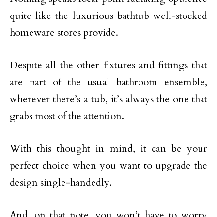
quite like the luxurious bathtub well-stocked
homeware stores provide.
Despite all the other fixtures and fittings that
are part of the usual bathroom ensemble,
wherever there’s a tub, it’s always the one that
grabs most of the attention.
With this thought in mind, it can be your
perfect choice when you want to upgrade the
design single-handedly.
And, on that note, you won’t have to worry