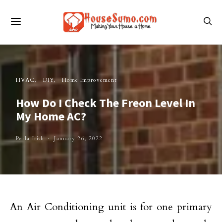
HVAC
DIY
Home Improvement
How Do I Check The Freon Level In
My Home AC?
Perla Irish
January 26, 2022
An Air Conditioning unit is for one primary