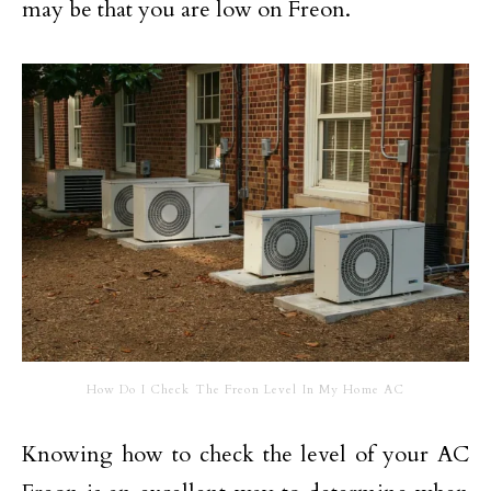
may be that you are low on Freon.
How Do I Check The Freon Level In My Home AC
Knowing how to check the level of your AC