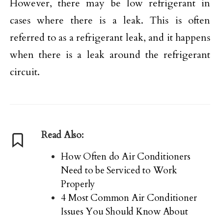
However, there may be low refrigerant in
cases where there is a leak. This is often
referred to as a refrigerant leak, and it happens
when there is a leak around the refrigerant
circuit.
Read Also:
How Often do Air Conditioners
Need to be Serviced to Work
Properly
4 Most Common Air Conditioner
Issues You Should Know About