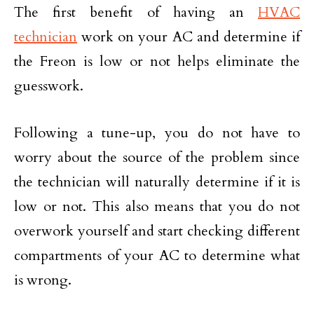
The first benefit of having an
HVAC
technician
work on your AC and determine if
the Freon is low or not helps eliminate the
guesswork.
Following a tune-up, you do not have to
worry about the source of the problem since
the technician will naturally determine if it is
low or not. This also means that you do not
overwork yourself and start checking different
compartments of your AC to determine what
is wrong.