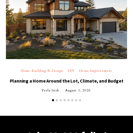
Home Building & Design
DIY
Home Improvement
Planning a Home Around the Lot, Climate, and Budget
Perla Irish
August 1, 2026