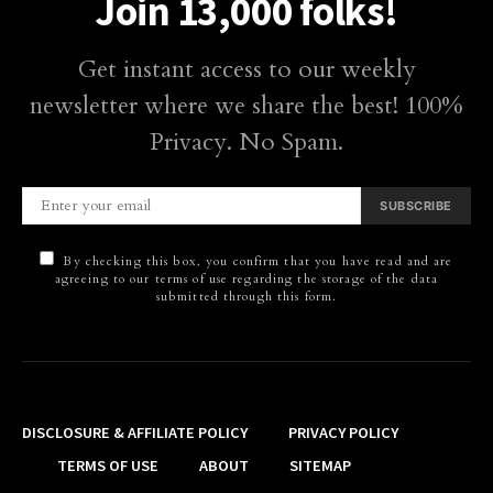
Join 13,000 folks!
Get instant access to our weekly
newsletter where we share the best! 100%
Privacy. No Spam.
SUBSCRIBE
By checking this box, you confirm that you have read and are
agreeing to our terms of use regarding the storage of the data
submitted through this form.
DISCLOSURE & AFFILIATE POLICY
PRIVACY POLICY
TERMS OF USE
ABOUT
SITEMAP