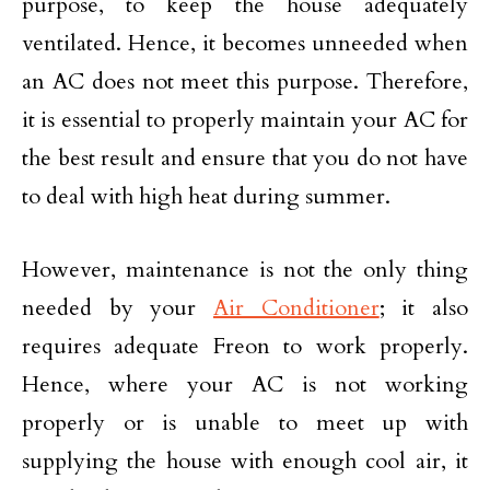
purpose, to keep the house adequately
ventilated. Hence, it becomes unneeded when
an AC does not meet this purpose. Therefore,
it is essential to properly maintain your AC for
the best result and ensure that you do not have
to deal with high heat during summer.
However, maintenance is not the only thing
needed by your
Air Conditioner
; it also
requires adequate Freon to work properly.
Hence, where your AC is not working
properly or is unable to meet up with
supplying the house with enough cool air, it