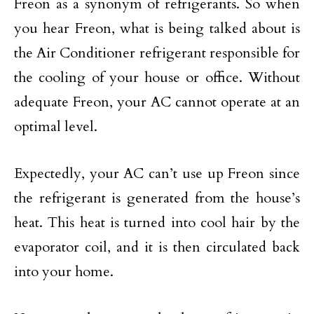
Freon as a synonym of refrigerants. So when
you hear Freon, what is being talked about is
the Air Conditioner refrigerant responsible for
the cooling of your house or office. Without
adequate Freon, your AC cannot operate at an
optimal level.
Expectedly, your AC can’t use up Freon since
the refrigerant is generated from the house’s
heat. This heat is turned into cool hair by the
evaporator coil, and it is then circulated back
into your home.