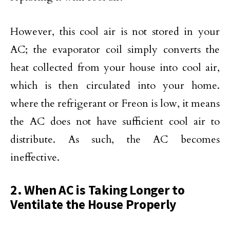
However, this cool air is not stored in your
AC; the evaporator coil simply converts the
heat collected from your house into cool air,
which is then circulated into your home.
where the refrigerant or Freon is low, it means
the AC does not have sufficient cool air to
distribute. As such, the AC becomes
ineffective.
2. When AC is Taking Longer to
Ventilate the House Properly