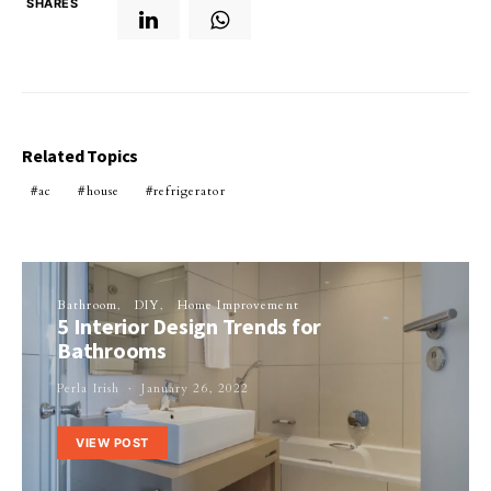
SHARES
Related Topics
ac
house
refrigerator
Bathroom
DIY
Home Improvement
5 Interior Design Trends for
Bathrooms
Perla Irish
January 26, 2022
VIEW POST