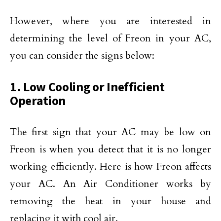
However, where you are interested in
determining the level of Freon in your AC,
you can consider the signs below:
1. Low Cooling or Inefficient
Operation
The first sign that your AC may be low on
Freon is when you detect that it is no longer
working efficiently. Here is how Freon affects
your AC. An Air Conditioner works by
removing the heat in your house and
replacing it with cool air.