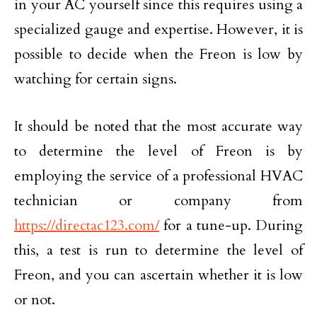
in your AC yourself since this requires using a
specialized gauge and expertise. However, it is
possible to decide when the Freon is low by
watching for certain signs.
It should be noted that the most accurate way
to determine the level of Freon is by
employing the service of a professional HVAC
technician or company from
https://directac123.com/
for a tune-up. During
this, a test is run to determine the level of
Freon, and you can ascertain whether it is low
or not.