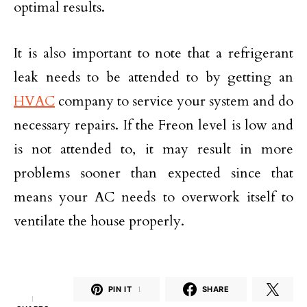
optimal results.
It is also important to note that a refrigerant
leak needs to be attended to by getting an
HVAC
company to service your system and do
necessary repairs. If the Freon level is low and
is not attended to, it may result in more
problems sooner than expected since that
means your AC needs to overwork itself to
ventilate the house properly.
PIN IT
1
SHARE
1