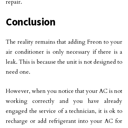
repair.
Conclusion
The reality remains that adding Freon to your
air conditioner is only necessary if there is a
leak. This is because the unit is not designed to
need one.
However, when you notice that your AC is not
working correctly and you have already
engaged the service of a technician, it is ok to
recharge or add refrigerant into your AC for