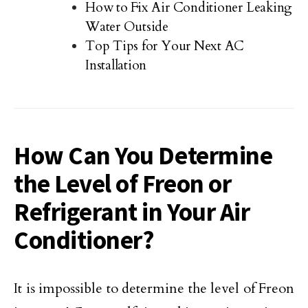
How to Fix Air Conditioner Leaking
Water Outside
Top Tips for Your Next AC
Installation
How Can You Determine
the Level of Freon or
Refrigerant in Your Air
Conditioner?
It is impossible to determine the level of Freon