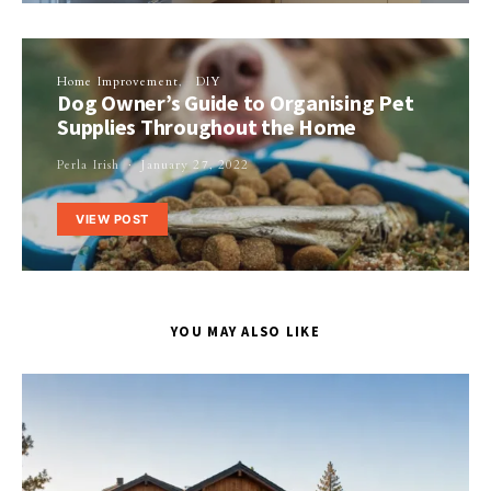
Home Improvement
DIY
Dog Owner’s Guide to Organising Pet
Supplies Throughout the Home
Perla Irish
January 27, 2022
VIEW POST
YOU MAY ALSO LIKE