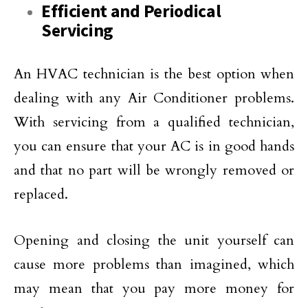
Efficient and Periodical
Servicing
An HVAC technician is the best option when
dealing with any Air Conditioner problems.
With servicing from a qualified technician,
you can ensure that your AC is in good hands
and that no part will be wrongly removed or
replaced.
Opening and closing the unit yourself can
cause more problems than imagined, which
may mean that you pay more money for