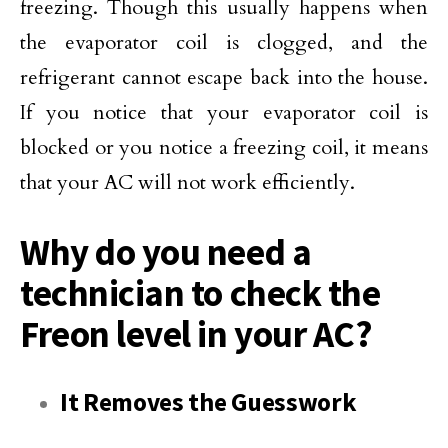
freezing. Though this usually happens when
the evaporator coil is clogged, and the
refrigerant cannot escape back into the house.
If you notice that your evaporator coil is
blocked or you notice a freezing coil, it means
that your AC will not work efficiently.
Why do you need a
technician to check the
Freon level in your AC?
It Removes the Guesswork