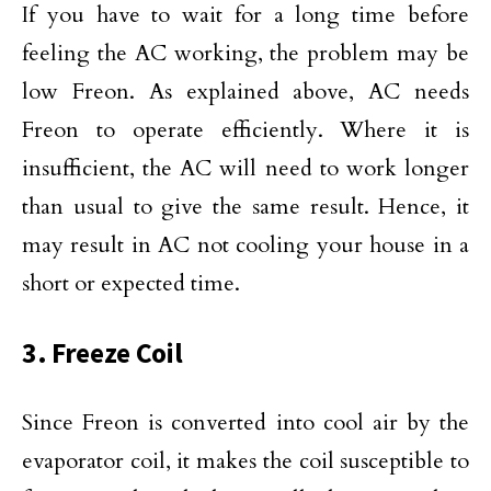
If you have to wait for a long time before
feeling the AC working, the problem may be
low Freon. As explained above, AC needs
Freon to operate efficiently. Where it is
insufficient, the AC will need to work longer
than usual to give the same result. Hence, it
may result in AC not cooling your house in a
short or expected time.
3. Freeze Coil
Since Freon is converted into cool air by the
evaporator coil, it makes the coil susceptible to