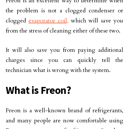
Freon is an excellent way to determine when
the problem is not a clogged condenser or
clogged
evaporator coil,
which will save you
from the stress of cleaning either of these two.
It will also save you from paying additional
charges since you can quickly tell the
technician what is wrong with the system.
What is Freon?
Freon is a well-known brand of refrigerants,
and many people are now comfortable using