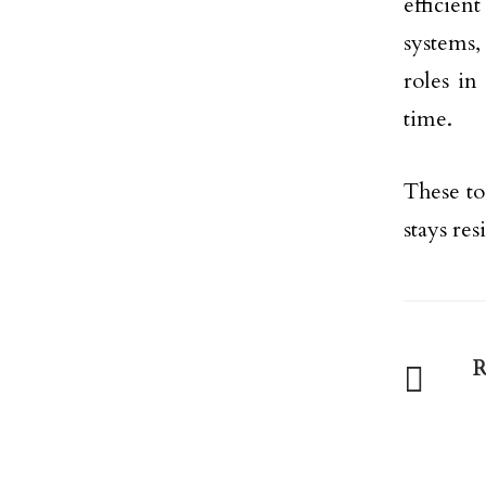
efficient
systems,
roles in
time.
These to
stays res
R