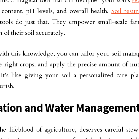
this: a magical tool that can decipher your soil’s
se
 content, pH levels, and overall health.
Soil testi
 tools do just that. They empower small-scale far
 of their soil accurately.
th this knowledge, you can tailor your soil manag
he right crops, and apply the precise amount of nut
It’s like giving your soil a personalized care pl
urish.
gation and Water Management
he lifeblood of agriculture, deserves careful ste