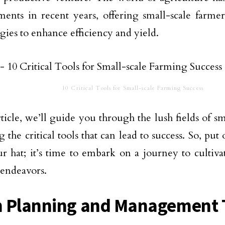
ents in recent years, offering small-scale farme
gies to enhance efficiency and yield.
10 Critical Tools for Small-scale Farming Success
article, we’ll guide you through the lush fields of s
g the critical tools that can lead to success. So, pu
r hat; it’s time to embark on a journey to cultiva
endeavors.
 Planning and Management 