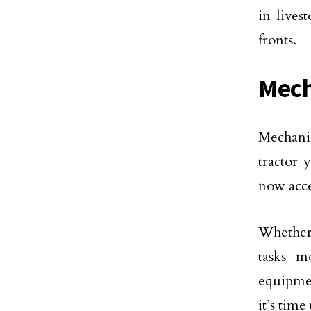
in lives
fronts.
Mech
Mechaniz
tractor 
now acce
Whether 
tasks m
equipmen
it’s tim