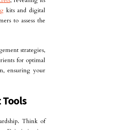
crets
, revealing its
ng
kits and digital
mers to assess the
ement strategies,
rients for optimal
an, ensuring your
 Tools
wardship. Think of