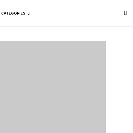
CATEGORIES