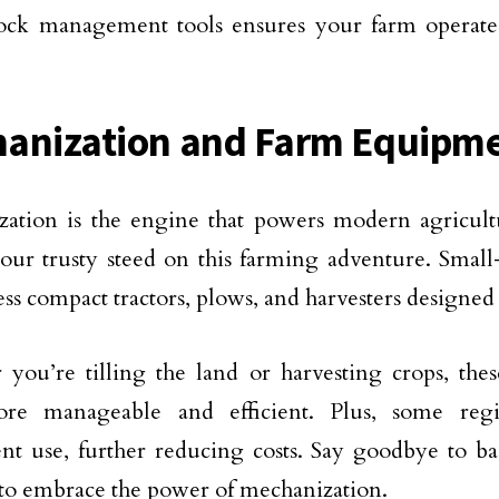
tock management tools ensures your farm operate
anization and Farm Equipm
ation is the engine that powers modern agricult
your trusty steed on this farming adventure. Small
ss compact tractors, plows, and harvesters designed t
you’re tilling the land or harvesting crops, th
ore manageable and efficient. Plus, some regi
t use, further reducing costs. Say goodbye to ba
e to embrace the power of mechanization.