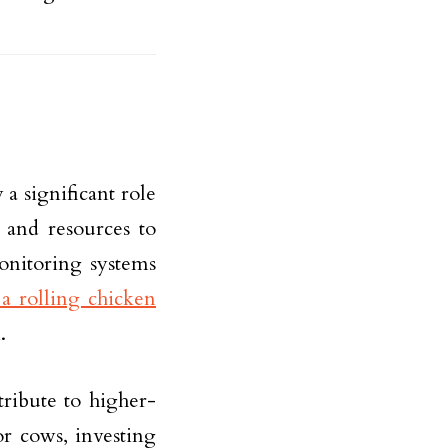
 a significant role
s and resources to
onitoring systems
a rolling chicken
.
ribute to higher-
or cows, investing