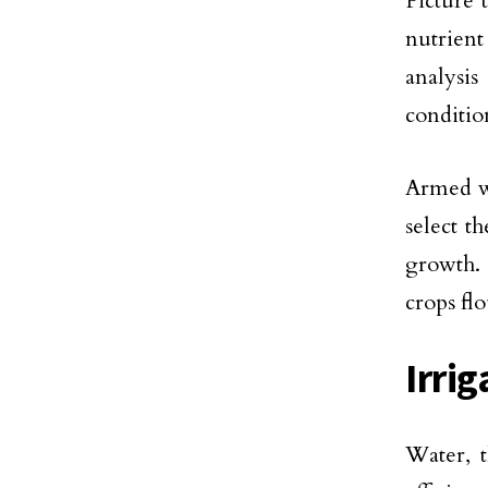
Picture 
nutrient
analysis
condition
Armed wi
select t
growth. 
crops flo
Irri
Water, t