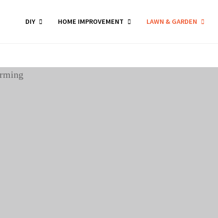
DIY
HOME IMPROVEMENT
LAWN & GARDEN