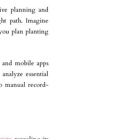
tive planning and
ht path. Imagine
 you plan planting
 and mobile apps
 analyze essential
to manual record-