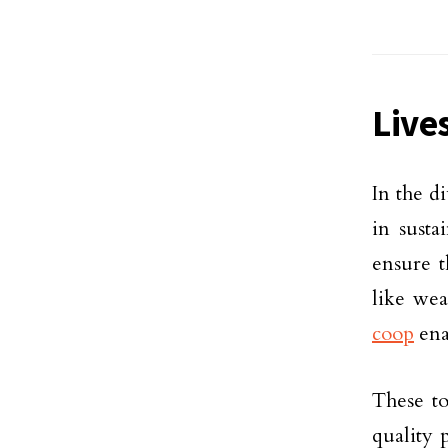
Live
In the d
in susta
ensure t
like we
coop
ena
These to
quality 