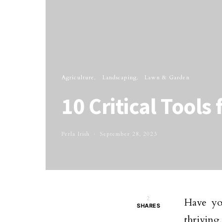
Agriculture
Landscaping
Lawn & Garden
10 Critical Tools
Perla Irish
September 28, 2023
2
Have yo
SHARES
thriving