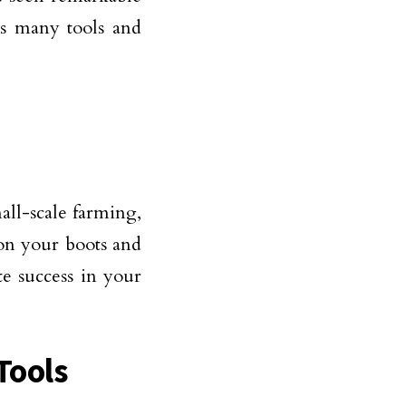
rs many tools and
mall-scale farming,
t on your boots and
te success in your
Tools