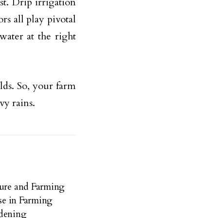
st. Drip irrigation
rs all play pivotal
water at the right
lds. So, your farm
vy rains.
ture and Farming
Use in Farming
rdening