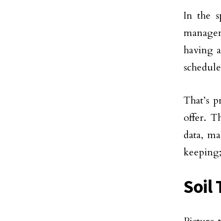
In the s
managem
having a
schedule
That’s 
offer. T
data, m
keeping;
Soil