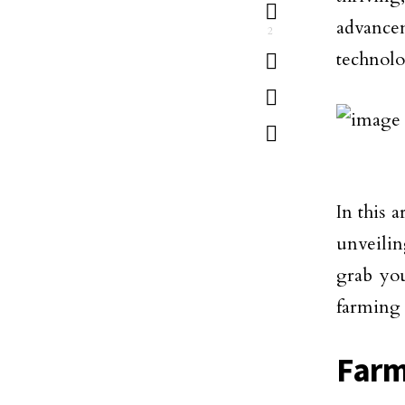
advancem
2
technolo
In this 
unveilin
grab you
farming 
Farm