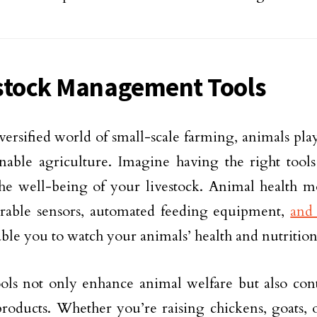
stock Management Tools
iversified world of small-scale farming, animals play
inable agriculture. Imagine having the right tool
he well-being of your livestock. Animal health m
arable sensors, automated feeding equipment,
and 
ble you to watch your animals’ health and nutrition
ols not only enhance animal welfare but also cont
products. Whether you’re raising chickens, goats, 