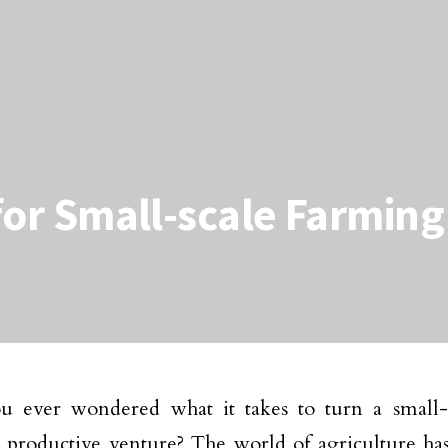
 for Small-scale Farmin
u ever wondered what it takes to turn a small-
, productive venture? The world of agriculture ha