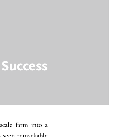
g Success
scale farm into a
s seen remarkable