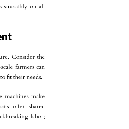
s smoothly on all
ent
ure. Consider the
-scale farmers can
o fit their needs.
ese machines make
ons offer shared
ckbreaking labor;