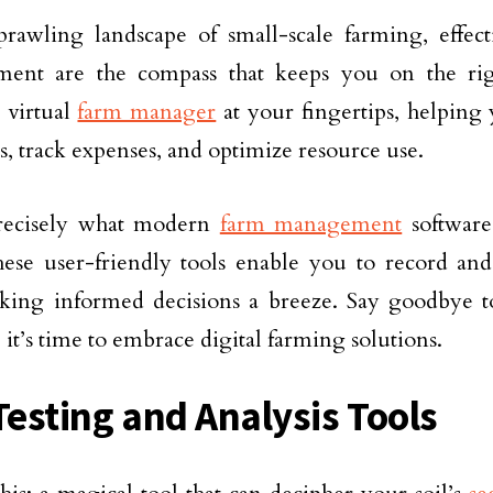
prawling landscape of small-scale farming, effec
ent are the compass that keeps you on the rig
 virtual
farm manager
at your fingertips, helping
s, track expenses, and optimize resource use.
precisely what modern
farm management
software
hese user-friendly tools enable you to record and
aking informed decisions a breeze. Say goodbye 
 it’s time to embrace digital farming solutions.
 Testing and Analysis Tools