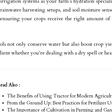
 irrigation systems as your farm’s hydration speciali
 rainwater harvesting setups, and soil moisture senso
 ensuring your crops receive the right amount of 
ols not only conserve water but also boost crop yie
ilient whether you’re dealing with a dry spell or hea
ead Also :
The Benefits of Using Tractor for Modern Agricul
From the Ground Up: Best Practices for Fertilizer 
The Importance of Cultivation in Farming and Ga