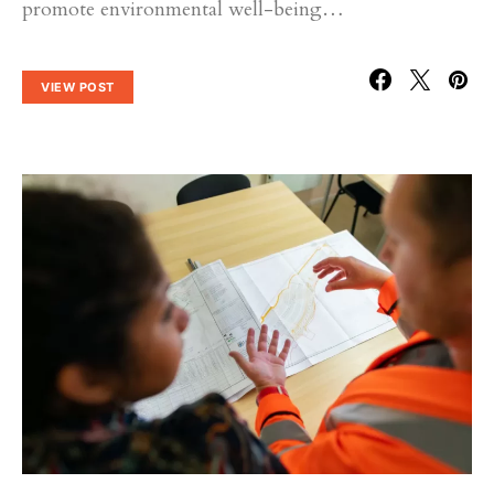
promote environmental well-being…
VIEW POST