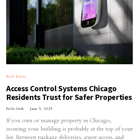
Real Estate
Access Control Systems Chicago
Residents Trust for Safer Properties
Perla Irish
June 5, 2025
If you own or manage property in Chicago,
securing your building is probably at the top of your
list. Between package deliveries, guest access, and