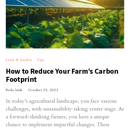
Lawn & Garden
Tips
How to Reduce Your Farm’s Carbon
Footprint
Perla Irish
October 25, 2023
In today’s agricultural landscape, you face various
challenges, with sustainability taking center stage. As
a forward-thinking farmer, you have a unique
chance to implement impactful changes. These