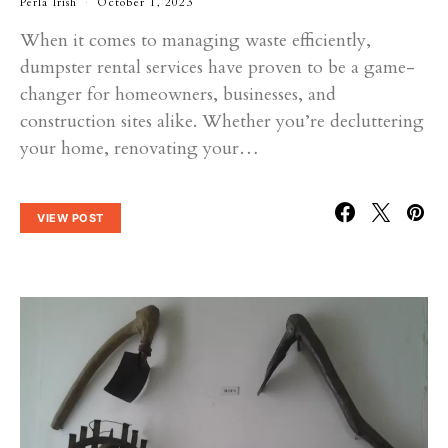
Perla Irish
October 1, 2023
When it comes to managing waste efficiently,
dumpster rental services have proven to be a game-
changer for homeowners, businesses, and
construction sites alike. Whether you’re decluttering
your home, renovating your…
VIEW POST