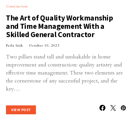
Construction
The Art of Quality Workmanship
and Time Management With a
Skilled General Contractor
Perla Irish
October 10, 2023
Two pillars stand tall and unshakable in home
improvement and construction: quality artistry and
effective time management. These two elements are
the cornerstone of any successful project, and the
key…
VIEW POST