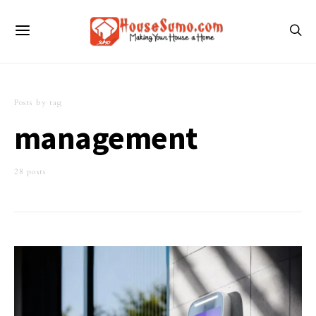
Posts by tag
management
28 posts