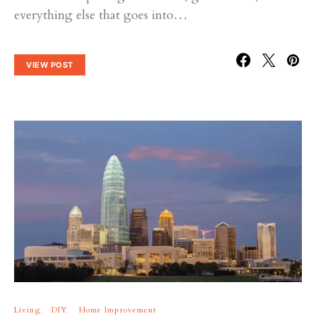
everything else that goes into…
VIEW POST
Living
DIY
Home Improvement