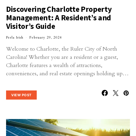
Discovering Charlotte Property
Management: A Resident’s and
Visitor’s Guide
Perla Irish
February 29, 2024
Welcome to Charlotte, the Ruler City of North
Carolina! Whether you are a resident or a guest,
Charlotte features a wealth of attractions,
conveniences, and real estate openings holding up…
VIEW POST