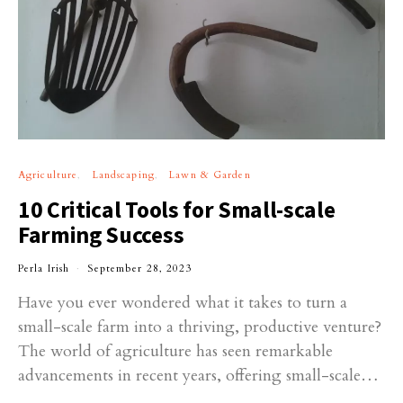
Agriculture
Landscaping
Lawn & Garden
10 Critical Tools for Small-scale
Farming Success
Perla Irish
September 28, 2023
Have you ever wondered what it takes to turn a
small-scale farm into a thriving, productive venture?
The world of agriculture has seen remarkable
advancements in recent years, offering small-scale…