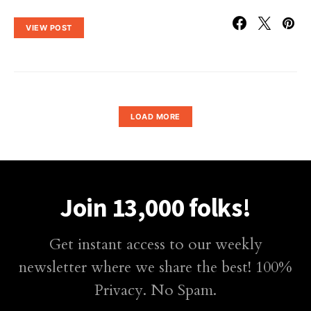
VIEW POST
LOAD MORE
Join 13,000 folks!
Get instant access to our weekly
newsletter where we share the best! 100%
Privacy. No Spam.