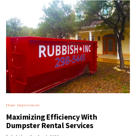
Home Improvement
Maximizing Efficiency With
Dumpster Rental Services