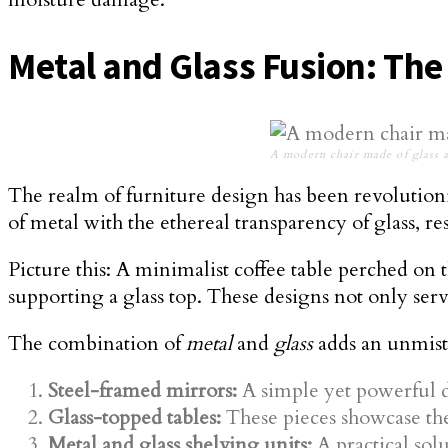
Metal and Glass Fusion: Th
A modern chair made of glass 
The realm of furniture design has been revolution
of metal with the ethereal transparency of glass, r
Picture this: A minimalist coffee table perched on t
supporting a glass top. These designs not only serve
The combination of
metal
and
glass
adds an unmist
Steel-framed mirrors:
A simple yet powerful d
Glass-topped tables:
These pieces showcase the 
Metal and glass shelving units:
A practical solu