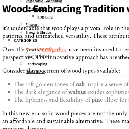
Vegetable Gardening
Wood: Embracing Tradition 
Landscaping
Irrigating
Flowers
It’s undeniable that
wood
plays a pivotal role in th
Trees & Shrubs
patterns, and unmatched versatility. These attribu
CATEGORIES
Over the years,
designers
have been inspired to ree
Home Improvement
perspectives. This innovative approach has breathe
Lawn & Garden
Landscaping
Consider the spectrum of wood types available:
Real Estate
The soft golden tones of
oak
inspire a sense of
The dark elegance of
walnut
exudes sophistic
The lightness and flexibility of
pine
allow for 
In this new era, solid wood pieces are not the on
an affordable and sustainable alternative. These ma
moisture damage.