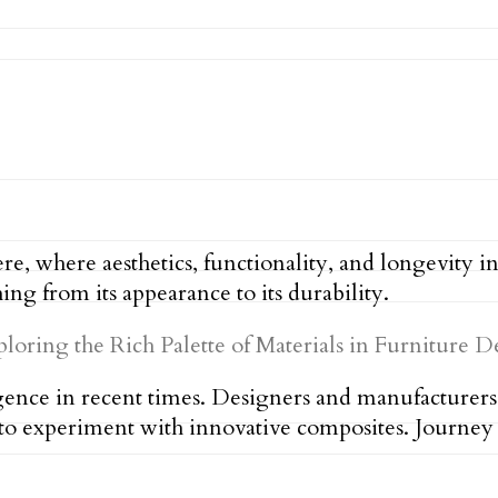
re, where aesthetics, functionality, and longevity 
ng from its appearance to its durability.
rgence in recent times. Designers and manufacturers
g to experiment with innovative composites. Journey 