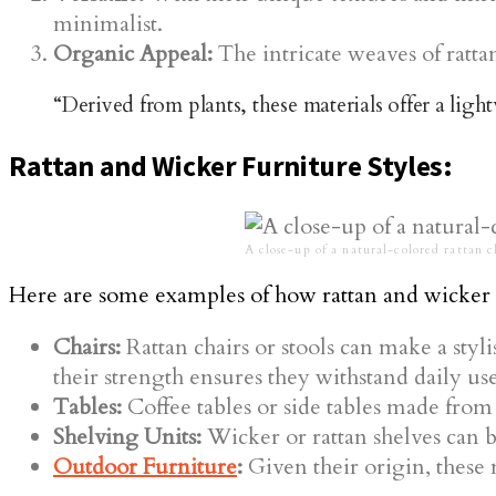
minimalist.
Organic Appeal:
The intricate weaves of ratta
“Derived from plants, these materials offer a ligh
Rattan and Wicker Furniture Styles:
A close-up of a natural-colored rattan c
Here are some examples of how rattan and wicker 
Chairs:
Rattan chairs or stools can make a styl
their strength ensures they withstand daily use
Tables:
Coffee tables or side tables made from 
Shelving Units:
Wicker or rattan shelves can b
Outdoor Furniture
:
Given their origin, these m