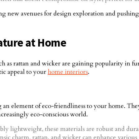
ning new avenues for design exploration and pushing
Nature at Home
 such as rattan and wicker are gaining popularity in 
etic appeal to your
home interiors
.
ng an element of eco-friendliness to your home. They
ncreasingly eco-conscious world.
ly lightweight, these materials are robust and dura
insic charm, rattan, and wicker can enhance various