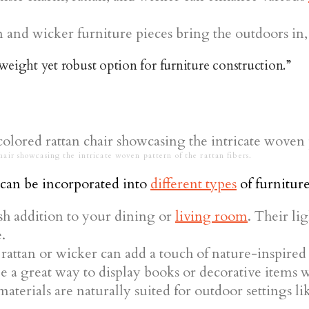
n and wicker furniture pieces bring the outdoors in,
tweight yet robust option for furniture construction.”
hair showcasing the intricate woven pattern of the rattan fibers.
can be incorporated into
different types
of furniture
ish addition to your dining or
living room
. Their l
.
rattan or wicker can add a touch of nature-inspired 
e a great way to display books or decorative items w
aterials are naturally suited for outdoor settings li