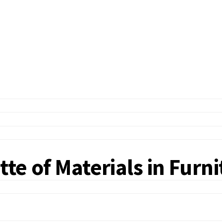
tte of Materials in Furn