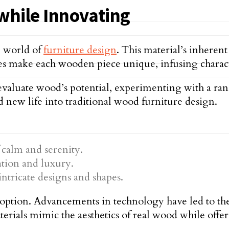
while Innovating
e world of
furniture design
. This material’s inherent
tes make each wooden piece unique, infusing charact
valuate wood’s potential, experimenting with a rang
d new life into traditional wood furniture design.
 calm and serenity.
ation and luxury.
intricate designs and shapes.
ly option. Advancements in technology have led to 
terials mimic the aesthetics of real wood while offer