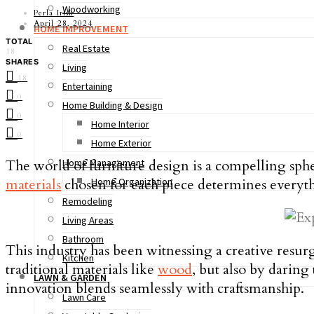
Woodworking
Perla Irish
April 28, 2024
HOME IMPROVEMENT
TOTAL
Real Estate
18
SHARES
Living
18
Entertaining
0
Home Building & Design
0
Home Interior
0
Home Exterior
The world of furniture design is a compelling sphe
Home Management
materials
chosen for each piece determines everythi
Home Organization
Remodeling
Living Areas
Bathroom
This industry has been witnessing a creative resu
Kitchen
traditional materials like
wood
, but also by darin
LAWN & GARDEN
innovation blends seamlessly with craftsmanship.
Lawn Care