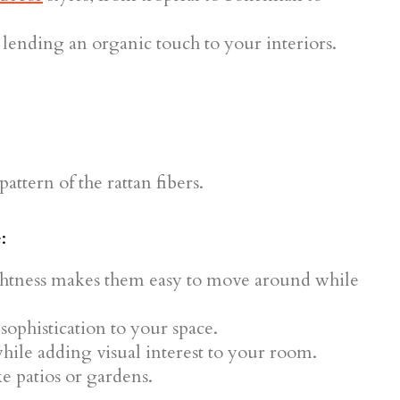
 lending an organic touch to your interiors.
:
ightness makes them easy to move around while
sophistication to your space.
hile adding visual interest to your room.
ke patios or gardens.