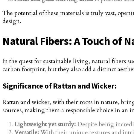
The potential of these materials is truly vast, ope
design.
Natural Fibers: A Touch of 
In the quest for sustainable living, natural fibers
carbon footprint, but they also add a distinct aesth
Significance of Rattan and Wicker:
Rattan and wicker, with their roots in nature, bri
sources, making them a responsible choice in an i
Lightweight yet sturdy:
Despite being incredib
Versatile:
With their unique textures and intr