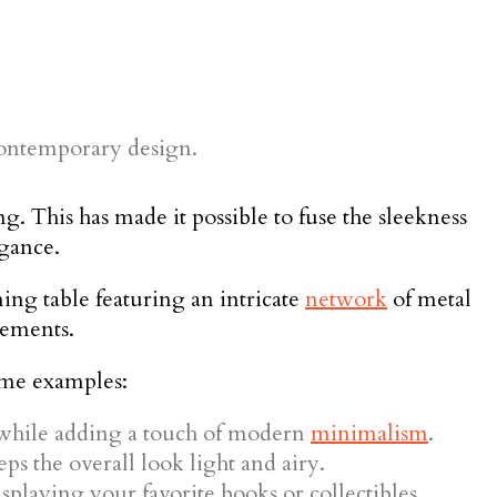
 This has made it possible to fuse the sleekness
egance.
ning table featuring an intricate
network
of metal
tements.
ome examples:
 while adding a touch of modern
minimalism
.
ps the overall look light and airy.
isplaying your favorite books or collectibles.