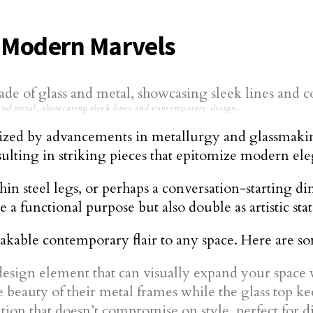
e Modern Marvels
and metal, showcasing sleek lines and contemporary design.
ized by advancements in metallurgy and glassmaking.
esulting in striking pieces that epitomize modern el
hin steel legs, or perhaps a conversation-starting di
 a functional purpose but also double as artistic sta
akable contemporary flair to any space. Here are s
esign element that can visually expand your space
beauty of their metal frames while the glass top kee
tion that doesn’t compromise on style, perfect for d