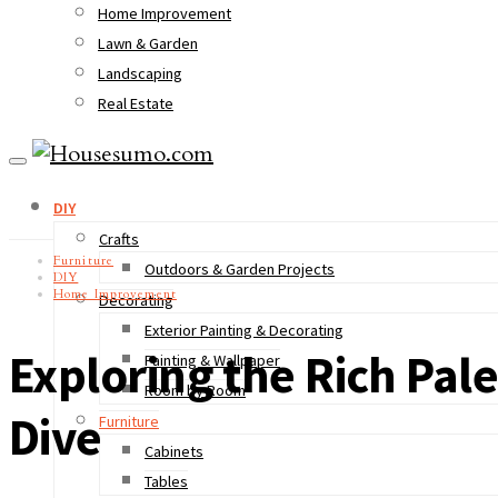
Home Improvement
Lawn & Garden
Landscaping
Real Estate
DIY
Crafts
Furniture
Outdoors & Garden Projects
DIY
Home Improvement
Decorating
Exterior Painting & Decorating
Exploring the Rich Pale
Painting & Wallpaper
Room by Room
Dive
Furniture
Cabinets
Tables