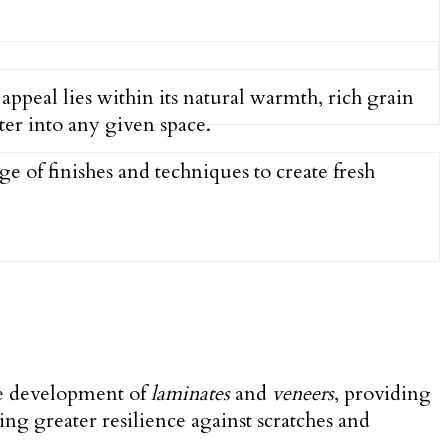
 appeal lies within its natural warmth, rich grain
er into any given space.
e of finishes and techniques to create fresh
the development of
laminates
and
veneers
, providing
ing greater resilience against scratches and