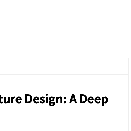
iture Design: A Deep