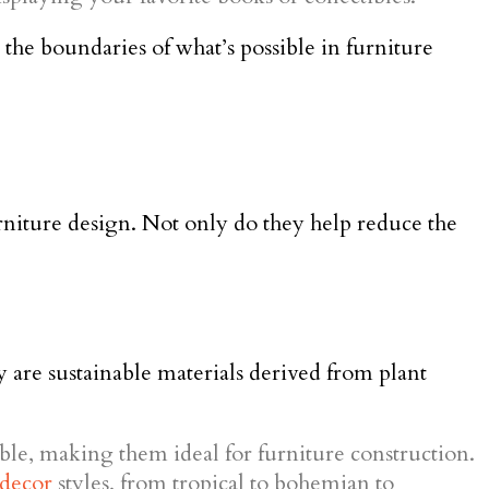
 the boundaries of what’s possible in furniture
furniture design. Not only do they help reduce the
 are sustainable materials derived from plant
ble, making them ideal for furniture construction.
decor
styles, from tropical to bohemian to