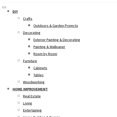
DIY
Crafts
Outdoors & Garden Projects
Decorating
Exterior Painting & Decorating
Painting & Wallpaper
Room by Room
Furniture
Cabinets
Tables
Woodworking
HOME IMPROVEMENT
Real Estate
Living
Entertaining