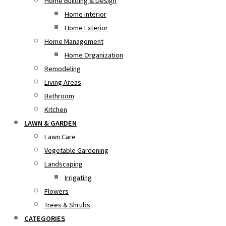
Home Building & Design
Home Interior
Home Exterior
Home Management
Home Organization
Remodeling
Living Areas
Bathroom
Kitchen
LAWN & GARDEN
Lawn Care
Vegetable Gardening
Landscaping
Irrigating
Flowers
Trees & Shrubs
CATEGORIES