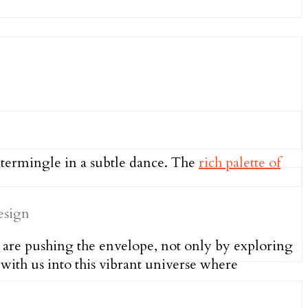
intermingle in a subtle dance. The
rich palette of
 are pushing the envelope, not only by exploring
with us into this vibrant universe where