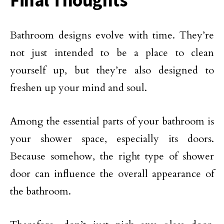
Bathroom designs evolve with time. They’re
not just intended to be a place to clean
yourself up, but they’re also designed to
freshen up your mind and soul.
Among the essential parts of your bathroom is
your shower space, especially its doors.
Because somehow, the right type of shower
door can influence the overall appearance of
the bathroom.