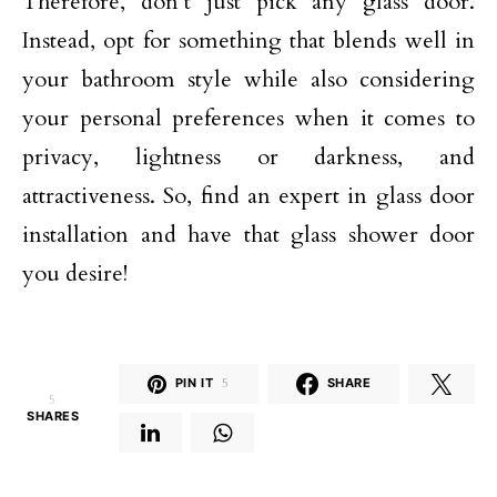
Therefore, don’t just pick any glass door.
Instead, opt for something that blends well in
your bathroom style while also considering
your personal preferences when it comes to
privacy, lightness or darkness, and
attractiveness. So, find an expert in glass door
installation and have that glass shower door
you desire!
PIN IT
5
SHARE
5
SHARES