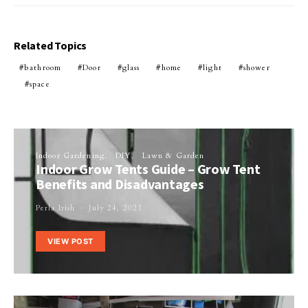
Related Topics
bathroom
Door
glass
home
light
shower
space
Indoor Gardening
DIY
Lawn & Garden
Indoor Grow Tents Guide – Grow Tent
Benefits and Disadvantages
Perla Irish
July 24, 2021
VIEW POST