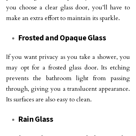
you choose a clear glass door, you’ll have to
make an extra effort to maintain its sparkle.
Frosted and Opaque Glass
If you want privacy as you take a shower, you
may opt for a frosted glass door. Its etching
prevents the bathroom light from passing
through, giving you a translucent appearance.
Its surfaces are also easy to clean.
Rain Glass