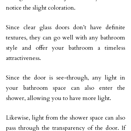
notice the slight coloration.
Since clear glass doors don’t have definite
textures, they can go well with any bathroom
style and offer your bathroom a timeless
attractiveness.
Since the door is see-through, any light in
your bathroom space can also enter the
shower, allowing you to have more light.
Likewise, light from the shower space can also
pass through the transparency of the door. If