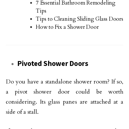
7 Essential Bathroom Remodeling
Tips
Tips to Cleaning Sliding Glass Doors
How to Fix a Shower Door
Pivoted Shower Doors
Do you have a standalone shower room? If so,
a pivot shower door could be worth
considering. Its glass panes are attached at a
side of a stall.