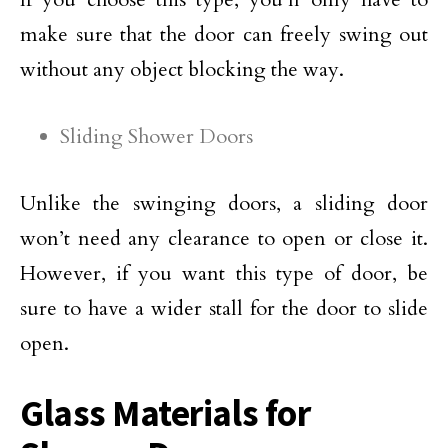
make sure that the door can freely swing out
without any object blocking the way.
Sliding Shower Doors
Unlike the swinging doors, a sliding door
won’t need any clearance to open or close it.
However, if you want this type of door, be
sure to have a wider stall for the door to slide
open.
Glass Materials for