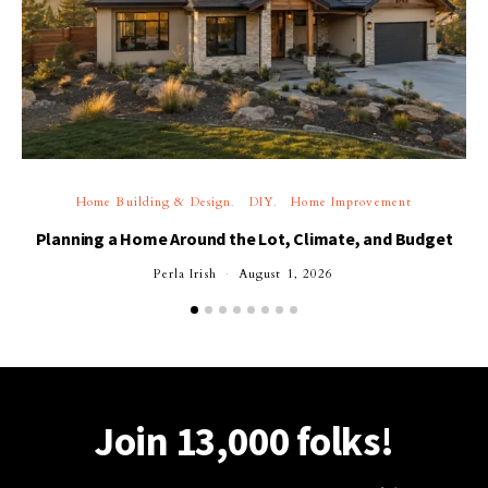
Home Building & Design
DIY
Home Improvement
Planning a Home Around the Lot, Climate, and Budget
Perla Irish
August 1, 2026
Join 13,000 folks!