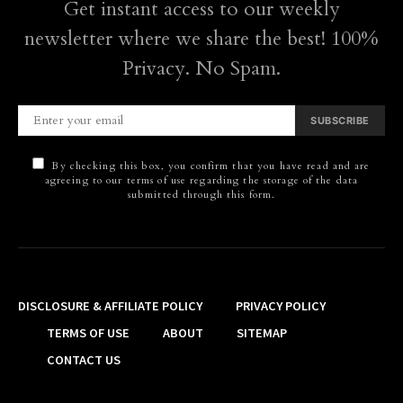
Get instant access to our weekly
newsletter where we share the best! 100%
Privacy. No Spam.
SUBSCRIBE
By checking this box, you confirm that you have read and are
agreeing to our terms of use regarding the storage of the data
submitted through this form.
DISCLOSURE & AFFILIATE POLICY
PRIVACY POLICY
TERMS OF USE
ABOUT
SITEMAP
CONTACT US