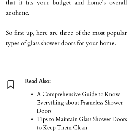
that it fits your budget and home’s overall
aesthetic.
So first up, here are three of the most popular
types of glass shower doors for your home.
Read Also:
A Comprehensive Guide to Know
Everything about Frameless Shower
Doors
Tips to Maintain Glass Shower Doors
to Keep Them Clean