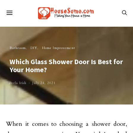
Bathroom
DIY
Home Improvement
Which Glass Shower Door Is Best for
Your Home?
Perla Irish
July 24, 2021
When it comes to choosing a shower door,