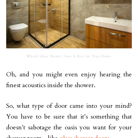
Which Glass Shower Door Is Best for Your Home
Oh, and you might even enjoy hearing the
finest acoustics inside the shower.
So, what type of door came into your mind?
You have to be sure that it’s something that
doesn’t sabotage the oasis you want for your