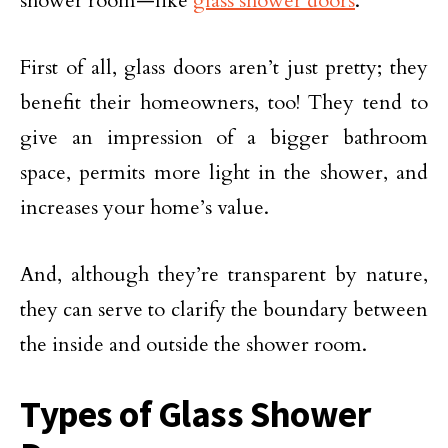
shower room—like
glass shower doors
.
First of all, glass doors aren’t just pretty; they
benefit their homeowners, too! They tend to
give an impression of a bigger bathroom
space, permits more light in the shower, and
increases your home’s value.
And, although they’re transparent by nature,
they can serve to clarify the boundary between
the inside and outside the shower room.
Types of Glass Shower