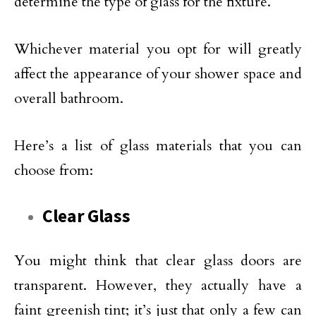
determine the type of glass for the fixture.
Whichever material you opt for will greatly
affect the appearance of your shower space and
overall bathroom.
Here’s a list of glass materials that you can
choose from:
Clear Glass
You might think that clear glass doors are
transparent. However, they actually have a
faint greenish tint; it’s just that only a few can