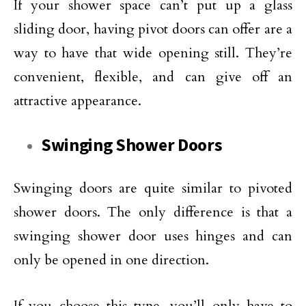
If your shower space can’t put up a glass
sliding door, having pivot doors can offer are a
way to have that wide opening still. They’re
convenient, flexible, and can give off an
attractive appearance.
Swinging Shower Doors
Swinging doors are quite similar to pivoted
shower doors. The only difference is that a
swinging shower door uses hinges and can
only be opened in one direction.
If you choose this type, you’ll only have to