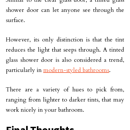
shower door can let anyone see through the
surface.
However, its only distinction is that the tint
reduces the light that seeps through. A tinted
glass shower door is also considered a trend,
particularly in
modern-styled bathrooms
.
There are a variety of hues to pick from,
ranging from lighter to darker tints, that may
work nicely in your bathroom.
Final Thoughts