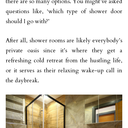
there are so many options. You might’ve asked
questions like, ‘which type of shower door
should I go with?’
After all, shower rooms are likely everybody’s
private oasis since it’s where they get a
refreshing cold retreat from the hustling life,
or it serves as their relaxing wake-up call in
the daybreak.