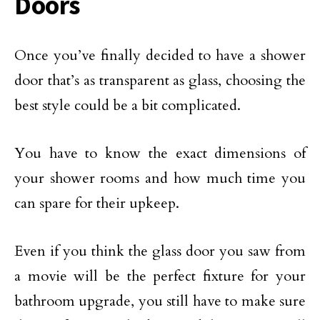
Doors
Once you’ve finally decided to have a shower
door that’s as transparent as glass, choosing the
best style could be a bit complicated.
You have to know the exact dimensions of
your shower rooms and how much time you
can spare for their upkeep.
Even if you think the glass door you saw from
a movie will be the perfect fixture for your
bathroom upgrade, you still have to make sure