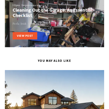
Home Improvement
DIY
Cleaning Out the Garage: An Essential
Checklist
Perla Irish
July 24, 2021
VIEW POST
YOU MAY ALSO LIKE