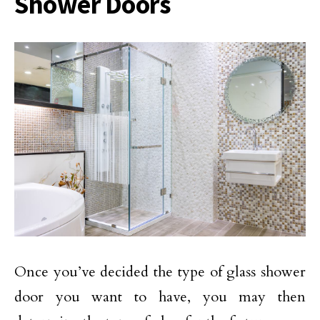
Shower Doors
Once you’ve decided the type of glass shower
door you want to have, you may then