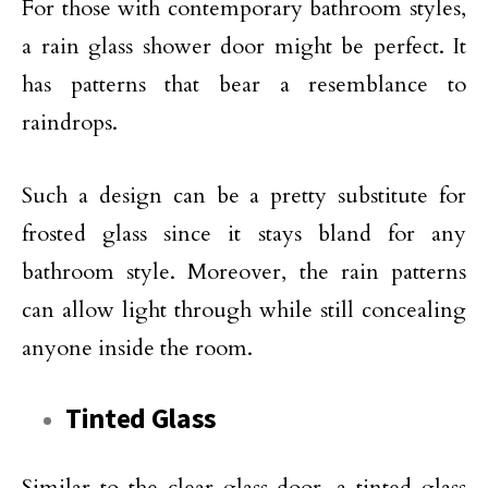
For those with contemporary bathroom styles,
a rain glass shower door might be perfect. It
has patterns that bear a resemblance to
raindrops.
Such a design can be a pretty substitute for
frosted glass since it stays bland for any
bathroom style. Moreover, the rain patterns
can allow light through while still concealing
anyone inside the room.
Tinted Glass
Similar to the clear glass door, a tinted glass