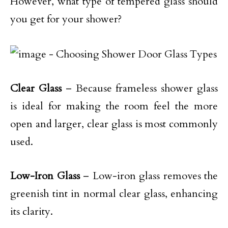
However, what type of tempered glass should
you get for your shower?
Clear Glass
– Because frameless shower glass
is ideal for making the room feel the more
open and larger, clear glass is most commonly
used.
Low-Iron Glass
– Low-iron glass removes the
greenish tint in normal clear glass, enhancing
its clarity.