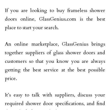
If you are looking to buy frameless shower
doors online, GlassGenius.com is the best
place to start your search.
An online marketplace, GlassGenius brings
together suppliers of glass shower doors and
customers so that you know you are always
getting the best service at the best possible
price.
It’s easy to talk with suppliers, discuss your
required shower door specifications, and find