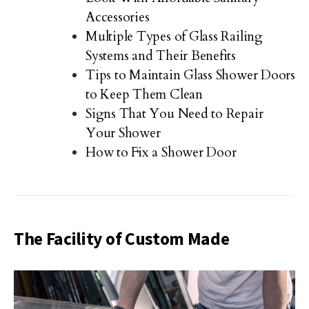
Accessories
Multiple Types of Glass Railing
Systems and Their Benefits
Tips to Maintain Glass Shower Doors
to Keep Them Clean
Signs That You Need to Repair
Your Shower
How to Fix a Shower Door
The Facility of Custom Made