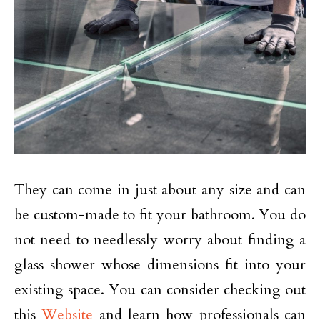
They can come in just about any size and can
be custom-made to fit your bathroom. You do
not need to needlessly worry about finding a
glass shower whose dimensions fit into your
existing space. You can consider checking out
this
Website
and learn how professionals can