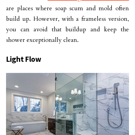
are places where soap scum and mold often
build up. However, with a frameless version,
you can avoid that buildup and keep the
shower exceptionally clean.
Light Flow