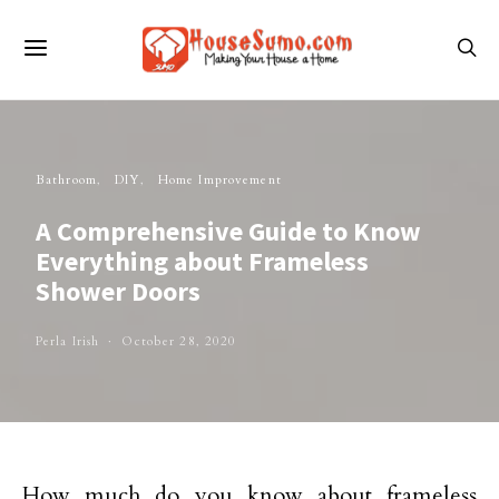
Bathroom
DIY
Home Improvement
A Comprehensive Guide to Know
Everything about Frameless
Shower Doors
Perla Irish
October 28, 2020
How much do you know about frameless