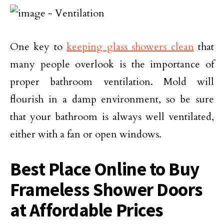
One key to
keeping glass showers clean
that
many people overlook is the importance of
proper bathroom ventilation. Mold will
flourish in a damp environment, so be sure
that your bathroom is always well ventilated,
either with a fan or open windows.
Best Place Online to Buy
Frameless Shower Doors
at Affordable Prices