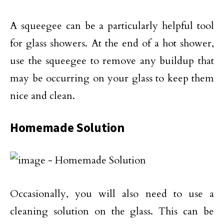
A squeegee can be a particularly helpful tool
for glass showers. At the end of a hot shower,
use the squeegee to remove any buildup that
may be occurring on your glass to keep them
nice and clean.
Homemade Solution
Occasionally, you will also need to use a
cleaning solution on the glass. This can be