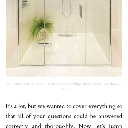
A Comprehensive Guide to Know Everything about Frameless Shower
Doors
It’s a lot, but we wanted to cover everything so
that all of your questions could be answered
correctly and thoroughly. Now let’s jump