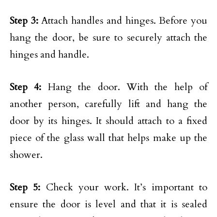
Step 3:
Attach handles and hinges. Before you
hang the door, be sure to securely attach the
hinges and handle.
Step 4:
Hang the door. With the help of
another person, carefully lift and hang the
door by its hinges. It should attach to a fixed
piece of the glass wall that helps make up the
shower.
Step 5:
Check your work. It’s important to
ensure the door is level and that it is sealed