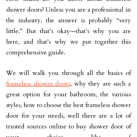
shower doors? Unless you are a professional in
the industry, the answer is probably “very
little.” But that’s okay—that’s why you are
here, and that’s why we put together this
comprehensive guide.
We will walk you through all the basics of
frameless shower doors
, why they are such a
great option for your bathroom, the various
styles, how to choose the best frameless shower
door for your needs, well there are a lot of
trusted sources online to buy shower door of