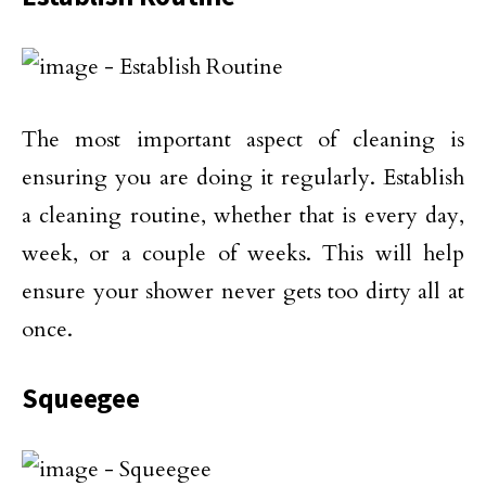
The most important aspect of cleaning is
ensuring you are doing it regularly. Establish
a cleaning routine, whether that is every day,
week, or a couple of weeks. This will help
ensure your shower never gets too dirty all at
once.
Squeegee