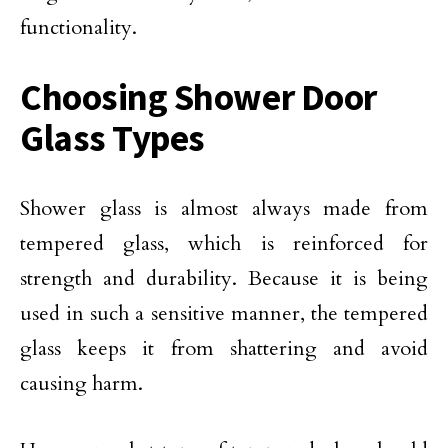
functionality.
Choosing Shower Door
Glass Types
Shower glass is almost always made from
tempered glass, which is reinforced for
strength and durability. Because it is being
used in such a sensitive manner, the tempered
glass keeps it from shattering and avoid
causing harm.