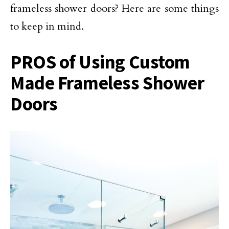
frameless shower doors? Here are some things
to keep in mind.
PROS of Using Custom
Made Frameless Shower
Doors