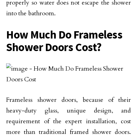
properly so water does not escape the shower
into the bathroom.
How Much Do Frameless
Shower Doors Cost?
Frameless shower doors, because of their
heavy-duty glass, unique design, and
requirement of the expert installation, cost
more than traditional framed shower doors.