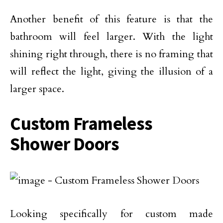
Another benefit of this feature is that the
bathroom will feel larger. With the light
shining right through, there is no framing that
will reflect the light, giving the illusion of a
larger space.
Custom Frameless
Shower Doors
Looking specifically for custom made