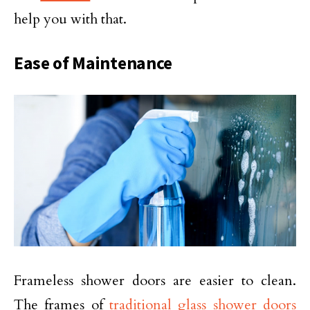
help you with that.
Ease of Maintenance
Frameless shower doors are easier to clean.
The frames of
traditional glass shower doors