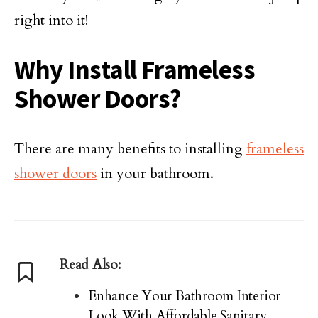
right into it!
Why Install Frameless
Shower Doors?
There are many benefits to installing
frameless
shower doors
in your bathroom.
Read Also:
Enhance Your Bathroom Interior
Look With Affordable Sanitary