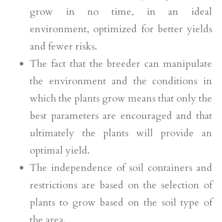
grow in no time, in an ideal
environment, optimized for better yields
and fewer risks.
The fact that the breeder can manipulate
the environment and the conditions in
which the plants grow means that only the
best parameters are encouraged and that
ultimately the plants will provide an
optimal yield.
The independence of soil containers and
restrictions are based on the selection of
plants to grow based on the soil type of
the area.