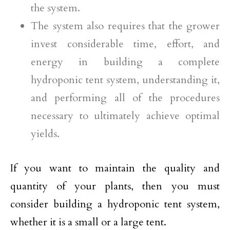
the system.
The system also requires that the grower
invest considerable time, effort, and
energy in building a complete
hydroponic tent system, understanding it,
and performing all of the procedures
necessary to ultimately achieve optimal
yields.
If you want to maintain the quality and
quantity of your plants, then you must
consider building a hydroponic tent system,
whether it is a small or a large tent.