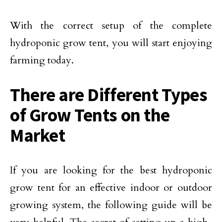
With the correct setup of the complete
hydroponic grow tent, you will start enjoying
farming today.
There are Different Types
of Grow Tents on the
Market
If you are looking for the best hydroponic
grow tent for an effective indoor or outdoor
growing system, the following guide will be