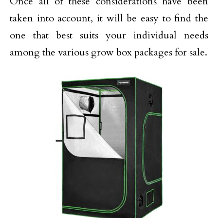
Once all of these considerations have been
taken into account, it will be easy to find the
one that best suits your individual needs
among the various grow box packages for sale.