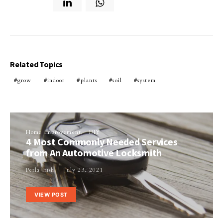
Related Topics
grow
indoor
plants
soil
system
Home Improvement
DIY
4 Most Commonly Needed Services
from An Automotive Locksmith
Perla Irish
July 23, 2021
VIEW POST