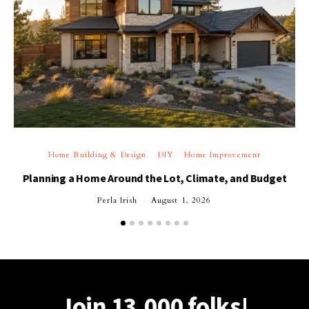
Home Building & Design
DIY
Home Improvement
Planning a Home Around the Lot, Climate, and Budget
Perla Irish
August 1, 2026
Join 13,000 folks!