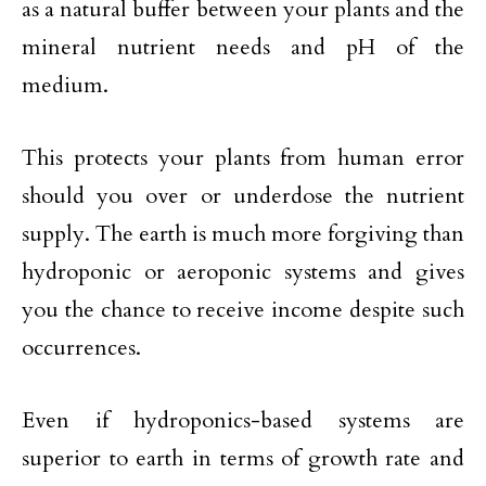
as a natural buffer between your plants and the
mineral nutrient needs and pH of the
medium.
This protects your plants from human error
should you over or underdose the nutrient
supply. The earth is much more forgiving than
hydroponic or aeroponic systems and gives
you the chance to receive income despite such
occurrences.
Even if hydroponics-based systems are
superior to earth in terms of growth rate and