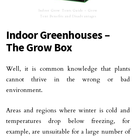
Indoor Grow Tents Guide – Grow
Tent Benefits and Disadvantages
Indoor Greenhouses –
The Grow Box
Well, it is common knowledge that plants
cannot thrive in the wrong or bad
environment.
Areas and regions where winter is cold and
temperatures drop below freezing, for
example, are unsuitable for a large number of