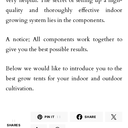
very helpful. The secret of setting up a high-
quality and thoroughly effective indoor
growing system lies in the components.
A notice; All components work together to
give you the best possible results.
Below we would like to introduce you to the
best grow tents for your indoor and outdoor
cultivation.
PIN IT
11
SHARE
11
SHARES