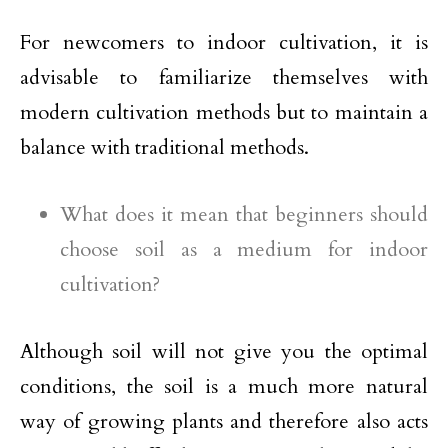
For newcomers to indoor cultivation, it is
advisable to familiarize themselves with
modern cultivation methods but to maintain a
balance with traditional methods.
What does it mean that beginners should
choose soil as a medium for indoor
cultivation?
Although soil will not give you the optimal
conditions, the soil is a much more natural
way of growing plants and therefore also acts