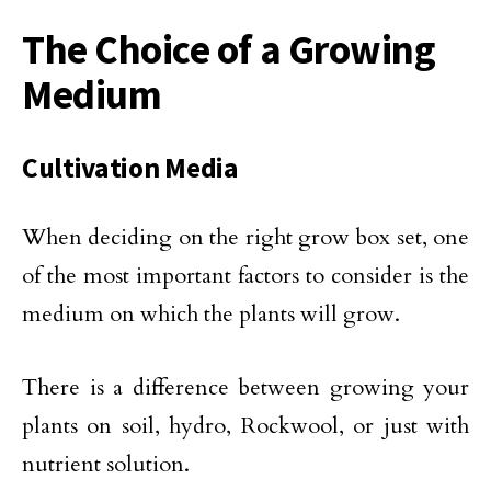
The Choice of a Growing
Medium
Cultivation Media
When deciding on the right grow box set, one
of the most important factors to consider is the
medium on which the plants will grow.
There is a difference between growing your
plants on soil, hydro, Rockwool, or just with
nutrient solution.