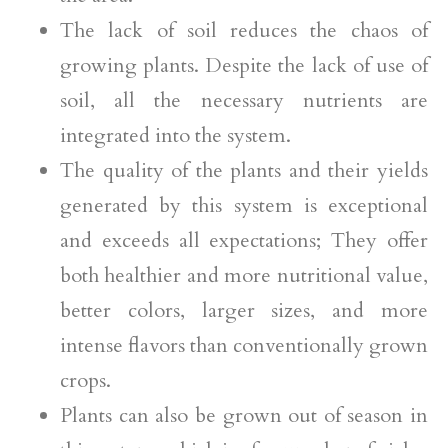
The lack of soil reduces the chaos of
growing plants. Despite the lack of use of
soil, all the necessary nutrients are
integrated into the system.
The quality of the plants and their yields
generated by this system is exceptional
and exceeds all expectations; They offer
both healthier and more nutritional value,
better colors, larger sizes, and more
intense flavors than conventionally grown
crops.
Plants can also be grown out of season in