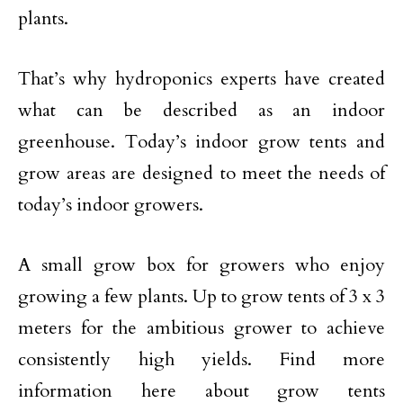
plants.
That’s why hydroponics experts have created
what can be described as an indoor
greenhouse. Today’s indoor grow tents and
grow areas are designed to meet the needs of
today’s indoor growers.
A small grow box for growers who enjoy
growing a few plants. Up to grow tents of 3 x 3
meters for the ambitious grower to achieve
consistently high yields. Find more
information here about grow tents