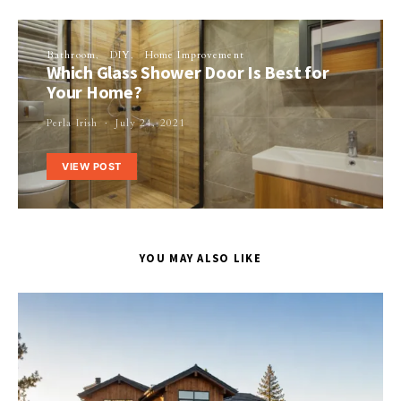
Bathroom
DIY
Home Improvement
Which Glass Shower Door Is Best for
Your Home?
Perla Irish
July 24, 2021
VIEW POST
YOU MAY ALSO LIKE