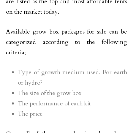
are listed as the top and most affordable tents
on the market today.
Available grow box packages for sale can be
categorized according to the following
criteria;
Type of growth medium used. For earth
or hydro?
The size of the grow box
The performance of each kit
The price