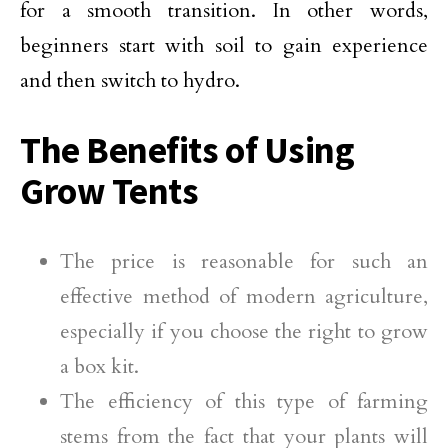
for a smooth transition. In other words,
beginners start with soil to gain experience
and then switch to hydro.
The Benefits of Using
Grow Tents
The price is reasonable for such an
effective method of modern agriculture,
especially if you choose the right to grow
a box kit.
The efficiency of this type of farming
stems from the fact that your plants will