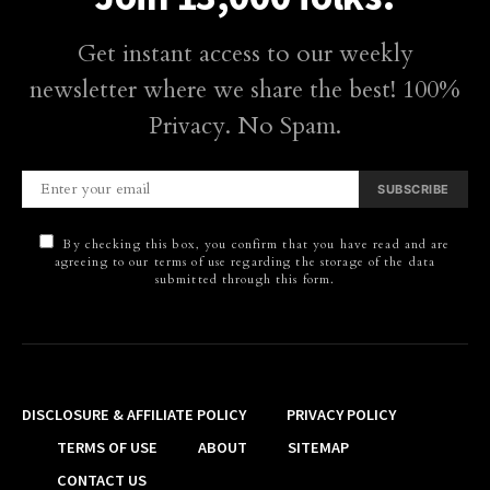
Get instant access to our weekly
newsletter where we share the best! 100%
Privacy. No Spam.
SUBSCRIBE
By checking this box, you confirm that you have read and are
agreeing to our terms of use regarding the storage of the data
submitted through this form.
DISCLOSURE & AFFILIATE POLICY
PRIVACY POLICY
TERMS OF USE
ABOUT
SITEMAP
CONTACT US