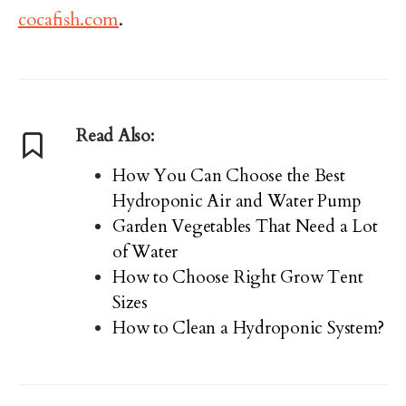
cocafish.com
.
Read Also:
How You Can Choose the Best
Hydroponic Air and Water Pump
Garden Vegetables That Need a Lot
of Water
How to Choose Right Grow Tent
Sizes
How to Clean a Hydroponic System?