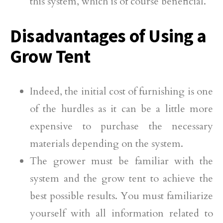
this system, which is of course beneficial.
Disadvantages of Using a
Grow Tent
Indeed, the initial cost of furnishing is one
of the hurdles as it can be a little more
expensive to purchase the necessary
materials depending on the system.
The grower must be familiar with the
system and the grow tent to achieve the
best possible results. You must familiarize
yourself with all information related to