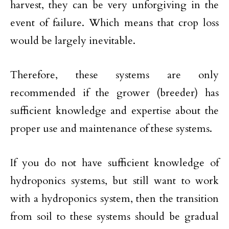
harvest, they can be very unforgiving in the
event of failure. Which means that crop loss
would be largely inevitable.
Therefore, these systems are only
recommended if the grower (breeder) has
sufficient knowledge and expertise about the
proper use and maintenance of these systems.
If you do not have sufficient knowledge of
hydroponics systems, but still want to work
with a hydroponics system, then the transition
from soil to these systems should be gradual