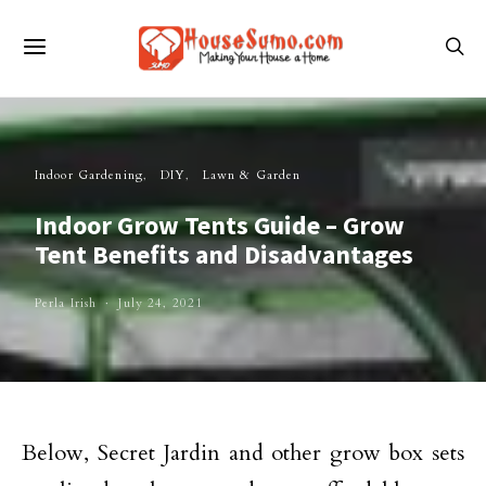
Indoor Gardening
DIY
Lawn & Garden
Indoor Grow Tents Guide – Grow
Tent Benefits and Disadvantages
Perla Irish
July 24, 2021
Below, Secret Jardin and other grow box sets