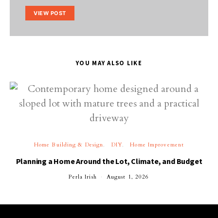
VIEW POST
YOU MAY ALSO LIKE
Home Building & Design
DIY
Home Improvement
Planning a Home Around the Lot, Climate, and Budget
Perla Irish
August 1, 2026