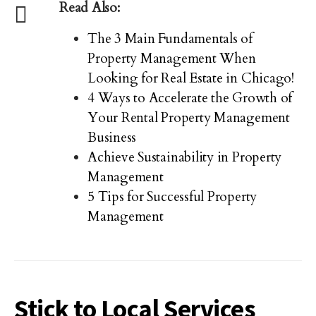
Read Also:
The 3 Main Fundamentals of
Property Management When
Looking for Real Estate in Chicago!
4 Ways to Accelerate the Growth of
Your Rental Property Management
Business
Achieve Sustainability in Property
Management
5 Tips for Successful Property
Management
Stick to Local Services