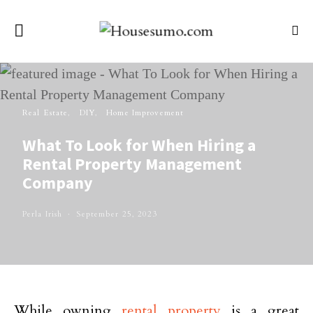
Real Estate
DIY
Home Improvement
What To Look for When Hiring a
Rental Property Management
Company
Perla Irish
September 25, 2023
While owning
rental property
is a great