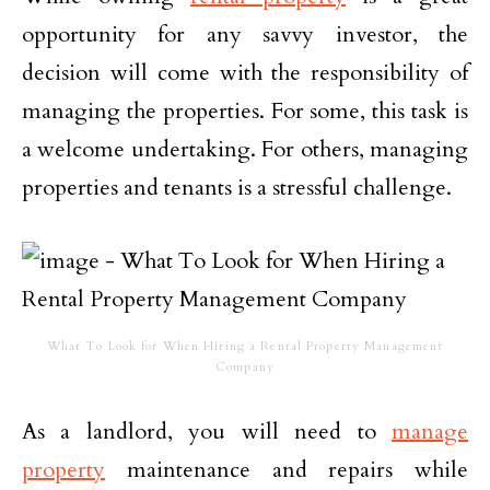
opportunity for any savvy investor, the
decision will come with the responsibility of
managing the properties. For some, this task is
a welcome undertaking. For others, managing
properties and tenants is a stressful challenge.
What To Look for When Hiring a Rental Property Management
Company
As a landlord, you will need to
manage
property
maintenance and repairs while