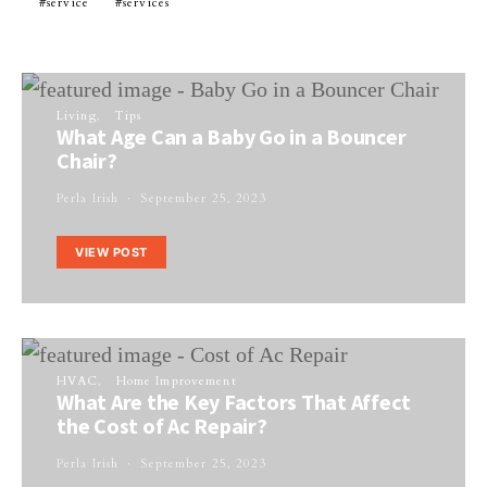
service
services
Living
Tips
What Age Can a Baby Go in a Bouncer
Chair?
Perla Irish
September 25, 2023
VIEW POST
HVAC
Home Improvement
What Are the Key Factors That Affect
the Cost of Ac Repair?
Perla Irish
September 25, 2023