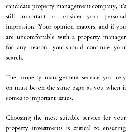
candidate property management company, it’s
still important to consider your personal
impression. Your opinion matters, and if you
are uncomfortable with a property manager
for any reason, you should continue your
search.
The property management service you rely
on must be on the same page as you when it
comes to important issues.
Choosing the most suitable service for your
property investments is critical to ensuring