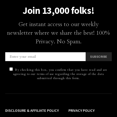
Join 13,000 folks!
Get instant access to our weekly
newsletter where we share the best! 100%
Privacy. No Spam.
SUBSCRIBE
By checking this box, you confirm that you have read and are
agreeing to our terms of use regarding the storage of the data
submitted through this form.
DISCLOSURE & AFFILIATE POLICY
PRIVACY POLICY