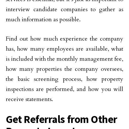
interview candidate companies to gather as
much information as possible.
Find out how much experience the company
has, how many employees are available, what
is included with the monthly management fee,
how many properties the company oversees,
the basic screening process, how property
inspections are performed, and how you will
receive statements.
Get Referrals from Other