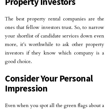
Property Investors
The best property rental companies are the
ones that fellow investors trust. So, to narrow
your shortlist of candidate services down even
more, it’s worthwhile to ask other property
investors if they know which company is a
good choice.
Consider Your Personal
Impression
Even when you spot all the green flags about a