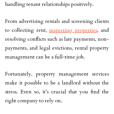
handling tenant relationships positively.
From advertising rentals and screening clients
to collecting rent,
inspecting properties
, and
resolving conflicts such as late payments, non-
payments, and legal evictions, rental property
management can be a full-time job.
Fortunately, property management services
make it possible to be a landlord without the
stress. Even so, it’s crucial that you find the
right company to rely on.