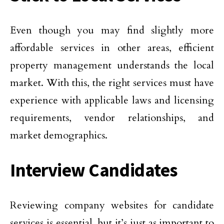
Even though you may find slightly more
affordable services in other areas, efficient
property management understands the local
market. With this, the right services must have
experience with applicable laws and licensing
requirements, vendor relationships, and
market demographics.
Interview Candidates
Reviewing company websites for candidate
services is essential, but it’s just as important to