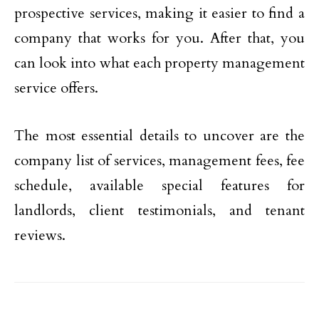
prospective services, making it easier to find a
company that works for you. After that, you
can look into what each property management
service offers.
The most essential details to uncover are the
company list of services, management fees, fee
schedule, available special features for
landlords, client testimonials, and tenant
reviews.