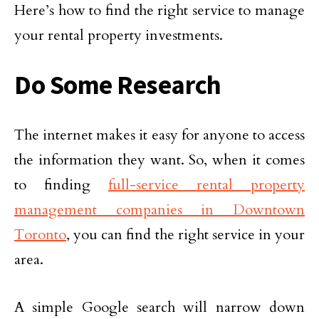
Here’s how to find the right service to manage
your rental property investments.
Do Some Research
The internet makes it easy for anyone to access
the information they want. So, when it comes
to finding
full-service rental property
management companies in Downtown
Toronto
, you can find the right service in your
area.
A simple Google search will narrow down