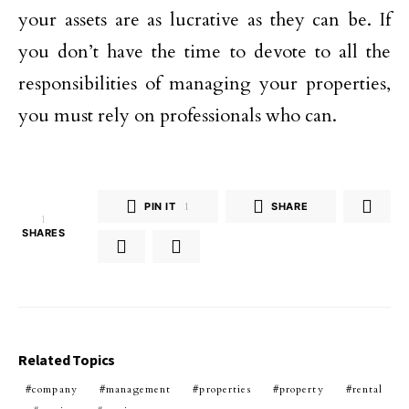
your assets are as lucrative as they can be. If
you don’t have the time to devote to all the
responsibilities of managing your properties,
you must rely on professionals who can.
PIN IT
1
SHARE
1
SHARES
Related Topics
company
management
properties
property
rental