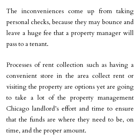
The inconveniences come up from taking
personal checks, because they may bounce and
leave a huge fee that a property manager will
pass to a tenant.
Processes of rent collection such as having a
convenient store in the area collect rent or
visiting the property are options yet are going
to take a lot of the property management
Chicago landlord’s effort and time to ensure
that the funds are where they need to be, on
time, and the proper amount.