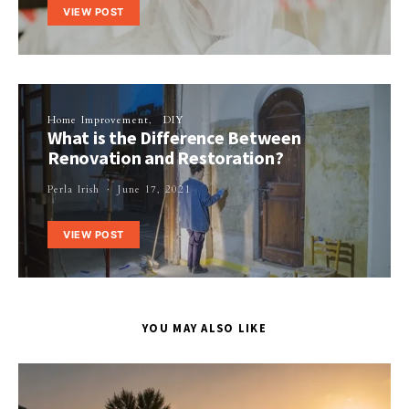
VIEW POST
Home Improvement
DIY
What is the Difference Between
Renovation and Restoration?
Perla Irish
June 17, 2021
VIEW POST
YOU MAY ALSO LIKE