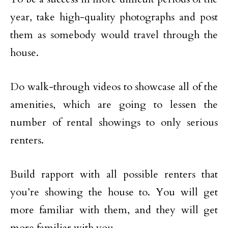
year, take high-quality photographs and post
them as somebody would travel through the
house.
Do walk-through videos to showcase all of the
amenities, which are going to lessen the
number of rental showings to only serious
renters.
Build rapport with all possible renters that
you’re showing the house to. You will get
more familiar with them, and they will get
more familiar with you.