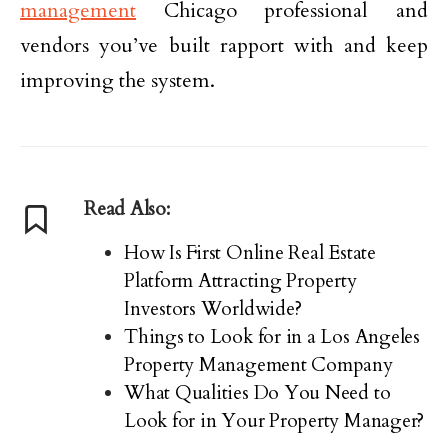
management
Chicago professional and
vendors you’ve built rapport with and keep
improving the system.
Read Also:
How Is First Online Real Estate
Platform Attracting Property
Investors Worldwide?
Things to Look for in a Los Angeles
Property Management Company
What Qualities Do You Need to
Look for in Your Property Manager?