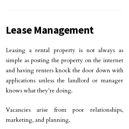
Lease Management
Leasing a rental property is not always as
simple as posting the property on the internet
and having renters knock the door down with
applications unless the landlord or manager
knows what they’re doing.
Vacancies arise from poor relationships,
marketing, and planning.