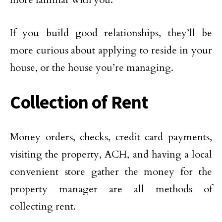
If you build good relationships, they’ll be
more curious about applying to reside in your
house, or the house you’re managing.
Collection of Rent
Money orders, checks, credit card payments,
visiting the property, ACH, and having a local
convenient store gather the money for the
property manager are all methods of
collecting rent.