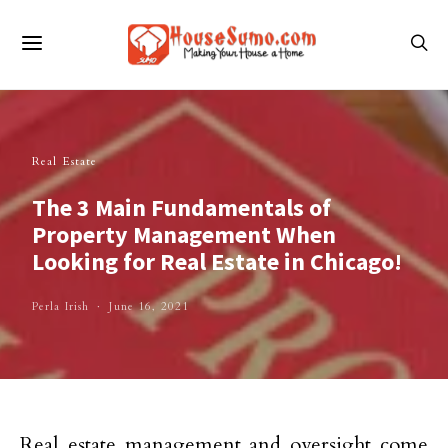
Real Estate
The 3 Main Fundamentals of
Property Management When
Looking for Real Estate in Chicago!
Perla Irish
June 16, 2021
Real estate management and oversight come