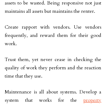
assets to be wasted. Being responsive not just
maintains all assets but maintains the renter.
Create rapport with vendors. Use vendors
frequently, and reward them for their good
work.
Trust them, yet never cease in checking the
quality of work they perform and the reaction
time that they use.
Maintenance is all about systems. Develop a
system that works for the
property