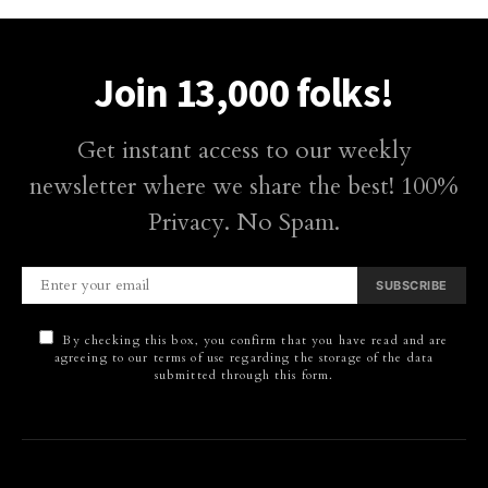
Join 13,000 folks!
Get instant access to our weekly
newsletter where we share the best! 100%
Privacy. No Spam.
SUBSCRIBE
By checking this box, you confirm that you have read and are
agreeing to our terms of use regarding the storage of the data
submitted through this form.