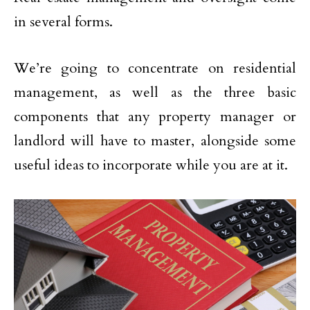
in several forms.
We’re going to concentrate on residential
management, as well as the three basic
components that any property manager or
landlord will have to master, alongside some
useful ideas to incorporate while you are at it.