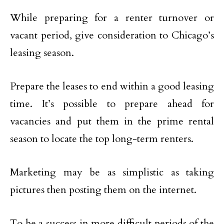
While preparing for a renter turnover or
vacant period, give consideration to Chicago’s
leasing season.
Prepare the leases to end within a good leasing
time. It’s possible to prepare ahead for
vacancies and put them in the prime rental
season to locate the top long-term renters.
Marketing may be as simplistic as taking
pictures then posting them on the internet.
To be a success in more difficult periods of the