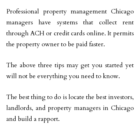
Professional property management Chicago
managers have systems that collect rent
through ACH or credit cards online. It permits
the property owner to be paid faster.
The above three tips may get you started yet
will not be everything you need to know.
The best thing to do is locate the best investors,
landlords, and property managers in Chicago
and build a rapport.