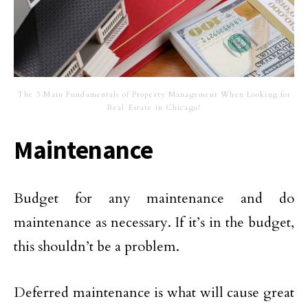
The 3 Main Fundamentals of Property Management When Looking for
Real Estate in Chicago!
Maintenance
Budget for any maintenance and do
maintenance as necessary. If it’s in the budget,
this shouldn’t be a problem.
Deferred maintenance is what will cause great