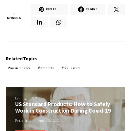
PIN IT
3
SHARE
3
SHARES
Related Topics
maintenance
property
real estate
Living
DIY
US Standard Products: How to Safely
Work in Construction During Covid-19
Perla Irish
June 15, 2021