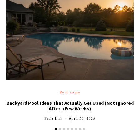
Real Estate
Backyard Pool Ideas That Actually Get Used (Not Ignored
After a Few Weeks)
Perla Irish
April 30, 2026