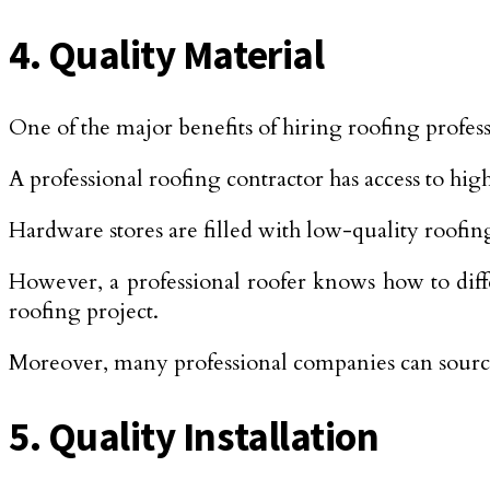
4. Quality Material
One of the major benefits of hiring roofing professi
A professional roofing contractor has access to high
Hardware stores are filled with low-quality roofin
However, a professional roofer knows how to diffe
roofing project.
Moreover, many professional companies can source 
5. Quality Installation