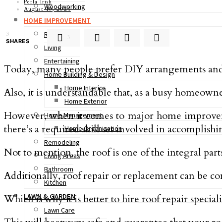
Perla Irish
Woodworking
August 19, 2021
HOME IMPROVEMENT
Real Estate
3
3
SHARES
Living
Entertaining
Today, many people prefer DIY arrangements and i
Home Building & Design
Home Interior
Also, it is understandable that, as a busy homeowner
Home Exterior
However, when it comes to major home improvements
Home Management
there’s a required skill set involved in accomplishi
Home Organization
Remodeling
Not to mention, the roof is one of the integral part
Living Areas
Bathroom
Additionally, roof repair or replacement can be c
Kitchen
LAWN & GARDEN
Which is why it is better to hire roof repair special
Lawn Care