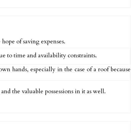
 hope of saving expenses.
e to time and availability constraints.
wn hands, especially in the case of a roof because
and the valuable possessions in it as well.