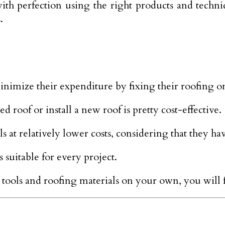
with perfection using the right products and techn
.
nimize their expenditure by fixing their roofing o
d roof or install a new roof is pretty cost-effective.
s at relatively lower costs, considering that they ha
 suitable for every project.
d tools and roofing materials on your own, you will 