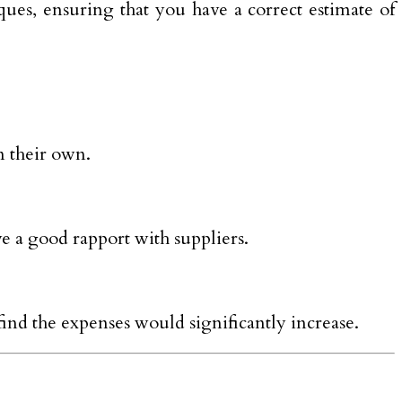
iques, ensuring that you have a correct estimate of
n their own.
ve a good rapport with suppliers.
find the expenses would significantly increase.