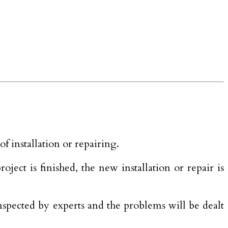
 installation or repairing.
ect is finished, the new installation or repair is
inspected by experts and the problems will be dealt