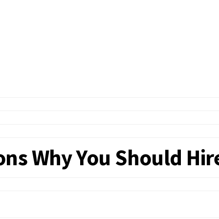
ns Why You Should Hire