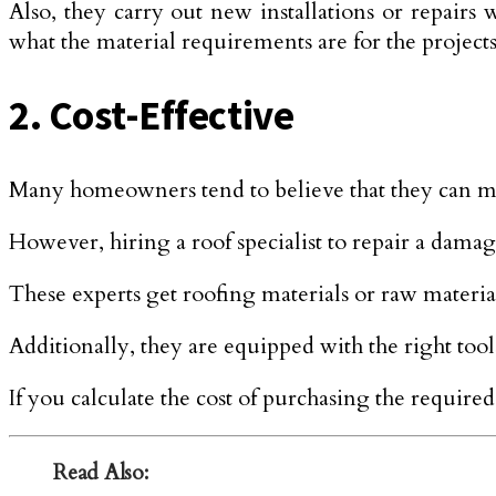
Also, they carry out new installations or repairs 
what the material requirements are for the projects
2. Cost-Effective
Many homeowners tend to believe that they can mi
However, hiring a roof specialist to repair a damage
These experts get roofing materials or raw material
Additionally, they are equipped with the right tools
If you calculate the cost of purchasing the require
Read Also: