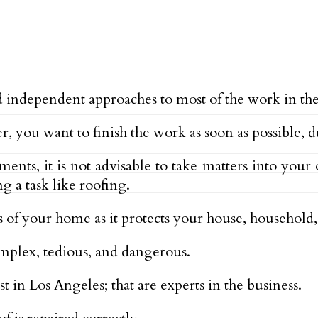
ndependent approaches to most of the work in the
, you want to finish the work as soon as possible, du
, it is not advisable to take matters into your o
ng a task like roofing.
s of your home as it protects your house, household, 
omplex, tedious, and dangerous.
ist in Los Angeles; that are experts in the business.