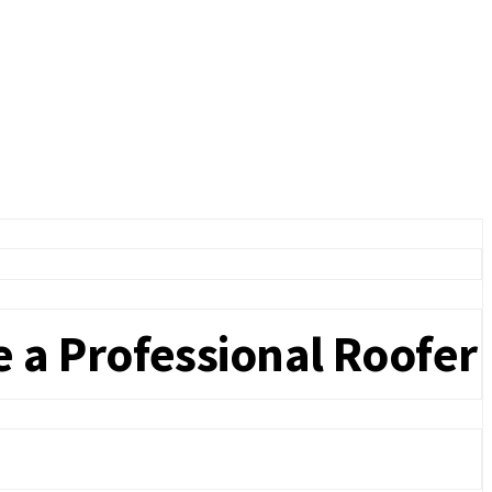
 a Professional Roofer