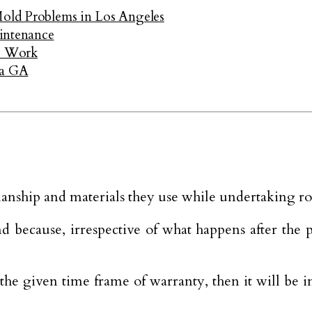
Mold Problems in Los Angeles
intenance
e Work
ta GA
nship and materials they use while undertaking roof
ecause, irrespective of what happens after the proj
the given time frame of warranty, then it will be 