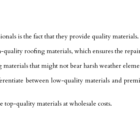
onals is the fact that they provide quality materials.
-quality roofing materials, which ensures the repair 
g materials that might not bear harsh weather eleme
rentiate between low-quality materials and premiu
top-quality materials at wholesale costs.