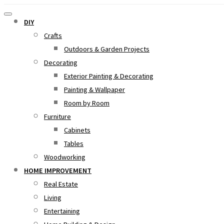
DIY
Crafts
Outdoors & Garden Projects
Decorating
Exterior Painting & Decorating
Painting & Wallpaper
Room by Room
Furniture
Cabinets
Tables
Woodworking
HOME IMPROVEMENT
Real Estate
Living
Entertaining