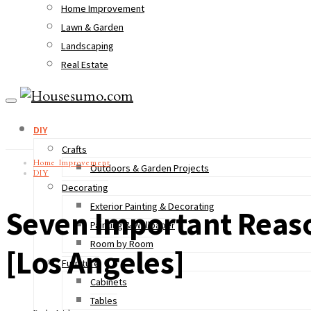
Home Improvement
Lawn & Garden
Landscaping
Real Estate
DIY
Crafts
Home Improvement
Outdoors & Garden Projects
DIY
Decorating
Exterior Painting & Decorating
Seven Important Reaso
Painting & Wallpaper
Room by Room
[Los Angeles]
Furniture
Cabinets
Tables