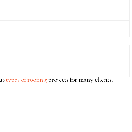
ous
types of roofing
projects for many clients.