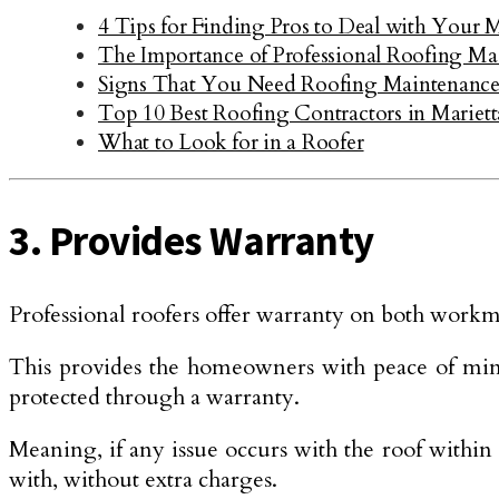
4 Tips for Finding Pros to Deal with Your 
The Importance of Professional Roofing Ma
Signs That You Need Roofing Maintenanc
Top 10 Best Roofing Contractors in Mariet
What to Look for in a Roofer
3. Provides Warranty
Professional roofers offer warranty on both workma
This provides the homeowners with peace of mind b
protected through a warranty.
Meaning, if any issue occurs with the roof within 
with, without extra charges.