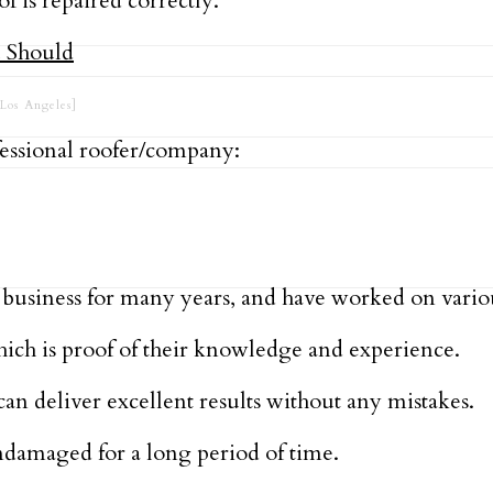
f is repaired correctly.
Los Angeles]
fessional roofer/company:
nd business for many years, and have worked on vari
which is proof of their knowledge and experience.
an deliver excellent results without any mistakes.
ndamaged for a long period of time.