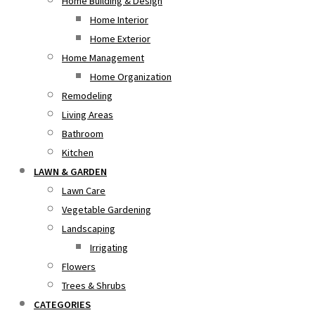
Home Building & Design
Home Interior
Home Exterior
Home Management
Home Organization
Remodeling
Living Areas
Bathroom
Kitchen
LAWN & GARDEN
Lawn Care
Vegetable Gardening
Landscaping
Irrigating
Flowers
Trees & Shrubs
CATEGORIES