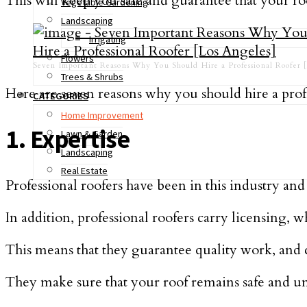
This will keep you safe and guarantee that your roo
Vegetable Gardening
Landscaping
Irrigating
Flowers
Seven Important Reasons Why You Should Hire a Professional Roofer [
Trees & Shrubs
Here are seven reasons why you should hire a pro
CATEGORIES
Home Improvement
1. Expertise
Lawn & Garden
Landscaping
Real Estate
Professional roofers have been in this industry a
In addition, professional roofers carry licensing, 
This means that they guarantee quality work, and c
They make sure that your roof remains safe and u