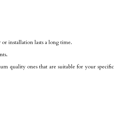
or installation lasts a long time.
nts.
m quality ones that are suitable for your specific