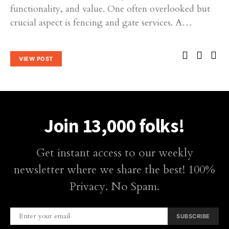
functionality, and value. One often overlooked but
crucial aspect is fencing and gate services. A…
VIEW POST
Join 13,000 folks!
Get instant access to our weekly
newsletter where we share the best! 100%
Privacy. No Spam.
SUBSCRIBE