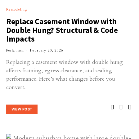
Remodeling
Replace Casement Window with
Double Hung? Structural & Code
Impacts
Perla Irish
February 20, 2026
Replacing a casement window with double hung
affects framing, egress clearance, and sealing
performance. Here’s what changes before you
convert.
VIEW POST