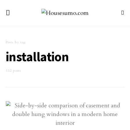
Posts by tag
installation
112 posts