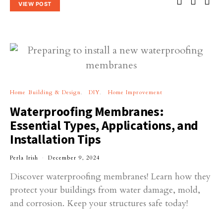
VIEW POST
Home Building & Design
DIY
Home Improvement
Waterproofing Membranes:
Essential Types, Applications, and
Installation Tips
Perla Irish
December 9, 2024
Discover waterproofing membranes! Learn how they
protect your buildings from water damage, mold,
and corrosion. Keep your structures safe today!