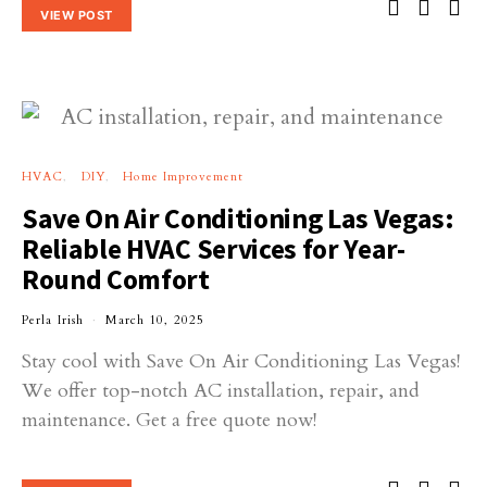
VIEW POST
HVAC
DIY
Home Improvement
Save On Air Conditioning Las Vegas:
Reliable HVAC Services for Year-
Round Comfort
Perla Irish
March 10, 2025
Stay cool with Save On Air Conditioning Las Vegas!
We offer top-notch AC installation, repair, and
maintenance. Get a free quote now!