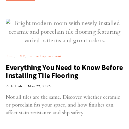
Floor
DIY
Home Improvement
Everything You Need to Know Before
Installing Tile Flooring
Perla Irish
May 27, 2025
Not all tiles are the same. Discover whether ceramic
or porcelain fits your space, and how finishes can
affect stain resistance and slip safety.