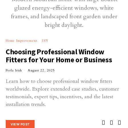
Home Improvement
DIY
Choosing Professional Window
Fitters for Your Home or Business
Perla Irish
August 22, 2025
Learn how to choose professional window fitters
worldwide. Explore extended case studies, customer
testimonials, expert tips, incentives, and the latest
installation trends.
VIEW POST