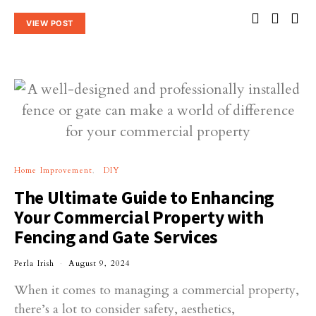
VIEW POST
Home Improvement
DIY
The Ultimate Guide to Enhancing
Your Commercial Property with
Fencing and Gate Services
Perla Irish
August 9, 2024
When it comes to managing a commercial property,
there’s a lot to consider safety, aesthetics,