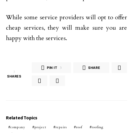
While some service providers will opt to offer
cheap services, they will make sure you are
happy with the services.
PIN IT
3
SHARE
3
SHARES
Related Topics
company
project
repairs
roof
roofing