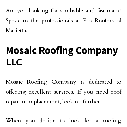
Are you looking for a reliable and fast team?
Speak to the professionals at Pro Roofers of
Marietta.
Mosaic Roofing Company
LLC
Mosaic Roofing Company is dedicated to
offering excellent services. If you need roof
repair or replacement, look no further.
When you decide to look for a roofing