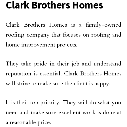
Clark Brothers Homes
Clark Brothers Homes is a family-owned
roofing company that focuses on roofing and
home improvement projects.
They take pride in their job and understand
reputation is essential. Clark Brothers Homes
will strive to make sure the client is happy.
It is their top priority. They will do what you
need and make sure excellent work is done at
a reasonable price.