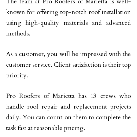
The team at Pro Roofers of Marietta is well-
known for offering top-notch roof installation
using high-quality materials and advanced
methods.
As a customer, you will be impressed with the
customer service. Client satisfaction is their top
priority.
Pro Roofers of Marietta has 13 crews who
handle roof repair and replacement projects
daily. You can count on them to complete the
task fast at reasonable pricing.