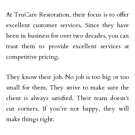
At TruCare Restoration, their focus is to offer
excellent customer services. Since they have
been in business for over two decades, you can
trust them to provide excellent services at
competitive pricing.
They know their job. No job is too big or too
small for them. They strive to make sure the
client is always satisfied. Their team doesn’t
cut corners. If you’re not happy, they will
make things right.