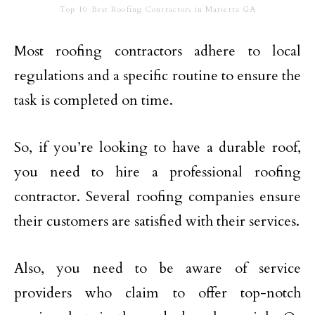
Top 10 Best Roofing Contractors in Marietta GA
Most roofing contractors adhere to local
regulations and a specific routine to ensure the
task is completed on time.
So, if you’re looking to have a durable roof,
you need to hire a professional roofing
contractor. Several roofing companies ensure
their customers are satisfied with their services.
Also, you need to be aware of service
providers who claim to offer top-notch