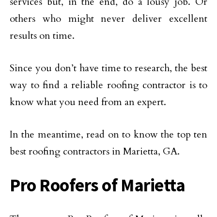
services but, in the end, do a lousy job. Or
others who might never deliver excellent
results on time.
Since you don’t have time to research, the best
way to find a reliable roofing contractor is to
know what you need from an expert.
In the meantime, read on to know the top ten
best roofing contractors in Marietta, GA.
Pro Roofers of Marietta