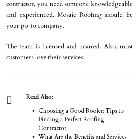
contractor, you need someone knowledgeable
and experienced. Mosaic Roofing should be
your go-to company.
The team is licensed and insured. Also, most
customers love their services.
Read Also:
Choosing a Good Roofer: Tips to
Finding a Perfect Roofing
Contractor
What Are the Benefits and Services