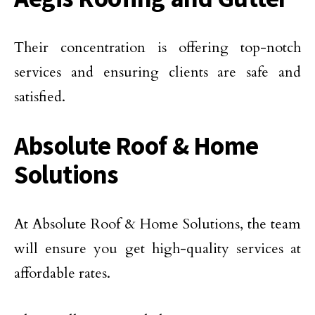
Their concentration is offering top-notch
services and ensuring clients are safe and
satisfied.
Absolute Roof & Home
Solutions
At Absolute Roof & Home Solutions, the team
will ensure you get high-quality services at
affordable rates.