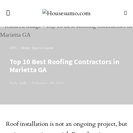
DIY
Home Improvement
Top 10 Best Roofing Contractors in
Marietta GA
Perla Irish
February 18, 2021
Roof installation is not an ongoing project, but