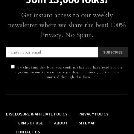
Get instant access to our weekly
newsletter where we share the best! 100%
Privacy. No Spam.
SUBSCRIBE
By checking this box, you confirm that you have read and are
agreeing to our terms of use regarding the storage of the data
submitted through this form.
DISCLOSURE & AFFILIATE POLICY
PRIVACY POLICY
TERMS OF USE
ABOUT
SITEMAP
CONTACT US