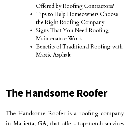
Offered by Roofing Contractors?
Tips to Help Homeowners Choose
the Right Roofing Company
Signs That You Need Roofing
Maintenance Work
Benefits of Traditional Roofing with
Mastic Asphalt
The Handsome Roofer
The Handsome Roofer is a roofing company
in Marietta, GA, that offers top-notch services