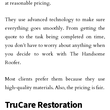
at reasonable pricing.
They use advanced technology to make sure
everything goes smoothly. From getting the
quote to the task being completed on time,
you don’t have to worry about anything when
you decide to work with The Handsome
Roofer.
Most clients prefer them because they use
high-quality materials. Also, the pricing is fair.
TruCare Restoration