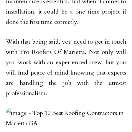
maintenance is essential. But when it comes to
installation, it could be a one-time project if
done the first time correctly.
With that being said, you need to get in touch
with Pro Roofers Of Marietta. Not only will
you work with an experienced crew, but you
will find peace of mind knowing that experts
are handling the job with the utmost
professionalism.