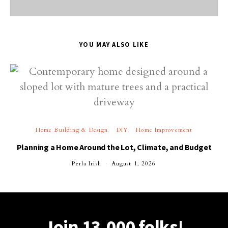
YOU MAY ALSO LIKE
Home Building & Design
DIY
Home Improvement
Planning a Home Around the Lot, Climate, and Budget
Perla Irish
August 1, 2026
Join 13,000 folks!