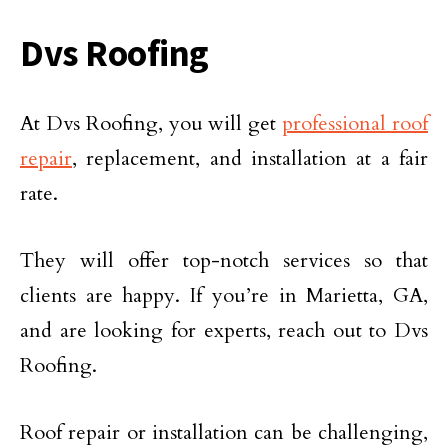
Dvs Roofing
At Dvs Roofing, you will get
professional roof
repair
, replacement, and installation at a fair
rate.
They will offer top-notch services so that
clients are happy. If you’re in Marietta, GA,
and are looking for experts, reach out to Dvs
Roofing.
Roof repair or installation can be challenging,