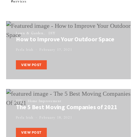
services
Lawn & Garden
DIY
How to Improve Your Outdoor Space
Perla Irish
February 17, 2021
VIEW POST
DIY
Home Improvement
The 5 Best Moving Companies of 2021
Perla Irish
February 18, 2021
VIEW POST