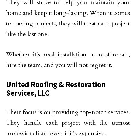
They will strive to help you maintain your
home and keep it long-lasting. When it comes
to roofing projects, they will treat each project
like the last one.
Whether it’s roof installation or roof repair,
hire the team, and you will not regret it.
United Roofing & Restoration
Services, LLC
Their focus is on providing top-notch services.
They handle each project with the utmost
professionalism, even if it’s expensive.