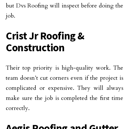
but Dvs Roofing will inspect before doing the
job.
Crist Jr Roofing &
Construction
Their top priority is high-quality work. The
team doesn’t cut corners even if the project is
complicated or expensive. They will always
make sure the job is completed the first time
correctly.
Aegis Roofing and Gutter