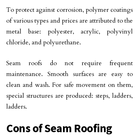
To protect against corrosion, polymer coatings
of various types and prices are attributed to the
metal base: polyester, acrylic, polyvinyl
chloride, and polyurethane.
Seam roofs do not require frequent
maintenance. Smooth surfaces are easy to
clean and wash. For safe movement on them,
special structures are produced: steps, ladders,
ladders.
Cons of Seam Roofing