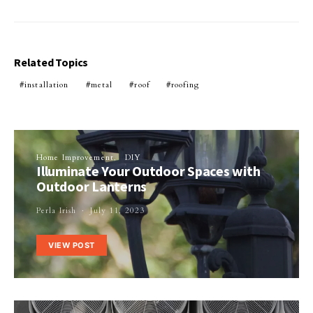
Related Topics
installation
metal
roof
roofing
Home Improvement
DIY
Illuminate Your Outdoor Spaces with
Outdoor Lanterns
Perla Irish
July 11, 2023
VIEW POST