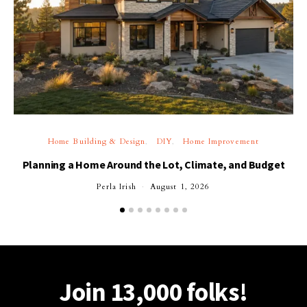
Home Building & Design
DIY
Home Improvement
Planning a Home Around the Lot, Climate, and Budget
Perla Irish
August 1, 2026
Join 13,000 folks!