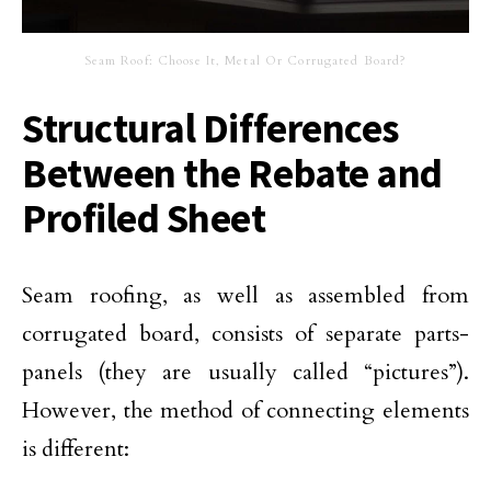
Seam Roof: Choose It, Metal Or Corrugated Board?
Structural Differences
Between the Rebate and
Profiled Sheet
Seam roofing, as well as assembled from
corrugated board, consists of separate parts-
panels (they are usually called “pictures”).
However, the method of connecting elements
is different: