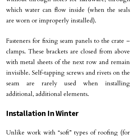
which water can flow inside (when the seals
are worn or improperly installed).
Fasteners for fixing seam panels to the crate –
clamps. These brackets are closed from above
with metal sheets of the next row and remain
invisible. Self-tapping screws and rivets on the
seam are rarely used when installing
additional, additional elements.
Installation In Winter
Unlike work with “soft” types of roofing (for