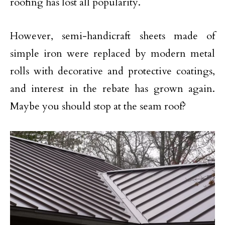
roofing has lost all popularity.
However, semi-handicraft sheets made of
simple iron were replaced by modern metal
rolls with decorative and protective coatings,
and interest in the rebate has grown again.
Maybe you should stop at the seam roof?