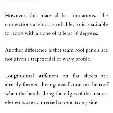
However, this material has limitations. The
connections are not as reliable, so it is suitable
for roofs with a slope of at least 16 degrees.
Another difference is that seam roof panels are
not given a trapezoidal or wavy profile.
Longitudinal stiffeners on flat sheets are
already formed during installation on the roof
when the bends along the edges of the nearest
elements are connected to one strong side.