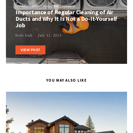
HVAC
DIY
Home Improvement
Importance of Regular Cleaning of Air
Ducts and Why It Is Not a Do-It-Yourself
Job
Perla Irish
July 11, 2023
VIEW POST
YOU MAY ALSO LIKE