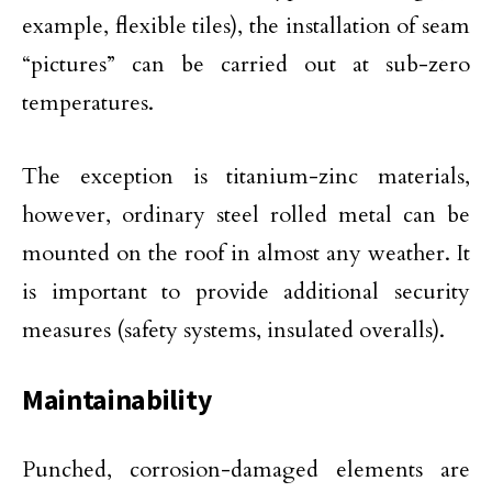
example, flexible tiles), the installation of seam
“pictures” can be carried out at sub-zero
temperatures.
The exception is titanium-zinc materials,
however, ordinary steel rolled metal can be
mounted on the roof in almost any weather. It
is important to provide additional security
measures (safety systems, insulated overalls).
Maintainability
Punched, corrosion-damaged elements are