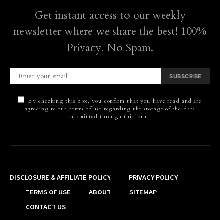
Get instant access to our weekly
newsletter where we share the best! 100%
Privacy. No Spam.
SUBSCRIBE
By checking this box, you confirm that you have read and are
agreeing to our terms of use regarding the storage of the data
submitted through this form.
DISCLOSURE & AFFILIATE POLICY
PRIVACY POLICY
TERMS OF USE
ABOUT
SITEMAP
CONTACT US