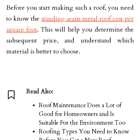
Before you start making such a roof, you need
to know the
standing seam metal roof cost per
square foot
. This will help you determine the
subsequent price, and understand which
material is better to choose.
Read Also:
Roof Maintenance Does a Lot of
Good for Homeowners and Is
Suitable For the Environment Too
Roofing Types You Need to Know