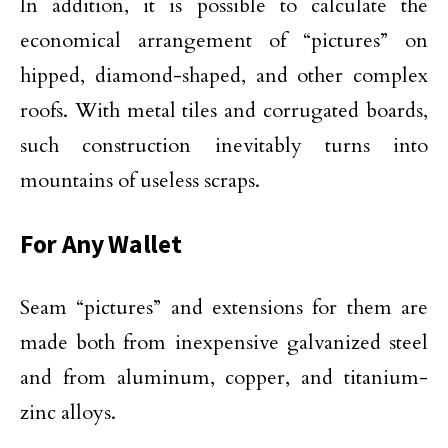
In addition, it is possible to calculate the
economical arrangement of “pictures” on
hipped, diamond-shaped, and other complex
roofs. With metal tiles and corrugated boards,
such construction inevitably turns into
mountains of useless scraps.
For Any Wallet
Seam “pictures” and extensions for them are
made both from inexpensive galvanized steel
and from aluminum, copper, and titanium-
zinc alloys.