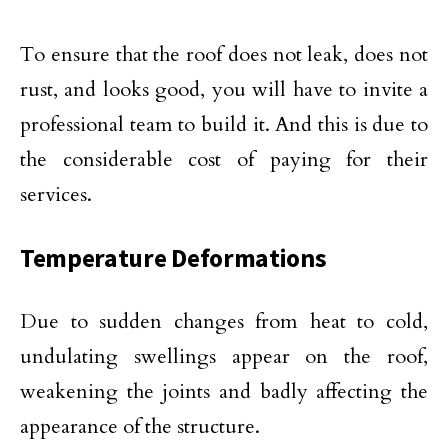
To ensure that the roof does not leak, does not
rust, and looks good, you will have to invite a
professional team to build it. And this is due to
the considerable cost of paying for their
services.
Temperature Deformations
Due to sudden changes from heat to cold,
undulating swellings appear on the roof,
weakening the joints and badly affecting the
appearance of the structure.