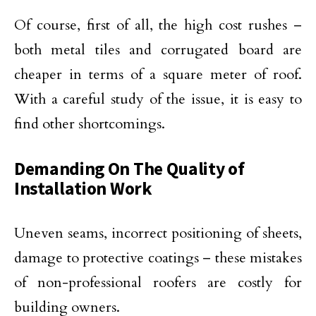
Of course, first of all, the high cost rushes –
both metal tiles and corrugated board are
cheaper in terms of a square meter of roof.
With a careful study of the issue, it is easy to
find other shortcomings.
Demanding On The Quality of
Installation Work
Uneven seams, incorrect positioning of sheets,
damage to protective coatings – these mistakes
of non-professional roofers are costly for
building owners.