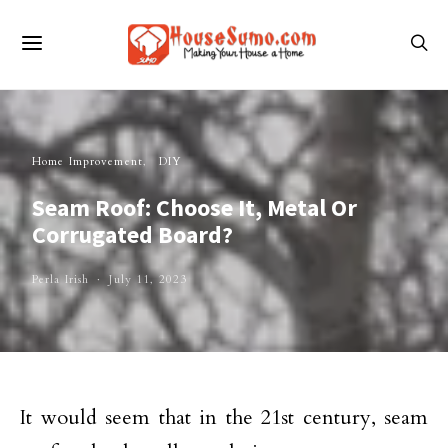
Home Improvement
DIY
Seam Roof: Choose It, Metal Or
Corrugated Board?
Perla Irish
July 11, 2023
It would seem that in the 21st century, seam