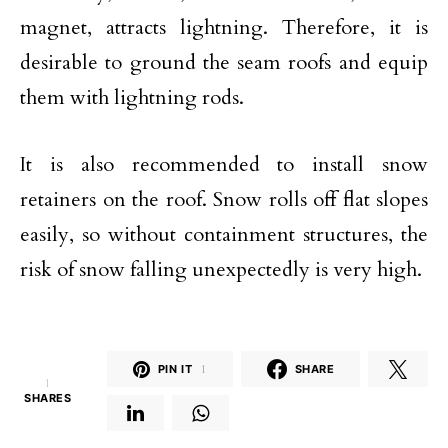
magnet, attracts lightning. Therefore, it is
desirable to ground the seam roofs and equip
them with lightning rods.
It is also recommended to install snow
retainers on the roof. Snow rolls off flat slopes
easily, so without containment structures, the
risk of snow falling unexpectedly is very high.
PIN IT
1
SHARE
1
SHARES