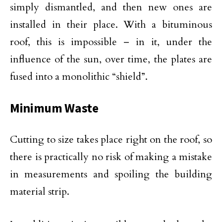
simply dismantled, and then new ones are
installed in their place. With a bituminous
roof, this is impossible – in it, under the
influence of the sun, over time, the plates are
fused into a monolithic “shield”.
Minimum Waste
Cutting to size takes place right on the roof, so
there is practically no risk of making a mistake
in measurements and spoiling the building
material strip.