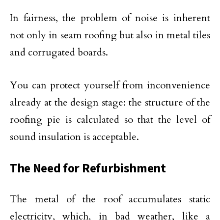
In fairness, the problem of noise is inherent
not only in seam roofing but also in metal tiles
and corrugated boards.
You can protect yourself from inconvenience
already at the design stage: the structure of the
roofing pie is calculated so that the level of
sound insulation is acceptable.
The Need for Refurbishment
The metal of the roof accumulates static
electricity, which, in bad weather, like a