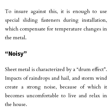
To insure against this, it is enough to use
special sliding fasteners during installation,
which compensate for temperature changes in
the metal.
“Noisy”
Sheet metal is characterized by a “drum effect”.
Impacts of raindrops and hail, and storm wind
create a strong noise, because of which it
becomes uncomfortable to live and relax in
the house.