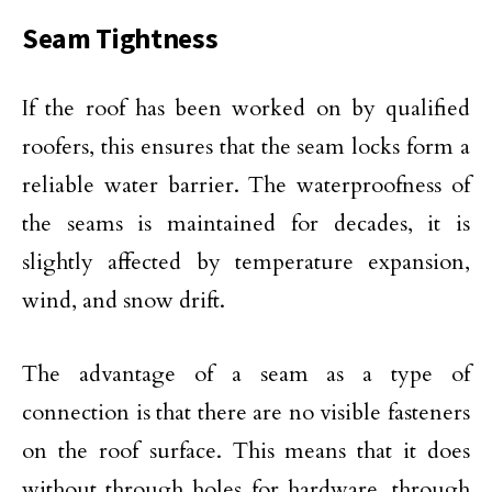
Seam Tightness
If the roof has been worked on by qualified
roofers, this ensures that the seam locks form a
reliable water barrier. The waterproofness of
the seams is maintained for decades, it is
slightly affected by temperature expansion,
wind, and snow drift.
The advantage of a seam as a type of
connection is that there are no visible fasteners
on the roof surface. This means that it does
without through holes for hardware, through