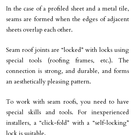
In the case of a profiled sheet and a metal tile,
seams are formed when the edges of adjacent
sheets overlap each other.
Seam roof joints are “locked” with locks using
special tools (roofing frames, etc.). The
connection is strong, and durable, and forms
an aesthetically pleasing pattern.
To work with seam roofs, you need to have
special skills and tools. For inexperienced
installers, a “click-fold” with a “self-locking”
lock is suitable.