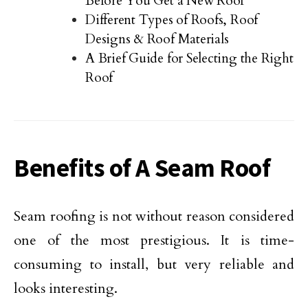
Before You Get a New Roof
Different Types of Roofs, Roof
Designs & Roof Materials
A Brief Guide for Selecting the Right
Roof
Benefits of A Seam Roof
Seam roofing is not without reason considered
one of the most prestigious. It is time-
consuming to install, but very reliable and
looks interesting.