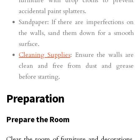
furniture with drop cloths to prevent
accidental paint splatters.
Sandpaper: If there are imperfections on
the walls, sand them down for a smooth
surface.
Cleaning Supplies
: Ensure the walls are
clean and free from dust and grease
before starting.
Preparation
Prepare the Room
Clear the room of furniture and decorations,