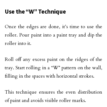
Use the “W” Technique
Once the edges are done, it’s time to use the
roller. Pour paint into a paint tray and dip the
roller into it.
Roll off any excess paint on the ridges of the
tray. Start rolling in a “W” pattern on the wall,
filling in the spaces with horizontal strokes.
This technique ensures the even distribution
of paint and avoids visible roller marks.