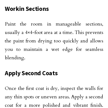
Workin Sections
Paint the room in manageable sections,
usually a 4×4-foot area at a time. This prevents
the paint from drying too quickly and allows
you to maintain a wet edge for seamless
blending.
Apply Second Coats
Once the first coat is dry, inspect the walls for
any thin spots or uneven areas. Apply a second
coat for a more polished and vibrant finish.