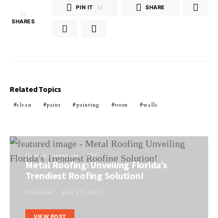
PIN IT
16
SHARE
16
SHARES
Related Topics
clean
paint
painting
room
walls
Home Improvement
DIY
Metal Roofing: Unveiling Florida’s
Trendiest Roofing Solution!
Perla Irish
July 23, 2023
VIEW POST