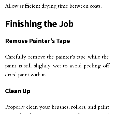
Allow sufficient drying time between coats.
Finishing the Job
Remove Painter’s Tape
Carefully remove the painter’s tape while the
paint is still slightly wet to avoid peeling off
dried paint with it.
Clean Up
Properly clean your brushes, rollers, and paint