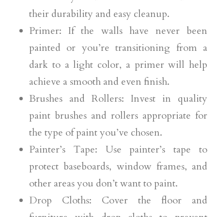
their durability and easy cleanup.
Primer: If the walls have never been
painted or you’re transitioning from a
dark to a light color, a primer will help
achieve a smooth and even finish.
Brushes and Rollers: Invest in quality
paint brushes and rollers appropriate for
the type of paint you’ve chosen.
Painter’s Tape: Use painter’s tape to
protect baseboards, window frames, and
other areas you don’t want to paint.
Drop Cloths: Cover the floor and