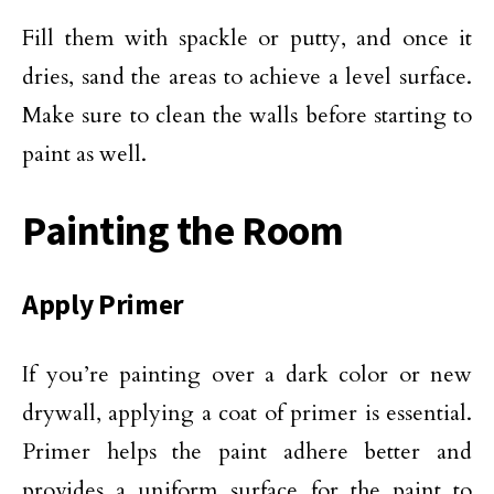
Fill them with spackle or putty, and once it
dries, sand the areas to achieve a level surface.
Make sure to clean the walls before starting to
paint as well.
Painting the Room
Apply Primer
If you’re painting over a dark color or new
drywall, applying a coat of primer is essential.
Primer helps the paint adhere better and
provides a uniform surface for the paint to