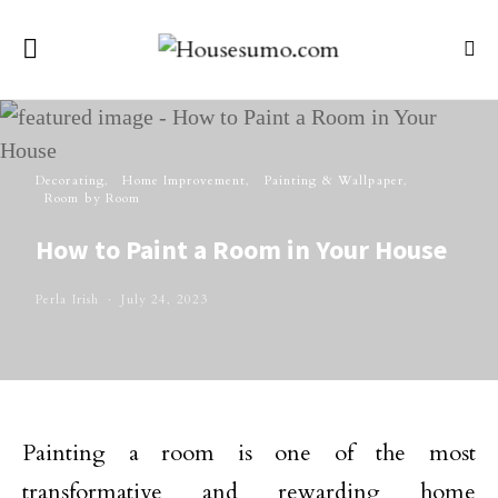
Decorating
Home Improvement
Painting & Wallpaper
Room by Room
How to Paint a Room in Your House
Perla Irish
July 24, 2023
Painting a room is one of the most
transformative and rewarding home