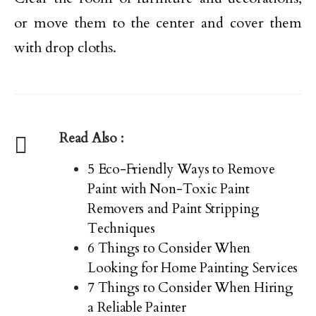
or move them to the center and cover them
with drop cloths.
Read Also :
5 Eco-Friendly Ways to Remove
Paint with Non-Toxic Paint
Removers and Paint Stripping
Techniques
6 Things to Consider When
Looking for Home Painting Services
7 Things to Consider When Hiring
a Reliable Painter