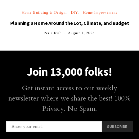
Home Building & Design
DIY
Home Improvement
Planning a Home Around the Lot, Climate, and Budget
Perla Irish
August 1, 2026
Join 13,000 folks!
Get instant access to our weekly
newsletter where we share the best! 100%
Privacy. No Spam.
SUBSCRIBE