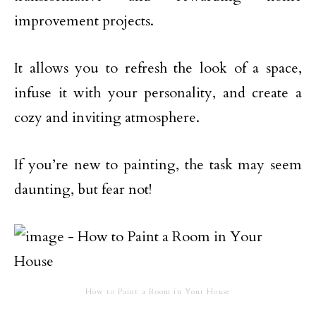
improvement projects.
It allows you to refresh the look of a space,
infuse it with your personality, and create a
cozy and inviting atmosphere.
If you’re new to painting, the task may seem
daunting, but fear not!
How to Paint a Room in Your House