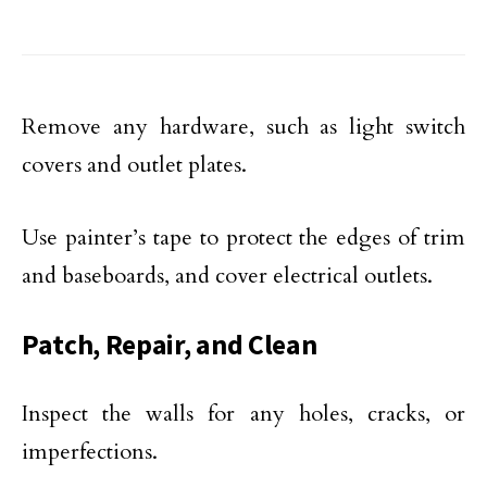
Remove any hardware, such as light switch
covers and outlet plates.
Use painter’s tape to protect the edges of trim
and baseboards, and cover electrical outlets.
Patch, Repair, and Clean
Inspect the walls for any holes, cracks, or
imperfections.