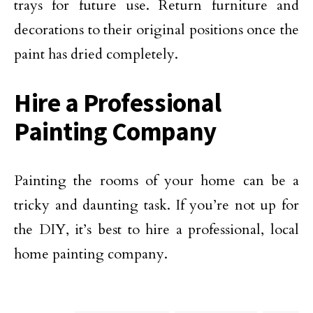
trays for future use. Return furniture and
decorations to their original positions once the
paint has dried completely.
Hire a Professional
Painting Company
Painting the rooms of your home can be a
tricky and daunting task. If you’re not up for
the DIY, it’s best to hire a professional, local
home painting company.