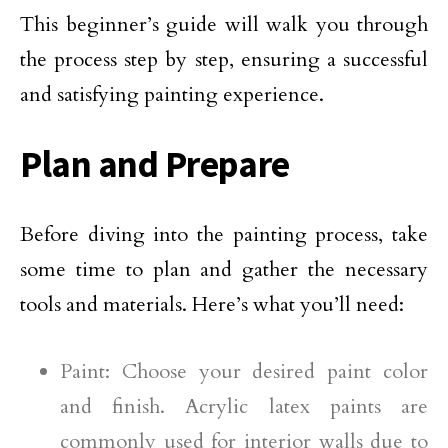
This beginner’s guide will walk you through
the process step by step, ensuring a successful
and satisfying painting experience.
Plan and Prepare
Before diving into the painting process, take
some time to plan and gather the necessary
tools and materials. Here’s what you’ll need:
Paint: Choose your desired paint color
and finish. Acrylic latex paints are
commonly used for interior walls due to