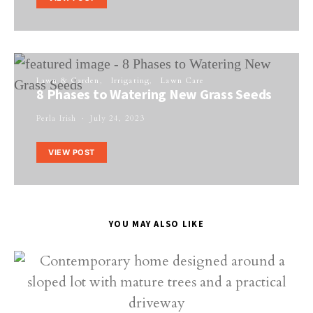
Lawn & Garden
Irrigating
Lawn Care
8 Phases to Watering New Grass Seeds
Perla Irish
July 24, 2023
VIEW POST
YOU MAY ALSO LIKE