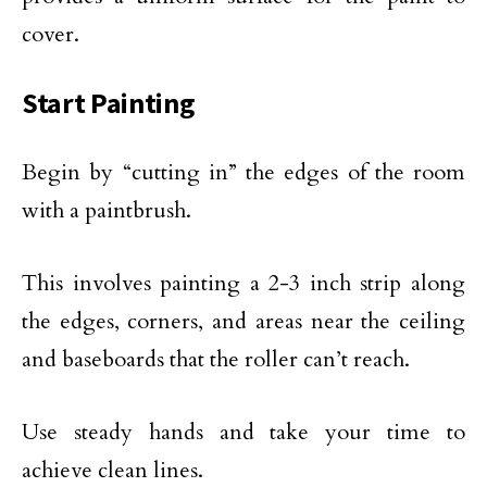
cover.
Start Painting
Begin by “cutting in” the edges of the room
with a paintbrush.
This involves painting a 2-3 inch strip along
the edges, corners, and areas near the ceiling
and baseboards that the roller can’t reach.
Use steady hands and take your time to
achieve clean lines.