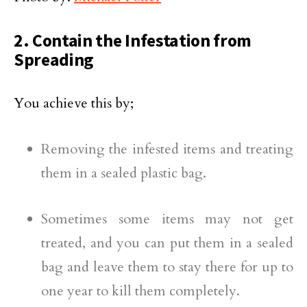
2. Contain the Infestation from
Spreading
You achieve this by;
Removing the infested items and treating
them in a sealed plastic bag.
Sometimes some items may not get
treated, and you can put them in a sealed
bag and leave them to stay there for up to
one year to kill them completely.