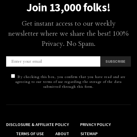
Join 13,000 folks!
Get instant access to our weekly
newsletter where we share the best! 100%
Privacy. No Spam.
SUBSCRIBE
By checking this box, you confirm that you have read and are
agreeing to our terms of use regarding the storage of the data
submitted through this form.
DISCLOSURE & AFFILIATE POLICY
PRIVACY POLICY
TERMS OF USE
ABOUT
SITEMAP