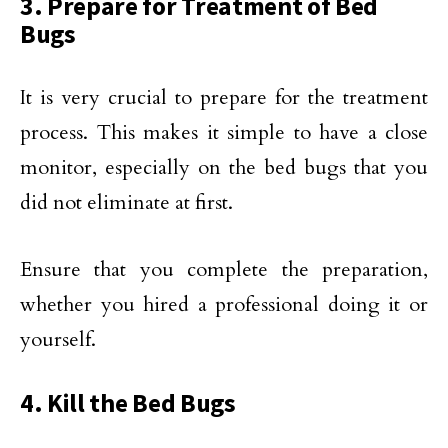
3. Prepare for Treatment of Bed
Bugs
It is very crucial to prepare for the treatment
process. This makes it simple to have a close
monitor, especially on the bed bugs that you
did not eliminate at first.
Ensure that you complete the preparation,
whether you hired a professional doing it or
yourself.
4. Kill the Bed Bugs