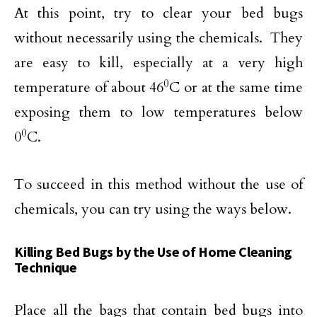
At this point, try to clear your bed bugs
without necessarily using the chemicals. They
are easy to kill, especially at a very high
0
temperature of about 46
C or at the same time
exposing them to low temperatures below
0
0
C.
To succeed in this method without the use of
chemicals, you can try using the ways below.
Killing Bed Bugs by the Use of Home Cleaning
Technique
Place all the bags that contain bed bugs into