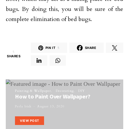
bugs. By doing this, you will be sure of the
complete elimination of bed bugs.
PIN IT
5
SHARE
5
SHARES
Painting & Wallpaper
Decorating
DIY
How to Paint Over Wallpaper?
Perla Irish
August 13, 2020
VIEW POST