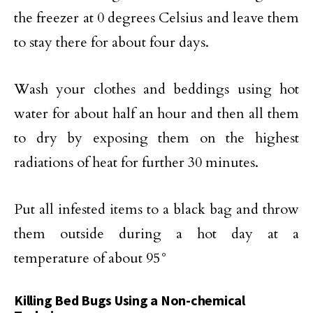
the freezer at 0 degrees Celsius and leave them
to stay there for about four days.
Wash your clothes and beddings using hot
water for about half an hour and then all them
to dry by exposing them on the highest
radiations of heat for further 30 minutes.
Put all infested items to a black bag and throw
them outside during a hot day at a
temperature of about 95°
Killing Bed Bugs Using a Non-chemical