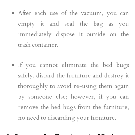
After each use of the vacuum, you can
empty it and seal the bag as you
immediately dispose it outside on the
trash container.
If you cannot eliminate the bed bugs
safely, discard the furniture and destroy it
thoroughly to avoid re-using them again
by someone else; however, if you can
remove the bed bugs from the furniture,
no need to discarding your furniture.