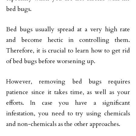
bed bugs.
Bed bugs usually spread at a very high rate
and become hectic in controlling them.
Therefore, it is crucial to learn how to get rid
of bed bugs before worsening up.
However, removing bed bugs requires
patience since it takes time, as well as your
efforts. In case you have a significant
infestation, you need to try using chemicals
and non-chemicals as the other approaches.