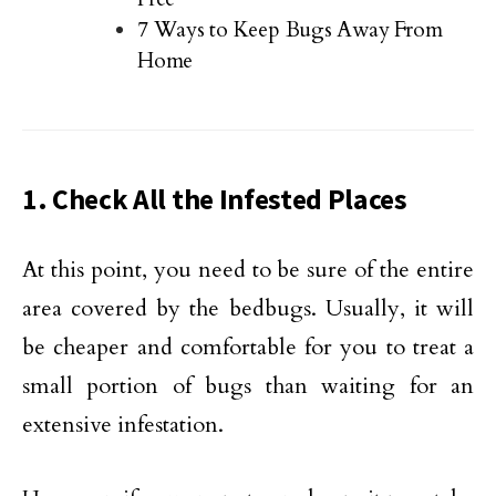
7 Ways to Keep Bugs Away From
Home
1. Check All the Infested
Places
At this point, you need to be sure of the entire
area covered by the bedbugs. Usually, it will
be cheaper and comfortable for you to treat a
small portion of bugs than waiting for an
extensive infestation.