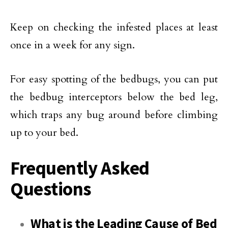
Keep on checking the infested places at least
once in a week for any sign.
For easy spotting of the bedbugs, you can put
the bedbug interceptors below the bed leg,
which traps any bug around before climbing
up to your bed.
Frequently Asked
Questions
What is the Leading Cause of Bed