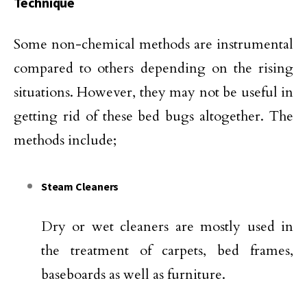
Technique
Some non-chemical methods are instrumental
compared to others depending on the rising
situations. However, they may not be useful in
getting rid of these bed bugs altogether. The
methods include;
Steam Cleaners
Dry or wet cleaners are mostly used in
the treatment of carpets, bed frames,
baseboards as well as furniture.