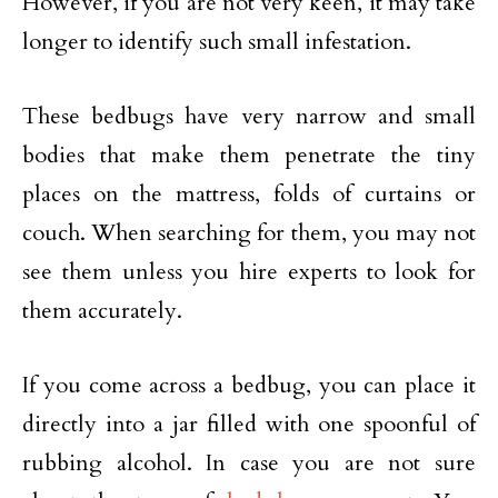
However, if you are not very keen, it may take
longer to identify such small infestation.
These bedbugs have very narrow and small
bodies that make them penetrate the tiny
places on the mattress, folds of curtains or
couch. When searching for them, you may not
see them unless you hire experts to look for
them accurately.
If you come across a bedbug, you can place it
directly into a jar filled with one spoonful of
rubbing alcohol. In case you are not sure