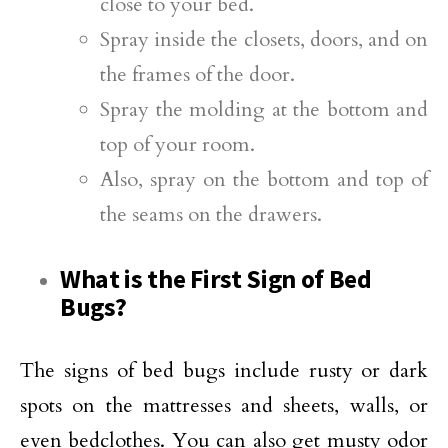
close to your bed.
Spray inside the closets, doors, and on
the frames of the door.
Spray the molding at the bottom and
top of your room.
Also, spray on the bottom and top of
the seams on the drawers.
What is the First Sign of Bed
Bugs?
The signs of bed bugs include rusty or dark
spots on the mattresses and sheets, walls, or
even bedclothes. You can also get musty odor