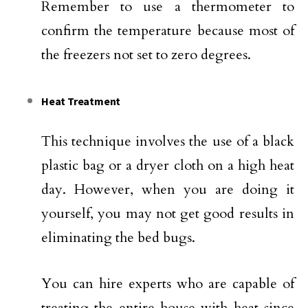
Remember to use a thermometer to
confirm the temperature because most of
the freezers not set to zero degrees.
Heat Treatment
This technique involves the use of a black
plastic bag or a dryer cloth on a high heat
day. However, when you are doing it
yourself, you may not get good results in
eliminating the bed bugs.
You can hire experts who are capable of
treating the entire house with heat since