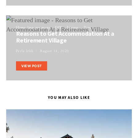
Home Improvement
DIY
Living
Tips
Reasons to Get Accommodation At a
Retirement Village
Perla Irish
August 14, 2020
VIEW POST
YOU MAY ALSO LIKE