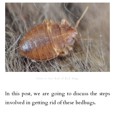
How to Get Rid of Bed Bugs
In this post, we are going to discuss the steps
involved in getting rid of these bedbugs.