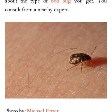
about the type of
bed bug
you get. You
consult from a nearby expert.
Photo by:
Michael Potter