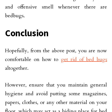
and offensive smell whenever there are
bedbugs.
Conclusion
Hopefully, from the above post, you are now
comfortable on how to
get rid of bed bugs
altogether.
However, ensure that you maintain general
hygiene and avoid putting some magazines,
papers, clothes, or any other material on your
floor, which may act as a hiding place for bed