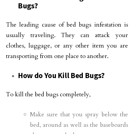
Bugs?
The leading cause of bed bugs infestation is
usually traveling. They can attack your
clothes, luggage, or any other item you are
transporting from one place to another.
How do You Kill Bed Bugs?
To kill the bed bugs completely,
Make sure that you spray below the
bed, around as well as the baseboards