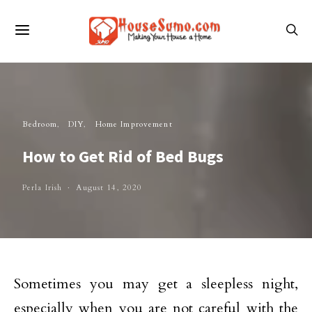
Bedroom
DIY
Home Improvement
How to Get Rid of Bed Bugs
Perla Irish
August 14, 2020
Sometimes you may get a sleepless night,
especially when you are not careful with the