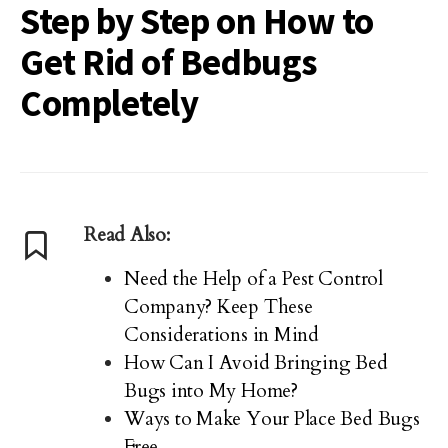
Step by Step on How to
Get Rid of Bedbugs
Completely
Read Also:
Need the Help of a Pest Control
Company? Keep These
Considerations in Mind
How Can I Avoid Bringing Bed
Bugs into My Home?
Ways to Make Your Place Bed Bugs
Free