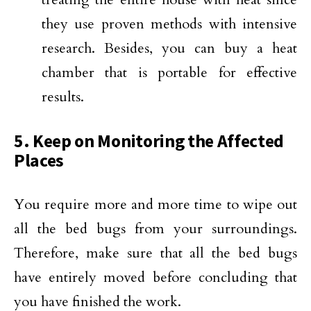
they use proven methods with intensive
research. Besides, you can buy a heat
chamber that is portable for effective
results.
5. Keep on Monitoring the Affected
Places
You require more and more time to wipe out
all the bed bugs from your surroundings.
Therefore, make sure that all the bed bugs
have entirely moved before concluding that
you have finished the work.