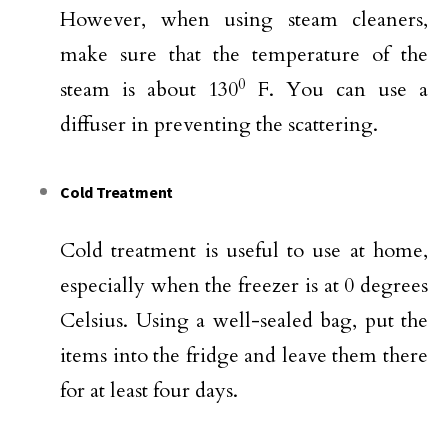
However, when using steam cleaners,
make sure that the temperature of the
0
steam is about 130
F. You can use a
diffuser in preventing the scattering.
Cold Treatment
Cold treatment is useful to use at home,
especially when the freezer is at 0 degrees
Celsius. Using a well-sealed bag, put the
items into the fridge and leave them there
for at least four days.