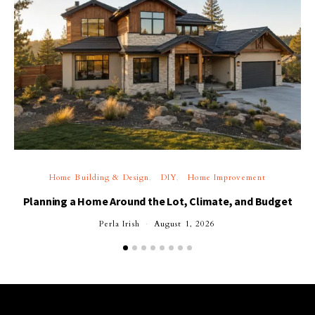
Home Building & Design
DIY
Home Improvement
Planning a Home Around the Lot, Climate, and Budget
Perla Irish
August 1, 2026