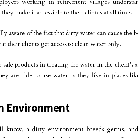
loyers working in retirement villages understa
 they make it accessible to their clients at all times.
ly aware of the fact that dirty water can cause the bo
at their clients get access to clean water only.
 safe products in treating the water in the client’s
hey are able to use water as they like in places lik
n Environment
ll know, a dirty environment breeds germs, and