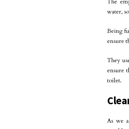
The emp
water, so
Being ful
ensure th
They use
ensure t
toilet.
Clea
As we a