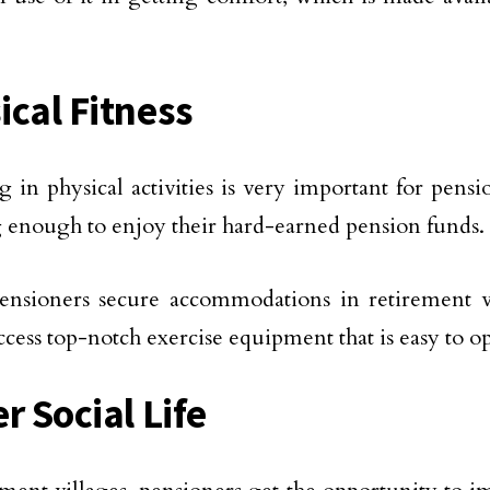
ical Fitness
 in physical activities is very important for pens
g enough to enjoy their hard-earned pension funds.
sioners secure accommodations in retirement vil
access top-notch exercise equipment that is easy to o
r Social Life