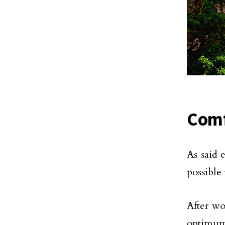
Comf
As said 
possible
After wo
optimum 