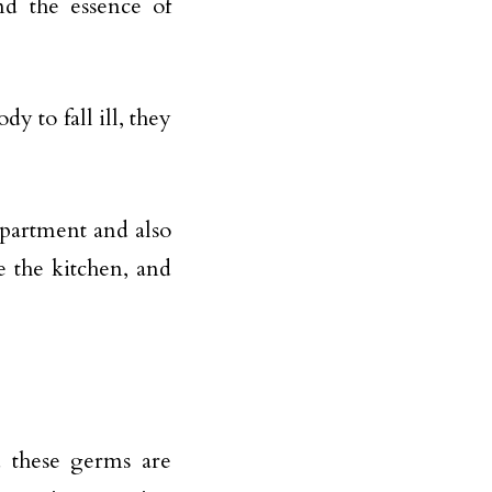
nd the essence of
dy to fall ill, they
 apartment and also
e the kitchen, and
 these germs are