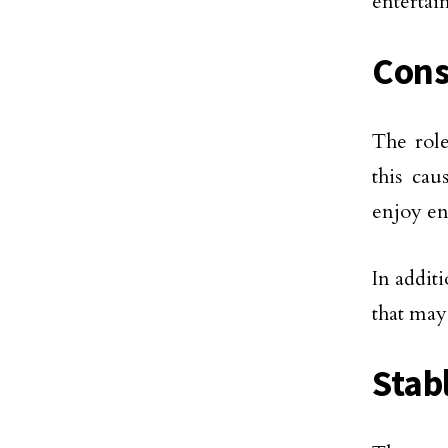
entertai
Cons
The role
this cau
enjoy en
In additi
that may
Stab