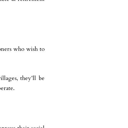
ioners who wish to
lages, they’ll be
perate.