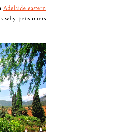
in
Adelaide eastern
ns why pensioners