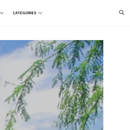
CATEGORIES