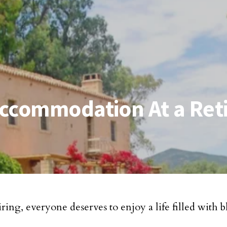
Accommodation At a Ret
iring, everyone deserves to enjoy a life filled with b