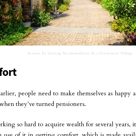
Reasons for Getting Accommodation At a Retirement Village
ort
earlier, people need to make themselves as happy 
 when they’ve turned pensioners.
rking so hard to acquire wealth for several years, i
use of it in getting comfort, which is made avail