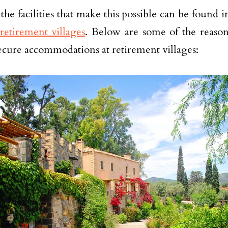
the facilities that make this possible can be found 
retirement villages
. Below are some of the reaso
ecure accommodations at retirement villages: