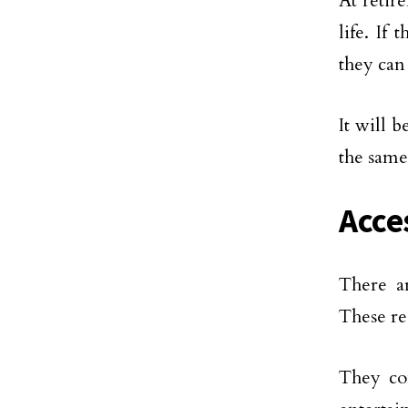
At retir
life. If
they can
It will 
the same
Acce
There ar
These re
They co