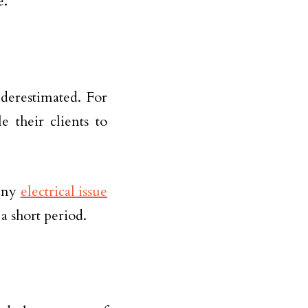
e.
derestimated. For
e their clients to
 any
electrical issue
a short period.