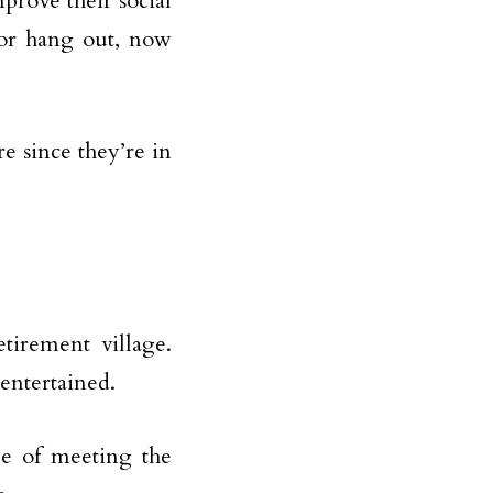
prove their social
s or hang out, now
re since they’re in
etirement village.
entertained.
le of meeting the