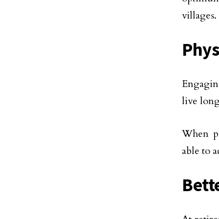
villages.
Phys
Engaging
live lon
When pen
able to 
Bette