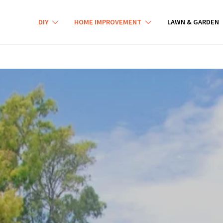
DIY
HOME IMPROVEMENT
LAWN & GARDEN