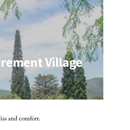
irement Village
liss and comfort.