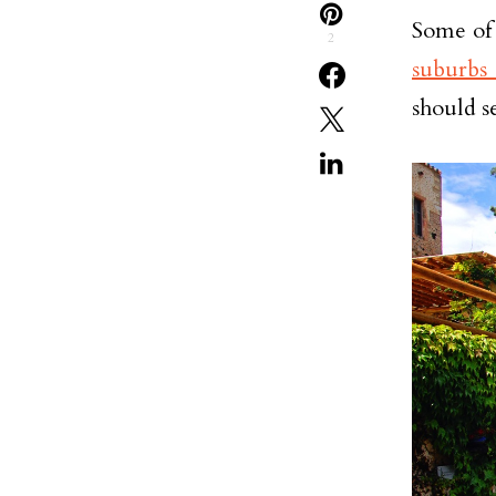
Some of 
2
suburbs 
should s