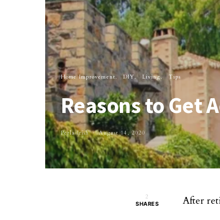
Home Improvement
DIY
Living
Tips
Reasons to Get 
Perla Irish
August 14, 2020
2
After ret
SHARES