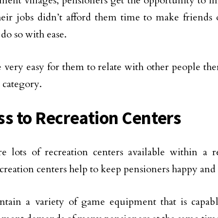
ement villages, pensioners get the opportunity to im
 their jobs didn’t afford them time to make friend
 do so with ease.
be very easy for them to relate with other people the
 category.
ss to Recreation Centers
e lots of recreation centers available within a r
creation centers help to keep pensioners happy and 
ntain a variety of game equipment that is capab