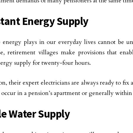
nment demands of many pensioners at the same tim
tant Energy Supply
 energy plays in our everyday lives cannot be un
se, retirement villages make provisions that enabl
ergy supply for twenty-four hours.
on, their expert electricians are always ready to fix
 occur in a pension’s apartment or generally within 
le Water Supply