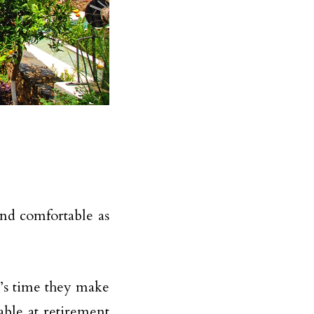
and comfortable as
t’s time they make
able at retirement