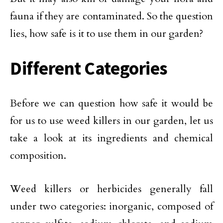
fauna if they are contaminated. So the question
lies, how safe is it to use them in our garden?
Different Categories
Before we can question how safe it would be
for us to use weed killers in our garden, let us
take a look at its ingredients and chemical
composition.
Weed killers or herbicides generally fall
under two categories: inorganic, composed of