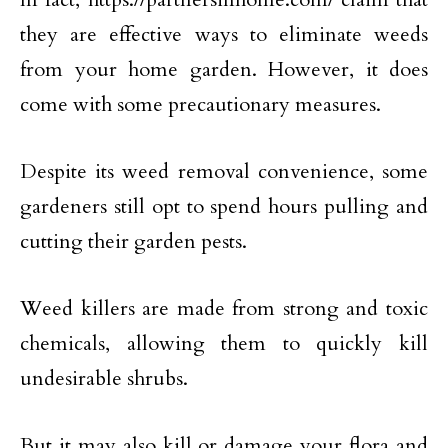
they are effective ways to eliminate weeds
from your home garden. However, it does
come with some precautionary measures.
Despite its weed removal convenience, some
gardeners still opt to spend hours pulling and
cutting their garden pests.
Weed killers are made from strong and toxic
chemicals, allowing them to quickly kill
undesirable shrubs.
But it may also kill or damage your flora and