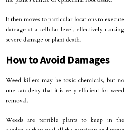
It then moves to particular locations to execute
damage at a cellular level, effectively causing
severe damage or plant death.
How to Avoid Damages
Weed killers may be toxic chemicals, but no
one can deny that it is very efficient for weed
removal.
Weeds are terrible plants to keep in the