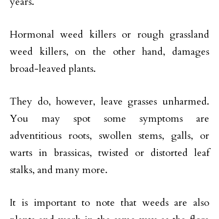
years.
Hormonal weed killers or rough grassland
weed killers, on the other hand, damages
broad-leaved plants.
They do, however, leave grasses unharmed.
You may spot some symptoms are
adventitious roots, swollen stems, galls, or
warts in brassicas, twisted or distorted leaf
stalks, and many more.
It is important to note that weeds are also