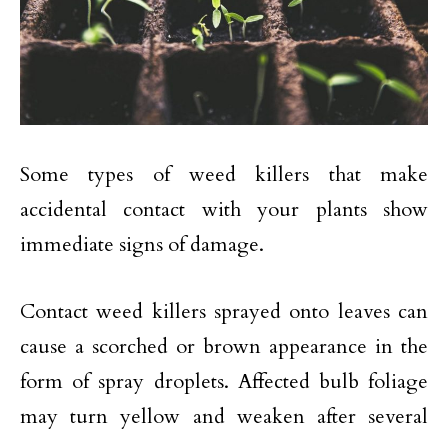
Some types of weed killers that make
accidental contact with your plants show
immediate signs of damage.
Contact weed killers sprayed onto leaves can
cause a scorched or brown appearance in the
form of spray droplets. Affected bulb foliage
may turn yellow and weaken after several