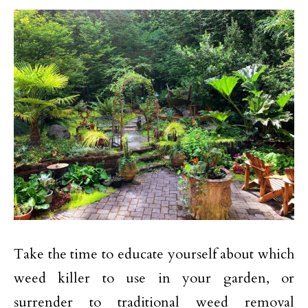
Take the time to educate yourself about which
weed killer to use in your garden, or
surrender to traditional weed removal