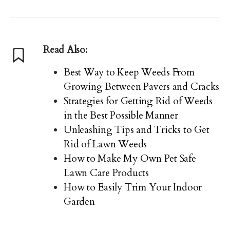
Read Also:
Best Way to Keep Weeds From
Growing Between Pavers and Cracks
Strategies for Getting Rid of Weeds
in the Best Possible Manner
Unleashing Tips and Tricks to Get
Rid of Lawn Weeds
How to Make My Own Pet Safe
Lawn Care Products
How to Easily Trim Your Indoor
Garden