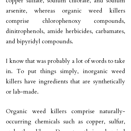
copper sulfate, sodium chlorate, and sodium
arsenite, whereas organic weed killers
comprise chlorophenoxy compounds,
dinitrophenols, amide herbicides, carbamates,
and bipyridyl compounds.
I know that was probably a lot of words to take
in. To put things simply, inorganic weed
killers have ingredients that are synthetically
or lab-made.
Organic weed killers comprise naturally-
occurring chemicals such as copper, sulfur,