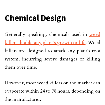
Chemical Design
Generally speaking, chemicals used in
weed
killers disable any plant’s growth or life
. Weed
killers are designed to attack any plant’s root
system, incurring severe damages or killing
them over time.
However, most weed killers on the market can
evaporate within 24 to 78 hours, depending on
the manufacturer.