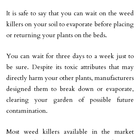
It is safe to say that you can wait on the weed
killers on your soil to evaporate before placing
or returning your plants on the beds.
You can wait for three days to a week just to
be sure. Despite its toxic attributes that may
directly harm your other plants, manufacturers
designed them to break down or evaporate,
clearing your garden of possible future
contamination.
Most weed killers available in the market