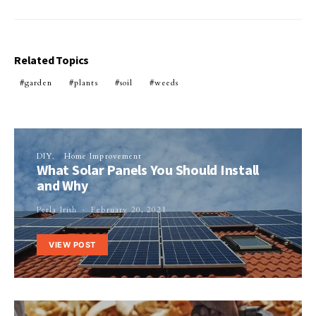
Related Topics
garden
plants
soil
weeds
DIY
Home Improvement
What Solar Panels You Should Install
and Why
Perla Irish
February 20, 2021
VIEW POST