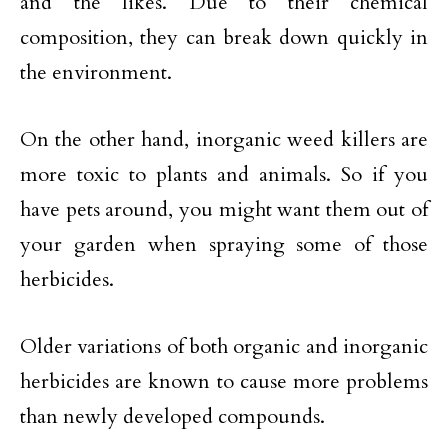
and the likes. Due to their chemical
composition, they can break down quickly in
the environment.
On the other hand, inorganic weed killers are
more toxic to plants and animals. So if you
have pets around, you might want them out of
your garden when spraying some of those
herbicides.
Older variations of both organic and inorganic
herbicides are known to cause more problems
than newly developed compounds.