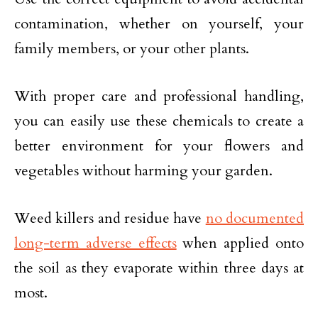
contamination, whether on yourself, your
family members, or your other plants.
With proper care and professional handling,
you can easily use these chemicals to create a
better environment for your flowers and
vegetables without harming your garden.
Weed killers and residue have
no documented
long-term adverse effects
when applied onto
the soil as they evaporate within three days at
most.