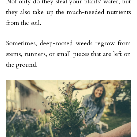
Not only do they steal your plants’ water, but
they also take up the much-needed nutrients
from the soil.
Sometimes, deep-rooted weeds regrow from
stems, runners, or small pieces that are left on
the ground.