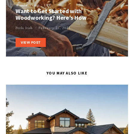
Woodworking
DIY
Want to Get Started with
Woodworking? Here’s How
Perla Irish
February 21, 2021
VIEW POST
YOU MAY ALSO LIKE