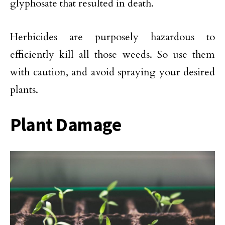
glyphosate that resulted in death.
Herbicides are purposely hazardous to
efficiently kill all those weeds. So use them
with caution, and avoid spraying your desired
plants.
Plant Damage