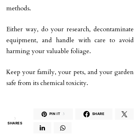
methods.
Either way, do your research, decontaminate
equipment, and handle with care to avoid
harming your valuable foliage.
Keep your family, your pets, and your garden
safe from its chemical toxicity.
PIN IT
3
SHARE
3
SHARES