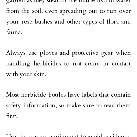
garden as they steal all the nutrients and water
from the soil, even spreading out to run over
your rose bushes and other types of flora and
fauna.
Always use gloves and protective gear when
handling herbicides to not come in contact
with your skin.
Most herbicide bottles have labels that contain
safety information, so make sure to read them
first.
Use the correct equipment to avoid accidental