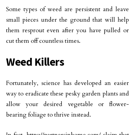
Some types of weed are persistent and leave
small pieces under the ground that will help
them resprout even after you have pulled or
cut them off countless times.
Weed Killers
Fortunately, science has developed an easier
way to eradicate these pesky garden plants and
allow your desired vegetable or flower-
bearing foliage to thrive instead.
In fact, https://partnersinhome.com/ claim that