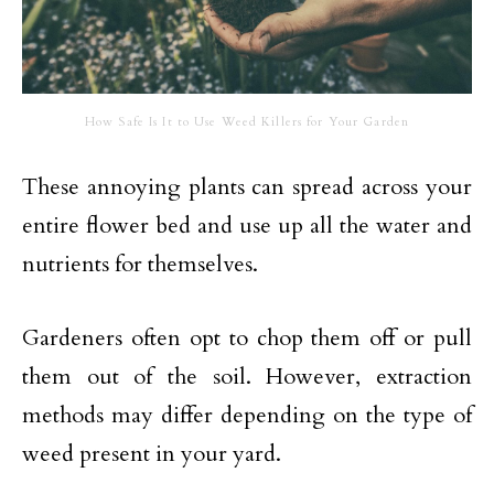
How Safe Is It to Use Weed Killers for Your Garden
These annoying plants can spread across your
entire flower bed and use up all the water and
nutrients for themselves.
Gardeners often opt to chop them off or pull
them out of the soil. However, extraction
methods may differ depending on the type of
weed present in your yard.