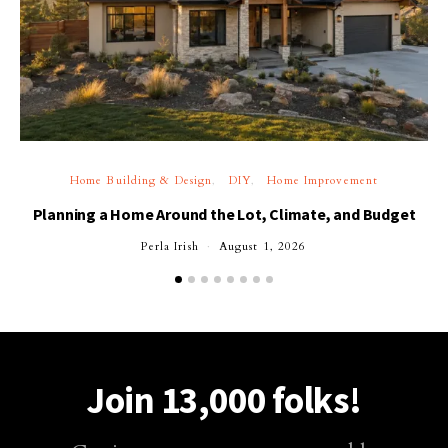
Home Building & Design
DIY
Home Improvement
Planning a Home Around the Lot, Climate, and Budget
Perla Irish
August 1, 2026
Join 13,000 folks!