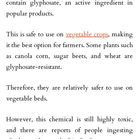
contain glyphosate, an active ingredient in
popular products.
This is safe to use on
vegetable crops
, making
it the best option for farmers. Some plants such
as canola corn, sugar beets, and wheat are
glyphosate-resistant.
Therefore, they are relatively safer to use on
vegetable beds.
However, this chemical is still highly toxic,
and there are reports of people ingesting