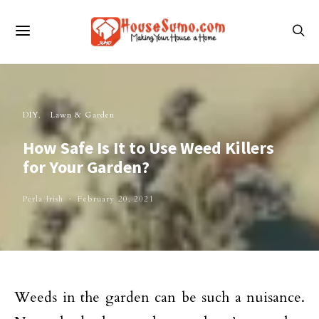
DIY
Lawn & Garden
How Safe Is It to Use Weed Killers
for Your Garden?
Perla Irish
February 20, 2021
Weeds in the garden can be such a nuisance.