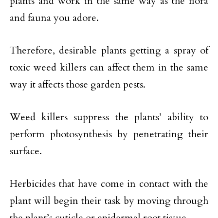
plants and work in the same way as the flora
and fauna you adore.
Therefore, desirable plants getting a spray of
toxic weed killers can affect them in the same
way it affects those garden pests.
Weed killers suppress the plants’ ability to
perform photosynthesis by penetrating their
surface.
Herbicides that have come in contact with the
plant will begin their task by moving through
the plant’s cuticle or epidermal root tissue.