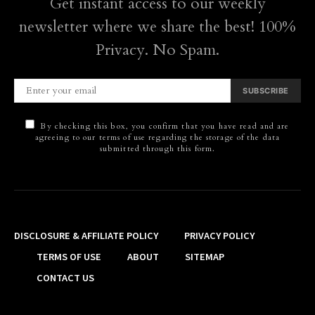
Get instant access to our weekly
newsletter where we share the best! 100%
Privacy. No Spam.
SUBSCRIBE
By checking this box, you confirm that you have read and are
agreeing to our terms of use regarding the storage of the data
submitted through this form.
DISCLOSURE & AFFILIATE POLICY
PRIVACY POLICY
TERMS OF USE
ABOUT
SITEMAP
CONTACT US