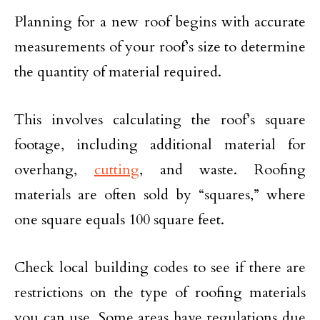
Planning for a new roof begins with accurate
measurements of your roof’s size to determine
the quantity of material required.
This involves calculating the roof’s square
footage, including additional material for
overhang,
cutting
, and waste. Roofing
materials are often sold by “squares,” where
one square equals 100 square feet.
Check local building codes to see if there are
restrictions on the type of roofing materials
you can use. Some areas have regulations due