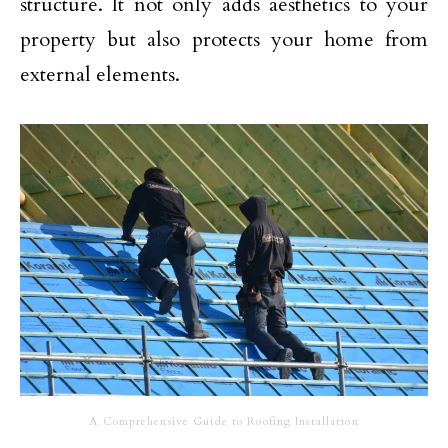
structure. It not only adds aesthetics to your
property but also protects your home from
external elements.
A Comprehensive Guide to Roofing Installation