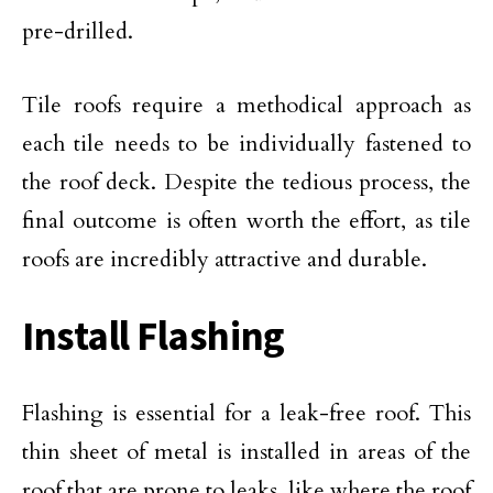
pre-drilled.
Tile roofs require a methodical approach as
each tile needs to be individually fastened to
the roof deck. Despite the tedious process, the
final outcome is often worth the effort, as tile
roofs are incredibly attractive and durable.
Install Flashing
Flashing is essential for a leak-free roof. This
thin sheet of metal is installed in areas of the
roof that are prone to leaks, like where the roof