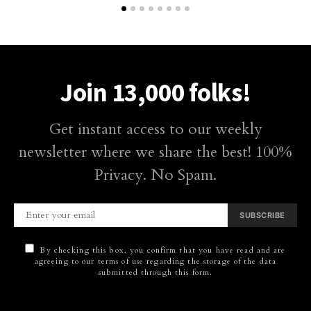
Join 13,000 folks!
Get instant access to our weekly
newsletter where we share the best! 100%
Privacy. No Spam.
SUBSCRIBE
By checking this box, you confirm that you have read and are
agreeing to our terms of use regarding the storage of the data
submitted through this form.