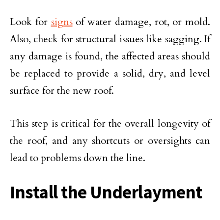
Look for
signs
of water damage, rot, or mold.
Also, check for structural issues like sagging. If
any damage is found, the affected areas should
be replaced to provide a solid, dry, and level
surface for the new roof.
This step is critical for the overall longevity of
the roof, and any shortcuts or oversights can
lead to problems down the line.
Install the Underlayment