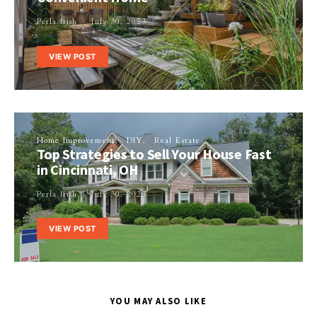
Perla Irish
July 30, 2023
VIEW POST
Home Improvement
DIY
Real Estate
Top Strategies to Sell Your House Fast
in Cincinnati, OH
Perla Irish
July 30, 2023
VIEW POST
YOU MAY ALSO LIKE