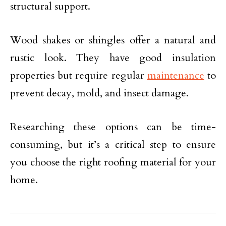
structural support.
Wood shakes or shingles offer a natural and
rustic look. They have good insulation
properties but require regular
maintenance
to
prevent decay, mold, and insect damage.
Researching these options can be time-
consuming, but it’s a critical step to ensure
you choose the right roofing material for your
home.