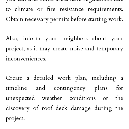
to climate or fire resistance requirements.
Obtain necessary permits before starting work.
Also, inform your neighbors about your
project, as it may create noise and temporary
inconveniences.
Create a detailed work plan, including a
timeline and contingency plans for
unexpected weather conditions or the
discovery of roof deck damage during the
project.