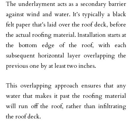
The underlayment acts as a secondary barrier
against wind and water. It’s typically a black
felt paper that’s laid over the roof deck, before
the actual roofing material. Installation starts at
the bottom edge of the roof, with each
subsequent horizontal layer overlapping the
previous one by at least two inches.
This overlapping approach ensures that any
water that makes it past the roofing material
will run off the roof, rather than infiltrating
the roof deck.