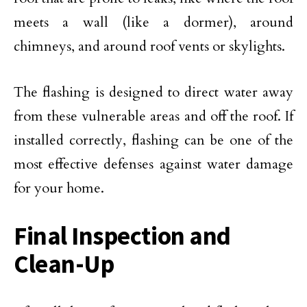
meets a wall (like a dormer), around
chimneys, and around roof vents or skylights.
The flashing is designed to direct water away
from these vulnerable areas and off the roof. If
installed correctly, flashing can be one of the
most effective defenses against water damage
for your home.
Final Inspection and
Clean-Up