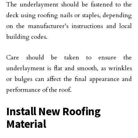
The underlayment should be fastened to the
deck using roofing nails or staples, depending
on the manufacturer’s instructions and local
building codes.
Care should be taken to ensure the
underlayment is flat and smooth, as wrinkles
or bulges can affect the final appearance and
performance of the roof.
Install New Roofing
Material