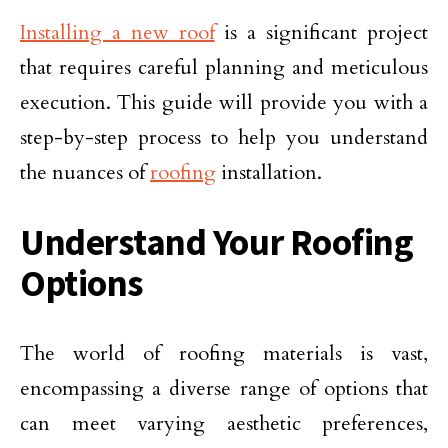
Installing a new roof
is a significant project
that requires careful planning and meticulous
execution. This guide will provide you with a
step-by-step process to help you understand
the nuances of
roofing
installation.
Understand Your Roofing
Options
The world of roofing materials is vast,
encompassing a diverse range of options that
can meet varying aesthetic preferences,