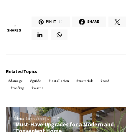
PIN IT
19
SHARE
19
SHARES
Related Topics
damage
guide
installation
materials
roof
roofing
water
Home Improvement
DIY
Must-Have Upgrades for a Modern and
Convenient Home