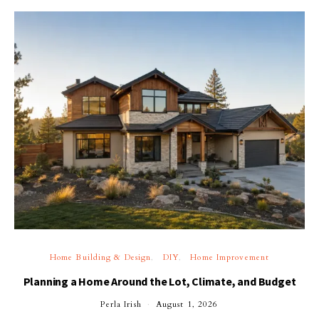
Home Building & Design
DIY
Home Improvement
Planning a Home Around the Lot, Climate, and Budget
Perla Irish
August 1, 2026