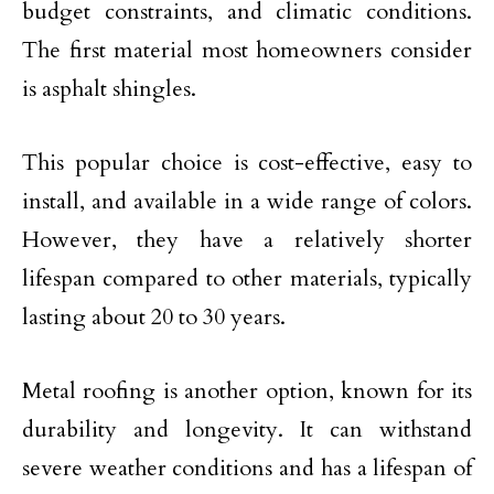
budget constraints, and climatic conditions.
The first material most homeowners consider
is asphalt shingles.
This popular choice is cost-effective, easy to
install, and available in a wide range of colors.
However, they have a relatively shorter
lifespan compared to other materials, typically
lasting about 20 to 30 years.
Metal roofing is another option, known for its
durability and longevity. It can withstand
severe weather conditions and has a lifespan of