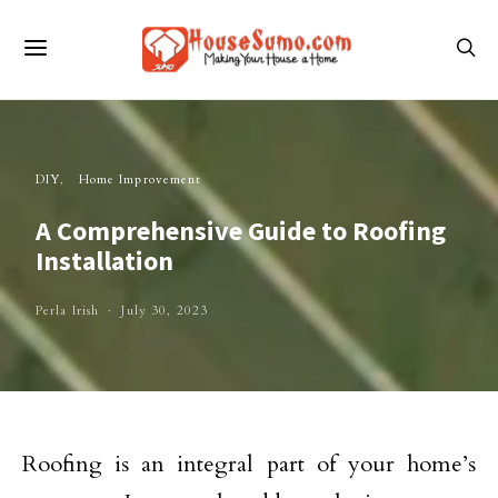
DIY
Home Improvement
A Comprehensive Guide to Roofing
Installation
Perla Irish
July 30, 2023
Roofing is an integral part of your home’s