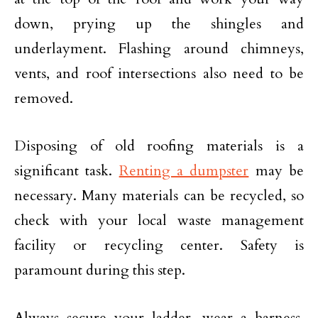
down, prying up the shingles and
underlayment. Flashing around chimneys,
vents, and roof intersections also need to be
removed.
Disposing of old roofing materials is a
significant task.
Renting a dumpster
may be
necessary. Many materials can be recycled, so
check with your local waste management
facility or recycling center. Safety is
paramount during this step.
Always secure your ladder, wear a harness,