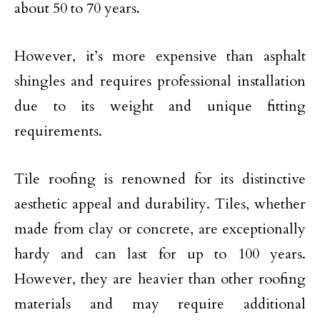
about 50 to 70 years.
However, it’s more expensive than asphalt
shingles and requires professional installation
due to its weight and unique fitting
requirements.
Tile roofing is renowned for its distinctive
aesthetic appeal and durability. Tiles, whether
made from clay or concrete, are exceptionally
hardy and can last for up to 100 years.
However, they are heavier than other roofing
materials and may require additional