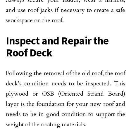
and use roof jacks if necessary to create a safe
workspace on the roof.
Inspect and Repair the
Roof Deck
Following the removal of the old roof, the roof
deck’s condition needs to be inspected. This
plywood or OSB (Oriented Strand Board)
layer is the foundation for your new roof and
needs to be in good condition to support the
weight of the roofing materials.