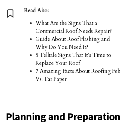
Read Also:
What Are the Signs That a
Commercial Roof Needs Repair?
Guide About Roof Flashing and
Why Do You Need It?
5 Telltale Signs That It’s Time to
Replace Your Roof
7 Amazing Facts About Roofing Felt
Vs. Tar Paper
Planning and Preparation