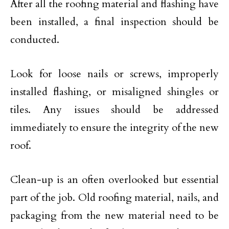
After all the roofing material and flashing have
been installed, a final inspection should be
conducted.
Look for loose nails or screws, improperly
installed flashing, or misaligned shingles or
tiles. Any issues should be addressed
immediately to ensure the integrity of the new
roof.
Clean-up is an often overlooked but essential
part of the job. Old roofing material, nails, and
packaging from the new material need to be