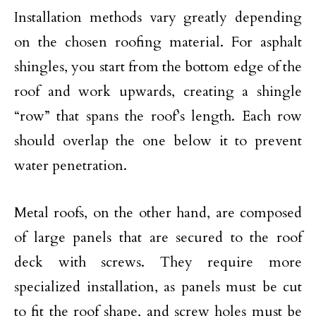
Installation methods vary greatly depending
on the chosen roofing material. For asphalt
shingles, you start from the bottom edge of the
roof and work upwards, creating a shingle
“row” that spans the roof’s length. Each row
should overlap the one below it to prevent
water penetration.
Metal roofs, on the other hand, are composed
of large panels that are secured to the roof
deck with screws. They require more
specialized installation, as panels must be cut
to fit the roof shape, and screw holes must be