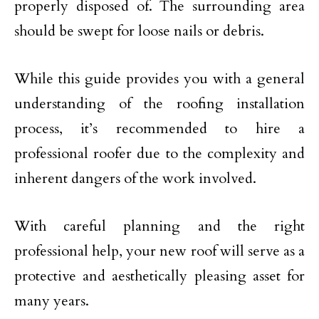
properly disposed of. The surrounding area
should be swept for loose nails or debris.
While this guide provides you with a general
understanding of the roofing installation
process, it’s recommended to hire a
professional roofer due to the complexity and
inherent dangers of the work involved.
With careful planning and the right
professional help, your new roof will serve as a
protective and aesthetically pleasing asset for
many years.