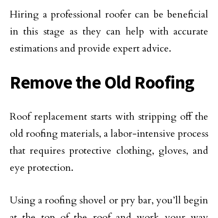
Hiring a professional roofer can be beneficial
in this stage as they can help with accurate
estimations and provide expert advice.
Remove the Old Roofing
Roof replacement starts with stripping off the
old roofing materials, a labor-intensive process
that requires protective clothing, gloves, and
eye protection.
Using a roofing shovel or pry bar, you’ll begin
at the top of the roof and work your way