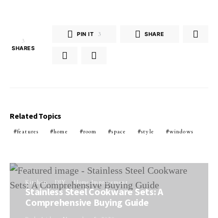
PIN IT
3
SHARE
3
SHARES
Related Topics
features
home
room
space
style
windows
Kitchen
DIY
Home Improvement
Stainless Steel Cookware Sets: A
Comprehensive Buying Guide