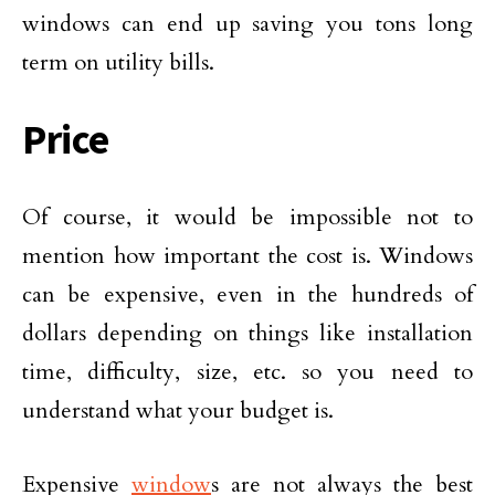
windows can end up saving you tons long
term on utility bills.
Price
Of course, it would be impossible not to
mention how important the cost is. Windows
can be expensive, even in the hundreds of
dollars depending on things like installation
time, difficulty, size, etc. so you need to
understand what your budget is.
Expensive
window
s are not always the best