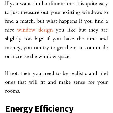
If you want similar dimensions it is quite easy
to just measure out your existing windows to
find a match, but what happens if you find a
nice
window design
you like but they are
slightly too big? If you have the time and
money, you can try to get them custom made
or increase the window space.
If not, then you need to be realistic and find
ones that will fit and make sense for your
rooms.
Energy Efficiency