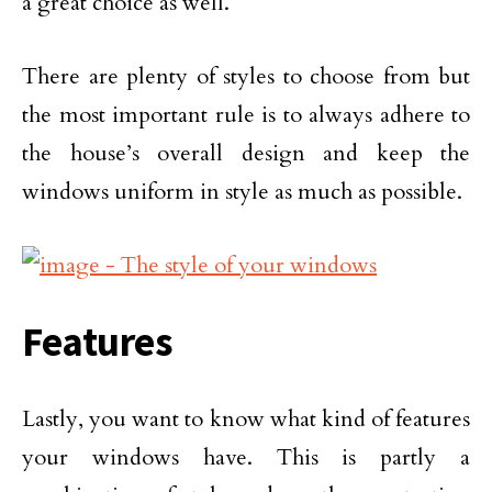
a great choice as well.
There are plenty of styles to choose from but
the most important rule is to always adhere to
the house’s overall design and keep the
windows uniform in style as much as possible.
Features
Lastly, you want to know what kind of features
your windows have. This is partly a