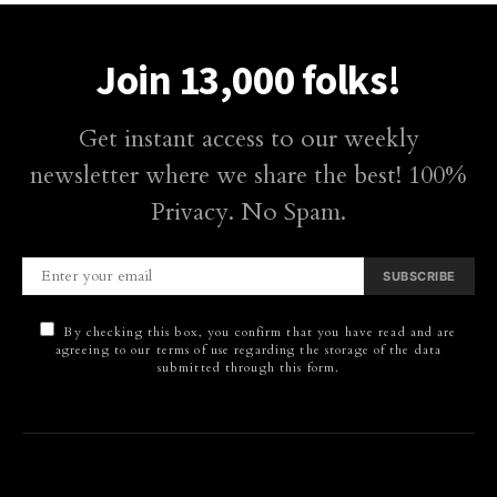
Join 13,000 folks!
Get instant access to our weekly
newsletter where we share the best! 100%
Privacy. No Spam.
SUBSCRIBE
By checking this box, you confirm that you have read and are
agreeing to our terms of use regarding the storage of the data
submitted through this form.