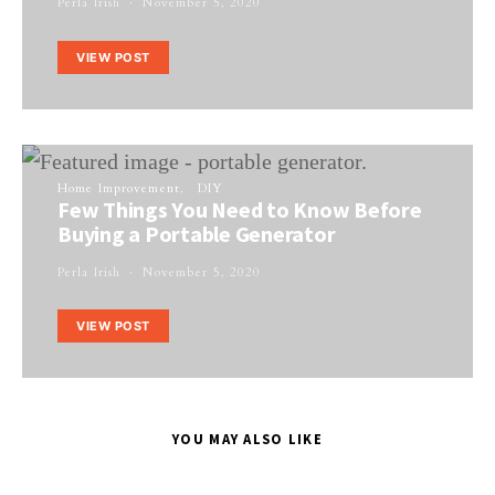
Perla Irish
November 5, 2020
VIEW POST
Home Improvement
DIY
Few Things You Need to Know Before
Buying a Portable Generator
Perla Irish
November 5, 2020
VIEW POST
YOU MAY ALSO LIKE