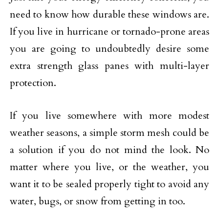
need to know how durable these windows are.
If you live in hurricane or tornado-prone areas
you are going to undoubtedly desire some
extra strength glass panes with multi-layer
protection.
If you live somewhere with more modest
weather seasons, a simple storm mesh could be
a solution if you do not mind the look. No
matter where you live, or the weather, you
want it to be sealed properly tight to avoid any
water, bugs, or snow from getting in too.