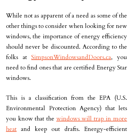
While not as apparent of a need as some of the
other things to consider when looking for new
windows, the importance of energy efficiency
should never be discounted. According to the
folks at
SimpsonWindowsandDoors.ca
, you
need to find ones that are certified Energy Star
windows.
This is a classification from the EPA (U.S.
Environmental Protection Agency) that lets
you know that the
windows will trap in more
heat
and keep out drafts. Energy-efficient