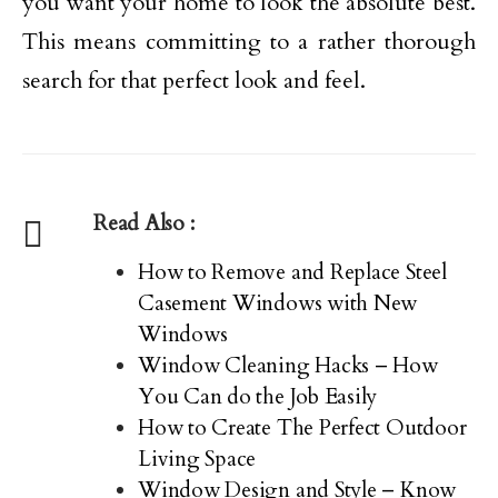
you want your home to look the absolute best.
This means committing to a rather thorough
search for that perfect look and feel.
Read Also :
How to Remove and Replace Steel
Casement Windows with New
Windows
Window Cleaning Hacks – How
You Can do the Job Easily
How to Create The Perfect Outdoor
Living Space
Window Design and Style – Know