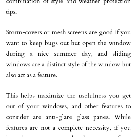
combination of style and weather protection
tips.
Storm-covers or mesh screens are good if you
want to keep bugs out but open the window
during a nice summer day, and sliding
windows are a distinct style of the window but
also act as a feature.
This helps maximize the usefulness you get
out of your windows, and other features to
consider are anti-glare glass panes. While
features are not a complete necessity, if you