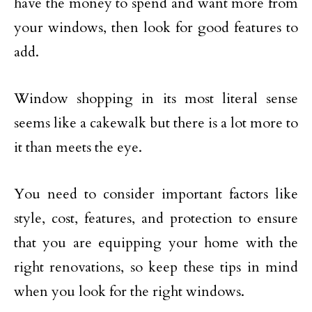
have the money to spend and want more from
your windows, then look for good features to
add.
Window shopping in its most literal sense
seems like a cakewalk but there is a lot more to
it than meets the eye.
You need to consider important factors like
style, cost, features, and protection to ensure
that you are equipping your home with the
right renovations, so keep these tips in mind
when you look for the right windows.