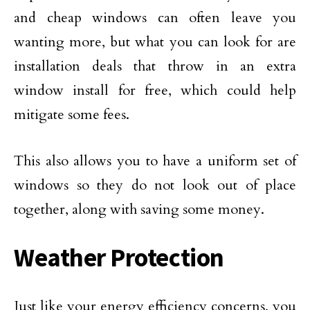
and cheap windows can often leave you
wanting more, but what you can look for are
installation deals that throw in an extra
window install for free, which could help
mitigate some fees.
This also allows you to have a uniform set of
windows so they do not look out of place
together, along with saving some money.
Weather Protection
Just like your energy efficiency concerns, you