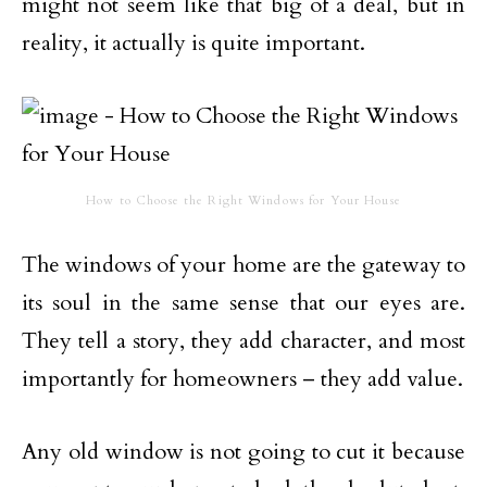
might not seem like that big of a deal, but in
reality, it actually is quite important.
How to Choose the Right Windows for Your House
The windows of your home are the gateway to
its soul in the same sense that our eyes are.
They tell a story, they add character, and most
importantly for homeowners – they add value.
Any old window is not going to cut it because