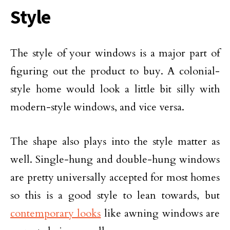
Style
The style of your windows is a major part of
figuring out the product to buy. A colonial-
style home would look a little bit silly with
modern-style windows, and vice versa.
The shape also plays into the style matter as
well. Single-hung and double-hung windows
are pretty universally accepted for most homes
so this is a good style to lean towards, but
contemporary looks
like awning windows are