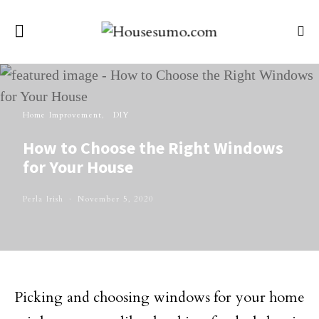
Home Improvement
DIY
How to Choose the Right Windows
for Your House
Perla Irish
November 5, 2020
Picking and choosing windows for your home