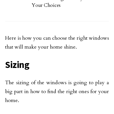
Your Choices
Here is how you can choose the right windows
that will make your home shine.
Sizing
The sizing of the windows is going to play a
big part in how to find the right ones for your
home.