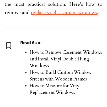
the most practical solution. Here’s how to
remove and
replace steel casement windows
.
Read Also:
How to Remove Casement Windows
and Install Vinyl Double Hung
Windows
How to Build Custom Window
Screens with Wooden Frames
How to Measure for Vinyl
Replacement Windows