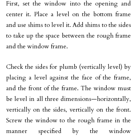
First, set the window into the opening and
center it. Place a level on the bottom frame
and use shims to level it. Add shims to the sides
to take up the space between the rough frame
and the window frame.
Check the sides for plumb (vertically level) by
placing a level against the face of the frame,
and the front of the frame. The window must
be level in all three dimensions—horizontally,
vertically on the sides, vertically on the front.
Screw the window to the rough frame in the
manner specified by the window