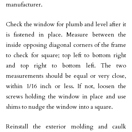
manufacturer.
Check the window for plumb and level after it
is fastened in place. Measure between the
inside opposing diagonal corners of the frame
to check for square; top left to bottom right
and top right to bottom left. The two
measurements should be equal or very close,
within 1/16 inch or less. If not, loosen the
screws holding the window in place and use
shims to nudge the window into a square.
Reinstall the exterior molding and caulk