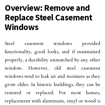
Overview: Remove and
Replace Steel Casement
Windows
Steel casement windows provided
functionality, good looks, and if maintained
properly, a durability unmatched by any other
window. However, old steel casement
windows tend to leak air and moisture as they
grow older. In historic buildings, they can be
restored or replaced. For most homes,
replacement with aluminum, vinyl or wood is