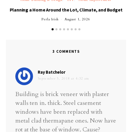
Planning a Home Around the Lot, Climate, and Budget
Perla Irish
August 1, 2026
3 COMMENTS
says:
Ray Batchelor
September 5, 2018 at 4:32 am
Building is brick veneer with plaster
walls ten in. thick. Steel casement
windows have been replaced with
metal clad thermapane ones. Now have
rot at the base of window. Cause?