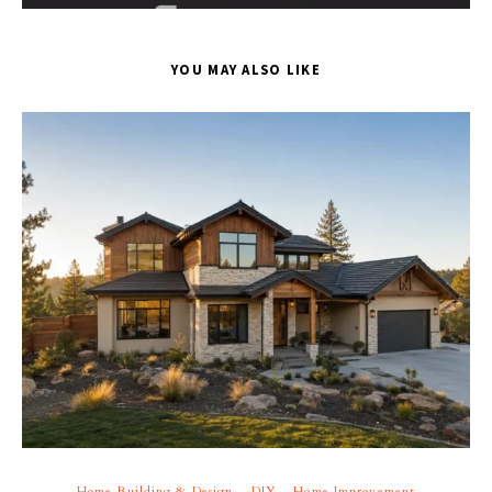
YOU MAY ALSO LIKE
Home Building & Design
DIY
Home Improvement