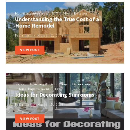
Home Improvement
DIY
Home Exterior
Understanding the True Cost of a
Home Remodel
Perla Irish
March 12, 2018
VIEW POST
Exterior Painting & Decorating
Decorating
DIY
Home Improvement
Tips
Ideas for Decorating Sunrooms
Perla Irish
March 15, 2018
VIEW POST