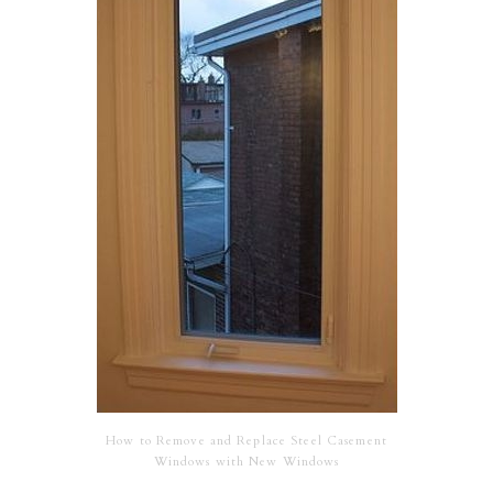
How to Remove and Replace Steel Casement
Windows with New Windows