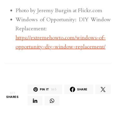
Photo by Jeremy Burgin at Flickr.com
Windows of Opportunity: DIY Window
Replacement:
https://extremehowto.com/windows-of-
opportunity-diy-window-replacement/
PIN IT
103
SHARE
103
SHARES