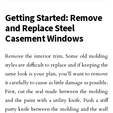
Getting Started: Remove
and Replace Steel
Casement Windows
Remove the interior trim. Some old molding
styles are difficult to replace and if keeping the
same look is your plan, you’ll want to remove
it carefully to cause as little damage as possible.
First, cut the seal made between the molding
and the paint with a utility knife. Push a stiff
putty knife between the molding and the wall