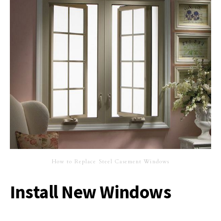
How to Replace Steel Casement Windows
Install New Windows