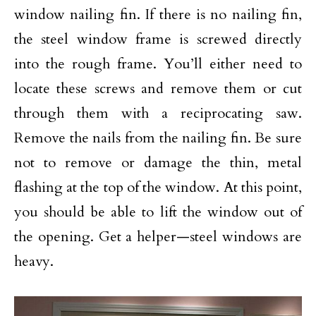
window nailing fin. If there is no nailing fin,
the steel window frame is screwed directly
into the rough frame. You’ll either need to
locate these screws and remove them or cut
through them with a reciprocating saw.
Remove the nails from the nailing fin. Be sure
not to remove or damage the thin, metal
flashing at the top of the window. At this point,
you should be able to lift the window out of
the opening. Get a helper—steel windows are
heavy.