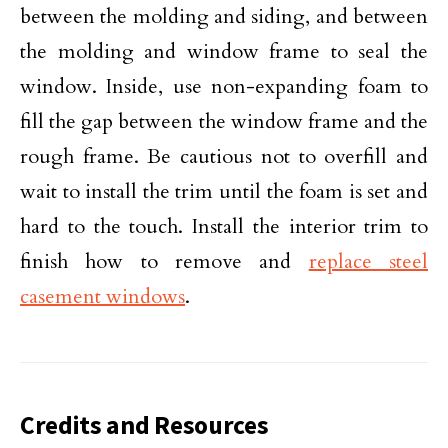
between the molding and siding, and between
the molding and window frame to seal the
window. Inside, use non-expanding foam to
fill the gap between the window frame and the
rough frame. Be cautious not to overfill and
wait to install the trim until the foam is set and
hard to the touch. Install the interior trim to
finish how to remove and
replace steel
casement windows
.
Credits and Resources