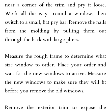
near a corner of the trim and pry it loose.
Work all the way around a window, then
switch to a small, flat pry bar. Remove the nails
from the molding by pulling them out
through the back with large pliers.
Measure the rough frame to determine what
size window to order. Place your order and
wait for the new windows to arrive. Measure
the new windows to make sure they will fit
before you remove the old windows.
Remove the exterior trim to expose the