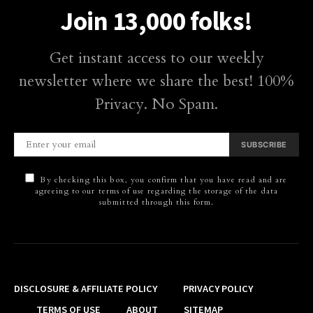
Join 13,000 folks!
Get instant access to our weekly
newsletter where we share the best! 100%
Privacy. No Spam.
SUBSCRIBE
By checking this box, you confirm that you have read and are
agreeing to our terms of use regarding the storage of the data
submitted through this form.
DISCLOSURE & AFFILIATE POLICY
PRIVACY POLICY
TERMS OF USE
ABOUT
SITEMAP