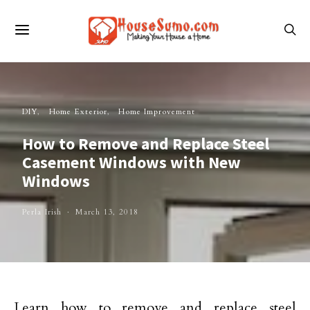
DIY
Home Exterior
Home Improvement
How to Remove and Replace Steel
Casement Windows with New
Windows
Perla Irish
March 13, 2018
Learn how to remove and replace steel