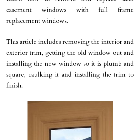
casement windows with full frame
replacement windows.
This article includes removing the interior and
exterior trim, getting the old window out and
installing the new window so it is plumb and
square, caulking it and installing the trim to
finish.