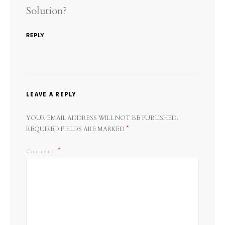
Solution?
REPLY
LEAVE A REPLY
YOUR EMAIL ADDRESS WILL NOT BE PUBLISHED.
*
REQUIRED FIELDS ARE MARKED
Comment