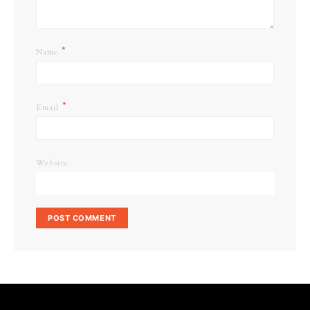
*
Name
*
Email
Website