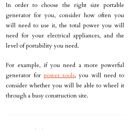
In order to choose the right size portable
generator for you, consider how often you
will need to use it, the total power you will
need for your electrical appliances, and the
level of portability you need.
For example, if you need a more powerful
generator for
power tools
, you will need to
consider whether you will be able to wheel it
through a busy construction site.