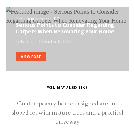
Home Improvement
DIY
Serious Points to Consider Regarding
Carpets When Renovating Your Home
Perla Irish
November 5, 2020
VIEW POST
YOU MAY ALSO LIKE