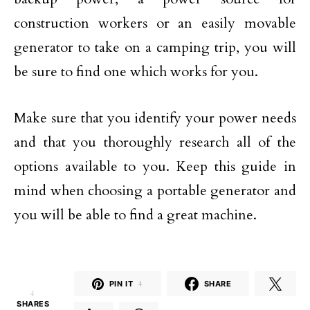
construction workers or an easily movable
generator to take on a camping trip, you will
be sure to find one which works for you.
Make sure that you identify your power needs
and that you thoroughly research all of the
options available to you. Keep this guide in
mind when choosing a portable generator and
you will be able to find a great machine.
PIN IT
4
SHARE
4
SHARES