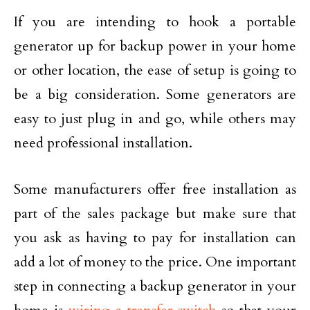
If you are intending to hook a portable
generator up for backup power in your home
or other location, the ease of setup is going to
be a big consideration. Some generators are
easy to just plug in and go, while others may
need professional installation.
Some manufacturers offer free installation as
part of the sales package but make sure that
you ask as having to pay for installation can
add a lot of money to the price. One important
step in connecting a backup generator in your