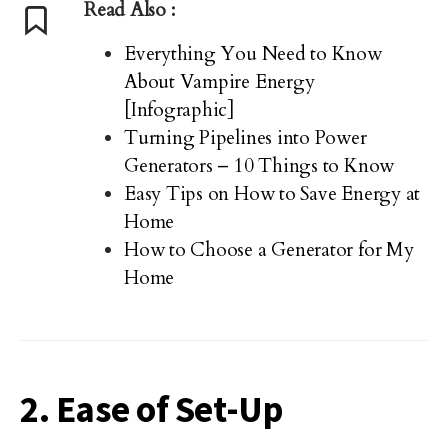
Read Also :
Everything You Need to Know
About Vampire Energy
[Infographic]
Turning Pipelines into Power
Generators – 10 Things to Know
Easy Tips on How to Save Energy at
Home
How to Choose a Generator for My
Home
2. Ease of Set-Up