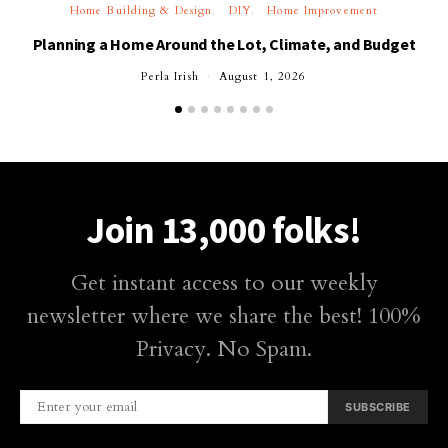
Home Building & Design
DIY
Home Improvement
Planning a Home Around the Lot, Climate, and Budget
Perla Irish
August 1, 2026
Join 13,000 folks!
Get instant access to our weekly
newsletter where we share the best! 100%
Privacy. No Spam.
SUBSCRIBE