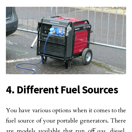
4. Different Fuel Sources
You have various options when it comes to the
fuel source of your portable generators. There
are models available that run off gas, diesel,