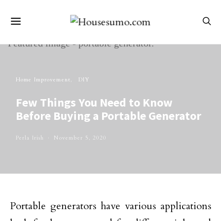
Home Improvement
DIY
Few Things You Need to Know
Before Buying a Portable Generator
Perla Irish
November 5, 2020
Portable generators have various applications