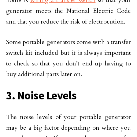
home is
wiring a transfer switch
so that your
generator meets the National Electric Code
and that you reduce the risk of electrocution.
Some portable generators come with a transfer
switch kit included but it is always important
to check so that you don’t end up having to
buy additional parts later on.
3. Noise Levels
The noise levels of your portable generator
may be a big factor depending on where you