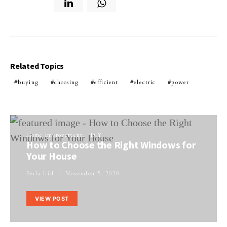
Related Topics
buying
choosing
efficient
electric
power
Home Improvement
DIY
How to Choose the Right Windows for
Your House
Perla Irish
November 5, 2020
VIEW POST