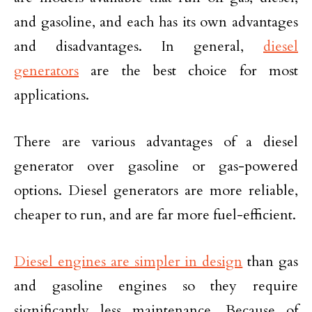
and gasoline, and each has its own advantages
and disadvantages. In general,
diesel
generators
are the best choice for most
applications.
There are various advantages of a diesel
generator over gasoline or gas-powered
options. Diesel generators are more reliable,
cheaper to run, and are far more fuel-efficient.
Diesel engines are simpler in design
than gas
and gasoline engines so they require
significantly less maintenance. Because of