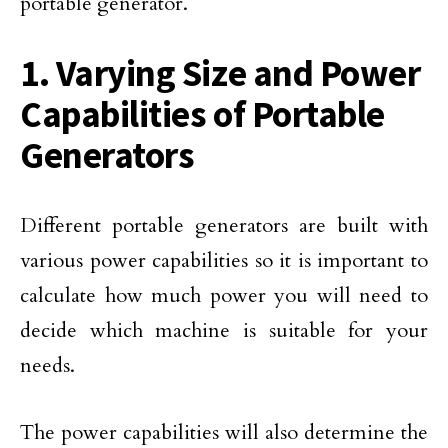
portable generator.
1. Varying Size and Power
Capabilities of Portable
Generators
Different portable generators are built with
various power capabilities so it is important to
calculate how much power you will need to
decide which machine is suitable for your
needs.
The power capabilities will also determine the