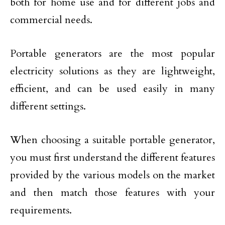
both for home use and for different jobs and
commercial needs.
Portable generators are the most popular
electricity solutions as they are lightweight,
efficient, and can be used easily in many
different settings.
When choosing a suitable portable generator,
you must first understand the different features
provided by the various models on the market
and then match those features with your
requirements.