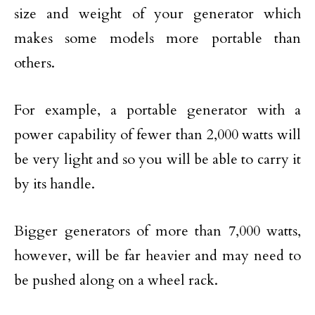
size and weight of your generator which
makes some models more portable than
others.
For example, a portable generator with a
power capability of fewer than 2,000 watts will
be very light and so you will be able to carry it
by its handle.
Bigger generators of more than 7,000 watts,
however, will be far heavier and may need to
be pushed along on a wheel rack.