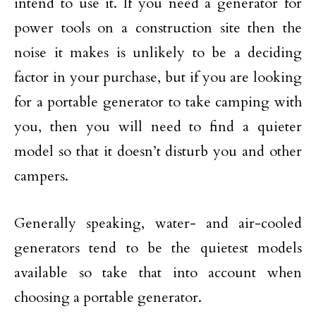
intend to use it. If you need a generator for
power tools on a construction site then the
noise it makes is unlikely to be a deciding
factor in your purchase, but if you are looking
for a portable generator to take camping with
you, then you will need to find a quieter
model so that it doesn’t disturb you and other
campers.
Generally speaking, water- and air-cooled
generators tend to be the quietest models
available so take that into account when
choosing a portable generator.