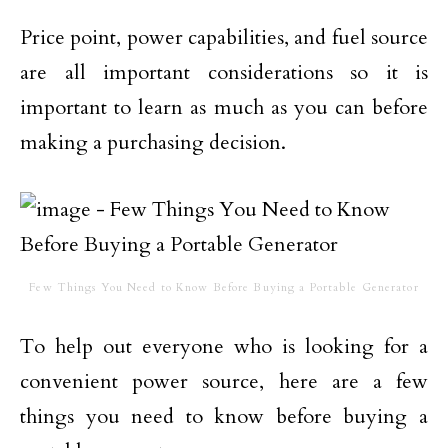
Price point, power capabilities, and fuel source
are all important considerations so it is
important to learn as much as you can before
making a purchasing decision.
Few Things You Need to Know Before Buying a Portable Generator
To help out everyone who is looking for a
convenient power source, here are a few
things you need to know before buying a