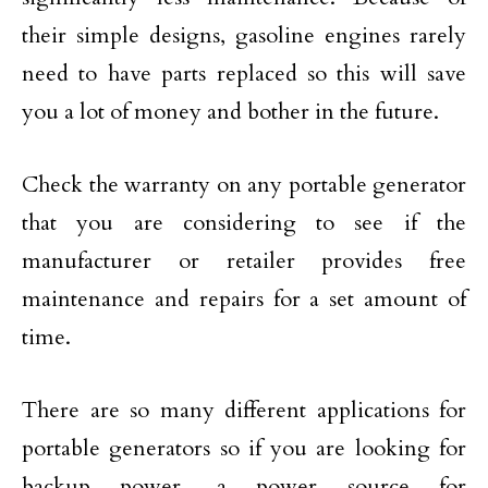
their simple designs, gasoline engines rarely
need to have parts replaced so this will save
you a lot of money and bother in the future.
Check the warranty on any portable generator
that you are considering to see if the
manufacturer or retailer provides free
maintenance and repairs for a set amount of
time.
There are so many different applications for
portable generators so if you are looking for
backup power, a power source for