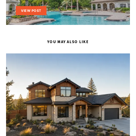
VIEW POST
YOU MAY ALSO LIKE