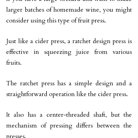
larger batches of homemade wine, you might
consider using this type of fruit press.
Just like a cider press, a ratchet design press is
effective in squeezing juice from various
fruits.
The ratchet press has a simple design and a
straightforward operation like the cider press.
It also has a center-threaded shaft, but the
mechanism of pressing differs between the
presses.