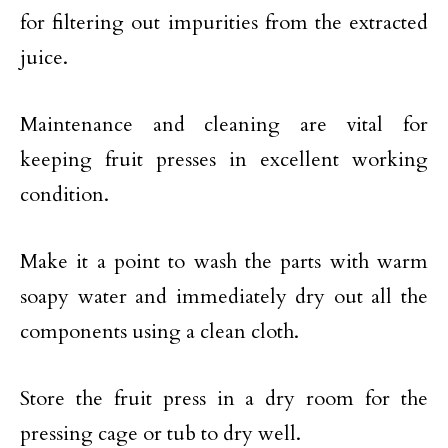
for filtering out impurities from the extracted
juice.
Maintenance and cleaning are vital for
keeping fruit presses in excellent working
condition.
Make it a point to wash the parts with warm
soapy water and immediately dry out all the
components using a clean cloth.
Store the fruit press in a dry room for the
pressing cage or tub to dry well.