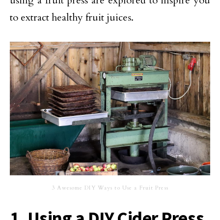
using a fruit press are explored to inspire you
to extract healthy fruit juices.
3 Awesome DIY Ways to Use a Fruit Press
1. Using a DIY Cider Press