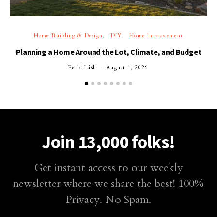
Home Building & Design
DIY
Home Improvement
Planning a Home Around the Lot, Climate, and Budget
Perla Irish
August 1, 2026
Join 13,000 folks!
Get instant access to our weekly
newsletter where we share the best! 100%
Privacy. No Spam.