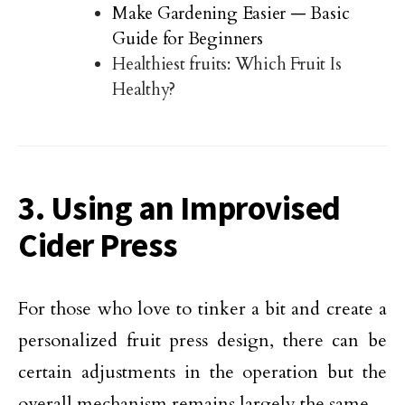
Make Gardening Easier — Basic
Guide for Beginners
Healthiest fruits: Which Fruit Is
Healthy?
3. Using an Improvised
Cider Press
For those who love to tinker a bit and create a
personalized fruit press design, there can be
certain adjustments in the operation but the
overall mechanism remains largely the same.