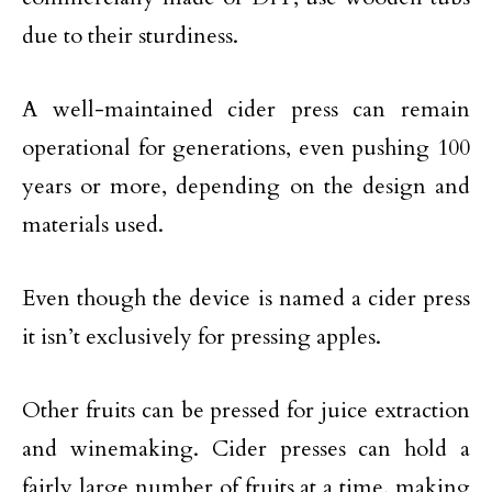
due to their sturdiness.
A well-maintained cider press can remain
operational for generations, even pushing 100
years or more, depending on the design and
materials used.
Even though the device is named a cider press
it isn’t exclusively for pressing apples.
Other fruits can be pressed for juice extraction
and winemaking. Cider presses can hold a
fairly large number of fruits at a time, making