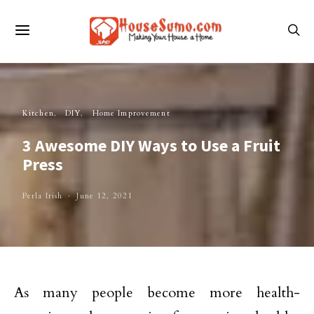
Kitchen
DIY
Home Improvement
3 Awesome DIY Ways to Use a Fruit
Press
Perla Irish
June 12, 2021
As many people become more health-