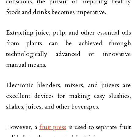
conscious, the pursuit of preparing healthy
foods and drinks becomes imperative.
Extracting juice, pulp, and other essential oils
from plants can be achieved through
technologically advanced or innovative
manual means.
Electronic blenders, mixers, and juicers are
excellent devices for making easy slushies,
shakes, juices, and other beverages.
However, a
fruit press
is used to separate fruit