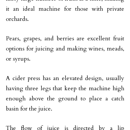
it an ideal machine for those with private
orchards.
Pears, grapes, and berries are excellent fruit
options for juicing and making wines, meads,
or syrups.
A cider press has an elevated design, usually
having three legs that keep the machine high
enough above the ground to place a catch
basin for the juice.
The flow of juice is directed by a lip