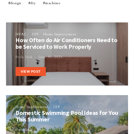
design
diy
machines
HVAC
DIY
Home Improvement
How Often do Air Conditioners Need to
be Serviced to Work Properly
Perla Irish
June 10, 2021
VIEW POST
Home Improvement
DIY
Domestic Swimming Pool Ideas for You
This Summer
Perla Irish
June 12, 2021