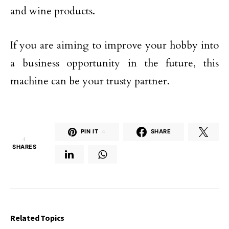
and wine products.
If you are aiming to improve your hobby into
a business opportunity in the future, this
machine can be your trusty partner.
PIN IT
4
SHARE
4
SHARES
Related Topics