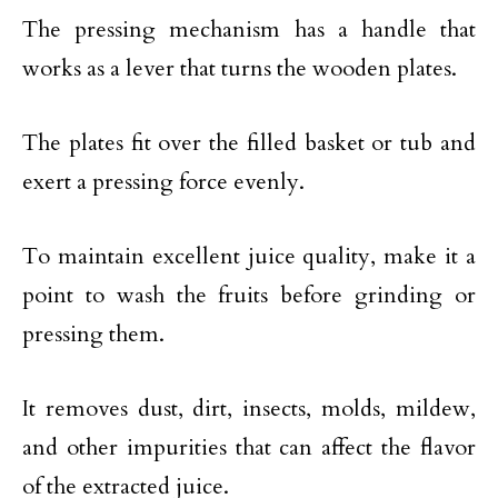
The pressing mechanism has a handle that
works as a lever that turns the wooden plates.
The plates fit over the filled basket or tub and
exert a pressing force evenly.
To maintain excellent juice quality, make it a
point to wash the fruits before grinding or
pressing them.
It removes dust, dirt, insects, molds, mildew,
and other impurities that can affect the flavor
of the extracted juice.