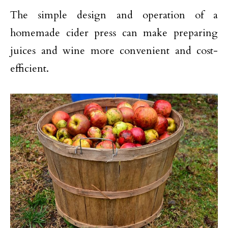
The simple design and operation of a
homemade cider press can make preparing
juices and wine more convenient and cost-
efficient.