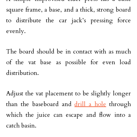
square frame, a base, and a thick, strong board
to distribute the car jack’s pressing force
evenly.
The board should be in contact with as much
of the vat base as possible for even load
distribution.
Adjust the vat placement to be slightly longer
than the baseboard and
drill a hole
through
which the juice can escape and flow into a
catch basin.