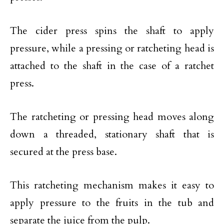
The cider press spins the shaft to apply
pressure, while a pressing or ratcheting head is
attached to the shaft in the case of a ratchet
press.
The ratcheting or pressing head moves along
down a threaded, stationary shaft that is
secured at the press base.
This ratcheting mechanism makes it easy to
apply pressure to the fruits in the tub and
separate the juice from the pulp.