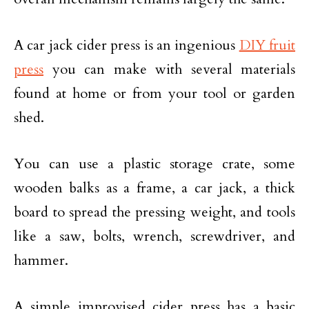
A car jack cider press is an ingenious
DIY fruit
press
you can make with several materials
found at home or from your tool or garden
shed.
You can use a plastic storage crate, some
wooden balks as a frame, a car jack, a thick
board to spread the pressing weight, and tools
like a saw, bolts, wrench, screwdriver, and
hammer.
A simple improvised cider press has a basic