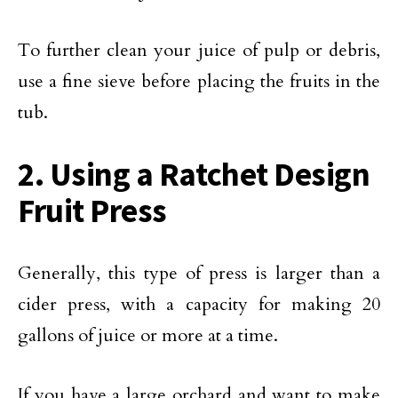
To further clean your juice of pulp or debris,
use a fine sieve before placing the fruits in the
tub.
2. Using a Ratchet Design
Fruit Press
Generally, this type of press is larger than a
cider press, with a capacity for making 20
gallons of juice or more at a time.
If you have a large orchard and want to make