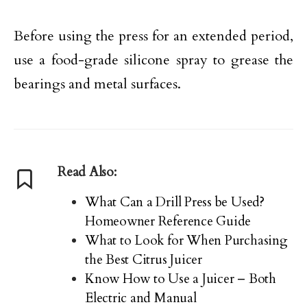
Before using the press for an extended period,
use a food-grade silicone spray to grease the
bearings and metal surfaces.
Read Also:
What Can a Drill Press be Used?
Homeowner Reference Guide
What to Look for When Purchasing
the Best Citrus Juicer
Know How to Use a Juicer – Both
Electric and Manual