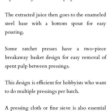
The extracted juice then goes to the enameled
steel base with a bottom spout for easy
pouring.
Some ratchet presses have a two-piece
breakaway basket design for easy removal of
spent pulp between pressings.
This design is efficient for hobbyists who want
to do multiple pressings per batch.
A pressing cloth or fine sieve is also essential