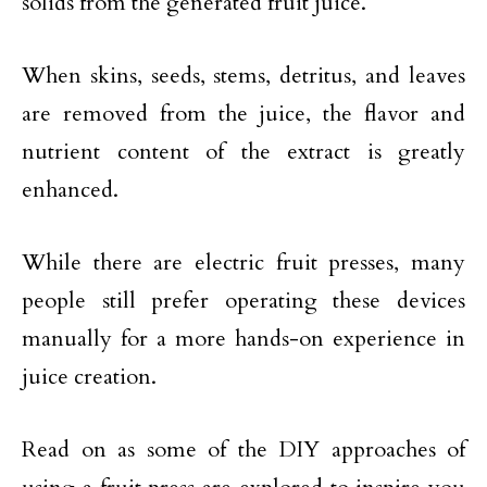
solids from the generated fruit juice.
When skins, seeds, stems, detritus, and leaves
are removed from the juice, the flavor and
nutrient content of the extract is greatly
enhanced.
While there are electric fruit presses, many
people still prefer operating these devices
manually for a more hands-on experience in
juice creation.
Read on as some of the DIY approaches of