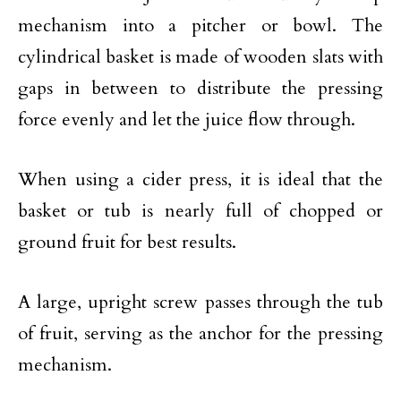
mechanism into a pitcher or bowl. The
cylindrical basket is made of wooden slats with
gaps in between to distribute the pressing
force evenly and let the juice flow through.
When using a cider press, it is ideal that the
basket or tub is nearly full of chopped or
ground fruit for best results.
A large, upright screw passes through the tub
of fruit, serving as the anchor for the pressing
mechanism.