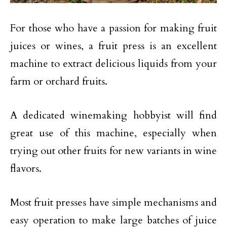
For those who have a passion for making fruit
juices or wines, a fruit press is an excellent
machine to extract delicious liquids from your
farm or orchard fruits.
A dedicated winemaking hobbyist will find
great use of this machine, especially when
trying out other fruits for new variants in wine
flavors.
Most fruit presses have simple mechanisms and
easy operation to make large batches of juice