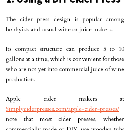
The cider press design is popular among
hobbyists and casual wine or juice makers.
Its compact structure can produce 5 to 10
gallons at a time, which is convenient for those
who are not yet into commercial juice of wine
production.
Apple cider makers at
Simplyciderpresses.com/apple-cider-presses/
note that most cider presses, whether
commercially made or DIY, use wooden tubs