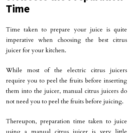
Time
Time taken to prepare your juice is quite
imperative when choosing the best citrus
juicer for your kitchen.
While most of the electric citrus juicers
require you to peel the fruits before inserting
them into the juicer, manual citrus juicers do
not need you to peel the fruits before juicing.
Thereupon, preparation time taken to juice
using a manual citrus juicer is very little