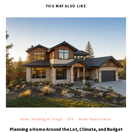
YOU MAY ALSO LIKE
Home Building & Design
DIY
Home Improvement
Planning a Home Around the Lot, Climate, and Budget