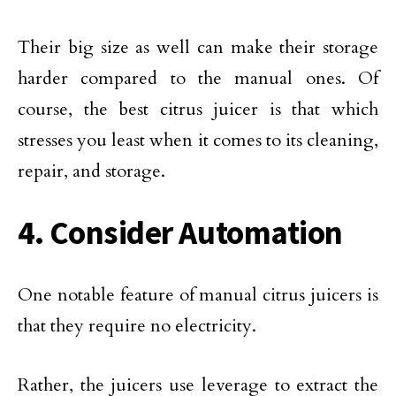
Their big size as well can make their storage
harder compared to the manual ones. Of
course, the best citrus juicer is that which
stresses you least when it comes to its cleaning,
repair, and storage.
4. Consider Automation
One notable feature of manual citrus juicers is
that they require no electricity.
Rather, the juicers use leverage to extract the