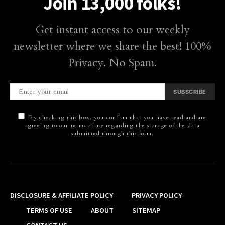
Join 13,000 folks!
Get instant access to our weekly
newsletter where we share the best! 100%
Privacy. No Spam.
SUBSCRIBE
By checking this box, you confirm that you have read and are
agreeing to our terms of use regarding the storage of the data
submitted through this form.
DISCLOSURE & AFFILIATE POLICY
PRIVACY POLICY
TERMS OF USE
ABOUT
SITEMAP