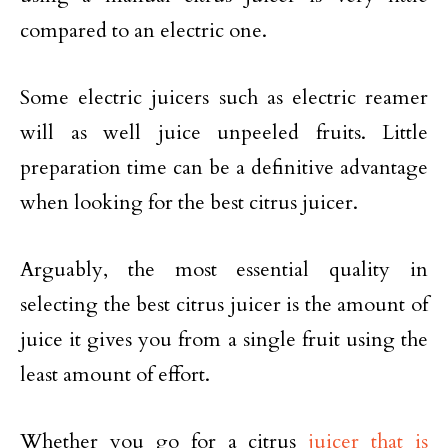
compared to an electric one.
Some electric juicers such as electric reamer
will as well juice unpeeled fruits. Little
preparation time can be a definitive advantage
when looking for the best citrus juicer.
Arguably, the most essential quality in
selecting the best citrus juicer is the amount of
juice it gives you from a single fruit using the
least amount of effort.
Whether you go for a citrus
juicer that is