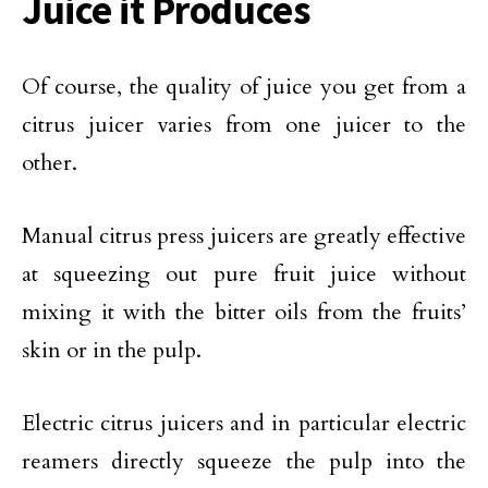
Juice it Produces
Of course, the quality of juice you get from a
citrus juicer varies from one juicer to the
other.
Manual citrus press juicers are greatly effective
at squeezing out pure fruit juice without
mixing it with the bitter oils from the fruits’
skin or in the pulp.
Electric citrus juicers and in particular electric
reamers directly squeeze the pulp into the