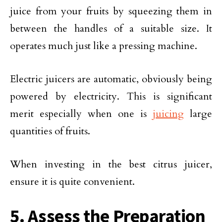
juice from your fruits by squeezing them in
between the handles of a suitable size. It
operates much just like a pressing machine.
Electric juicers are automatic, obviously being
powered by electricity. This is significant
merit especially when one is
juicing
large
quantities of fruits.
When investing in the best citrus juicer,
ensure it is quite convenient.
5. Assess the Preparation