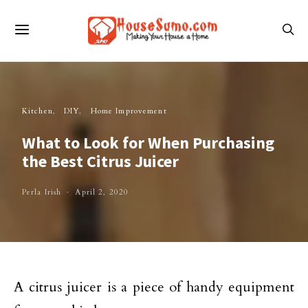
Kitchen
DIY
Home Improvement
What to Look for When Purchasing
the Best Citrus Juicer
Perla Irish
April 2, 2020
A citrus juicer is a piece of handy equipment