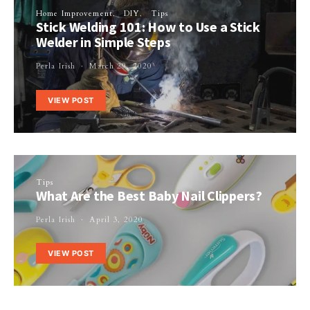
Home Improvement
DIY
Tips
Stick Welding 101: How to Use a Stick
Welder in Simple Steps
Perla Irish
March 29, 2020
VIEW POST
Tips
What Are the Best Baby Nail Clippers?
Perla Irish
April 3, 2020
VIEW POST