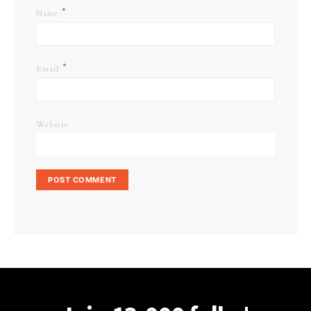
*
Name
*
Email
Website