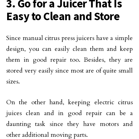
3. Go for a Juicer That Is
Easy to Clean and Store
Since manual citrus press juicers have a simple
design, you can easily clean them and keep
them in good repair too. Besides, they are
stored very easily since most are of quite small
sizes.
On the other hand, keeping electric citrus
juices clean and in good repair can be a
daunting task since they have motors and
other additional moving parts.