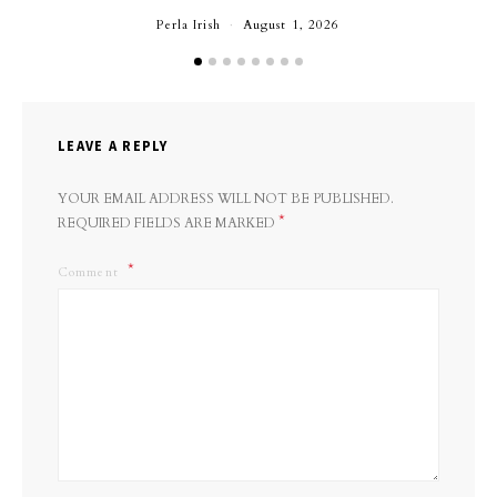
Perla Irish
August 1, 2026
LEAVE A REPLY
YOUR EMAIL ADDRESS WILL NOT BE PUBLISHED.
*
REQUIRED FIELDS ARE MARKED
Comment