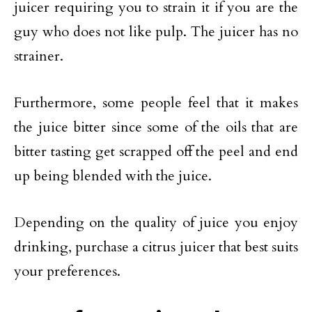
juicer requiring you to strain it if you are the
guy who does not like pulp. The juicer has no
strainer.
Furthermore, some people feel that it makes
the juice bitter since some of the oils that are
bitter tasting get scrapped off the peel and end
up being blended with the juice.
Depending on the quality of juice you enjoy
drinking, purchase a citrus juicer that best suits
your preferences.