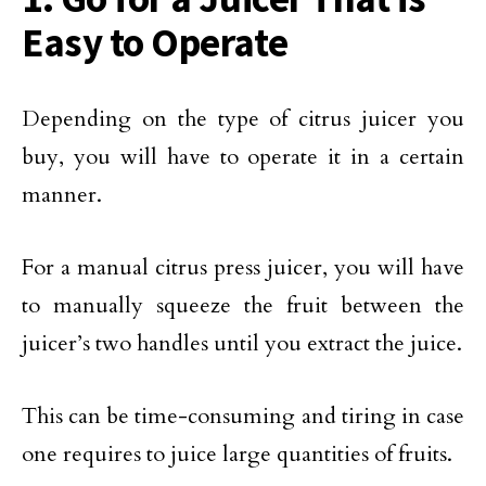
Easy to Operate
Depending on the type of citrus juicer you
buy, you will have to operate it in a certain
manner.
For a manual citrus press juicer, you will have
to manually squeeze the fruit between the
juicer’s two handles until you extract the juice.
This can be time-consuming and tiring in case
one requires to juice large quantities of fruits.