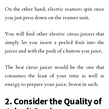
On the other hand, electric reamers spin once
you just press down on the reamer unit.
You will find other electric citrus juicers that
simply let you insert a peeled fruit into the
juicer and with the push of a button you juice.
The best citrus juicer would be the one that
consumes the least of your time as well as
energy to prepare your juice. Invest in such.
2. Consider the Quality of