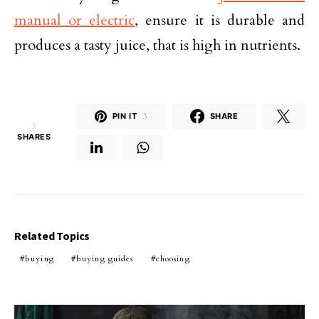
manual or electric
, ensure it is durable and
produces a tasty juice, that is high in nutrients.
PIN IT
3
SHARE
3
SHARES
Related Topics
buying
buying guides
choosing