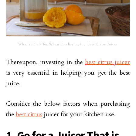
What to Look for When Purchasing the Best Citrus Juicer
Thereupon, investing in the
best citrus juicer
is very essential in helping you get the best
juice.
Consider the below factors when purchasing
the
best citrus
juicer for your kitchen use.
1. Go for a Juicer That is