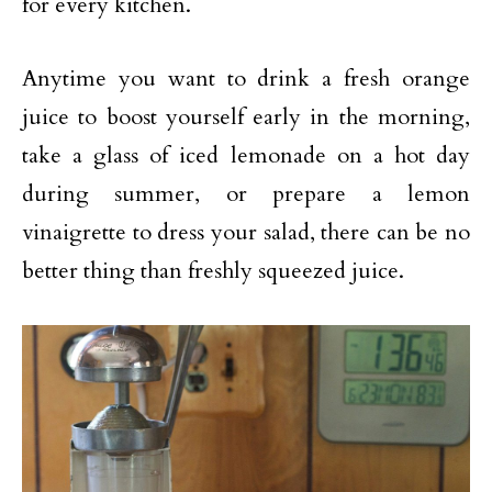
for every kitchen.
Anytime you want to drink a fresh orange
juice to boost yourself early in the morning,
take a glass of iced lemonade on a hot day
during summer, or prepare a lemon
vinaigrette to dress your salad, there can be no
better thing than freshly squeezed juice.