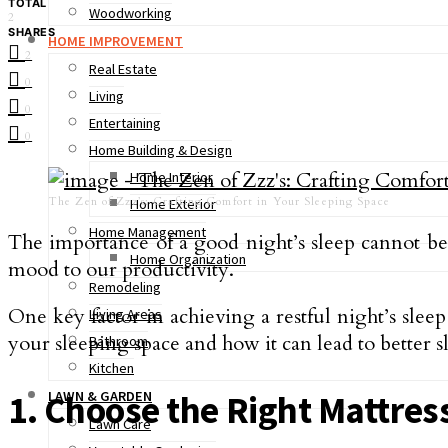
TOTAL
Woodworking
2
SHARES
HOME IMPROVEMENT
2
Real Estate
0
Living
0
Entertaining
0
Home Building & Design
Home Interior
The Zen of Zzz’s: Crafting Comfort in Your Sleeping Space
Home Exterior
Home Management
The importance of a good night’s sleep cannot be 
Home Organization
mood to our productivity.
Remodeling
One key factor in achieving a restful night’s sleep 
Living Areas
your sleeping space and how it can lead to better s
Bathroom
Kitchen
LAWN & GARDEN
1. Choose the Right Mattres
Lawn Care