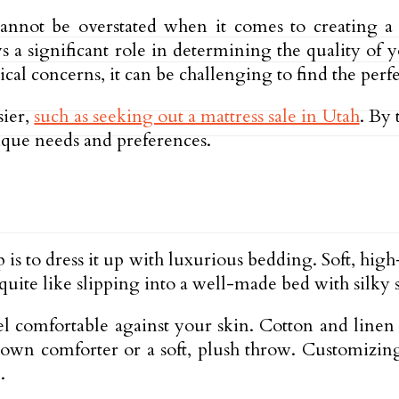
cannot be overstated when it comes to creating a 
 a significant role in determining the quality of y
al concerns, it can be challenging to find the perfe
sier,
such as seeking out a mattress sale in Utah
. By 
nique needs and preferences.
 is to dress it up with luxurious bedding. Soft, hi
quite like slipping into a well-made bed with silky 
el comfortable against your skin. Cotton and linen 
y down comforter or a soft, plush throw. Customizin
.