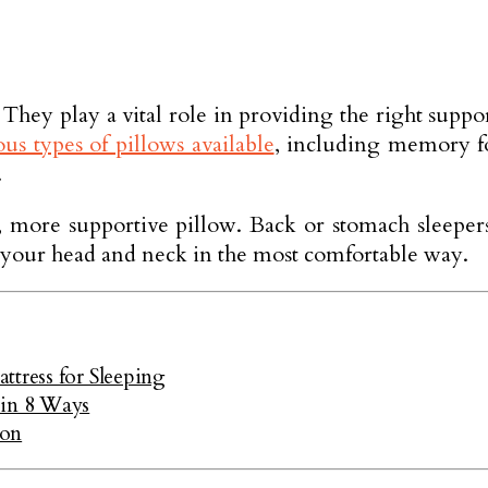
r. They play a vital role in providing the right su
us types of pillows available
, including memory fo
.
r, more supportive pillow. Back or stomach sleepe
es your head and neck in the most comfortable way.
ttress for Sleeping
 in 8 Ways
ion