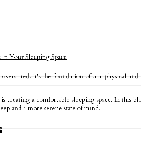
overstated. It’s the foundation of our physical an
is creating a comfortable sleeping space. In this bl
leep and a more serene state of mind.
s