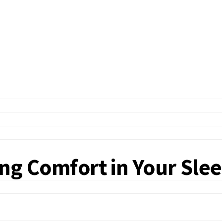
ting Comfort in Your Sle