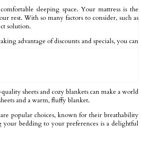
comfortable sleeping space. Your mattress is the
our rest. With so many factors to consider, such as
ct solution.
taking advantage of discounts and specials, you can
gh-quality sheets and cozy blankets can make a world
sheets and a warm, fluffy blanket.
are popular choices, known for their breathability
g your bedding to your preferences is a delightful