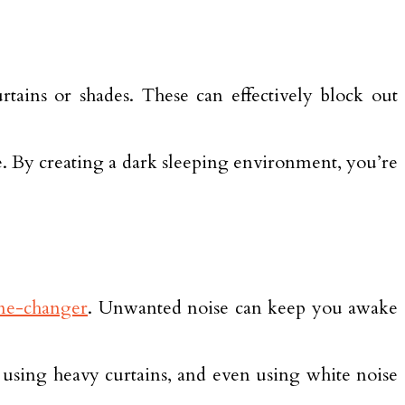
rtains or shades. These can effectively block out
e. By creating a dark sleeping environment, you’re
ame-changer
. Unwanted noise can keep you awake
sing heavy curtains, and even using white noise