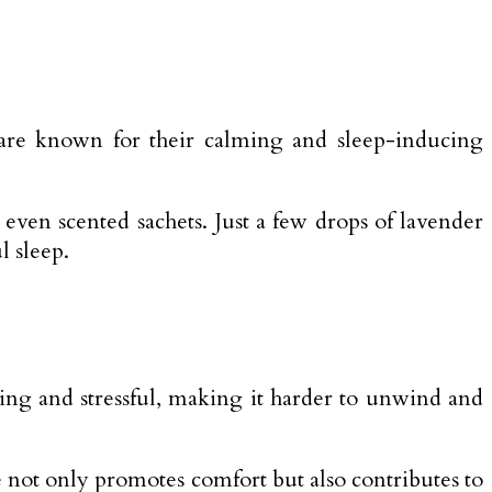
 are known for their calming and sleep-inducing
 even scented sachets. Just a few drops of lavender
l sleep.
ting and stressful, making it harder to unwind and
ce not only promotes comfort but also contributes to