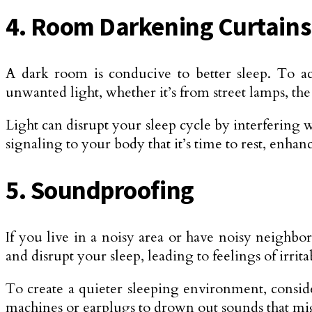
4. Room Darkening Curtains
A dark room is conducive to better sleep. To ach
unwanted light, whether it’s from street lamps, th
Light can disrupt your sleep cycle by interfering
signaling to your body that it’s time to rest, enhan
5. Soundproofing
If you live in a noisy area or have noisy neighbo
and disrupt your sleep, leading to feelings of irrita
To create a quieter sleeping environment, consi
machines or earplugs to drown out sounds that mi