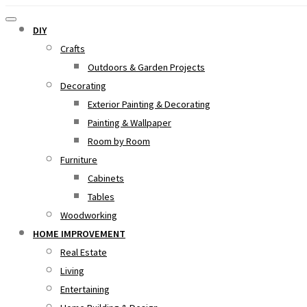
DIY
Crafts
Outdoors & Garden Projects
Decorating
Exterior Painting & Decorating
Painting & Wallpaper
Room by Room
Furniture
Cabinets
Tables
Woodworking
HOME IMPROVEMENT
Real Estate
Living
Entertaining