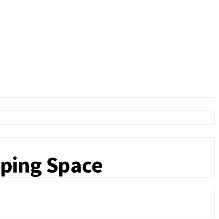
eping Space