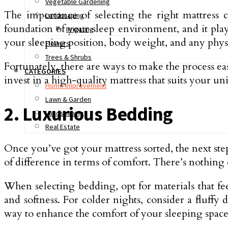
Vegetable Gardening
The importance of selecting the right mattress 
Landscaping
foundation of your sleep environment, and it plays
Irrigating
your sleeping position, body weight, and any physic
Flowers
Trees & Shrubs
Fortunately, there are ways to make the process ea
CATEGORIES
invest in a high-quality mattress that suits your u
Home Improvement
Lawn & Garden
2. Luxurious Bedding
Landscaping
Real Estate
Once you’ve got your mattress sorted, the next step
of difference in terms of comfort. There’s nothing 
When selecting bedding, opt for materials that fe
and softness. For colder nights, consider a fluff
way to enhance the comfort of your sleeping space