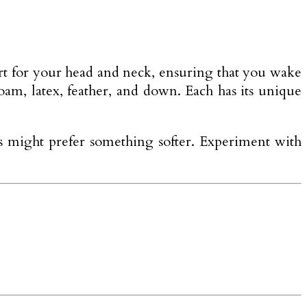
pport for your head and neck, ensuring that you wake
am, latex, feather, and down. Each has its unique
rs might prefer something softer. Experiment with