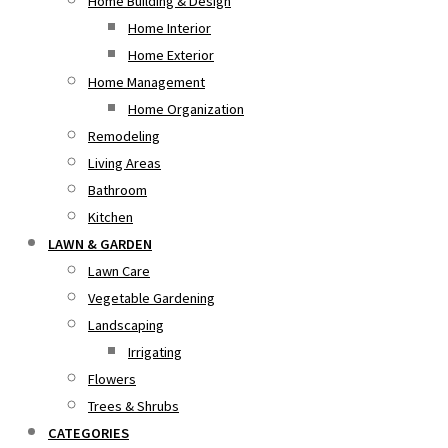
Home Building & Design
Home Interior
Home Exterior
Home Management
Home Organization
Remodeling
Living Areas
Bathroom
Kitchen
LAWN & GARDEN
Lawn Care
Vegetable Gardening
Landscaping
Irrigating
Flowers
Trees & Shrubs
CATEGORIES