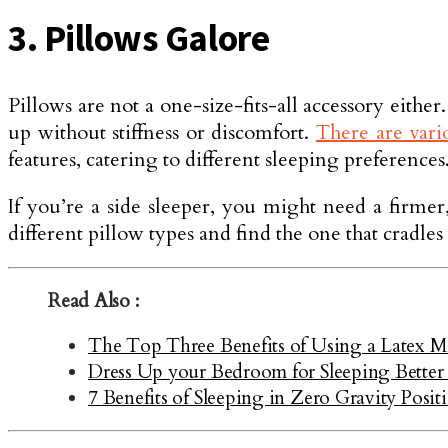
3. Pillows Galore
Pillows are not a one-size-fits-all accessory eithe
up without stiffness or discomfort.
There are vario
features, catering to different sleeping preferences
If you’re a side sleeper, you might need a firme
different pillow types and find the one that cradl
Read Also :
The Top Three Benefits of Using a Latex Ma
Dress Up your Bedroom for Sleeping Better
7 Benefits of Sleeping in Zero Gravity Posit