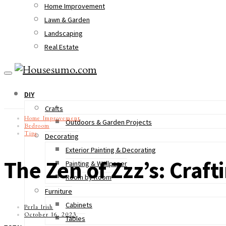
Home Improvement
Lawn & Garden
Landscaping
Real Estate
DIY
Crafts
Home Improvement
Outdoors & Garden Projects
Bedroom
Tips
Decorating
Exterior Painting & Decorating
The Zen of Zzz’s: Craf
Painting & Wallpaper
Room by Room
Furniture
Cabinets
Perla Irish
October 16, 2023
Tables