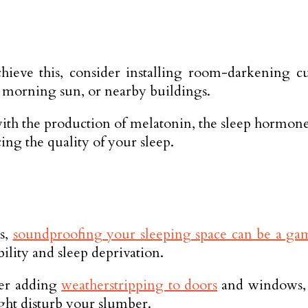
ieve this, consider installing room-darkening cu
e morning sun, or nearby buildings.
 with the production of melatonin, the sleep hormon
cing the quality of your sleep.
rs,
soundproofing your sleeping space can be a g
bility and sleep deprivation.
der adding
weatherstripping to doors
and windows, u
ght disturb your slumber.