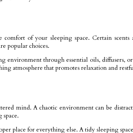
e comfort of your sleeping space. Certain scents
re popular choices.
g environment through essential oils, diffusers, or
othing atmosphere that promotes relaxation and restfu
uttered mind. A chaotic environment can be distrac
g space.
oper place for everything else. A tidy sleeping spa