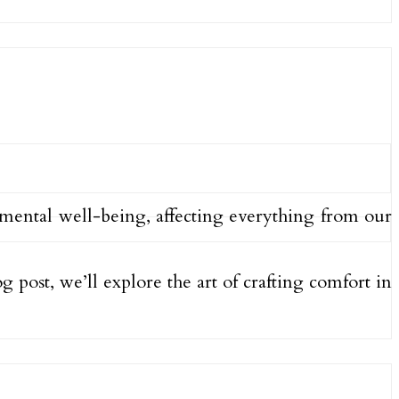
d mental well-being, affecting everything from our
og post, we’ll explore the art of crafting comfort in