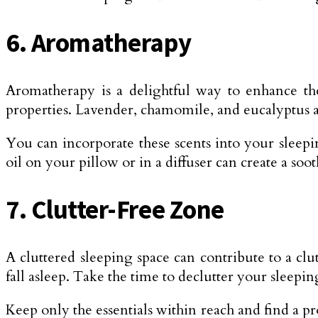
6. Aromatherapy
Aromatherapy is a delightful way to enhance th
properties. Lavender, chamomile, and eucalyptus a
You can incorporate these scents into your sleepin
oil on your pillow or in a diffuser can create a so
7. Clutter-Free Zone
A cluttered sleeping space can contribute to a cl
fall asleep. Take the time to declutter your sleepin
Keep only the essentials within reach and find a pr